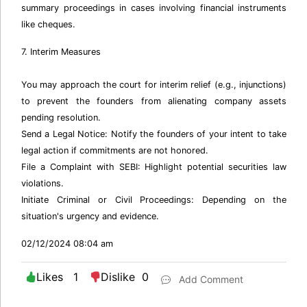
summary proceedings in cases involving financial instruments
like cheques.
7. Interim Measures
You may approach the court for interim relief (e.g., injunctions)
to prevent the founders from alienating company assets
pending resolution.
Send a Legal Notice: Notify the founders of your intent to take
legal action if commitments are not honored.
File a Complaint with SEBI: Highlight potential securities law
violations.
Initiate Criminal or Civil Proceedings: Depending on the
situation's urgency and evidence.
02/12/2024 08:04 am
Likes 1
Dislike 0
Add Comment