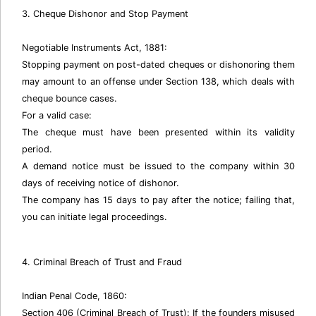
3. Cheque Dishonor and Stop Payment
Negotiable Instruments Act, 1881:
Stopping payment on post-dated cheques or dishonoring them
may amount to an offense under Section 138, which deals with
cheque bounce cases.
For a valid case:
The cheque must have been presented within its validity
period.
A demand notice must be issued to the company within 30
days of receiving notice of dishonor.
The company has 15 days to pay after the notice; failing that,
you can initiate legal proceedings.
4. Criminal Breach of Trust and Fraud
Indian Penal Code, 1860:
Section 406 (Criminal Breach of Trust): If the founders misused