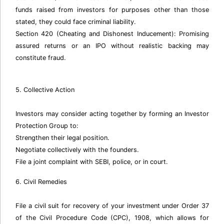
funds raised from investors for purposes other than those
stated, they could face criminal liability.
Section 420 (Cheating and Dishonest Inducement): Promising
assured returns or an IPO without realistic backing may
constitute fraud.
5. Collective Action
Investors may consider acting together by forming an Investor
Protection Group to:
Strengthen their legal position.
Negotiate collectively with the founders.
File a joint complaint with SEBI, police, or in court.
6. Civil Remedies
File a civil suit for recovery of your investment under Order 37
of the Civil Procedure Code (CPC), 1908, which allows for