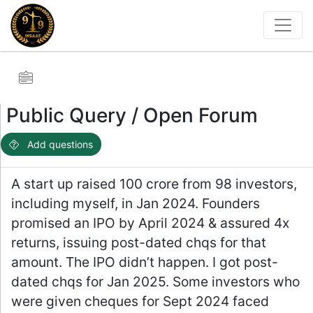
Public Query / Open Forum
Add questions
A start up raised 100 crore from 98 investors,
including myself, in Jan 2024. Founders
promised an IPO by April 2024 & assured 4x
returns, issuing post-dated chqs for that
amount. The IPO didn’t happen. I got post-
dated chqs for Jan 2025. Some investors who
were given cheques for Sept 2024 faced