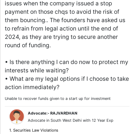
issues when the company issued a stop
payment on those chqs to avoid the risk of
them bouncing.. The founders have asked us
to refrain from legal action until the end of
2024, as they are trying to secure another
round of funding.
• Is there anything I can do now to protect my
interests while waiting?
• What are my legal options if I choose to take
action immediately?
Unable to recover funds given to a start up for investment
Advocate:- RAJVARDHAN
Advocate in South West Delhi with 12 Year Exp
1. Securities Law Violations