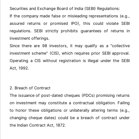
Securities and Exchange Board of India (SEBI) Regulations:
If the company made false or misleading representations (e.g.,
assured returns or promised IPO), this could violate SEBI
regulations. SEBI strictly prohibits guarantees of returns in
investment offerings.
Since there are 98 investors, it may qualify as a "collective
investment scheme" (CIS), which requires prior SEBI approval.
Operating a CIS without registration is illegal under the SEBI
Act, 1992.
2. Breach of Contract
The issuance of post-dated cheques (PDCs) promising returns
on investment may constitute a contractual obligation. Failing
to honor these obligations or unilaterally altering terms (e.g.,
changing cheque dates) could be a breach of contract under
the Indian Contract Act, 1872.