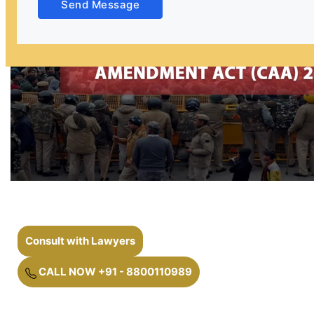
Send Message
Consult with Lawyers
CALL NOW +91 - 8800110989