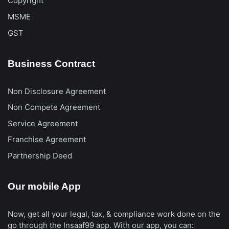
Copyright
MSME
GST
Business Contract
Non Disclosure Agreement
Non Compete Agreement
Service Agreement
Franchise Agreement
Partnership Deed
Our mobile App
Now, get all your legal, tax, & compliance work done on the
go through the Insaaf99 app. With our app, you can: