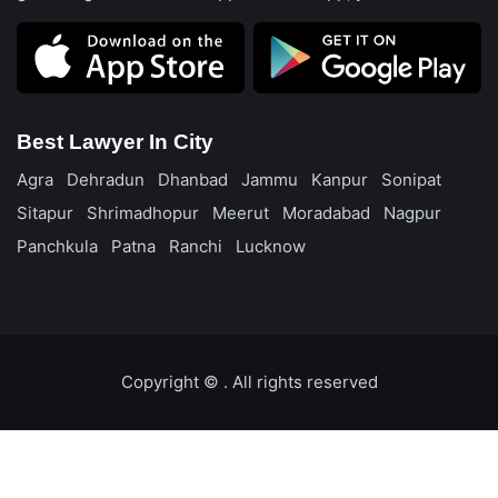
Best Lawyer In City
Agra
Dehradun
Dhanbad
Jammu
Kanpur
Sonipat
Sitapur
Shrimadhopur
Meerut
Moradabad
Nagpur
Panchkula
Patna
Ranchi
Lucknow
Copyright ©️
. All rights reserved