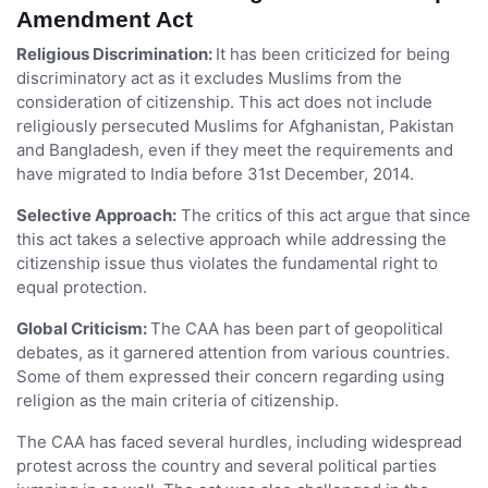
Amendment Act
Religious Discrimination:
It has been criticized for being
discriminatory act as it excludes Muslims from the
consideration of citizenship. This act does not include
religiously persecuted Muslims for Afghanistan, Pakistan
and Bangladesh, even if they meet the requirements and
have migrated to India before 31st December, 2014.
Selective Approach:
The critics of this act argue that since
this act takes a selective approach while addressing the
citizenship issue thus violates the fundamental right to
equal protection.
Global Criticism:
The CAA has been part of geopolitical
debates, as it garnered attention from various countries.
Some of them expressed their concern regarding using
religion as the main criteria of citizenship.
The CAA has faced several hurdles, including widespread
protest across the country and several political parties