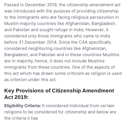
Passed in December 2019, the citizenship amendment act
was introduced with the purpose of providing citizenship
to the immigrants who are facing religious persecution in
Muslim majority countries like Afghanistan, Bangladesh,
and Pakistan and sought refuge in India. However, it
considered only those immigrants who came to India
before 31 December 2014. Since the CAA specifically
considered neighboring countries like Afghanistan,
Bangladesh, and Pakistan and in these countries Muslims
are in majority, hence, it does not include Muslims
immigrants from these countries. One of the aspects of
this act which has drawn some criticism as religion is used
as criterion under this act.
Key Provisions of Citizenship Amendment
Act 2019:
Eligibility Criteria:
It considered individual from certain
religions to be considered for citizenship and below are
the criteria it has