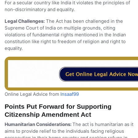
For a secular country like India it violates the principles of
non-discriminatory and equality.
Legal Challenges:
The Act has been challenged in the
Supreme Court of India on multiple grounds, citing
violations of fundamental rights mentioned in the Indian
constitution like right to freedom of religion and right to
equality.
Online Legal Advice from
Insaaf99
Points Put Forward for Supporting
Citizenship Amendment Act
Humanitarian Considerations:
The act is humanitarian as it
aims to provide relief to the individuals facing religious
persecution in their home country and seeking refuge in