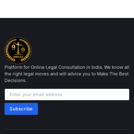
Platform for Online Legal Consultation in India. We know all
the right legal moves and will advice you to Make The Best
Decisions.
Subscribe