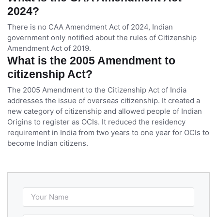
2024?
There is no CAA Amendment Act of 2024, Indian
government only notified about the rules of Citizenship
Amendment Act of 2019.
What is the 2005 Amendment to
citizenship Act?
The 2005 Amendment to the Citizenship Act of India
addresses the issue of overseas citizenship. It created a
new category of citizenship and allowed people of Indian
Origins to register as OCIs. It reduced the residency
requirement in India from two years to one year for OCIs to
become Indian citizens.