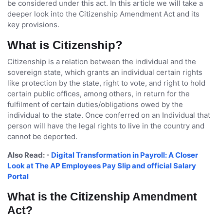
be considered under this act. In this article we will take a
deeper look into the Citizenship Amendment Act and its
key provisions.
What is Citizenship?
Citizenship is a relation between the individual and the
sovereign state, which grants an individual certain rights
like protection by the state, right to vote, and right to hold
certain public offices, among others, in return for the
fulfilment of certain duties/obligations owed by the
individual to the state. Once conferred on an Individual that
person will have the legal rights to live in the country and
cannot be deported.
Also Read: -
Digital Transformation in Payroll: A Closer
Look at The AP Employees Pay Slip and official Salary
Portal
What is the Citizenship Amendment
Act?