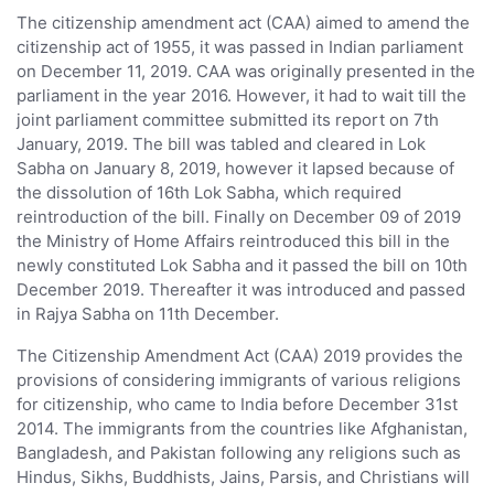
The citizenship amendment act (CAA) aimed to amend the
citizenship act of 1955, it was passed in Indian parliament
on December 11, 2019. CAA was originally presented in the
parliament in the year 2016. However, it had to wait till the
joint parliament committee submitted its report on 7th
January, 2019. The bill was tabled and cleared in Lok
Sabha on January 8, 2019, however it lapsed because of
the dissolution of 16th Lok Sabha, which required
reintroduction of the bill. Finally on December 09 of 2019
the Ministry of Home Affairs reintroduced this bill in the
newly constituted Lok Sabha and it passed the bill on 10th
December 2019. Thereafter it was introduced and passed
in Rajya Sabha on 11th December.
The Citizenship Amendment Act (CAA) 2019 provides the
provisions of considering immigrants of various religions
for citizenship, who came to India before December 31st
2014. The immigrants from the countries like Afghanistan,
Bangladesh, and Pakistan following any religions such as
Hindus, Sikhs, Buddhists, Jains, Parsis, and Christians will