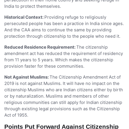
India to protect themselves.
Historical Context:
Providing refuge to religiously
persecuted people has been a practice in India since ages.
And the CAA aims to continue the same by providing
protection through citizenship to the people who need it.
Reduced Residence Requirement:
The citizenship
amendment act has reduced the requirement of residency
from 11 years to 5 years. Which makes the citizenship
provision faster for these communities.
Not Against Muslims:
The Citizenship Amendment Act of
2019 is not against Muslims. It will have no impact on the
citizenship Muslims who are Indian citizens either by birth
or by naturalization. Muslims and members of other
religious communities can still apply for Indian citizenship
through existing legal provisions such as the Citizenship
Act of 1955.
Points Put Forward Against Citizenship