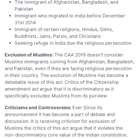
The immigrant of Afghanistan, Bangladesh, and
Pakistan
Immigrant who migrated to India before December
31st 2014
Immigrant of certain religions, Hindus, Sikhs,
Buddhists, Jains, Parsis, and Christians
Seeking refuge in India due the religious persecution
Exclusion of Muslims:
The CAA 2019 doesn't consider
Muslims immigrants coming from Afghanistan, Bangladesh,
and Pakistan, even if they are facing religious persecution
in their country. The exclusion of Muslims has become a
debatable issue of this act. Critics of the Citizenship
amendment act argue that it is discriminatory as it
specifically excludes Muslims from its purview.
Criticisms and Controversies:
Ever Since its
announcement it has become a part of debate and
discussion. It is receiving criticism for exclusion of
Muslims the critics of this act argue that it violates the
non-discriminatory core value of the Indian constitution.