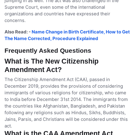
jumping in as well. The act was also challenged in the
Supreme Court, even some of the international
organizations and countries have expressed their
concerns.
Also Read: -
Name Change in Birth Certificate, How to Get
The Name Corrected, Procedure Explained
Frequently Asked Questions
What is The New Citizenship
Amendment Act?
The Citizenship Amendment Act (CAA), passed in
December 2019, provides the provisions of considering
immigrants of various religions for citizenship, who came
to India before December 31st 2014. The immigrants from
the countries like Afghanistan, Bangladesh, and Pakistan
following any religions such as Hindus, Sikhs, Buddhists,
Jains, Parsis, and Christians will be considered under this
act.
What is the CAA Amendment Act