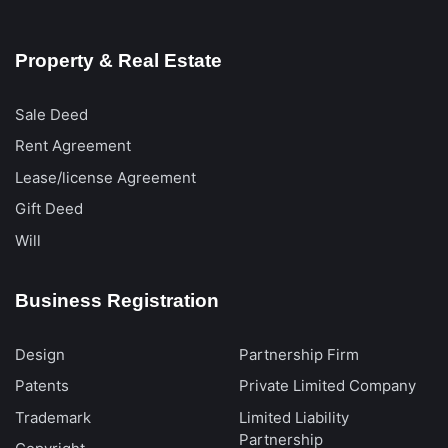
Property & Real Estate
Sale Deed
Rent Agreement
Lease/license Agreement
Gift Deed
Will
Business Registration
Design
Partnership Firm
Patents
Private Limited Company
Trademark
Limited Liability
Partnership