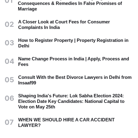
01
Consequences & Remedies In False Promises of
Marriage
A Closer Look at Court Fees for Consumer
02
Complaints In India
How to Register Property | Property Registration in
03
Delhi
Name Change Process in India | Apply, Process and
04
Fees
Consult With the Best Divorce Lawyers in Delhi from
05
Insaaf99
Shaping India's Future: Lok Sabha Election 2024:
06
Election Date Key Candidates: National Capital to
Vote on May 25th
WHEN WE SHOULD HIRE A CAR ACCIDENT
07
LAWYER?