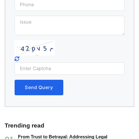
Send Query
Trending read
From Trust to Betrayal: Addressing Legal