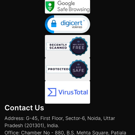
Contact Us
Address: G-45, First Floor, Sector-6, Noida, Uttar
Pradesh (201301), India.
Office: Chamber No - 880, B.S. Mehta Square, Patiala