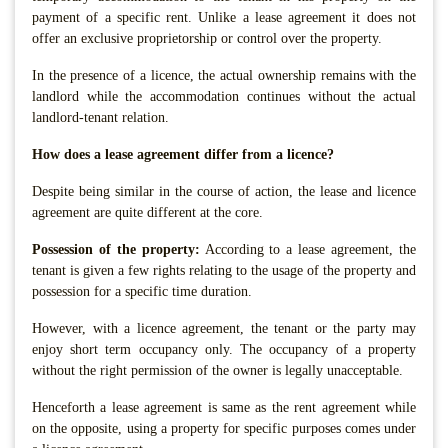
payment of a specific rent. Unlike a lease agreement it does not
offer an exclusive proprietorship or control over the property.
In the presence of a licence, the actual ownership remains with the
landlord while the accommodation continues without the actual
landlord-tenant relation.
How does a lease agreement differ from a licence?
Despite being similar in the course of action, the lease and licence
agreement are quite different at the core.
Possession of the property:
According to a lease agreement, the
tenant is given a few rights relating to the usage of the property and
possession for a specific time duration.
However, with a licence agreement, the tenant or the party may
enjoy short term occupancy only. The occupancy of a property
without the right permission of the owner is legally unacceptable.
Henceforth a lease agreement is same as the rent agreement while
on the opposite, using a property for specific purposes comes under