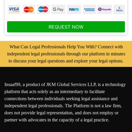
REQUEST NOW
What Can Legal Professionals Help You With? Connect with
independent legal professionals through our platform in minutes
to discuss your legal questions and explore your legal options.
Insaaf99, a product of JKM Global Services LLP, is a technology
platform that acts solely as an intermediary to facilitate
connections between individuals seeking legal assistance and
independent legal professionals. The Platform is not a law firm,
does not provide legal representation, and does not employ or
partner with advocates in the capacity of a legal practice.