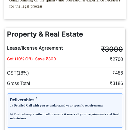
compromising on the quality and professional experience necessary
for the legal process.
Property & Real Estate
Lease/license Agreement
₹3000
Get (10% Off)
Save ₹300
₹2700
GST(18%)
₹486
Gross Total
₹3186
*
Deliverables
a) Detailed Call with you to understand your specific requirements
b) Post delivery another call to ensure it meets all your requirements and final
submissions.