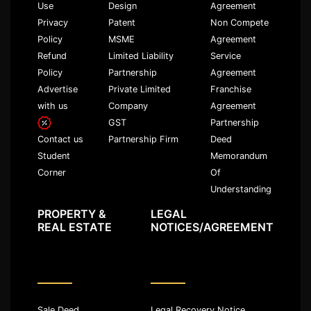
Use
Design
Agreement
Privacy
Patent
Non Compete
Policy
MSME
Agreement
Refund
Limited Liability
Service
Policy
Partnership
Agreement
Advertise
Private Limited
Franchise
with us
Company
Agreement
GST
Partnership
Partnership Firm
Deed
Contact us
Memorandum
Student
Of
Corner
Understanding
PROPERTY &
LEGAL
REAL ESTATE
NOTICES/AGREEMENT
Sale Deed
Legal Recovery Notice