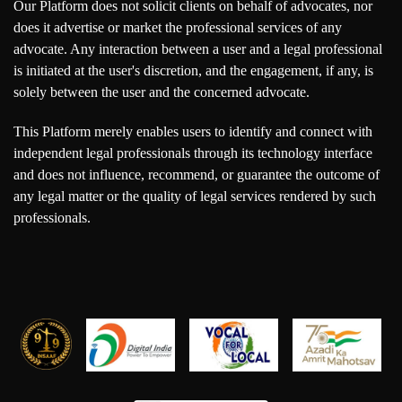
Our Platform does not solicit clients on behalf of advocates, nor
does it advertise or market the professional services of any
advocate. Any interaction between a user and a legal professional
is initiated at the user's discretion, and the engagement, if any, is
solely between the user and the concerned advocate.
This Platform merely enables users to identify and connect with
independent legal professionals through its technology interface
and does not influence, recommend, or guarantee the outcome of
any legal matter or the quality of legal services rendered by such
professionals.