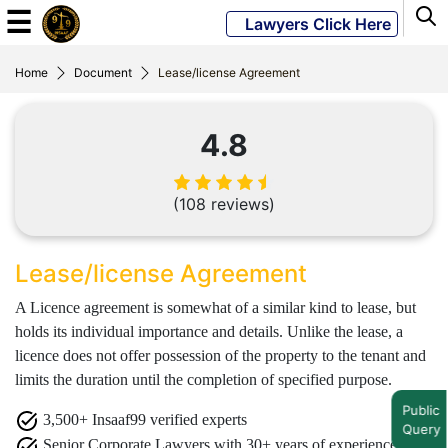
☰
Lawyers Click Here
Home
Document
Lease/license Agreement
Powered
By
4.8
JKM
Global
(108 reviews)
LATEST
Lease/license Agreement
NEWS
A Licence agreement is somewhat of a similar kind to lease, but
English
holds its individual importance and details. Unlike the lease, a
licence does not offer possession of the property to the tenant and
limits the duration until the completion of specified purpose.
Home
Public
3,500+ Insaaf99 verified experts
About
Query
Us
Senior Corporate Lawyers with 30+ years of experience