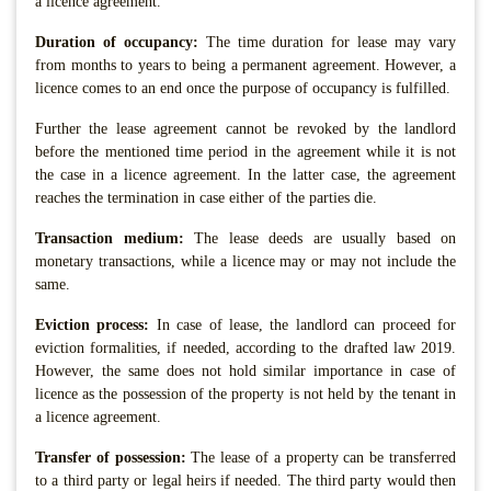
a licence agreement.
Duration of occupancy:
The time duration for lease may vary
from months to years to being a permanent agreement. However, a
licence comes to an end once the purpose of occupancy is fulfilled.
Further the lease agreement cannot be revoked by the landlord
before the mentioned time period in the agreement while it is not
the case in a licence agreement. In the latter case, the agreement
reaches the termination in case either of the parties die.
Transaction medium:
The lease deeds are usually based on
monetary transactions, while a licence may or may not include the
same.
Eviction process:
In case of lease, the landlord can proceed for
eviction formalities, if needed, according to the drafted law 2019.
However, the same does not hold similar importance in case of
licence as the possession of the property is not held by the tenant in
a licence agreement.
Transfer of possession:
The lease of a property can be transferred
to a third party or legal heirs if needed. The third party would then