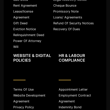
Rent Agreement
Cheque Bounce
Lease/license
Promissory Note
Agreement
Loans/ Agreements
Gift Deed
Refund Of Security Notices
Eviction Notice
Recovery Of Dues
Relinquishment Deed
Power Of Attorney
Will
WEBSITE & DIGITAL
HR & LABOUR
POLICIES
COMPLIANCE
Terms Of Use
Appointment Letter
Website Development
Employment Contract
Agreement
Agreement
Privacy Policy
Indemnity Bond