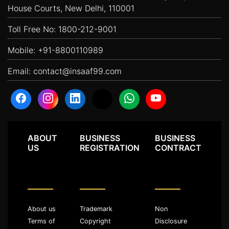
House Courts, New Delhi, 110001
Toll Free No:
1800-212-9001
Mobile:
+91-8800110989
Email:
contact@insaaf99.com
ABOUT
BUSINESS
BUSINESS
US
REGISTRATION
CONTRACT
About us
Trademark
Non
Terms of
Copyright
Disclosure