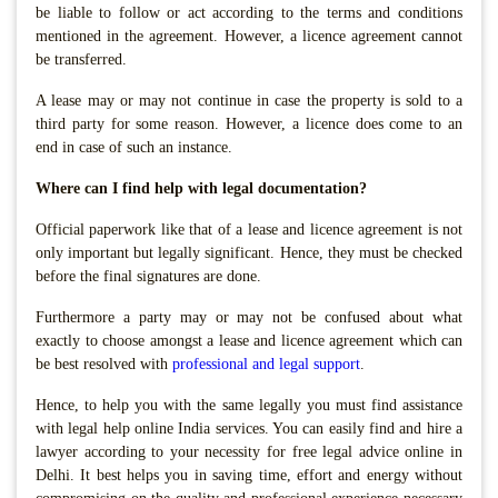
be liable to follow or act according to the terms and conditions
mentioned in the agreement. However, a licence agreement cannot
be transferred.
A lease may or may not continue in case the property is sold to a
third party for some reason. However, a licence does come to an
end in case of such an instance.
Where can I find help with legal documentation?
Official paperwork like that of a lease and licence agreement is not
only important but legally significant. Hence, they must be checked
before the final signatures are done.
Furthermore a party may or may not be confused about what
exactly to choose amongst a lease and licence agreement which can
be best resolved with
professional and legal support
.
Hence, to help you with the same legally you must find assistance
with legal help online India services. You can easily find and hire a
lawyer according to your necessity for free legal advice online in
Delhi. It best helps you in saving time, effort and energy without