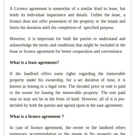
A Licence agreement is somewhat of a similar kind to lease, but
holds its individual importance and details. Unlike the lease, a
licence does not offer possession of the property to the tenant and
limits the duration until the completion of specified purpose.
However, it is important for both the parties to understand and
acknowledge the terms and conditions that might be included in the
lease or licence agreement for better cooperation and convenience.
What is a lease agreement?
If the landlord offers some rights regarding the immovable
property under his ownership, for a set duration of time, it is
known as leasing in a legal term. The decided price or rent is paid
to the owner for leasing the immovable property. The rent paid
may or may not be in the form of kind. However, all of it is pre-
decided by both the parties and agreed upon in the ease agreement.
What is a licence agreement ?
In case of licence agreement, the owner or the landlord offers
temporary accommodation to the tenant in his property on the