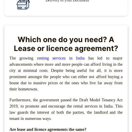
Delivery of your Document
Which one do you need? A
Lease or licence agreement?
The growing
renting services in India
has led to major
advancements where more and more people can afford living in the
city at minimal costs. Despite being useful for all, it is more
prominent amongst the people who can either not afford buying a
house due to massive prices or the ones who live far away from
their hometowns.
Furthermore, the government passed the Draft Model Tenancy Act
2019, to promote and encourage the rental services in India. This
law guards the interest of both the parties, the landlord and the
tenant in numerous ways.
Are lease and licence agreements the same?