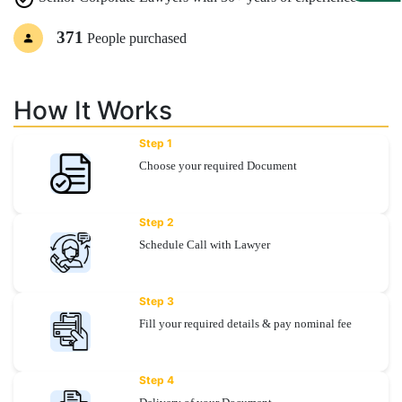
371
People purchased
Specialization
Start
Up
How It Works
Step 1
Documentation
Choose your required Document
Student
Step 2
Corner
Schedule Call with Lawyer
Find
Step 3
A
Lawyer
Fill your required details & pay nominal fee
Contact
Step 4
Us