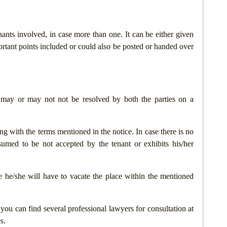
nants involved, in case more than one. It can be either given
ortant points included or could also be posted or handed over
 may or may not not be resolved by both the parties on a
g with the terms mentioned in the notice. In case there is no
esumed to be not accepted by the tenant or exhibits his/her
e he/she will have to vacate the place within the mentioned
, you can find several professional lawyers for consultation at
s.