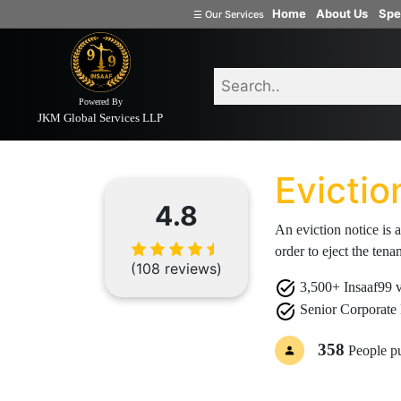
Home
About Us
Spe
☰
Our Services
Welcome
to
INSAAF99
Powered By
JKM Global Services LLP
Home
Document
Eviction Notice
Company
Formation
Evictio
Partnership
Firm
4.8
An eviction notice is a
Proprietorship
order to eject the tena
(one
(108 reviews)
Person
3,500+ Insaaf99 ve
Company)
Senior Corporate 
Limited
Liability
358
People p
Partnership
Private