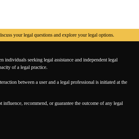
scuss your legal questions and explore your legal options.
en individuals seeking legal assistance and independent legal
city of a legal practice.
eraction between a user and a legal professional is initiated at the
not influence, recommend, or guarantee the outcome of any legal