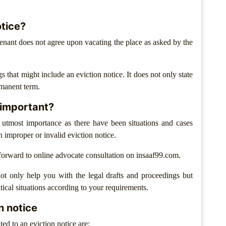
otice?
enant does not agree upon vacating the place as asked by the
s that might include an eviction notice. It does not only state
rmanent term.
t important?
f utmost importance as there have been situations and cases
n improper or invalid eviction notice.
orward to online advocate consultation on insaaf99.com.
ot only help you with the legal drafts and proceedings but
tical situations according to your requirements.
n notice
ted to an eviction notice are: