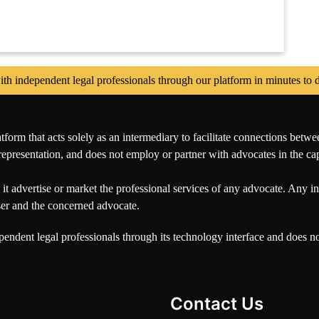
independent legal professionals through our platform in minutes to di
orm that acts solely as an intermediary to facilitate connections betwe
representation, and does not employ or partner with advocates in the capa
it advertise or market the professional services of any advocate. Any int
user and the concerned advocate.
pendent legal professionals through its technology interface and does 
Contact Us