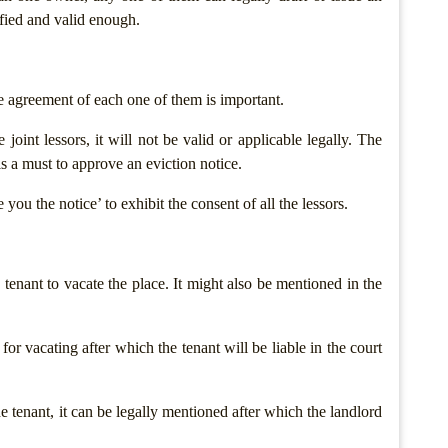
ified and valid enough.
he agreement of each one of them is important.
joint lessors, it will not be valid or applicable legally. The
 is a must to approve an eviction notice.
you the notice’ to exhibit the consent of all the lessors.
enant to vacate the place. It might also be mentioned in the
n for vacating after which the tenant will be liable in the court
the tenant, it can be legally mentioned after which the landlord