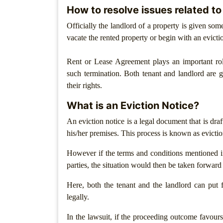
How to resolve issues related to
Patents
Officially the landlord of a property is given som
Trademark
vacate the rented property or begin with an evict
Copyright
Rent or Lease Agreement plays an important ro
such termination. Both tenant and landlord are g
Business
Contract
their rights.
What is an Eviction Notice?
Non
Disclosure
An eviction notice is a legal document that is draf
Agreement
his/her premises. This process is known as evictio
Non
However if the terms and conditions mentioned 
Compete
parties, the situation would then be taken forward
Agreement
Here, both the tenant and the landlord can put f
Service
legally.
Agreement
In the lawsuit, if the proceeding outcome favours 
Franchise