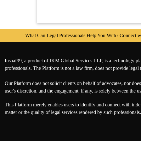
Policy
Website
Maintenence
Agreement
What Can Legal Professionals Help You With? Connect with 
HR
&
Labour
Compliance
Insaaf99, a product of JKM Global Services LLP, is a technology platf
professionals. The Platform is not a law firm, does not provide legal 
Appointment
Letter
Our Platform does not solicit clients on behalf of advocates, nor does 
user's discretion, and the engagement, if any, is solely between the 
Employment
Contract
This Platform merely enables users to identify and connect with inde
Agreement
matter or the quality of legal services rendered by such professionals.
Indemnity
Bond
Consultancy