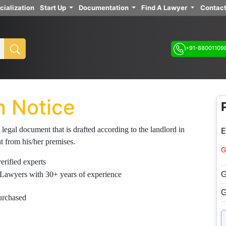
cialization
Start Up
Documentation
Find A Lawyer
Contact
+91-88001109
n Notice
 legal document that is drafted according to the landlord in
E
nt from his/her premises.
G
rified experts
G
Lawyers with 30+ years of experience
G
urchased