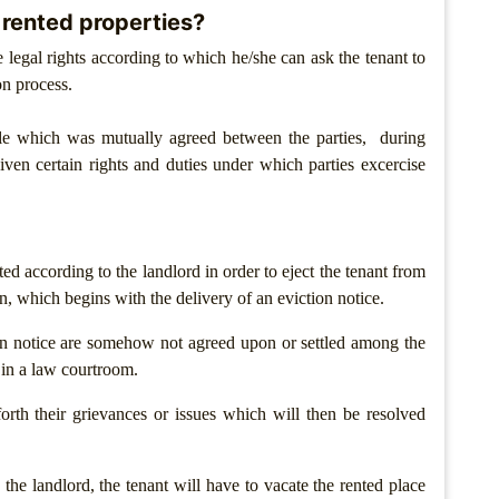
 rented properties?
e legal rights according to which he/she can ask the tenant to
ion process.
le which was mutually agreed between the parties, during
iven certain rights and duties under which parties excercise
ted according to the landlord in order to eject the tenant from
n, which begins with the delivery of an eviction notice.
in notice are somehow not agreed upon or settled among the
 in a law courtroom.
orth their grievances or issues which will then be resolved
the landlord, the tenant will have to vacate the rented place