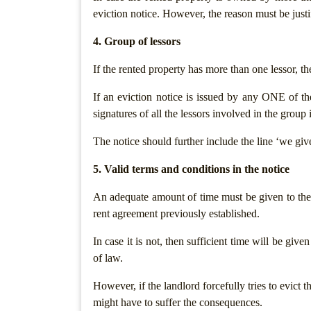
eviction notice. However, the reason must be just
Termination
Notice
4. Group of lessors
If the rented property has more than one lessor, t
Legal
Notices/Agreement
If an eviction notice is issued by any ONE of the 
signatures of all the lessors involved in the group
Legal
Recovery
The notice should further include the line ‘we give 
Notice
5. Valid terms and conditions in the notice
Cheque
Bounce
An adequate amount of time must be given to the t
rent agreement previously established.
Promissory
Note
In case it is not, then sufficient time will be give
Loans/
of law.
Agreements
However, if the landlord forcefully tries to evict 
Refund
might have to suffer the consequences.
Of