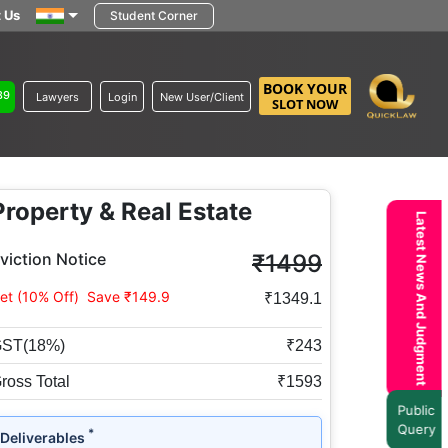
 Us
Student Corner
BOOK YOUR
89
Lawyers
Login
New User/Client
SLOT NOW
Property & Real Estate
Latest News And Judgment
viction Notice
₹1499
et (10% Off)
Save ₹149.9
₹1349.1
ST(18%)
₹243
ross Total
₹1593
Public
Query
*
Deliverables