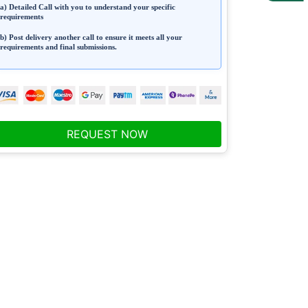
a) Detailed Call with you to understand your specific
requirements
b) Post delivery another call to ensure it meets all your
requirements and final submissions.
REQUEST NOW