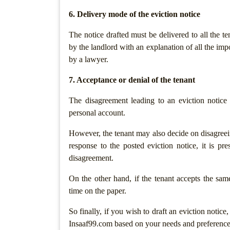
Security
6. Delivery mode of the eviction notice
Notices
The notice drafted must be delivered to all the te
Recovery
by the landlord with an explanation of all the imp
Of
by a lawyer.
Dues
7. Acceptance or denial of the tenant
Website
&
The disagreement leading to an eviction notice
Digital
personal account.
policies
However, the tenant may also decide on disagreein
Terms
response to the posted eviction notice, it is pr
Of
disagreement.
Use
On the other hand, if the tenant accepts the sam
Website
time on the paper.
Development
Agreement
So finally, if you wish to draft an eviction notice
Privacy
Insaaf99.com based on your needs and preference