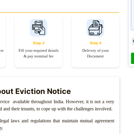
Step 3
Step 4
yer
Fill your required details
Delivery of your
& pay nominal fee
Document
out Eviction Notice
rvice available throughout India. However, it is not a very
rd and their tenants, to cope up with the challenges involved.
egal laws and regulations that maintain mutual agreement
y.