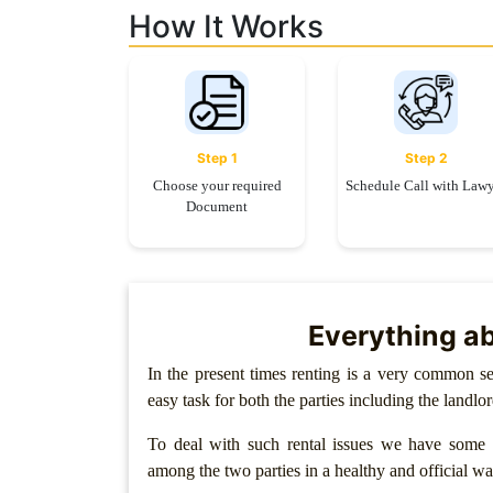
Limited
How It Works
Company
MSME
Udyam
Registration
Step 1
Step 2
Apply
Choose your required
Schedule Call with Law
Online
Document
GST
Registration
File
Income
Tax
Everything ab
Return
In the present times renting is a very common se
Intellectual
easy task for both the parties including the landlo
Property
To deal with such rental issues we have some l
Design
among the two parties in a healthy and official wa