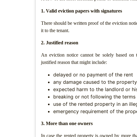
Agreement
1. Valid eviction papers with signatures
Lease/license
There should be written proof of the eviction not
Agreement
it to the tenant.
Gift
Deed
2. Justified reason
Eviction
An eviction notice cannot be solely based on t
Notice
justified reason that might include:
Partition
delayed or no payment of the rent
Deed
any damage caused to the property
expected harm to the landlord or hi
Relinquishment
breaking or not following the terms 
Deed
use of the rented property in an ill
Power
emergency requirement of the prope
Of
Attorney
3. More than one owners
Will
In case the rented property is owned by more th