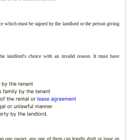
ice which must be signed by the landlord or the person giving
he landlord's choice with an invalid reason. It must have
 by the tenant
s family by the tenant
of the rental or
lease agreement
egal or unlawful manner
rty by the landlord.
an one owner, any one of them can legally draft or issue an