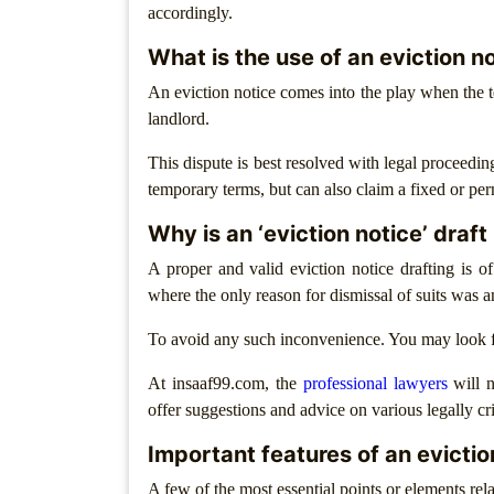
Agreement
accordingly.
What is the use of an eviction n
Partnership
Deed
An eviction notice comes into the play when the t
landlord.
Memorandum
Of
This dispute is best resolved with legal proceeding
Understanding
temporary terms, but can also claim a fixed or pe
Joint
Why is an ‘eviction notice’ draf
Venture
Agreement
A proper and valid eviction notice drafting is o
where the only reason for dismissal of suits was a
Property
&
To avoid any such inconvenience. You may look f
Real
Estate
At insaaf99.com, the
professional lawyers
will n
offer suggestions and advice on various legally cri
Sale
Deed
Important features of an evictio
A few of the most essential points or elements rela
Rent