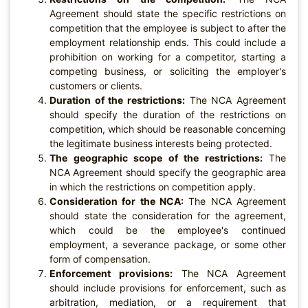
Agreement should state the specific restrictions on
competition that the employee is subject to after the
employment relationship ends. This could include a
prohibition on working for a competitor, starting a
competing business, or soliciting the employer's
customers or clients.
Duration of the restrictions:
The NCA Agreement
should specify the duration of the restrictions on
competition, which should be reasonable concerning
the legitimate business interests being protected.
The geographic scope of the restrictions:
The
NCA Agreement should specify the geographic area
in which the restrictions on competition apply.
Consideration for the NCA:
The NCA Agreement
should state the consideration for the agreement,
which could be the employee's continued
employment, a severance package, or some other
form of compensation.
Enforcement provisions:
The NCA Agreement
should include provisions for enforcement, such as
arbitration, mediation, or a requirement that