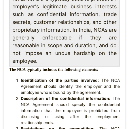
employer's legitimate business interests
such as confidential information, trade
secrets, customer relationships, and other
proprietary information. In India, NCAs are
generally enforceable if they are
reasonable in scope and duration, and do
not impose an undue hardship on the
employee.
The NCA typically includes the following elements:
Identification of the parties involved:
The NCA
Agreement should identify the employer and the
employee who is bound by the agreement.
Description of the confidential information:
The
NCA Agreement should specify the confidential
information that the employee is prohibited from
disclosing or using after the employment
relationship ends.
Restrictions on the competition:
The NCA