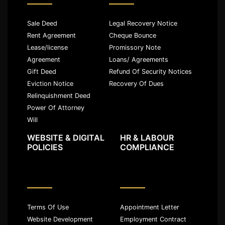
Sale Deed
Legal Recovery Notice
Rent Agreement
Cheque Bounce
Lease/license
Promissory Note
Agreement
Loans/ Agreements
Gift Deed
Refund Of Security Notices
Eviction Notice
Recovery Of Dues
Relinquishment Deed
Power Of Attorney
Will
WEBSITE & DIGITAL
HR & LABOUR
POLICIES
COMPLIANCE
Terms Of Use
Appointment Letter
Website Development
Employment Contract