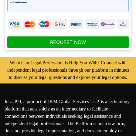
submissions.
REQUEST NOW
What Can Legal Professionals Help You With? Connect with
independent legal professionals through our platform in minutes
to discuss your legal questions and explore your legal options.
Insaaf99, a product of JKM Global Services LLP, is a technology
platform that acts solely as an intermediary to facilitate
connections between individuals seeking legal assistance and
independent legal professionals. The Platform is not a law firm,
does not provide legal representation, and does not employ or