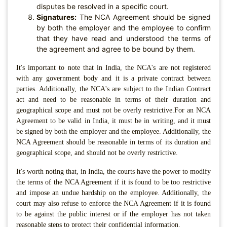
disputes be resolved in a specific court.
Signatures:
The NCA Agreement should be signed
by both the employer and the employee to confirm
that they have read and understood the terms of
the agreement and agree to be bound by them.
It's important to note that in India, the NCA's are not registered
with any government body and it is a private contract between
parties. Additionally, the NCA's are subject to the Indian Contract
act and need to be reasonable in terms of their duration and
geographical scope and must not be overly restrictive.For an NCA
Agreement to be valid in India, it must be in writing, and it must
be signed by both the employer and the employee. Additionally, the
NCA Agreement should be reasonable in terms of its duration and
geographical scope, and should not be overly restrictive.
It's worth noting that, in India, the courts have the power to modify
the terms of the NCA Agreement if it is found to be too restrictive
and impose an undue hardship on the employee. Additionally, the
court may also refuse to enforce the NCA Agreement if it is found
to be against the public interest or if the employer has not taken
reasonable steps to protect their confidential information.