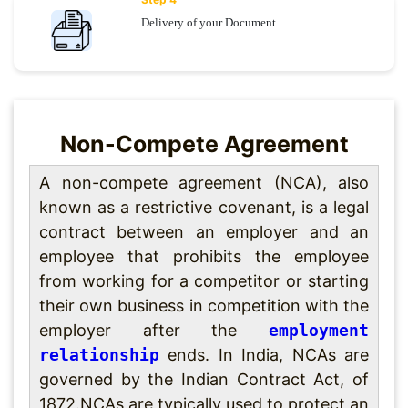
Delivery of your Document
Non-Compete Agreement
A non-compete agreement (NCA), also
known as a restrictive covenant, is a legal
contract between an employer and an
employee that prohibits the employee
from working for a competitor or starting
their own business in competition with the
employer after the
employment
relationship
ends. In India, NCAs are
governed by the Indian Contract Act, of
1872.NCAs are typically used to protect an