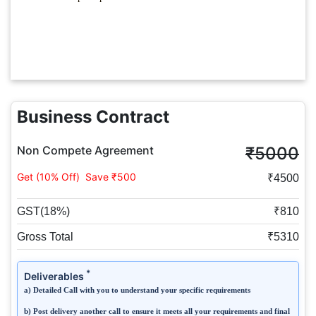
Business Contract
Non Compete Agreement
₹5000
Get (10% Off)
Save ₹500
₹4500
GST(18%)
₹810
Gross Total
₹5310
*
Deliverables
a) Detailed Call with you to understand your specific requirements
b) Post delivery another call to ensure it meets all your requirements and final