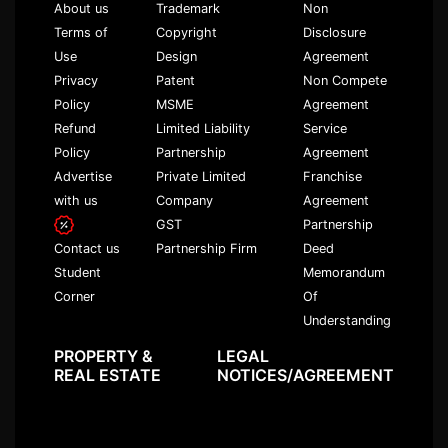
About us
Trademark
Non
Terms of
Copyright
Disclosure
Use
Design
Agreement
Privacy
Patent
Non Compete
Policy
MSME
Agreement
Refund
Limited Liability
Service
Policy
Partnership
Agreement
Advertise
Private Limited
Franchise
with us
Company
Agreement
GST
Partnership
Partnership Firm
Deed
Contact us
Memorandum
Student
Of
Corner
Understanding
PROPERTY &
LEGAL
REAL ESTATE
NOTICES/AGREEMENT