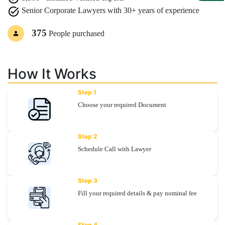
Senior Corporate Lawyers with 30+ years of experience
Specialization
375
People purchased
Start
Up
How It Works
Documentation
Step 1
Choose your required Document
Student
Corner
Step 2
Schedule Call with Lawyer
Find
A
Lawyer
Step 3
Fill your required details & pay nominal fee
Contact
Us
Step 4