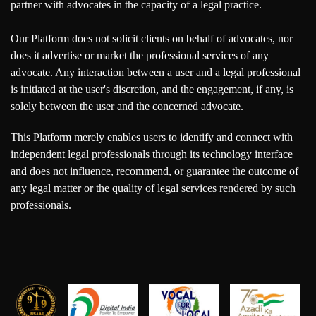
partner with advocates in the capacity of a legal practice.
Our Platform does not solicit clients on behalf of advocates, nor
does it advertise or market the professional services of any
advocate. Any interaction between a user and a legal professional
is initiated at the user's discretion, and the engagement, if any, is
solely between the user and the concerned advocate.
This Platform merely enables users to identify and connect with
independent legal professionals through its technology interface
and does not influence, recommend, or guarantee the outcome of
any legal matter or the quality of legal services rendered by such
professionals.