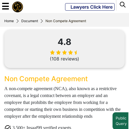
☰
Lawyers Click Here
Home
Document
Non Compete Agreement
Powered
By
4.8
JKM
Global
(108 reviews)
LATEST
Non Compete Agreement
NEWS
A non-compete agreement (NCA), also known as a restrictive
English
covenant, is a legal contract between an employer and an
employee that prohibits the employee from working for a
competitor or starting their own business in competition with the
Home
employer after the employment relationship ends
Public
About
Query
3,500+ Insaaf99 verified experts
Us