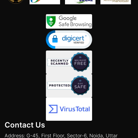
Contact Us
Address: G-45, First Floor, Sector-6, Noida, Uttar