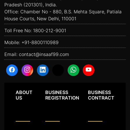
Pradesh (201301), India.
Office: Chamber No - 880, B.S. Mehta Square, Patiala
House Courts, New Delhi, 110001
Toll Free No:
1800-212-9001
Mobile:
+91-8800110989
Email:
contact@insaaf99.com
ABOUT
BUSINESS
BUSINESS
US
REGISTRATION
CONTRACT