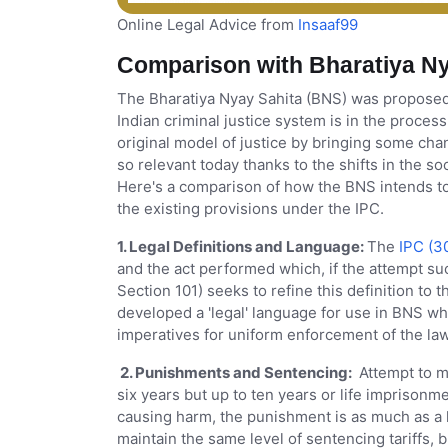
Online Legal Advice from
Insaaf99
Comparison with Bharatiya Ny
The Bharatiya Nyay Sahita (BNS) was proposed t
Indian criminal justice system is in the proce
original model of justice by bringing some ch
so relevant today thanks to the shifts in the s
Here's a comparison of how the BNS intends to 
the existing provisions under the IPC.
1. Legal Definitions and Language:
The
IPC (3
and the act performed which, if the attempt 
Section 101) seeks to refine this definition to th
developed a 'legal' language for use in BNS 
imperatives for uniform enforcement of the law
2. Punishments and Sentencing:
Attempt to mu
six years but up to ten years or life imprisonme
causing harm, the punishment is as much as a li
maintain the same level of sentencing tariffs,