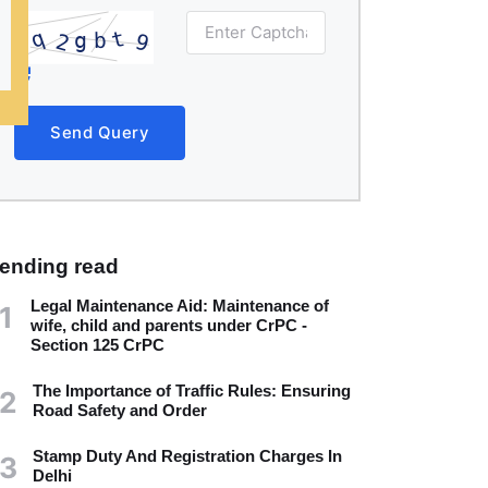
Send Query
rending read
Legal Maintenance Aid: Maintenance of
1
wife, child and parents under CrPC -
Section 125 CrPC
The Importance of Traffic Rules: Ensuring
2
Road Safety and Order
Stamp Duty And Registration Charges In
3
Delhi