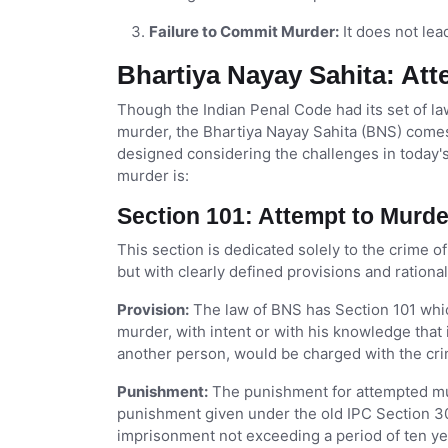
Failure to Commit Murder:
It does not lea
Bhartiya Nayay Sahita: At
Though the Indian Penal Code had its set of la
murder, the Bhartiya Nayay Sahita (BNS) comes
designed considering the challenges in today's
murder is:
Section 101: Attempt to Murd
This section is dedicated solely to the crime o
but with clearly defined provisions and ration
Provision:
The law of BNS has Section 101 whi
murder, with intent or with his knowledge that 
another person, would be charged with the cr
Punishment:
The punishment for attempted murd
punishment given under the old IPC Section 30
imprisonment not exceeding a period of ten year