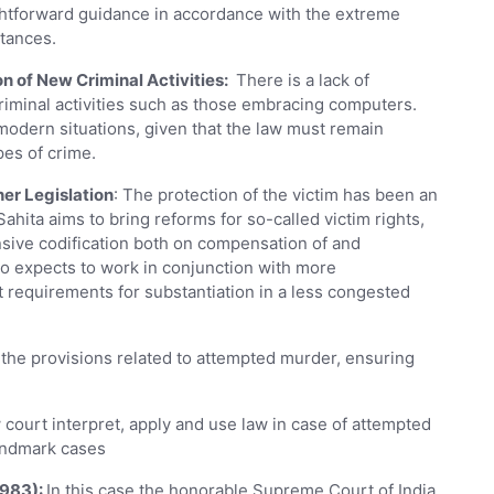
ightforward guidance in accordance with the extreme
stances.
n of New Criminal Activities:
There is a lack of
criminal activities such as those embracing computers.
modern situations, given that the law must remain
pes of crime.
her Legislation
: The protection of the victim has been an
ahita aims to bring reforms for so-called victim rights,
ive codification both on compensation of and
so expects to work in conjunction with more
 requirements for substantiation in a less congested
 the provisions related to attempted murder, ensuring
court interpret, apply and use law in case of attempted
landmark cases
1983):
In this case the honorable Supreme Court of India