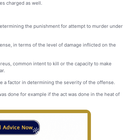
es charged as well.
s
 determining the punishment for attempt to murder under
ense, in terms of the level of damage inflicted on the
reus, common intent to kill or the capacity to make
ar.
a factor in determining the severity of the offense.
as done for example if the act was done in the heat of