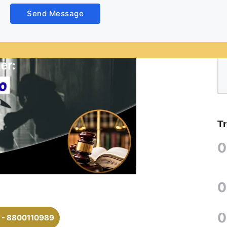
Send Message
T
0
0
0
 - 8800110989