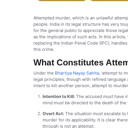
Attempted murder, which is an unlawful attempt 
people. India in its legal structure has very to
for the general public to appreciate those lega
as the implications of such acts. In this articl
replacing the Indian Penal Code (IPC), handle
this crime.
What Constitutes Atte
Under the
Bhartiya Nayay Sahita
, 'attempt to 
legal principles, though with refined language 
intent to kill another person, attempt to murde
Intention to Kill:
The accused must have int
mind must be directed to the death of the 
Overt Act:
The situation must escalate to 
murder for its applicability. It is clear th
through is not an attempt.