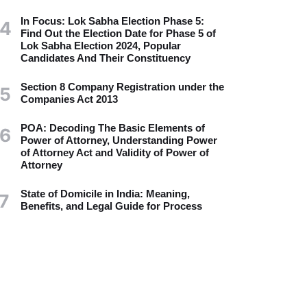
In Focus: Lok Sabha Election Phase 5:
4
Find Out the Election Date for Phase 5 of
Lok Sabha Election 2024, Popular
Candidates And Their Constituency
Section 8 Company Registration under the
5
Companies Act 2013
POA: Decoding The Basic Elements of
6
Power of Attorney, Understanding Power
of Attorney Act and Validity of Power of
Attorney
State of Domicile in India: Meaning,
7
Benefits, and Legal Guide for Process