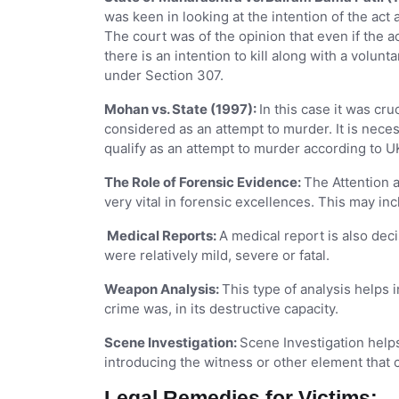
was keen in looking at the intention of the act
The court was of the opinion that even if the a
there is an intention to kill along with a volunt
under Section 307.
Mohan vs. State (1997):
In this case it was cru
considered as an attempt to murder. It is nece
qualify as an attempt to murder according to U
The Role of Forensic Evidence:
The Attention 
very vital in forensic excellences. This may in
Medical Reports:
A medical report is also deci
were relatively mild, severe or fatal.
Weapon Analysis:
This type of analysis helps 
crime was, in its destructive capacity.
Scene Investigation:
Scene Investigation help
introducing the witness or other element that 
Legal Remedies for Victims: