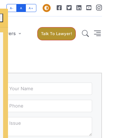
A-
A
A+
×
Lawyers
Talk To Lawyer!