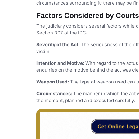
circumstances surrounding it; there may be fin
Factors Considered by Court
The judiciary considers several factors while
Section 307 of the IPC:
Severity of the Act:
The seriousness of the off
victim.
Intention and Motive:
With regard to the actus 
enquiries on the motive behind the act was cle
Weapon Used:
The type of weapon used can be 
Circumstances:
The manner in which the act w
the moment, planned and executed carefully.