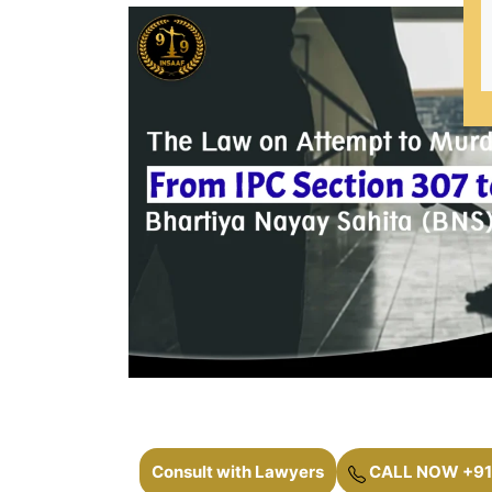
Consult with Lawyers
CALL NOW +91