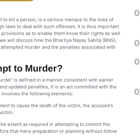
0
to kill a person, is a serious menace to the lives of
ugh laws to deal with such offenses. It is thus important
l provisions as to enable them know their rights as well
e, we will discuss how the Bhartiya Nayay Sahita (BNS),
0
s attempted murder and the penalties associated with
0
mpt to Murder?
murder' is defined in a manner consistent with earlier
and updated penalties, It is an act committed with the
0
r involves the following elements:
ent to cause the death of the victim, the accused's
victim.
the extent as required in attempting to commit the
erefore that mere preparation or planning without follow