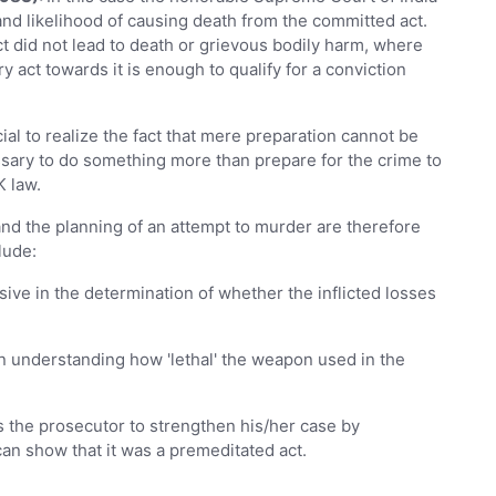
 and likelihood of causing death from the committed act.
ct did not lead to death or grievous bodily harm, where
ary act towards it is enough to qualify for a conviction
cial to realize the fact that mere preparation cannot be
ssary to do something more than prepare for the crime to
K law.
and the planning of an attempt to murder are therefore
clude:
sive in the determination of whether the inflicted losses
in understanding how 'lethal' the weapon used in the
s the prosecutor to strengthen his/her case by
can show that it was a premeditated act.