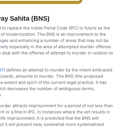
ay Sahita (BNS)
o replace the Indian Penal Code (IPC) in future as the
ss of modernization. The BNS is an improvement to the
anges and enhancing a number of areas that may not be
ociety especially in the area of attempted murder offense.
deal with the offense of attempt to murder in relation to
07)
defines an attempt to murder by the intent embraced
succeeds, amounts to murder. The BNS (the proposed
e extent and spirit of the current legal practice. It has
which decreases the number of ambiguous terms,
.
rder attracts imprisonment for a period of not less than
nt or a fine in IPC. In instances where the act results in
fe imprisonment. It is predicted that the BNS will
 but it will present new, somewhat more systematized