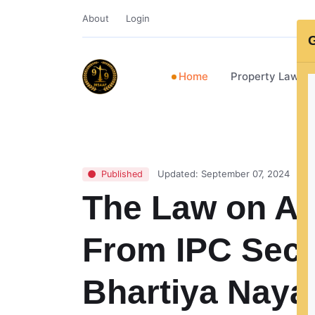
About
Login
G
Home
Property Lawye
Updated: September 07, 2024
Published
The Law on At
From IPC Sect
Bhartiya Naya