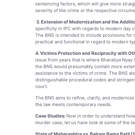
sentencing factors, which will give more stra
severity of the crime or the respective circum
3. Extension of Modernization and the Additio
specificity in IPC with regards to modern day 
The BNS is intended to include provisions for 
practical and functional in regard to modern ty
4. Victims Protection and Reciprocity with Ot
issue from years that is where Bharatiya Nyay S
the BNS would presumably contain more extens
assistance to the victims of crime. The BNS al
distinguishable procedural codes and stringent
court.
The BNS aims to refine, clarify, and modernize
the law meets contemporary needs.
Case Studies:
Now in order to understand how 
murder case, let us have look at some of the 
State of Maharashtra vs. Balram Bama Patil (