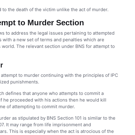
d to the death of the victim unlike the act of murder.
tempt to Murder Section
ws to address the legal issues pertaining to attempted
 with a new set of terms and penalties which are
 world. The relevant section under BNS for attempt to
er
f attempt to murder continuing with the principles of IPC
alized punishments.
ch defines that anyone who attempts to commit a
if he proceeded with his actions then he would kill
ime of attempting to commit murder.
er as stipulated by BNS Section 101 is similar to the
7. It may range from life imprisonment and
s. This is especially when the act is atrocious of the