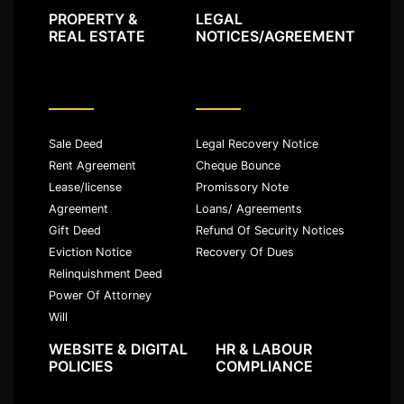
PROPERTY &
LEGAL
REAL ESTATE
NOTICES/AGREEMENT
Sale Deed
Legal Recovery Notice
Rent Agreement
Cheque Bounce
Lease/license
Promissory Note
Agreement
Loans/ Agreements
Gift Deed
Refund Of Security Notices
Eviction Notice
Recovery Of Dues
Relinquishment Deed
Power Of Attorney
Will
WEBSITE & DIGITAL
HR & LABOUR
POLICIES
COMPLIANCE