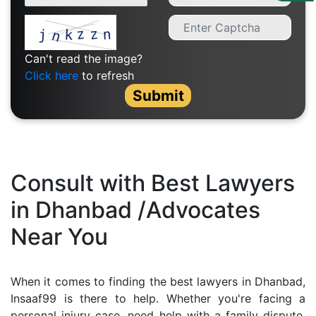
Us
Specialization
Can't read the image?
Start
Click here
to refresh
Up
Submit
Documentation
Student
Consult with Best Lawyers
Corner
in Dhanbad /Advocates
Near You
Find
A
Lawyer
When it comes to finding the best lawyers in Dhanbad,
Insaaf99 is there to help. Whether you're facing a
Contact
personal injury case, need help with a family dispute,
Us