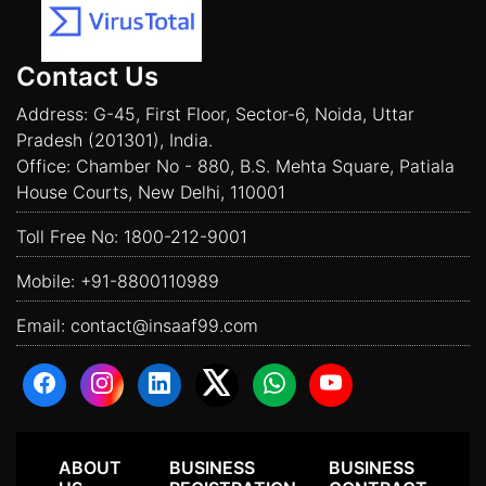
Contact Us
Address: G-45, First Floor, Sector-6, Noida, Uttar
Pradesh (201301), India.
Office: Chamber No - 880, B.S. Mehta Square, Patiala
House Courts, New Delhi, 110001
Toll Free No:
1800-212-9001
Mobile:
+91-8800110989
Email:
contact@insaaf99.com
ABOUT
BUSINESS
BUSINESS