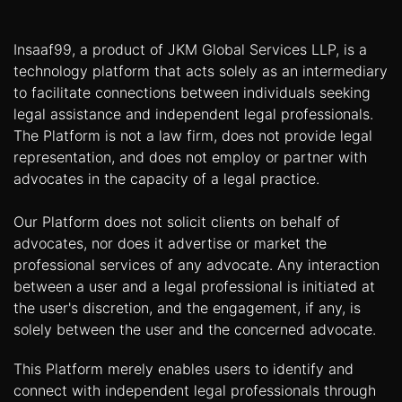
Insaaf99, a product of JKM Global Services LLP, is a
technology platform that acts solely as an intermediary
to facilitate connections between individuals seeking
legal assistance and independent legal professionals.
The Platform is not a law firm, does not provide legal
representation, and does not employ or partner with
advocates in the capacity of a legal practice.
Our Platform does not solicit clients on behalf of
advocates, nor does it advertise or market the
professional services of any advocate. Any interaction
between a user and a legal professional is initiated at
the user's discretion, and the engagement, if any, is
solely between the user and the concerned advocate.
This Platform merely enables users to identify and
connect with independent legal professionals through