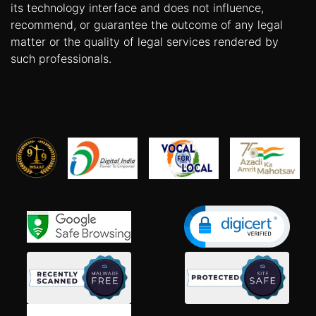
its technology interface and does not influence,
recommend, or guarantee the outcome of any legal
matter or the quality of legal services rendered by
such professionals.