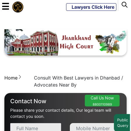
☰
Lawyers Click Here
Powered
By
JKM
Global
Home
Consult With Best Lawyers in Dhanbad /
LATEST
NEWS
Advocates Near By
English
Call Us Now
Contact Now
8800110989
Please share your contact details, Our legal team will
Home
contact you soon.
Public
Query
About