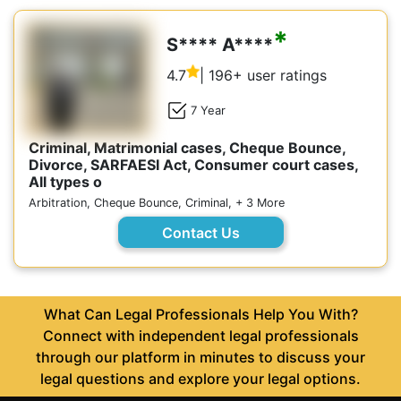
*
S**** A****
4.7
| 196+ user ratings
7 Year
Criminal, Matrimonial cases, Cheque Bounce,
Divorce, SARFAESI Act, Consumer court cases,
All types o
Arbitration, Cheque Bounce, Criminal, + 3 More
Contact Us
What Can Legal Professionals Help You With?
Connect with independent legal professionals
through our platform in minutes to discuss your
legal questions and explore your legal options.