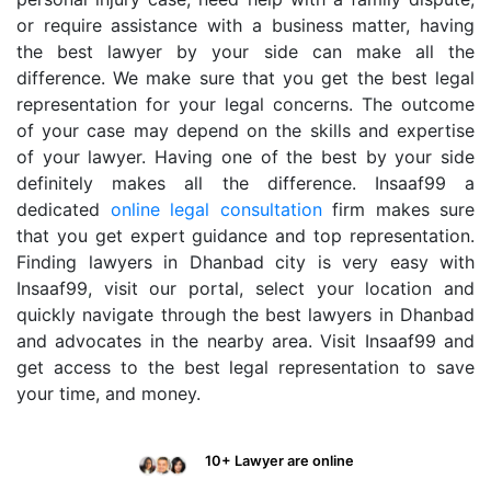
or require assistance with a business matter, having
the best lawyer by your side can make all the
difference. We make sure that you get the best legal
representation for your legal concerns. The outcome
of your case may depend on the skills and expertise
of your lawyer. Having one of the best by your side
definitely makes all the difference. Insaaf99 a
dedicated
online legal consultation
firm makes sure
that you get expert guidance and top representation.
Finding lawyers in Dhanbad city is very easy with
Insaaf99, visit our portal, select your location and
quickly navigate through the best lawyers in Dhanbad
and advocates in the nearby area. Visit Insaaf99 and
get access to the best legal representation to save
your time, and money.
10+ Lawyer are online