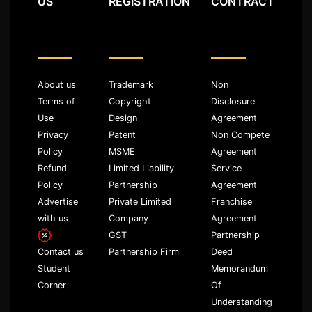
US
REGISTRATION
CONTRACT
About us
Trademark
Non
Terms of
Copyright
Disclosure
Use
Design
Agreement
Privacy
Patent
Non Compete
Policy
MSME
Agreement
Refund
Limited Liability
Service
Policy
Partnership
Agreement
Advertise
Private Limited
Franchise
with us
Company
Agreement
GST
Partnership
Partnership Firm
Deed
Contact us
Memorandum
Student
Of
Corner
Understanding