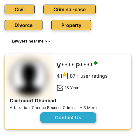
Civil
Criminal-case
Divorce
Property
Lawyers near me >>
*
V**** P****
4.1
| 87+ user ratings
15 Year
Civil court Dhanbad
Arbitration, Cheque Bounce, Criminal, + 3 More
Contact Us