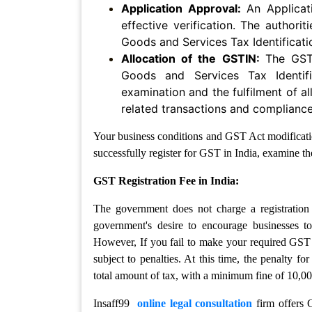
Policy
Application Approval:
An Applica
effective verification. The authorit
Website
Goods and Services Tax Identificat
Maintenence
Allocation of the GSTIN:
The GST
Agreement
Goods and Services Tax Identif
examination and the fulfilment of al
HR
&
related transactions and compliance 
Labour
Compliance
Your business conditions and GST Act modificatio
successfully register for GST in India, examine the
Appointment
GST Registration Fee in India:
Letter
The government does not charge a registration 
Employment
Contract
government's desire to encourage businesses to
Agreement
However, If you fail to make your required GST 
subject to penalties. At this time, the penalty f
Indemnity
total amount of tax, with a minimum fine of 10,00
Bond
Insaff99
online legal consultation
firm offers G
Consultancy