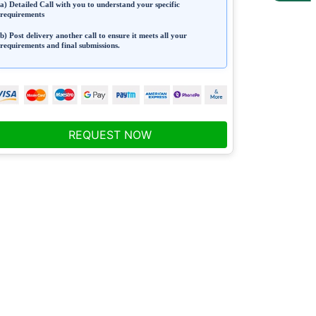
a) Detailed Call with you to understand your specific
requirements
b) Post delivery another call to ensure it meets all your
requirements and final submissions.
REQUEST NOW