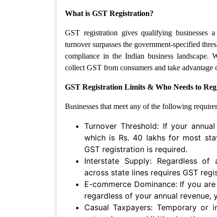
Patents
What is GST Registration?
Trademark
GST registration gives qualifying businesses
turnover surpasses the government-specified thres
Copyright
compliance in the Indian business landscape. 
collect GST from consumers and take advantage of
Business
Contract
GST Registration Limits & Who Needs to Reg
Businesses that meet any of the following require
Non
Disclosure
Turnover Threshold: If your annual
Agreement
which is Rs. 40 lakhs for most sta
Non
GST registration is required.
Compete
Interstate Supply: Regardless of
Agreement
across state lines requires GST regis
E-commerce Dominance: If you are a
Service
Agreement
regardless of your annual revenue, 
Casual Taxpayers: Temporary or irr
Franchise