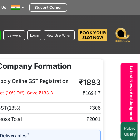
 Us
Student Corner
BOOK YOUR
Lawyers
Login
New User/Client
SLOT NOW
Company Formation
Latest News And Judgment
pply Online GST Registration
₹1883
et (10% Off)
Save ₹188.3
₹1694.7
ST(18%)
₹306
ross Total
₹2001
Public
Query
*
Deliverables