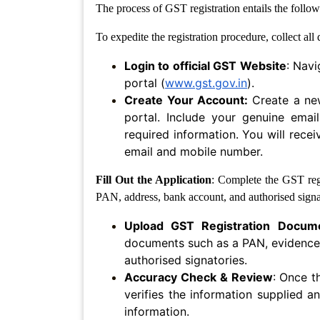
The process of GST registration entails the follow
Security
Notices
To expedite the registration procedure, collect al
Recovery
Login to official GST Website
: Navi
Of
portal (
www.gst.gov.in
).
Dues
Create Your Account:
Create a ne
portal. Include your genuine em
Website
&
required information. You will rece
Digital
email and mobile number.
policies
Fill Out the Application
: Complete the GST regi
Terms
PAN, address, bank account, and authorised signa
Of
Use
Upload GST Registration Docum
documents such as a PAN, evidence
Website
authorised signatories.
Development
Accuracy Check & Review
: Once t
Agreement
verifies the information supplied a
Privacy
information.