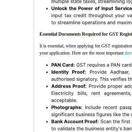
multiple state taxes, streamlining l
Agreement
Unlock the Power of Input Service 
input tax credit throughout your va
Lease/license
to streamline operations and maximi
Agreement
Essential D
ocuments Required for GST Registr
Gift
Deed
It is essential, when applying for GST registratio
Eviction
your application. Here are the most important
doc
Notice
PAN Card:
GST requires a PAN card.
Partition
Identity Proof:
Provide Aadhaar, 
Deed
authorised signatory. This verifies 
Address Proof:
Provide proper addr
Relinquishment
Electricity bills, rent agreemen
Deed
acceptable.
Power
Photographs:
Include recent passp
Of
significant business figures like the
Attorney
Bank Account Proof:
Scan the first
to validate the business entity's ban
Will