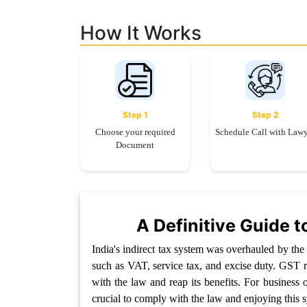
Limited
Company
How It Works
MSME
Udyam
Registration
Apply
Step 1
Step 2
Online
GST
Choose your required
Schedule Call with Law
Registration
Document
File
Income
Tax
Return
A Definitive Guide t
Intellectual
India's indirect tax system was overhauled by th
Property
such as VAT, service tax, and excise duty. GST re
with the law and reap its benefits. For business 
Design
crucial to comply with the law and enjoying this s