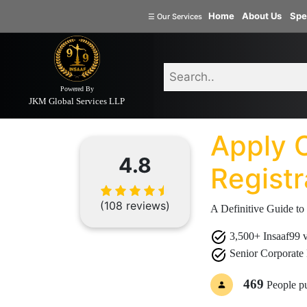
Welcome
Home
About Us
Spe
☰
Our Services
to
INSAAF99
Powered By
Home
Document
Apply Online G
Company
JKM Global Services LLP
Formation
Apply 
Partnership
Firm
4.8
Registr
Proprietorship
(one
(108 reviews)
Person
A Definitive Guide to
Company)
3,500+ Insaaf99 ve
Limited
Senior Corporate 
Liability
Partnership
469
People p
Private