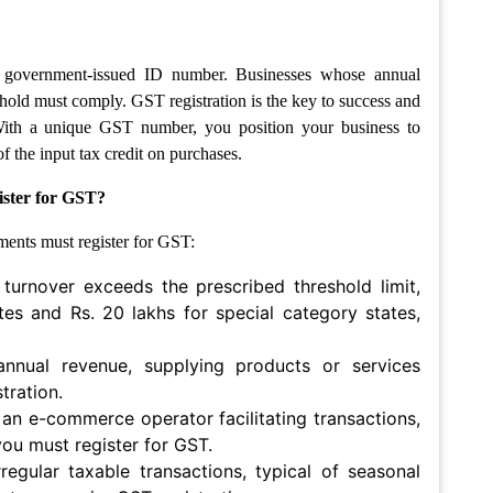
 a government-issued ID number. Businesses whose annual
hold must comply. GST registration is the key to success and
With a unique GST number, you position your business to
 the input tax credit on purchases.
ister for GST?
ments must register for GST:
 turnover exceeds the prescribed threshold limit,
tes and Rs. 20 lakhs for special category states,
 annual revenue, supplying products or services
tration.
n e-commerce operator facilitating transactions,
you must register for GST.
egular taxable transactions, typical of seasonal