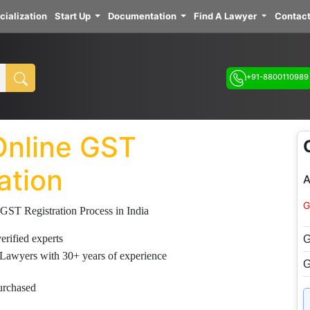
cialization
Start Up
Documentation
Find A Lawyer
Contact
+91-8800110989
ST Registration
Online GST
ation
A
G
 GST Registration Process in India
rified experts
G
Lawyers with 30+ years of experience
G
urchased