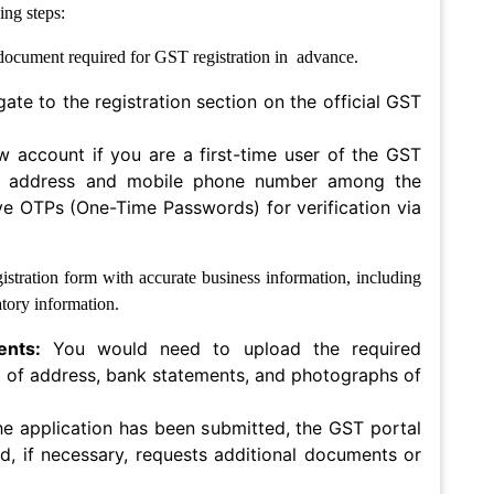
ing steps:
l document required for GST registration in advance.
gate to the registration section on the official GST
w account if you are a first-time user of the GST
ail address and mobile phone number among the
ive OTPs (One-Time Passwords) for verification via
stration form with accurate business information, including
tory information.
ents:
You would need to upload the required
 of address, bank statements, and photographs of
he application has been submitted, the GST portal
nd, if necessary, requests additional documents or