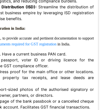
ogistics, and reducing compliance burdens.
Distribution (ISD):
Streamline the distribution of
st business empire by leveraging ISD registration
se benefits.
ation in India
:
n, to provide accurate and pertinent documentation to support
uments required for GST registration
in India.
 Have a current business PAN card.
passport, voter ID or driving licence for the
the GST compliance officer.
ess proof for the main office or other locations.
ts, property tax receipts, and lease deeds are
ort-sized photos of the authorised signatory or
 owner, partners, or directors.
 page of the bank passbook or a cancelled cheque
k account. Facilitates GST financial transactions.