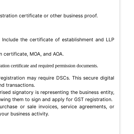
stration certificate or other business proof.
Include the certificate of establishment and LLP
n certificate, MOA, and AOA.
tration certificate and required permission documents.
gistration may require DSCs. This secure digital
nd transactions.
rised signatory is representing the business entity,
lowing them to sign and apply for GST registration.
urchase or sale invoices, service agreements, or
our business activity.