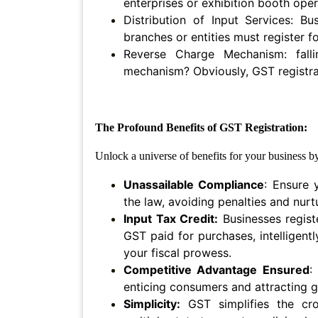
enterprises or exhibition booth oper
Agreement
Distribution of Input Services: Bu
branches or entities must register f
Partnership
Deed
Reverse Charge Mechanism: fall
mechanism? Obviously, GST registrat
Memorandum
Of
Understanding
The Profound Benefits of GST Registration:
Joint
Venture
Unlock a universe of benefits for your business 
Agreement
Unassailable Compliance
: Ensure 
Property
the law, avoiding penalties and nur
&
Input Tax Credit:
Businesses regist
Real
GST paid for purchases, ‌intelligent
Estate
your fiscal prowess.
Competitive Advantage Ensured
:
Sale
enticing consumers and attracting g
Deed
Simplicity:
GST simplifies the cro
Rent