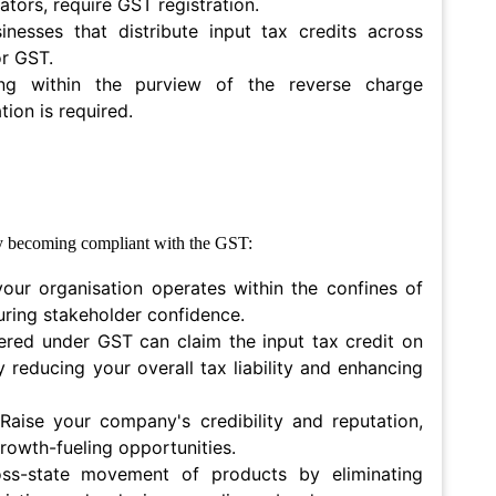
ators, require GST registration.
sinesses that distribute input tax credits across
or GST.
ing within the purview of the reverse charge
ion is required.
by becoming compliant with the GST:
your organisation operates within the confines of
turing stakeholder confidence.
ered under GST can claim the input tax credit on
ly reducing your overall tax liability and enhancing
 Raise your company's credibility and reputation,
rowth-fueling opportunities.
ss-state movement of products by eliminating