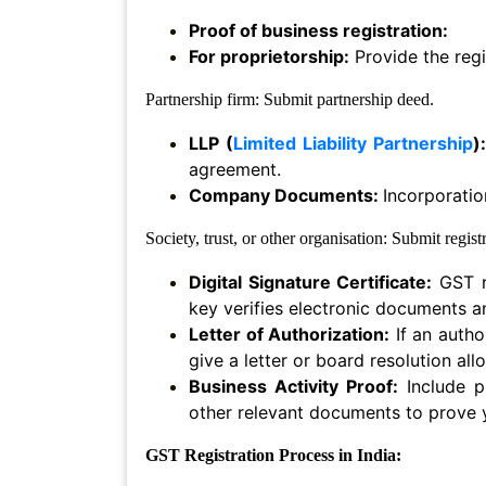
Proof of business registration:
Termination
Notice
For proprietorship:
Provide the regi
Partnership firm: Submit partnership deed.
Legal
Notices/Agreement
LLP (
Limited Liability Partnership
):
agreement.
Legal
Company Documents:
Incorporatio
Recovery
Notice
Society, trust, or other organisation: Submit regis
Cheque
Digital Signature Certificate:
GST re
Bounce
key verifies electronic documents a
Letter of Authorization:
If an autho
Promissory
Note
give a letter or board resolution al
Business Activity Proof:
Include p
Loans/
other relevant documents to prove y
Agreements
GST Registration Process in India:
Refund
Of