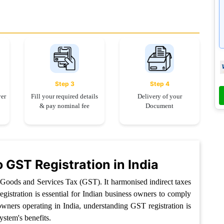
Step 3
Step 4
yer
Fill your required details
Delivery of your
& pay nominal fee
Document
o GST Registration in India
e Goods and Services Tax (GST). It harmonised indirect taxes
gistration is essential for Indian business owners to comply
owners operating in India, understanding GST registration is
ystem's benefits.