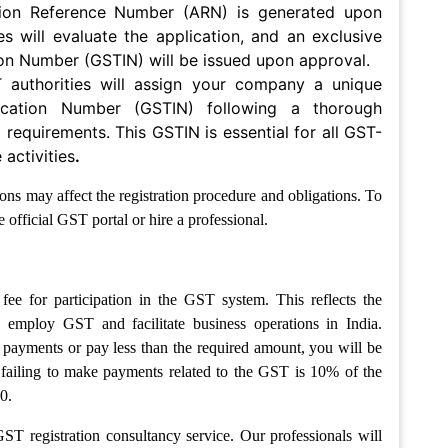
tion Reference Number (ARN) is generated upon
ies will evaluate the application, and an exclusive
ion Number (GSTIN) will be issued upon approval.
 authorities will assign your company a unique
ication Number (GSTIN) following a thorough
l requirements. This GSTIN is essential for all GST-
activities
.
ns may affect the registration procedure and obligations. To
 official GST portal or hire a professional.
fee for participation in the GST system. This reflects the
 employ GST and facilitate business operations in India.
payments or pay less than the required amount, you will be
or failing to make payments related to the GST is 10% of the
0.
ST registration consultancy service. Our professionals will