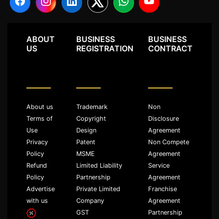
ABOUT
BUSINESS
BUSINESS
US
REGISTRATION
CONTRACT
About us
Trademark
Non
Terms of
Copyright
Disclosure
Use
Design
Agreement
Privacy
Patent
Non Compete
Policy
MSME
Agreement
Refund
Limited Liability
Service
Policy
Partnership
Agreement
Advertise
Private Limited
Franchise
with us
Company
Agreement
GST
Partnership