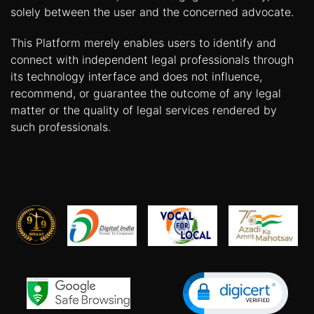
solely between the user and the concerned advocate.
This Platform merely enables users to identify and
connect with independent legal professionals through
its technology interface and does not influence,
recommend, or guarantee the outcome of any legal
matter or the quality of legal services rendered by
such professionals.