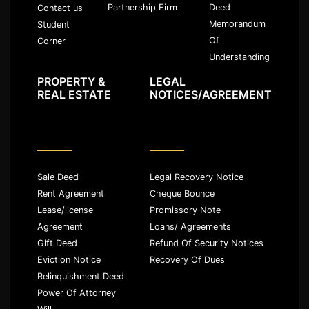
Partnership Firm
Deed
Contact us
Memorandum
Student
Of
Corner
Understanding
PROPERTY &
LEGAL
REAL ESTATE
NOTICES/AGREEMENT
Sale Deed
Legal Recovery Notice
Rent Agreement
Cheque Bounce
Lease/license
Promissory Note
Agreement
Loans/ Agreements
Gift Deed
Refund Of Security Notices
Eviction Notice
Recovery Of Dues
Relinquishment Deed
Power Of Attorney