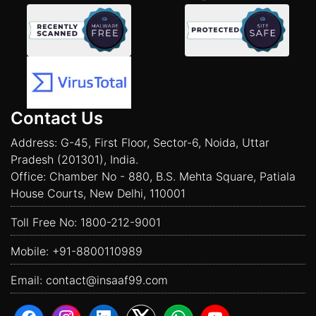
Contact Us
Address: G-45, First Floor, Sector-6, Noida, Uttar
Pradesh (201301), India.
Office: Chamber No - 880, B.S. Mehta Square, Patiala
House Courts, New Delhi, 110001
Toll Free No:
1800-212-9001
Mobile:
+91-8800110989
Email:
contact@insaaf99.com