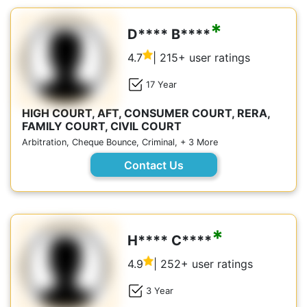
*
D**** B****
4.7
| 215+ user ratings
17 Year
HIGH COURT, AFT, CONSUMER COURT, RERA,
FAMILY COURT, CIVIL COURT
Arbitration, Cheque Bounce, Criminal, + 3 More
Contact Us
*
H**** C****
4.9
| 252+ user ratings
3 Year