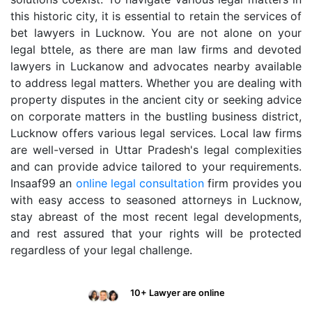
this historic city, it is essential to retain the services of
bet lawyers in Lucknow. You are not alone on your
legal bttele, as there are man law firms and devoted
lawyers in Luckanow and advocates nearby available
to address legal matters. Whether you are dealing with
property disputes in the ancient city or seeking advice
on corporate matters in the bustling business district,
Lucknow offers various legal services. Local law firms
are well-versed in Uttar Pradesh's legal complexities
and can provide advice tailored to your requirements.
Insaaf99 an
online legal consultation
firm provides you
with easy access to seasoned attorneys in Lucknow,
stay abreast of the most recent legal developments,
and rest assured that your rights will be protected
regardless of your legal challenge.
10+ Lawyer are online