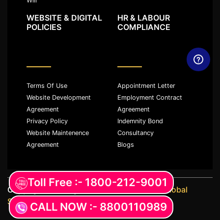
Will
WEBSITE & DIGITAL
HR & LABOUR
POLICIES
COMPLIANCE
Terms Of Use
Appointment Letter
Website Development
Employment Contract
Agreement
Agreement
Privacy Policy
Indemnity Bond
Website Maintenence
Consultancy
Agreement
Blogs
Toll Free :- 1800-212-9001
Copyright ©️ All rights reserved with
JKM Global
Services LLP
CALL NOW :- 8800110989