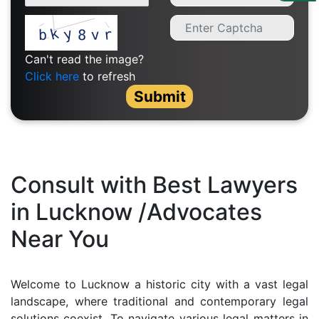
Us
Specialization
Can't read the image?
Start
Click here
to refresh
Up
Submit
Documentation
Student
Consult with Best Lawyers
Corner
in Lucknow /Advocates
Near You
Find
A
Lawyer
Welcome to Lucknow a historic city with a vast legal
landscape, where traditional and contemporary legal
Contact
solutions coexist. To navigate various legal matters in
Us