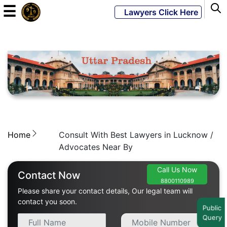
☰
Lawyers Click Here
Powered
By
JKM
Global
Home
Consult With Best Lawyers in Lucknow /
LATEST
NEWS
Advocates Near By
English
Call Us Now
Contact Now
8800110989
Please share your contact details, Our legal team will
Home
contact you soon.
Public
Query
About