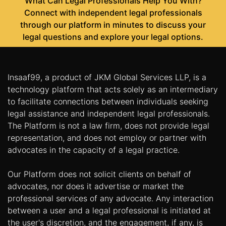
What Can Legal Professionals Help You With?
Connect with independent legal professionals
through our platform in minutes to discuss your
legal questions and explore your legal options.
Insaaf99, a product of JKM Global Services LLP, is a
technology platform that acts solely as an intermediary
to facilitate connections between individuals seeking
legal assistance and independent legal professionals.
The Platform is not a law firm, does not provide legal
representation, and does not employ or partner with
advocates in the capacity of a legal practice.
Our Platform does not solicit clients on behalf of
advocates, nor does it advertise or market the
professional services of any advocate. Any interaction
between a user and a legal professional is initiated at
the user's discretion, and the engagement, if any, is