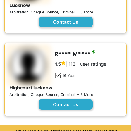
Lucknow
Arbitration, Cheque Bounce, Criminal, + 3 More
Contact Us
*
R**** M****
4.5
| 113+ user ratings
16 Year
Highcourt lucknow
Arbitration, Cheque Bounce, Criminal, + 3 More
Contact Us