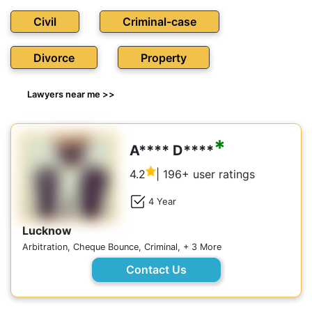
Civil
Criminal-case
Divorce
Property
Lawyers near me >>
*
A**** D****
4.2
| 196+ user ratings
4 Year
Lucknow
Arbitration, Cheque Bounce, Criminal, + 3 More
Contact Us