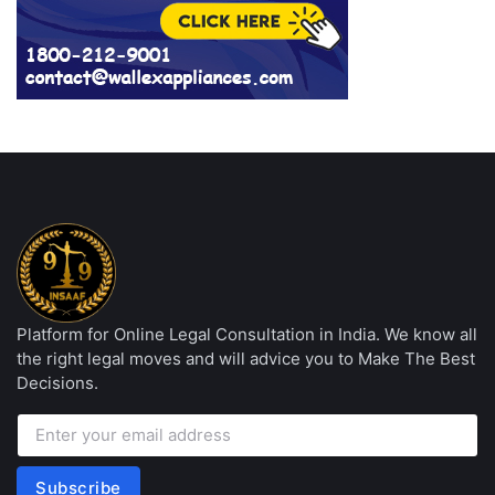
Platform for Online Legal Consultation in India. We know all
the right legal moves and will advice you to Make The Best
Decisions.
Subscribe