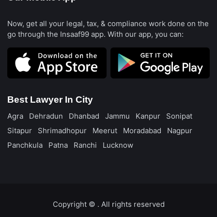
Now, get all your legal, tax, & compliance work done on the
go through the Insaaf99 app. With our app, you can:
Best Lawyer In City
Agra
Dehradun
Dhanbad
Jammu
Kanpur
Sonipat
Sitapur
Shrimadhopur
Meerut
Moradabad
Nagpur
Panchkula
Patna
Ranchi
Lucknow
Copyright ©️
. All rights reserved