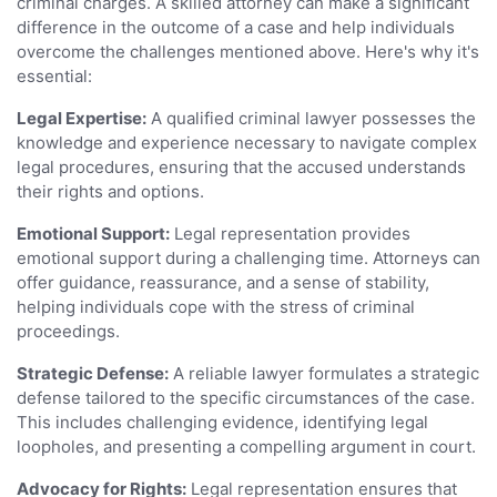
criminal charges. A skilled attorney can make a significant
difference in the outcome of a case and help individuals
overcome the challenges mentioned above. Here's why it's
essential:
Legal Expertise:
A qualified criminal lawyer possesses the
knowledge and experience necessary to navigate complex
legal procedures, ensuring that the accused understands
their rights and options.
Emotional Support:
Legal representation provides
emotional support during a challenging time. Attorneys can
offer guidance, reassurance, and a sense of stability,
helping individuals cope with the stress of criminal
proceedings.
Strategic Defense:
A reliable lawyer formulates a strategic
defense tailored to the specific circumstances of the case.
This includes challenging evidence, identifying legal
loopholes, and presenting a compelling argument in court.
Advocacy for Rights:
Legal representation ensures that