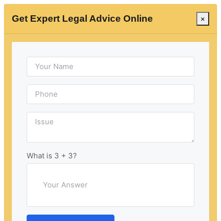
Get Expert Legal Advice Online
×
Consult with the Best
Criminal Lawyer in
Kangra at Insaaf99
Navigating the complexities of criminal law can be
challenging for individuals unfamiliar with legal
What is 3 + 3?
intricacies. Facing charges, they may find it difficult to
comprehend legal jargon, procedures, and the
implications of statutes. The emotional toll of being
accused of a crime can be overwhelming, giving rise
to anxiety, fear, and stress throughout the legal
process.