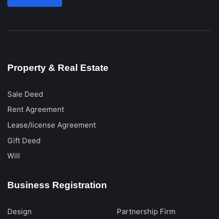
Property & Real Estate
Sale Deed
Rent Agreement
Lease/license Agreement
Gift Deed
Will
Business Registration
Design
Partnership Firm