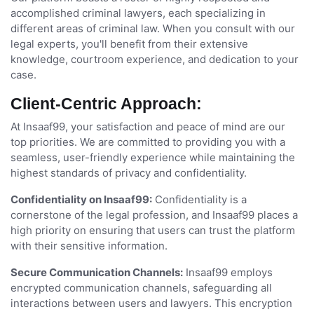
accomplished criminal lawyers, each specializing in
different areas of criminal law. When you consult with our
legal experts, you'll benefit from their extensive
knowledge, courtroom experience, and dedication to your
case.
Client-Centric Approach:
At Insaaf99, your satisfaction and peace of mind are our
top priorities. We are committed to providing you with a
seamless, user-friendly experience while maintaining the
highest standards of privacy and confidentiality.
Confidentiality on Insaaf99:
Confidentiality is a
cornerstone of the legal profession, and Insaaf99 places a
high priority on ensuring that users can trust the platform
with their sensitive information.
Secure Communication Channels:
Insaaf99 employs
encrypted communication channels, safeguarding all
interactions between users and lawyers. This encryption