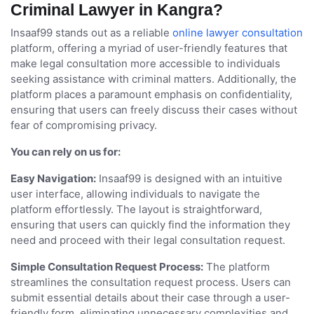
Criminal Lawyer in Kangra?
Insaaf99 stands out as a reliable
online lawyer consultation
platform, offering a myriad of user-friendly features that
make legal consultation more accessible to individuals
seeking assistance with criminal matters. Additionally, the
platform places a paramount emphasis on confidentiality,
ensuring that users can freely discuss their cases without
fear of compromising privacy.
You can rely on us for:
Easy Navigation:
Insaaf99 is designed with an intuitive
user interface, allowing individuals to navigate the
platform effortlessly. The layout is straightforward,
ensuring that users can quickly find the information they
need and proceed with their legal consultation request.
Simple Consultation Request Process:
The platform
streamlines the consultation request process. Users can
submit essential details about their case through a user-
friendly form, eliminating unnecessary complexities and