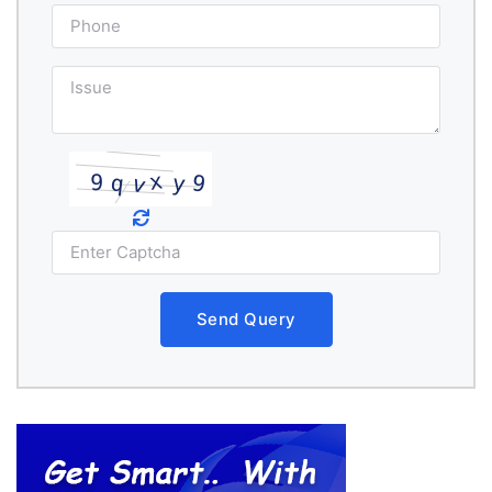
Send Query