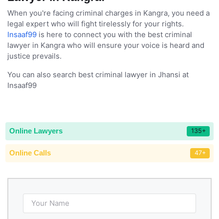
When you're facing criminal charges in Kangra, you need a
legal expert who will fight tirelessly for your rights.
Insaaf99
is here to connect you with the best criminal
lawyer in Kangra who will ensure your voice is heard and
justice prevails.
You can also search best criminal lawyer in Jhansi at
Insaaf99
Online Lawyers
135+
Online Calls
47+