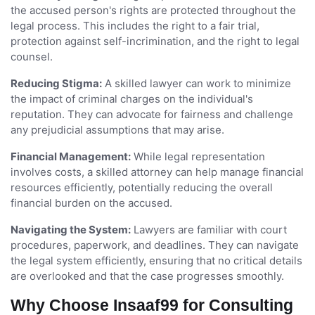
the accused person's rights are protected throughout the
legal process. This includes the right to a fair trial,
protection against self-incrimination, and the right to legal
counsel.
Reducing Stigma:
A skilled lawyer can work to minimize
the impact of criminal charges on the individual's
reputation. They can advocate for fairness and challenge
any prejudicial assumptions that may arise.
Financial Management:
While legal representation
involves costs, a skilled attorney can help manage financial
resources efficiently, potentially reducing the overall
financial burden on the accused.
Navigating the System:
Lawyers are familiar with court
procedures, paperwork, and deadlines. They can navigate
the legal system efficiently, ensuring that no critical details
are overlooked and that the case progresses smoothly.
Why Choose Insaaf99 for Consulting