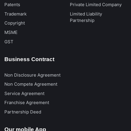
Patents
Private Limited Company
Trademark
Limited Liability
Partnership
Copyright
MSME
GST
Business Contract
Non Disclosure Agreement
Non Compete Agreement
Service Agreement
Franchise Agreement
Partnership Deed
Our mobile App