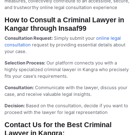
measures, collectively contribute to an accessible, secure,
and trustworthy online legal consultation experience
How to Consult a Criminal Lawyer in
Kangar through Insaaf99
Consultation Request:
Simply submit your
online legal
consultation
request by providing essential details about
your case.
Selection Process:
Our platform connects you with a
highly specialized criminal lawyer in Kangra who precisely
fits your case's requirements.
Consultation:
Communicate with the lawyer, discuss your
case, and receive valuable legal insights.
Decision:
Based on the consultation, decide if you want to
proceed with the lawyer for legal representation
Contact Us for the Best Criminal
Lawyer in Kangra: