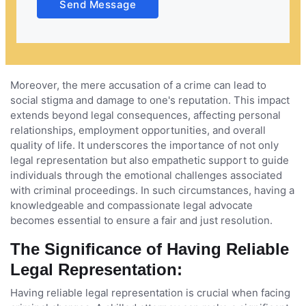
Send Message
Moreover, the mere accusation of a crime can lead to
social stigma and damage to one's reputation. This impact
extends beyond legal consequences, affecting personal
relationships, employment opportunities, and overall
quality of life. It underscores the importance of not only
legal representation but also empathetic support to guide
individuals through the emotional challenges associated
with criminal proceedings. In such circumstances, having a
knowledgeable and compassionate legal advocate
becomes essential to ensure a fair and just resolution.
The Significance of Having Reliable
Legal Representation:
Having reliable legal representation is crucial when facing