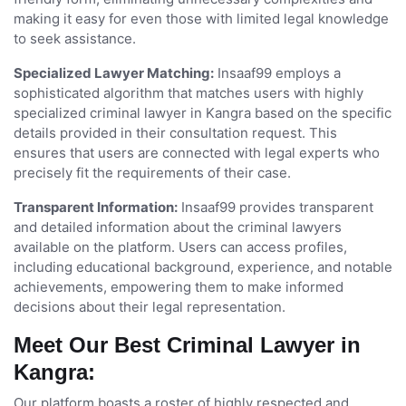
making it easy for even those with limited legal knowledge
to seek assistance.
Specialized Lawyer Matching:
Insaaf99 employs a
sophisticated algorithm that matches users with highly
specialized criminal lawyer in Kangra based on the specific
details provided in their consultation request. This
ensures that users are connected with legal experts who
precisely fit the requirements of their case.
Transparent Information:
Insaaf99 provides transparent
and detailed information about the criminal lawyers
available on the platform. Users can access profiles,
including educational background, experience, and notable
achievements, empowering them to make informed
decisions about their legal representation.
Meet Our Best Criminal Lawyer in
Kangra:
Our platform boasts a roster of highly respected and