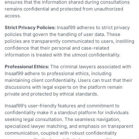
ensures that the information shared during consultations
remains confidential and protected from unauthorized
access.
Strict Privacy Policies:
Insaaf99 adheres to strict privacy
policies that govern the handling of user data. These
policies are transparently communicated to users, instilling
confidence that their personal and case-related
information is treated with the utmost confidentiality.
Professional Ethics:
The criminal lawyers associated with
Insaaf99 adhere to professional ethics, including
maintaining client confidentiality. Users can trust that their
discussions with legal experts on the platform remain
private and protected by ethical standards.
Insaaf99's user-friendly features and commitment to
confidentiality make it a standout platform for individuals
seeking legal consultation. The seamless navigation,
specialized lawyer matching, and emphasis on transparent
communication, coupled with robust confidentiality