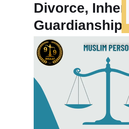
Divorce, Inher
Guardianship