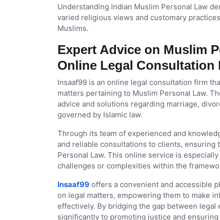
Understanding Indian Muslim Personal Law dem
varied religious views and customary practices.
Muslims.
Expert Advice on Muslim Pe
Online Legal Consultation
Insaaf99 is an online legal consultation firm th
matters pertaining to Muslim Personal Law. The
advice and solutions regarding marriage, divor
governed by Islamic law.
Through its team of experienced and knowledg
and reliable consultations to clients, ensurin
Personal Law. This online service is especiall
challenges or complexities within the framework
Insaaf99
offers a convenient and accessible pla
on legal matters, empowering them to make inf
effectively. By bridging the gap between legal
significantly to promoting justice and ensurin