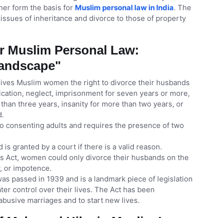
ther form the basis for
Muslim personal law in India
. The
 issues of inheritance and divorce to those of property
r Muslim Personal Law:
Landscape"
gives Muslim women the right to divorce their husbands
ication, neglect, imprisonment for seven years or more,
re than three years, insanity for more than two years, or
d.
wo consenting adults and requires the presence of two
 is granted by a court if there is a valid reason.
es Act, women could only divorce their husbands on the
y, or impotence.
as passed in 1939 and is a landmark piece of legislation
er control over their lives. The Act has been
busive marriages and to start new lives.