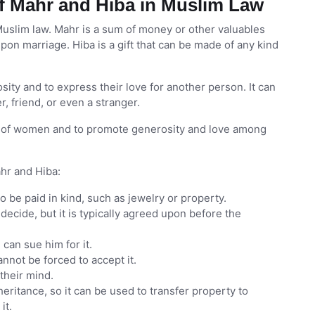
f Mahr and Hiba in Muslim Law
uslim law. Mahr is a sum of money or other valuables
upon marriage. Hiba is a gift that can be made of any kind
sity and to express their love for another person. It can
, friend, or even a stranger.
ts of women and to promote generosity and love among
hr and Hiba:
lso be paid in kind, such as jewelry or property.
decide, but it is typically agreed upon before the
can sue him for it.
annot be forced to accept it.
their mind.
heritance, so it can be used to transfer property to
it.