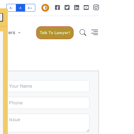
A-
A
A+
×
Lawyers
Talk To Lawyer!