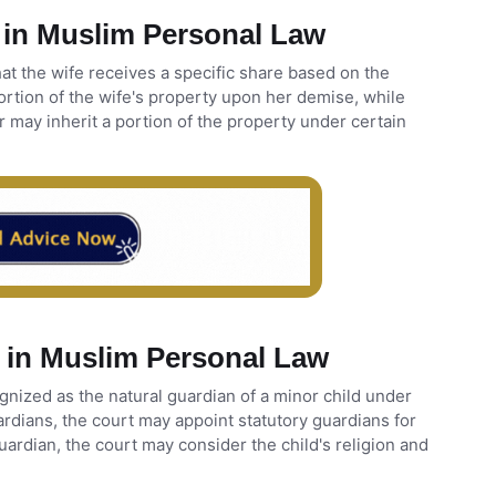
 in Muslim Personal Law
at the wife receives a specific share based on the
ortion of the wife's property upon her demise, while
 may inherit a portion of the property under certain
 in Muslim Personal Law
ognized as the natural guardian of a minor child under
rdians, the court may appoint statutory guardians for
guardian, the court may consider the child's religion and