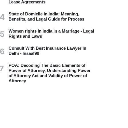
Lease Agreements
State of Domicile in India: Meaning,
4
Benefits, and Legal Guide for Process
Women rights in India In a Marriage - Legal
5
Rights and Laws
Consult With Best Insurance Lawyer In
6
Delhi - Insaaf99
POA: Decoding The Basic Elements of
7
Power of Attorney, Understanding Power
of Attorney Act and Validity of Power of
Attorney