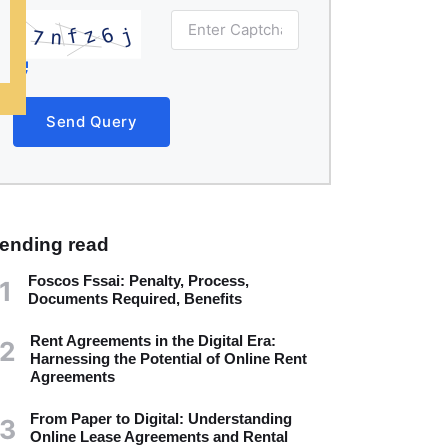
Send Query
rending read
Foscos Fssai: Penalty, Process,
1
Documents Required, Benefits
Rent Agreements in the Digital Era:
2
Harnessing the Potential of Online Rent
Agreements
From Paper to Digital: Understanding
3
Online Lease Agreements and Rental