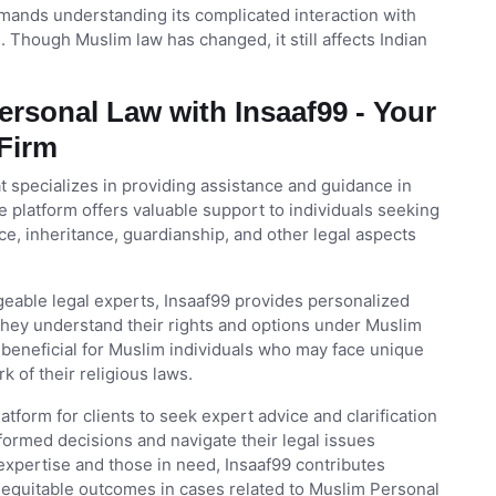
ands understanding its complicated interaction with
 Though Muslim law has changed, it still affects Indian
rsonal Law with Insaaf99 - Your
 Firm
at specializes in providing assistance and guidance in
 platform offers valuable support to individuals seeking
ce, inheritance, guardianship, and other legal aspects
eable legal experts, Insaaf99 provides personalized
g they understand their rights and options under Muslim
y beneficial for Muslim individuals who may face unique
 of their religious laws.
tform for clients to seek expert advice and clarification
ormed decisions and navigate their legal issues
 expertise and those in need, Insaaf99 contributes
g equitable outcomes in cases related to Muslim Personal