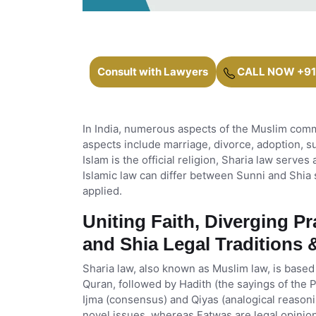
Consult with Lawyers
CALL NOW +91
In India, numerous aspects of the Muslim com
aspects include marriage, divorce, adoption, su
Islam is the official religion, Sharia law serves
Islamic law can differ between Sunni and Shia 
applied.
Uniting Faith, Diverging P
and Shia Legal Traditions
Sharia law, also known as Muslim law, is based
Quran, followed by Hadith (the sayings of the
Ijma (consensus) and Qiyas (analogical reasonin
novel issues, whereas Fatwas are legal opinion