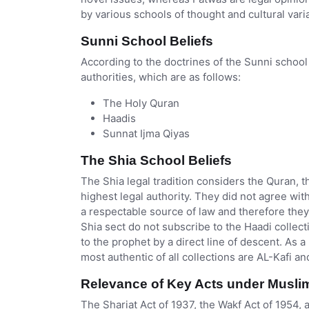
by various schools of thought and cultural vari
Sunni School Beliefs
According to the doctrines of the Sunni school 
authorities, which are as follows:
The Holy Quran
Haadis
Sunnat Ijma Qiyas
The Shia School Beliefs
The Shia legal tradition considers the Quran, t
highest legal authority. They did not agree wi
a respectable source of law and therefore they
Shia sect do not subscribe to the Haadi collect
to the prophet by a direct line of descent. As a
most authentic of all collections are AL-Kafi 
Relevance of Key Acts under Musli
The Shariat Act of 1937, the Wakf Act of 1954,