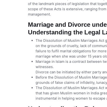
of the landmark pieces of legislation that toge
scope of these Acts is extensive, ranging from
management.
Marriage and Divorce unde
Understanding the Legal 
The Dissolution of Muslim Marriages Act 
on the grounds of cruelty, lack of commun
failure to fulfil marital obligations for mo
marriage when she was under 15 years ol
Marriage in Islam is a contract between t
witnesses.
Divorce can be initiated by either party and
Before the Dissolution of Muslim Marriag
grounds of false claims of infidelity, lunac
The Dissolution of Muslim Marriages Act w
that has given Muslim women in India great
instrumental in helping women to escape a