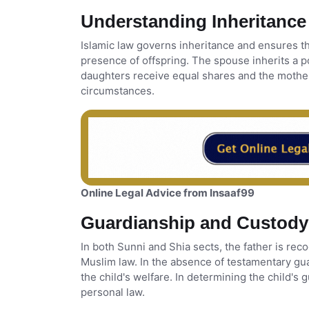
Understanding Inheritance
Islamic law governs inheritance and ensures th
presence of offspring. The spouse inherits a p
daughters receive equal shares and the mother
circumstances.
Online Legal Advice from Insaaf99
Guardianship and Custody
In both Sunni and Shia sects, the father is rec
Muslim law. In the absence of testamentary gua
the child's welfare. In determining the child's 
personal law.