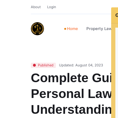
About
Login
G
Home
Property Lawye
Updated: August 04, 2023
Published
Complete Guid
Personal Law i
Understanding