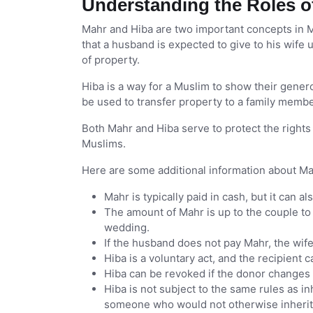
Understanding the Roles o
Mahr and Hiba are two important concepts in M
that a husband is expected to give to his wife 
of property.
Hiba is a way for a Muslim to show their genero
be used to transfer property to a family member
Both Mahr and Hiba serve to protect the righ
Muslims.
Here are some additional information about Ma
Mahr is typically paid in cash, but it can a
The amount of Mahr is up to the couple to 
wedding.
If the husband does not pay Mahr, the wife 
Hiba is a voluntary act, and the recipient c
Hiba can be revoked if the donor changes 
Hiba is not subject to the same rules as in
someone who would not otherwise inherit 