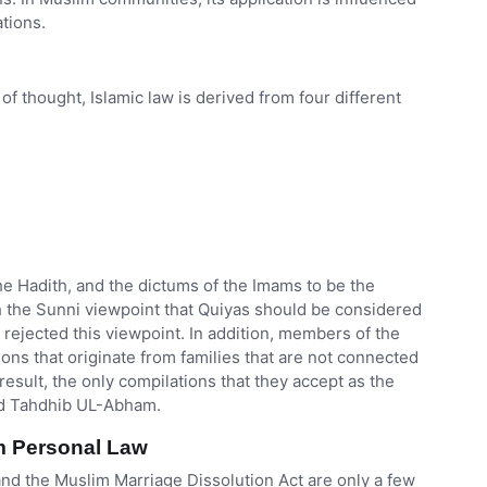
ations.
of thought, Islamic law is derived from four different
he Hadith, and the dictums of the Imams to be the
th the Sunni viewpoint that Quiyas should be considered
 rejected this viewpoint. In addition, members of the
ions that originate from families that are not connected
 result, the only compilations that they accept as the
and Tahdhib UL-Abham.
m Personal Law
 and the Muslim Marriage Dissolution Act are only a few