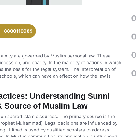
0
 - 8800110989
0
0
munity are governed by Muslim personal law. These
ccession, and charity. In the majority of nations in which
 as the basis for the legal system. The interpretation of
0
schools, which can have an effect on how the law is
ractices: Understanding Sunni
 & Source of Muslim Law
 on sacred Islamic sources. The primary source is the
 Prophet Muhammad). Legal decisions are influenced by
g). Ijtihad is used by qualified scholars to address
s. In Muslim communities, its application is influenced