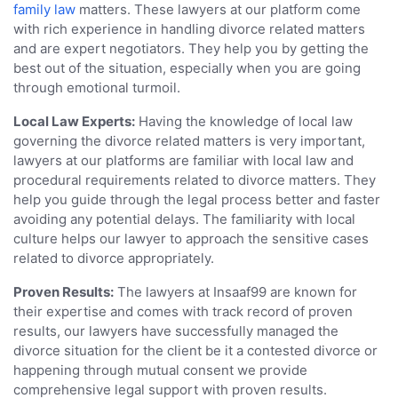
family law
matters. These lawyers at our platform come
with rich experience in handling divorce related matters
and are expert negotiators. They help you by getting the
best out of the situation, especially when you are going
through emotional turmoil.
Local Law Experts:
Having the knowledge of local law
governing the divorce related matters is very important,
lawyers at our platforms are familiar with local law and
procedural requirements related to divorce matters. They
help you guide through the legal process better and faster
avoiding any potential delays. The familiarity with local
culture helps our lawyer to approach the sensitive cases
related to divorce appropriately.
Proven Results:
The lawyers at Insaaf99 are known for
their expertise and comes with track record of proven
results, our lawyers have successfully managed the
divorce situation for the client be it a contested divorce or
happening through mutual consent we provide
comprehensive legal support with proven results.