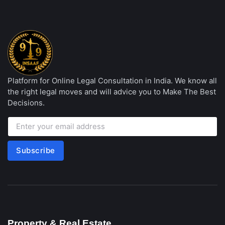
Platform for Online Legal Consultation in India. We know all
the right legal moves and will advice you to Make The Best
Decisions.
Subscribe
Property & Real Estate