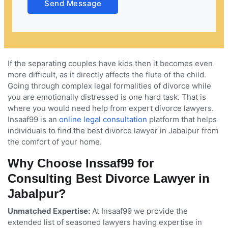
Send Message
come together and share a special bond they
celebrated together and then share their joys and
sorrows. However, not all marriages remain
successful, some marriages have to go through the
harsh truth of divorce, when the things are not
working between the couples. Divorce is a very
If the separating couples have kids then it becomes even
difficult phase for any person, it puts them in a
more difficult, as it directly affects the flute of the child.
situation where they feel emotionally distressed,
Going through complex legal formalities of divorce while
betrayed, sad and depressed. It not only separates the
you are emotionally distressed is one hard task. That is
couples but also breaks the bond established
where you would need help from expert divorce lawyers.
between two families.
Insaaf99 is an
online legal consultation
platform that helps
individuals to find the best divorce lawyer in Jabalpur from
the comfort of your home.
Why Choose Inssaf99 for
Consulting Best Divorce Lawyer in
Jabalpur?
Unmatched Expertise:
At Insaaf99 we provide the
extended list of seasoned lawyers having expertise in