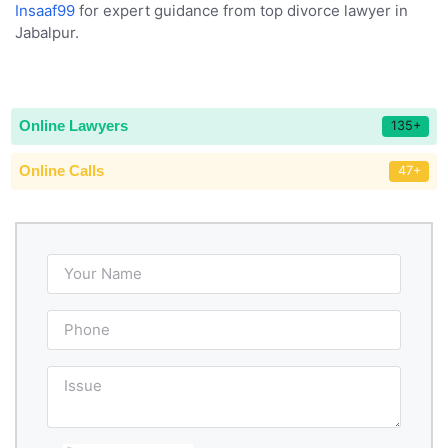
Insaaf99
for expert guidance from top divorce lawyer in
Jabalpur.
Online Lawyers
135+
Online Calls
47+