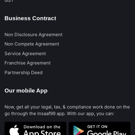
GST
Business Contract
Non Disclosure Agreement
Non Compete Agreement
Service Agreement
Franchise Agreement
Partnership Deed
Our mobile App
Now, get all your legal, tax, & compliance work done on the
go through the Insaaf99 app. With our app, you can: