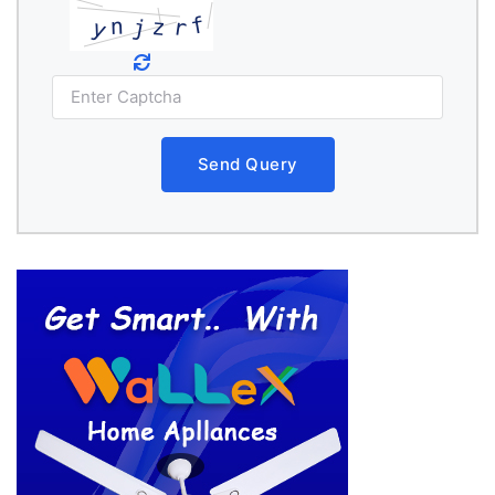
Send Query