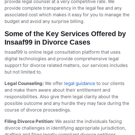
provide legal counsel at a very competitive rate. We
provide complete transparency in the legal fee and any
associated cost which makes it easy for you to manage the
budget and avoid any surprise billing.
Some of the Key Services Offered by
Insaaf99 in Divorce Cases
Insaaf99 is online legal consultation platform that uses
digital technologies and provide comprehensive legal
support for divorce related matters, our services includes
but not limited to.
Legal Counseling:
We offer
legal guidance
to our clients
and make them aware about their entitlement and
responsibilities. Also give them legal clarity about the
possible outcome and any hurdle they may face during the
course of divorce proceedings.
Filing Divorce Petition:
We assist the individuals facing
divorce challenges in identifying appropriate jurisdiction,
drafting and filing legally compliant divorce petitions.