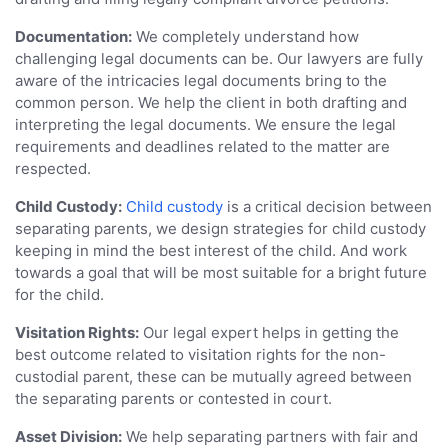
Documentation:
We completely understand how
challenging legal documents can be. Our lawyers are fully
aware of the intricacies legal documents bring to the
common person. We help the client in both drafting and
interpreting the legal documents. We ensure the legal
requirements and deadlines related to the matter are
respected.
Child Custody:
Child custody
is a critical decision between
separating parents, we design strategies for child custody
keeping in mind the best interest of the child. And work
towards a goal that will be most suitable for a bright future
for the child.
Visitation Rights:
Our legal expert helps in getting the
best outcome related to visitation rights for the non-
custodial parent, these can be mutually agreed between
the separating parents or contested in court.
Asset Division:
We help separating partners with fair and