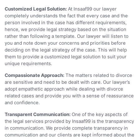
Customized Legal Solution:
At Insaaf99 our lawyer
completely understands the fact that every case and the
person involved in the case has different requirements,
hence, we provide legal strategy based on the situation
rather than following a template. Our lawyer will listen to
you and note down your concerns and priorities before
deciding on the legal strategy of the case. This will help
them to provide a customized legal solution to suit your
unique requirements.
Compassionate Approach:
The matters related to divorce
are sensitive and need to be dealt with care. Our lawyer’s
adopt empathetic approach while dealing with divorce
related cases and provide you with a sense of reassurance
and confidence.
Transparent Communication:
One of the key aspects of
the legal services provided by Insaaf99 is the transparency
in communication. We provide complete transparency in
communication and our clients are kept informed about the