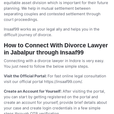
equitable asset division which is important for their future
planning. We help in mutual settlement between
separating couples and contested settlement through
court proceedings.
Insaaf99 works as your legal ally and helps you in the
difficult journey of divorce.
How to Connect With Divorce Lawyer
in Jabalpur through Insaaf99
Connecting with a divorce lawyer in Indore is very easy.
You just need to follow the below simple steps.
Visit the Official Portal:
For fast online legal consultation
visit our official portal https://insaaf99.com/.
Create an Account for Yourself:
After visiting the portal,
you can start by getting registered on the portal and
create an account for yourself, provide brief details about
your case and create login credentials in a few simple
steps through OTP verification.