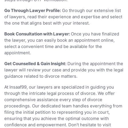
Go Through Lawyer Profile:
Go through our extensive list
of lawyers, read their experience and expertise and select
the one that aligns best with your interest.
Book Consultation with Lawyer:
Once you have finalized
the lawyer, you can easily book an appointment online,
select a convenient time and be available for the
appointment.
Get Counselled & Gain Insight:
During the appointment the
lawyer will review your case and provide you with the legal
guidance related to divorce matters.
At Insaaf99, our lawyers are specialized in guiding you
through the intricate legal process of divorce. We offer
comprehensive assistance every step of divorce
proceedings. Our dedicated team handles everything from
filing the initial petition to representing you in court,
ensuring that you achieve the optimal outcome with
confidence and empowerment. Don't hesitate to visit