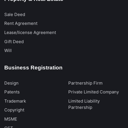
Sale Deed
Rent Agreement
Lease/license Agreement
Gift Deed
Will
Business Registration
Design
Partnership Firm
Patents
Private Limited Company
Trademark
Limited Liability
Partnership
Copyright
MSME