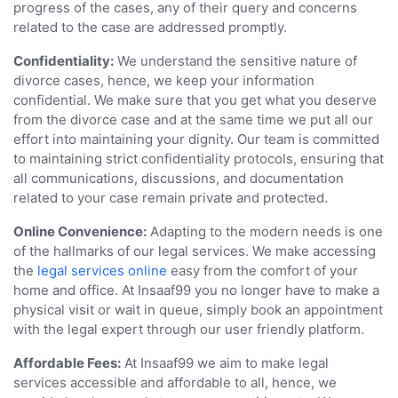
progress of the cases, any of their query and concerns
related to the case are addressed promptly.
Confidentiality:
We understand the sensitive nature of
divorce cases, hence, we keep your information
confidential. We make sure that you get what you deserve
from the divorce case and at the same time we put all our
effort into maintaining your dignity. Our team is committed
to maintaining strict confidentiality protocols, ensuring that
all communications, discussions, and documentation
related to your case remain private and protected.
Online Convenience:
Adapting to the modern needs is one
of the hallmarks of our legal services. We make accessing
the
legal services online
easy from the comfort of your
home and office. At Insaaf99 you no longer have to make a
physical visit or wait in queue, simply book an appointment
with the legal expert through our user friendly platform.
Affordable Fees:
At Insaaf99 we aim to make legal
services accessible and affordable to all, hence, we