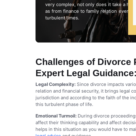
very complex, not only does it take a hea
as from finance to family relation every
turbulent times.
Challenges of Divorce 
Expert Legal Guidance
Legal Complexity:
Since divorce impacts variou
relation and financial security, it brings lega
jurisdiction and according to the faith of the i
this turbulent phase of life.
Emotional Turmoil:
During divorce proceedings
affect their thinking capability and affect dec
helps in this situation as you would have to m
legal advice
and guidance.