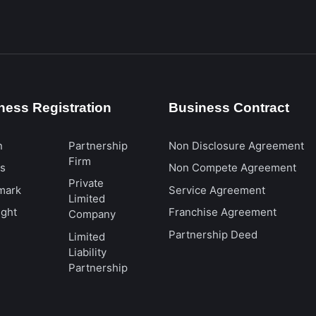
ness Registration
Business Contract
n
Partnership
Non Disclosure Agreement
Firm
ts
Non Compete Agreement
Private
mark
Service Agreement
Limited
ight
Franchise Agreement
Company
Partnership Deed
Limited
Liability
Partnership