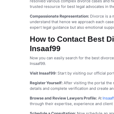
resolved various complex divorce cases and he
trusted resource for best legal advocates in th
Compassionate Representation:
Divorce is a m
understand that hence we approach each case w
expert legal guidance but also emotional supp
How to Contact Best Di
Insaaf99
Now you can easily search for the best divorce
Insaaf99.
Visit Insaaf99:
Start by visiting our official p
Register Yourself:
After visiting the portal the
details and complete verification and create a
Browse and Review Lawyers Profile:
At
Insaaf
through their expertise, experience and client
Schedule a Consultation:
Now schedule an appo