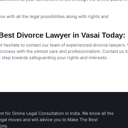
u with all the legal possibilities along with rights and
Best Divorce Lawyer in Vasai Today:
not hesitate to contact our team of experienced divorce lawyers.
process with the utmost care and professionalism. Contact us t
t step towards safeguarding your rights and interests.
rm for Online Legal Consultation in India. We know all the
legal moves and will advice you to Make The Best
ons.