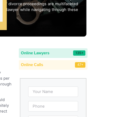
ct of divorce proceedings are multifaceted
ept lawyer while navigating through these
Online Lawyers
135+
Online Calls
47+
y
as per
through
uld
itely
rect