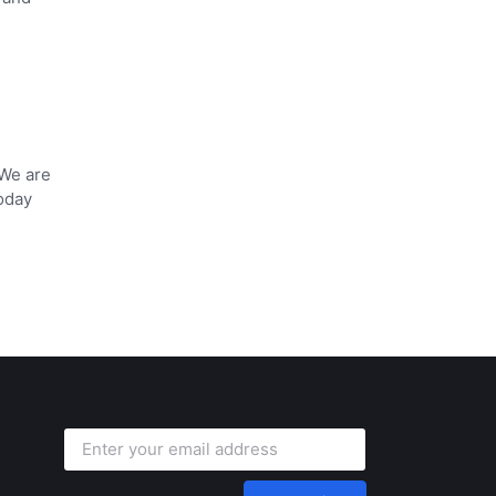
 We are
oday