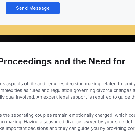
vy emotional toll on the person who goes through it. The impa
Send Message
thing comes under stress. You would need the support of an ad
Proceedings and the Need for
:
s aspects of life and requires decision making related to famil
l complexities as rules and regulation governing divorce changes 
ndividual involved. An expert legal support is required to guide 
 the separating couples remain emotionally charged, which co
ision making. Having a seasoned divorce lawyer by your side defin
ake important decisions and they can guide you by providing cor