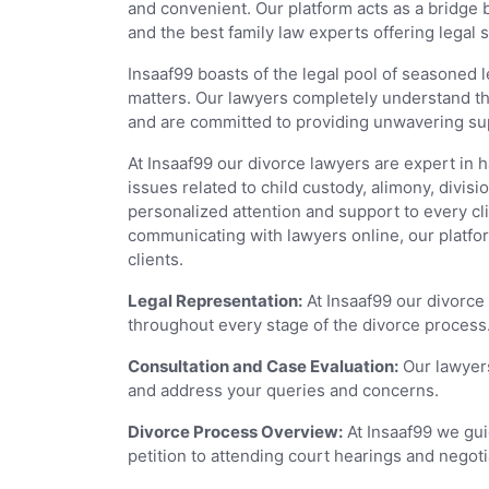
and convenient. Our platform acts as a bridge 
and the best family law experts offering legal s
Insaaf99 boasts of the legal pool of seasoned 
matters. Our lawyers completely understand the
and are committed to providing unwavering supp
At Insaaf99 our divorce lawyers are expert in 
issues related to child custody, alimony, divis
personalized attention and support to every cl
communicating with lawyers online, our platfor
clients.
Legal Representation:
At Insaaf99 our divorce
throughout every stage of the divorce process
Consultation and Case Evaluation:
Our lawyers
and address your queries and concerns.
Divorce Process Overview:
At Insaaf99 we guid
petition to attending court hearings and negoti