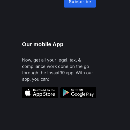
Subscribe
Our mobile App
Now, get all your legal, tax, &
compliance work done on the go
through the Insaaf99 app. With our
app, you can: