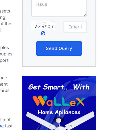
ssets
ing
ut the
l
uples
Send Query
couples
pport
ance
ment
wards
ain of
ne
fast