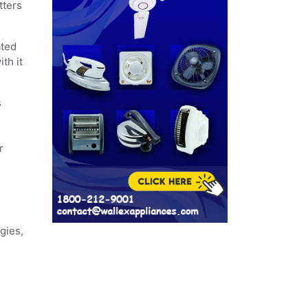
tters
ated
th it
s
r
gies,