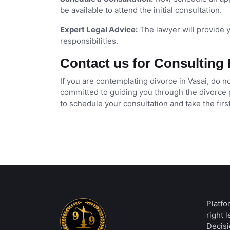
be available to attend the initial consultation.
Expert Legal Advice:
The lawyer will provide yo
responsibilities.
Contact us for Consulting 
If you are contemplating divorce in Vasai, do 
committed to guiding you through the divorce 
to schedule your consultation and take the firs
Platfo
right 
Decisi