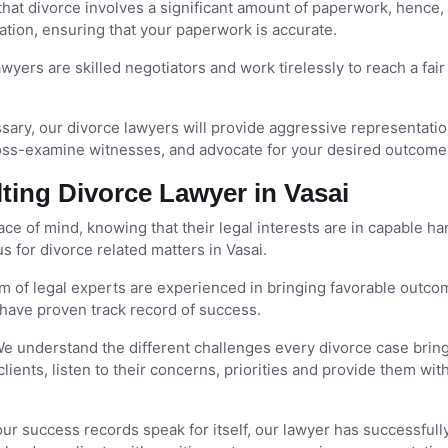
at divorce involves a significant amount of paperwork, hence,
tion, ensuring that your paperwork is accurate.
wyers are skilled negotiators and work tirelessly to reach a fair
sary, our divorce lawyers will provide aggressive representatio
oss-examine witnesses, and advocate for your desired outcome
ing Divorce Lawyer in Vasai
e of mind, knowing that their legal interests are in capable ha
 for divorce related matters in Vasai.
m of legal experts are experienced in bringing favorable outco
have proven track record of success.
e understand the different challenges every divorce case brin
clients, listen to their concerns, priorities and provide them wit
our success records speak for itself, our lawyer has successfull