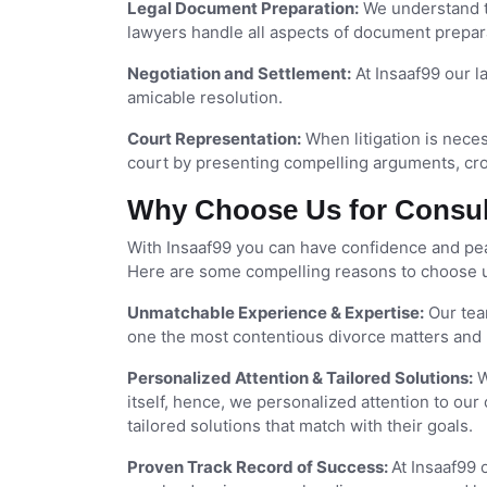
Legal Document Preparation:
We understand th
lawyers handle all aspects of document prepara
Negotiation and Settlement:
At Insaaf99 our la
amicable resolution.
Court Representation:
When litigation is neces
court by presenting compelling arguments, cr
Why Choose Us for Consult
With Insaaf99 you can have confidence and peac
Here are some compelling reasons to choose us
Unmatchable Experience & Expertise:
Our tea
one the most contentious divorce matters and 
Personalized Attention & Tailored Solutions:
W
itself, hence, we personalized attention to our 
tailored solutions that match with their goals.
Proven Track Record of Success:
At Insaaf99 