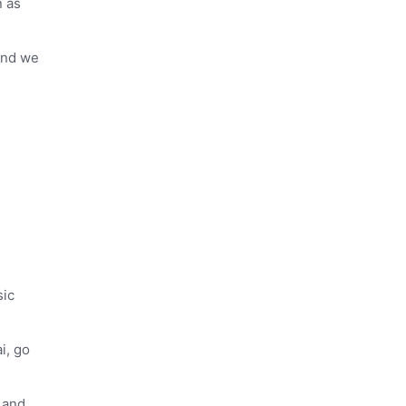
n as
 and we
sic
i, go
 and