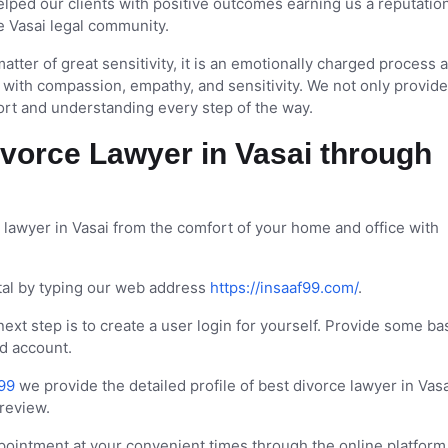
lped our clients with positive outcomes earning us a reputatio
e Vasai legal community.
atter of great sensitivity, it is an emotionally charged process
ith compassion, empathy, and sensitivity. We not only provide
ort and understanding every step of the way.
vorce Lawyer in Vasai through
 lawyer in Vasai from the comfort of your home and office with
ortal by typing our web address
https://insaaf99.com/
.
 next step is to create a user login for yourself. Provide some ba
nd account.
99
we provide the detailed profile of best divorce lawyer in Vasa
 review.
intment at your convenient times through the online platform