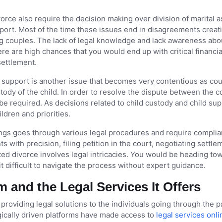
rce also require the decision making over division of marital a
port. Most of the time these issues end in disagreements creat
 couples. The lack of legal knowledge and lack awareness abo
re are high chances that you would end up with critical financia
settlement.
support is another issue that becomes very contentious as co
tody of the child. In order to resolve the dispute between the 
 be required. As decisions related to child custody and child su
ldren and priorities.
gs goes through various legal procedures and require compli
 with precision, filing petition in the court, negotiating settle
sted divorce involves legal intricacies. You would be heading to
 it difficult to navigate the process without expert guidance.
rm and the Legal Services It Offers
 providing legal solutions to the individuals going through the p
gically driven platforms have made access to
legal services onli