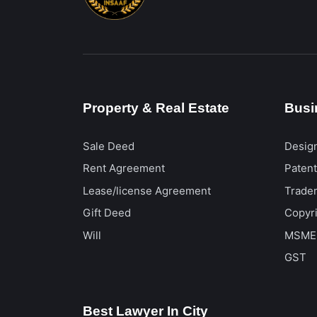
Property & Real Estate
Busi
Sale Deed
Desig
Rent Agreement
Paten
Lease/license Agreement
Trade
Gift Deed
Copyr
Will
MSME
GST
Best Lawyer In City