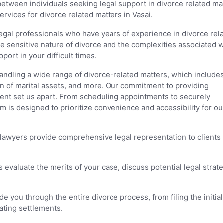
between individuals seeking legal support in divorce related ma
ervices for divorce related matters in Vasai.
legal professionals who have years of experience in divorce rel
 sensitive nature of divorce and the complexities associated wi
ort in your difficult times.
handling a wide range of divorce-related matters, which include
ion of marital assets, and more. Our commitment to providing
ient set us apart. From scheduling appointments to securely
m is designed to prioritize convenience and accessibility for ou
 lawyers provide comprehensive legal representation to clients
.
 evaluate the merits of your case, discuss potential legal strate
e you through the entire divorce process, from filing the initial
ating settlements.