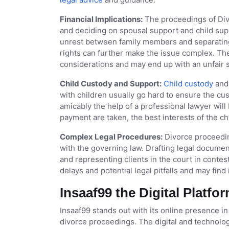
Financial Implications:
The proceedings of Divo
and deciding on spousal support and child sup
unrest between family members and separating
rights can further make the issue complex. The
considerations and may end up with an unfair 
Child Custody and Support:
Child custody
and 
with children usually go hard to ensure the cus
amicably the help of a professional lawyer will
payment are taken, the best interests of the chi
Complex Legal Procedures:
Divorce proceedin
with the governing law. Drafting legal documents
and representing clients in the court in conte
delays and potential legal pitfalls and may find
Insaaf99 the Digital Platfo
Insaaf99 stands out with its online presence in
divorce proceedings. The digital and technolo