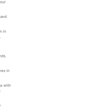
 our
 and
n in
.
nds.
mes in
gs with
h
y