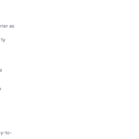
rier as
rty
e
o
sy-to-