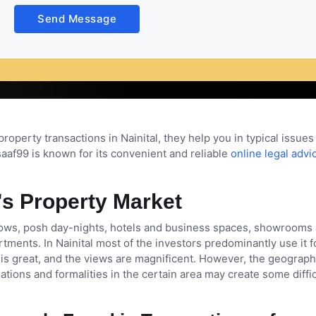
t places among the people and now it has become the hub of inve
Send Message
ty. But it can be quite challenging sometimes to secure proper
 of a property lawyer become vital in Nainital.
property transactions in Nainital, they help you in typical issues 
aaf99 is known for its convenient and reliable
online legal advi
's Property Market
lows, posh day-nights, hotels and business spaces, showrooms
artments. In Nainital most of the investors predominantly use it f
s great, and the views are magnificent. However, the geograph
uations and formalities in the certain area may create some diffic