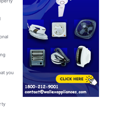
operty
d
ional
ing
hat you
rty