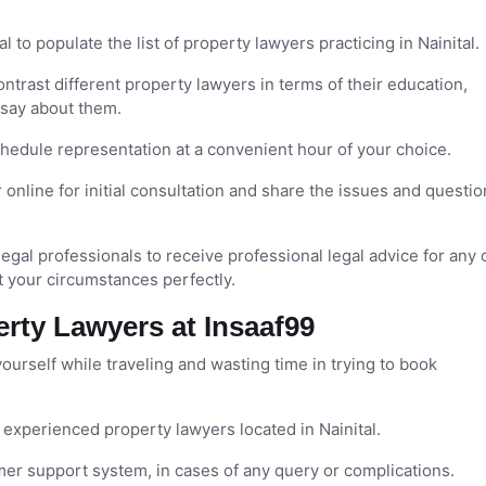
l to populate the list of property lawyers practicing in Nainital.
trast different property lawyers in terms of their education,
 say about them.
edule representation at a convenient hour of your choice.
online for initial consultation and share the issues and questio
legal professionals to receive professional legal advice for any 
t your circumstances perfectly.
erty Lawyers at Insaaf99
urself while traveling and wasting time in trying to book
xperienced property lawyers located in Nainital.
mer support system, in cases of any query or complications.