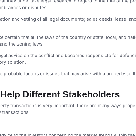
t they undertake legal research in regard to the title of the pr
cumbrances or disputes.
tion and vetting of all legal documents; sales deeds, lease, an
certain that all the laws of the country or state, local, and nat
 and the zoning laws.
egal advice on the conflict and becomes responsible for defend
ory solution.
 probable factors or issues that may arise with a property so t
Help Different Stakeholders
perty transactions is very important, there are many ways prope
 transactions.
dvice to the investors concerning the market trends within the