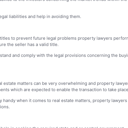
al liabilities and help in avoiding them.
itles to prevent future legal problems property lawyers perfor
 the seller has a valid title.
stand and comply with the legal provisions concerning the buyi
l estate matters can be very overwhelming and property lawye
ents which are expected to enable the transaction to take place
y handy when it comes to real estate matters, property lawyers
ions.