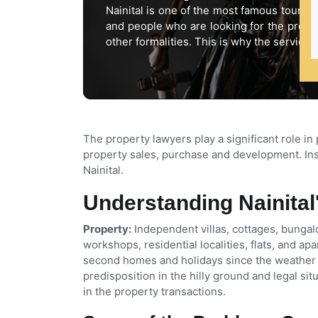
Nainital is one of the most famous touris
and people who are looking for the proper
other formalities. This is why the services
The property lawyers play a significant role in 
property sales, purchase and development. Ins
Nainital.
Understanding Nainital
Property:
Independent villas, cottages, bunga
workshops, residential localities, flats, and ap
second homes and holidays since the weather i
predisposition in the hilly ground and legal sit
in the property transactions.