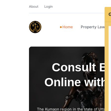
About
Login
G
Home
Property Lawye
Consult Be
Online with
The Kumaon region in the state of Uttarakh