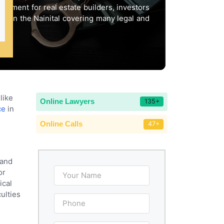
stment for real estate builders, investors
ty in the Nainital covering many legal and
like
Online Lawyers
135+
ce
in
Online Calls
47+
 and
or
ical
ulties