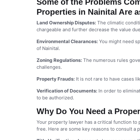
Some of the Problems Com
Properties in Nainital Are 
Land Ownership Disputes:
The climatic condit
chargeable and further decrease the value due t
Environmental Clearances:
You might need sp
of Nainital.
Zoning Regulations:
The numerous rules govern
challenges.
Property Frauds:
It is not rare to have cases li
Verification of Documents:
In order to elimina
to be authorized.
Why Do You Need a Propert
Your property lawyer has a critical function to p
free. Here are some key reasons to consult a 