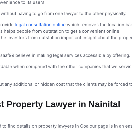
nvenience to its users
without having to go from one lawyer to the other physically.
provide
legal consultation online
which removes the location bar
is helps people from outstation to get a convenient online
 the investors from outstation important insight about the prope
saaf99 believe in making legal services accessible by offering.
fordable when compared with the other companies that we servic
t any additional or hidden cost that the clients may be forced t
t Property Lawyer in Nainital
 to find details on property lawyers in Goa our page is in an ea