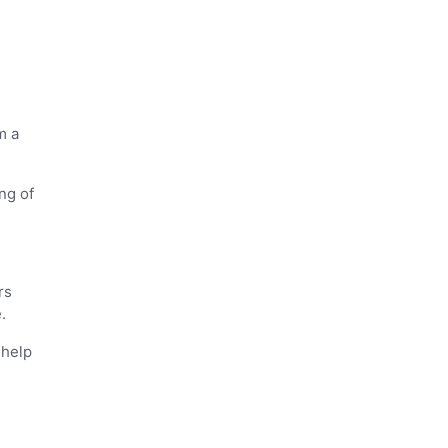
m a
ng of
rs
.
 help