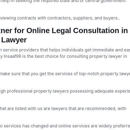
help in seeking the required state and or central government
viewing contracts with contractors, suppliers, and buyers..
ner for Online Legal Consultation in
y Lawyer
n
service providers that helps individuals get immediate and ea
y Insaaf99 is the best choice for consulting property lawyer in
make sure that you get the services of top-notch property lawye
high professional property lawyers possessing adequate experi
 that are listed with us are lawyers that are recommended, with
 services has changed and online services are widely preferr