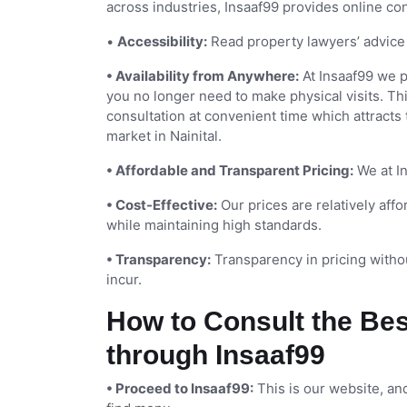
across industries, Insaaf99 provides online co
•
Accessibility:
Read property lawyers’ advice 
• Availability from Anywhere:
At Insaaf99 we 
you no longer need to make physical visits. Th
consultation at convenient time which attracts
market in Nainital.
• Affordable and Transparent Pricing:
We at In
• Cost-Effective:
Our prices are relatively af
while maintaining high standards.
• Transparency:
Transparency in pricing withou
incur.
How to Consult the Bes
through Insaaf99
• Proceed to Insaaf99:
This is our website, and