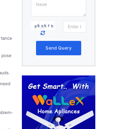
rtance
Send Query
n pose
rauds.
s need
roblem-