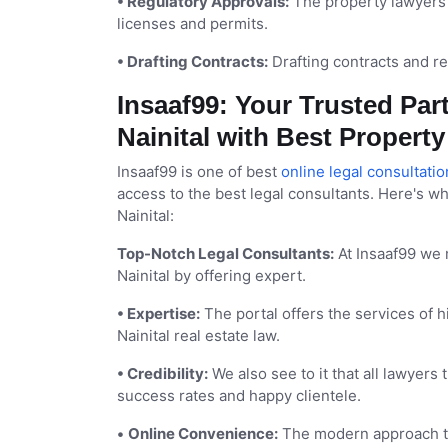
• Regulatory Approvals:
The property lawyers 
licenses and permits.
• Drafting Contracts:
Drafting contracts and re
Insaaf99: Your Trusted Part
Nainital with Best Propert
Insaaf99 is one of best
online legal consultatio
access to the best legal consultants. Here's wh
Nainital:
Top-Notch Legal Consultants:
At Insaaf99 we 
Nainital by offering expert.
• Expertise:
The portal offers the services of 
Nainital real estate law.
• Credibility:
We also see to it that all lawyers
success rates and happy clientele.
•
Online Convenience:
The modern approach to