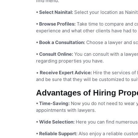
find menu.
• Select Nainital:
Select your location as Nainita
• Browse Profiles:
Take time to compare and con
experience and what other clients have had to
• Book a Consultation:
Choose a lawyer and sch
• Consult Online:
You can consult with a lawyer 
regarding properties you have.
•
Receive Expert Advice:
Hire the services of 
and be sure that they will be customized to sui
Advantages of Hiring Prop
• Time-Saving:
Now you do not need to wear yo
appointments with lawyers.
• Wide Selection:
Here you can find numerous e
• Reliable Support:
Also enjoy a reliable custo