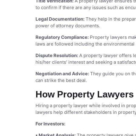
Title Verification:
A property lawyer ensures tha
to confirm if there are any issues such as en
Legal Documentation:
They help in the prepara
power of attorney documents.
Regulatory Compliance:
Property lawyers make 
laws are followed including the environmental
Dispute Resolution:
A property lawyer offers l
his/her clients’ interest and seeking a satisfact
Negotiation and Advice:
They guide you on the
can strike the best deal.
How Property Lawyers 
Hiring a property lawyer while involved in pro
lawyers help different stakeholders in property
For Investors:
• Market Analysis:
The property lawyers give a