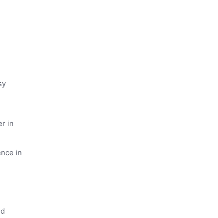
sy
r in
ence in
ed