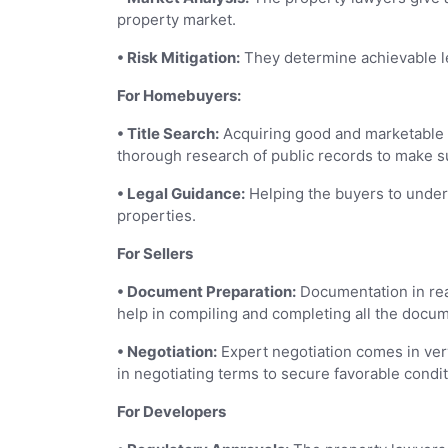
property market.
• Risk Mitigation:
They determine achievable leg
For Homebuyers:
• Title Search:
Acquiring good and marketable t
thorough research of public records to make sure
• Legal Guidance:
Helping the buyers to under
properties.
For Sellers
• Document Preparation:
Documentation in rea
help in compiling and completing all the docum
• Negotiation:
Expert negotiation comes in ver
in negotiating terms to secure favorable condit
For Developers