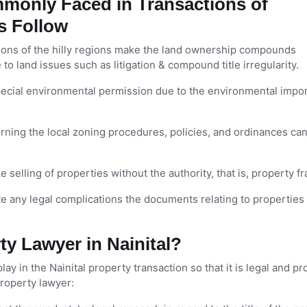
monly Faced in Transactions of
as Follow
ions of the hilly regions make the land ownership compounds
o land issues such as litigation & compound title irregularity.
ecial environmental permission due to the environmental impo
ing the local zoning procedures, policies, and ordinances ca
ke selling of properties without the authority, that is, property f
te any legal complications the documents relating to propertie
y Lawyer in Nainital?
lay in the Nainital property transaction so that it is legal and p
property lawyer: