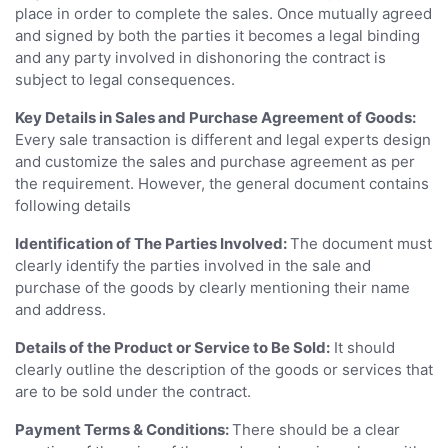
place in order to complete the sales. Once mutually agreed
and signed by both the parties it becomes a legal binding
and any party involved in dishonoring the contract is
subject to legal consequences.
Key Details in Sales and Purchase Agreement of Goods:
Every sale transaction is different and legal experts design
and customize the sales and purchase agreement as per
the requirement. However, the general document contains
following details
Identification of The Parties Involved:
The document must
clearly identify the parties involved in the sale and
purchase of the goods by clearly mentioning their name
and address.
Details of the Product or Service to Be Sold:
It should
clearly outline the description of the goods or services that
are to be sold under the contract.
Payment Terms & Conditions:
There should be a clear