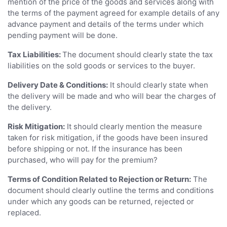
mention of the price of the goods and services along with
the terms of the payment agreed for example details of any
advance payment and details of the terms under which
pending payment will be done.
Tax Liabilities:
The document should clearly state the tax
liabilities on the sold goods or services to the buyer.
Delivery Date & Conditions:
It should clearly state when
the delivery will be made and who will bear the charges of
the delivery.
Risk Mitigation:
It should clearly mention the measure
taken for risk mitigation, if the goods have been insured
before shipping or not. If the insurance has been
purchased, who will pay for the premium?
Terms of Condition Related to Rejection or Return:
The
document should clearly outline the terms and conditions
under which any goods can be returned, rejected or
replaced.