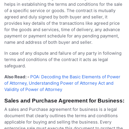
helps in establishing the terms and conditions for the sale
of a specific service or goods. The contract is mutually
agreed and duly signed by both buyer and seller, it
provides key details of the transactions like agreed price
for the goods and services, time of delivery, any advance
payment or payment schedule for any pending payment,
name and address of both buyer and seller.
In case of any dispute and failure of any party in following
terms and conditions of the contract it acts as legal
safeguard.
Also Read: -
POA: Decoding the Basic Elements of Power
of Attorney, Understanding Power of Attorney Act and
Validity of Power of Attorney
Sales and Purchase Agreement for Business:
A sales and Purchase agreement for business is a legal
document that clearly outlines the terms and conditions
applicable for buying and selling the business. Every
enterprise sale must execute this document to protect the