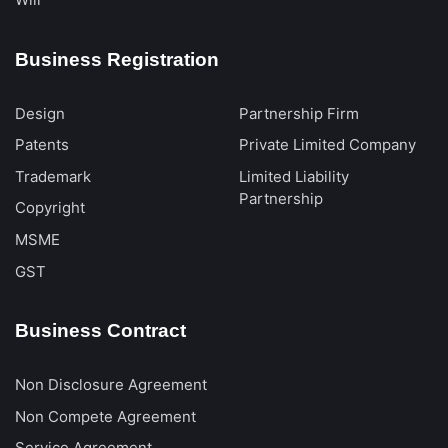
Business Registration
Design
Partnership Firm
Patents
Private Limited Company
Trademark
Limited Liability
Partnership
Copyright
MSME
GST
Business Contract
Non Disclosure Agreement
Non Compete Agreement