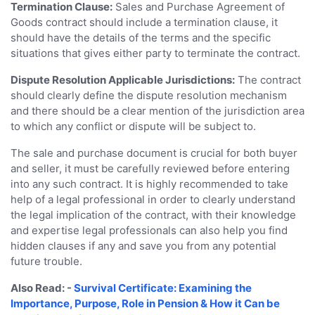
Termination Clause:
Sales and Purchase Agreement of
Goods contract should include a termination clause, it
should have the details of the terms and the specific
situations that gives either party to terminate the contract.
Dispute Resolution Applicable Jurisdictions:
The contract
should clearly define the dispute resolution mechanism
and there should be a clear mention of the jurisdiction area
to which any conflict or dispute will be subject to.
The sale and purchase document is crucial for both buyer
and seller, it must be carefully reviewed before entering
into any such contract. It is highly recommended to take
help of a legal professional in order to clearly understand
the legal implication of the contract, with their knowledge
and expertise legal professionals can also help you find
hidden clauses if any and save you from any potential
future trouble.
Also Read: -
Survival Certificate: Examining the
Importance, Purpose, Role in Pension & How it Can be