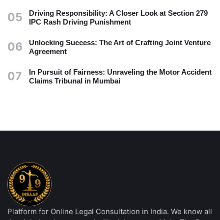
Driving Responsibility: A Closer Look at Section 279
05
IPC Rash Driving Punishment
Unlocking Success: The Art of Crafting Joint Venture
06
Agreement
In Pursuit of Fairness: Unraveling the Motor Accident
07
Claims Tribunal in Mumbai
Platform for Online Legal Consultation in India. We know all