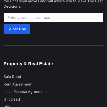
the right legal moves and will advice you to Make The Best
Decisions.
Subscribe
Property & Real Estate
Sale Deed
Rent Agreement
Lease/license Agreement
Gift Deed
Will