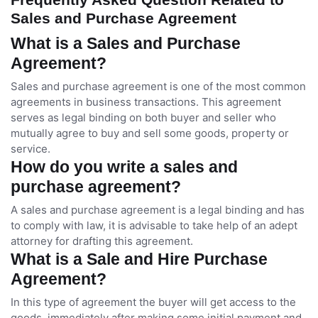
Sales and Purchase Agreement
What is a Sales and Purchase
Agreement?
Sales and purchase agreement is one of the most common
agreements in business transactions. This agreement
serves as legal binding on both buyer and seller who
mutually agree to buy and sell some goods, property or
service.
How do you write a sales and
purchase agreement?
A sales and purchase agreement is a legal binding and has
to comply with law, it is advisable to take help of an adept
attorney for drafting this agreement.
What is a Sale and Hire Purchase
Agreement?
In this type of agreement the buyer will get access to the
goods, immediately after making some initial payment and