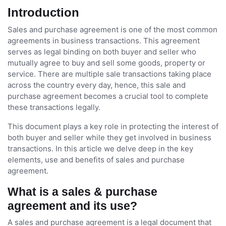
Introduction
Sales and purchase agreement is one of the most common
agreements in business transactions. This agreement
serves as legal binding on both buyer and seller who
mutually agree to buy and sell some goods, property or
service. There are multiple sale transactions taking place
across the country every day, hence, this sale and
purchase agreement becomes a crucial tool to complete
these transactions legally.
This document plays a key role in protecting the interest of
both buyer and seller while they get involved in business
transactions. In this article we delve deep in the key
elements, use and benefits of sales and purchase
agreement.
What is a sales & purchase
agreement and its use?
A sales and purchase agreement is a legal document that