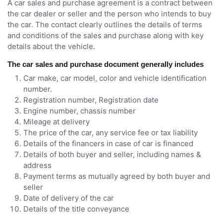
A car sales and purchase agreement is a contract between
the car dealer or seller and the person who intends to buy
the car. The contact clearly outlines the details of terms
and conditions of the sales and purchase along with key
details about the vehicle.
The car sales and purchase document generally includes
Car make, car model, color and vehicle identification
number.
Registration number, Registration date
Engine number, chassis number
Mileage at delivery
The price of the car, any service fee or tax liability
Details of the financers in case of car is financed
Details of both buyer and seller, including names &
address
Payment terms as mutually agreed by both buyer and
seller
Date of delivery of the car
Details of the title conveyance