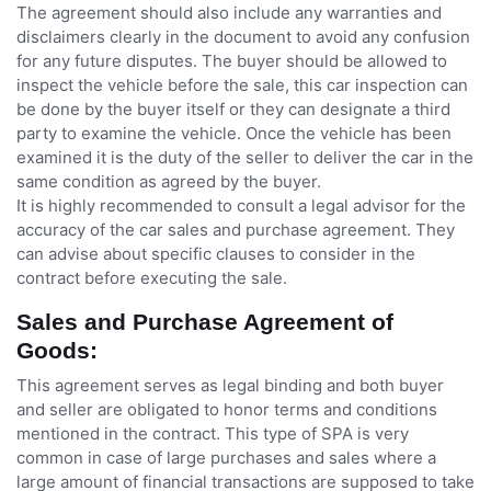
The agreement should also include any warranties and
disclaimers clearly in the document to avoid any confusion
for any future disputes. The buyer should be allowed to
inspect the vehicle before the sale, this car inspection can
be done by the buyer itself or they can designate a third
party to examine the vehicle. Once the vehicle has been
examined it is the duty of the seller to deliver the car in the
same condition as agreed by the buyer.
It is highly recommended to consult a legal advisor for the
accuracy of the car sales and purchase agreement. They
can advise about specific clauses to consider in the
contract before executing the sale.
Sales and Purchase Agreement of
Goods:
This agreement serves as legal binding and both buyer
and seller are obligated to honor terms and conditions
mentioned in the contract. This type of SPA is very
common in case of large purchases and sales where a
large amount of financial transactions are supposed to take