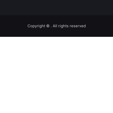
Copyright ©️
. All rights reserved