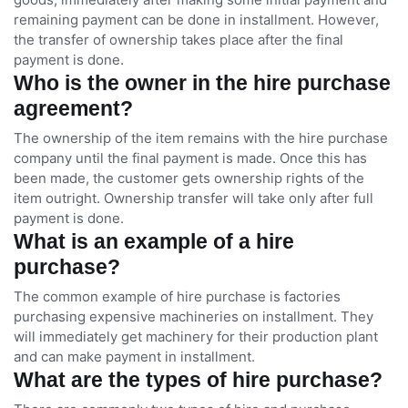
remaining payment can be done in installment. However,
the transfer of ownership takes place after the final
payment is done.
Who is the owner in the hire purchase
agreement?
The ownership of the item remains with the hire purchase
company until the final payment is made. Once this has
been made, the customer gets ownership rights of the
item outright. Ownership transfer will take only after full
payment is done.
What is an example of a hire
purchase?
The common example of hire purchase is factories
purchasing expensive machineries on installment. They
will immediately get machinery for their production plant
and can make payment in installment.
What are the types of hire purchase?