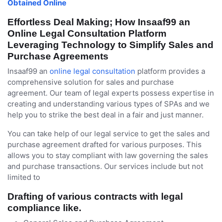
Obtained Online
Effortless Deal Making; How Insaaf99 an
Online Legal Consultation Platform
Leveraging Technology to Simplify Sales and
Purchase Agreements
Insaaf99 an
online legal consultation
platform provides a
comprehensive solution for sales and purchase
agreement. Our team of legal experts possess expertise in
creating and understanding various types of SPAs and we
help you to strike the best deal in a fair and just manner.
You can take help of our legal service to get the sales and
purchase agreement drafted for various purposes. This
allows you to stay compliant with law governing the sales
and purchase transactions. Our services include but not
limited to
Drafting of various contracts with legal
compliance like.