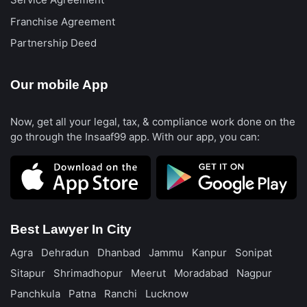
Service Agreement
Franchise Agreement
Partnership Deed
Our mobile App
Now, get all your legal, tax, & compliance work done on the
go through the Insaaf99 app. With our app, you can:
Best Lawyer In City
Agra
Dehradun
Dhanbad
Jammu
Kanpur
Sonipat
Sitapur
Shrimadhopur
Meerut
Moradabad
Nagpur
Panchkula
Patna
Ranchi
Lucknow