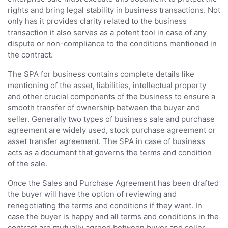
rights and bring legal stability in business transactions. Not
only has it provides clarity related to the business
transaction it also serves as a potent tool in case of any
dispute or non-compliance to the conditions mentioned in
the contract.
The SPA for business contains complete details like
mentioning of the asset, liabilities, intellectual property
and other crucial components of the business to ensure a
smooth transfer of ownership between the buyer and
seller. Generally two types of business sale and purchase
agreement are widely used, stock purchase agreement or
asset transfer agreement. The SPA in case of business
acts as a document that governs the terms and condition
of the sale.
Once the Sales and Purchase Agreement has been drafted
the buyer will have the option of reviewing and
renegotiating the terms and conditions if they want. In
case the buyer is happy and all terms and conditions in the
contract are mutually agreed between buyer and seller