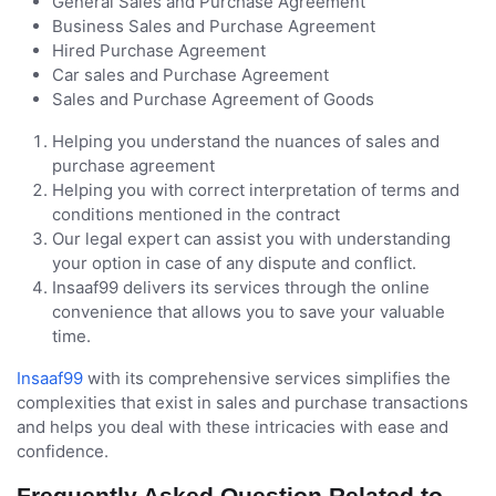
General Sales and Purchase Agreement
Business Sales and Purchase Agreement
Hired Purchase Agreement
Car sales and Purchase Agreement
Sales and Purchase Agreement of Goods
Helping you understand the nuances of sales and
purchase agreement
Helping you with correct interpretation of terms and
conditions mentioned in the contract
Our legal expert can assist you with understanding
your option in case of any dispute and conflict.
Insaaf99 delivers its services through the online
convenience that allows you to save your valuable
time.
Insaaf99
with its comprehensive services simplifies the
complexities that exist in sales and purchase transactions
and helps you deal with these intricacies with ease and
confidence.
Frequently Asked Question Related to