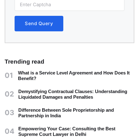
Send Query
Trending read
What is a Service Level Agreement and How Does It
01
Benefit?
Demystifying Contractual Clauses: Understanding
02
Liquidated Damages and Penalties
Difference Between Sole Proprietorship and
03
Partnership in India
Empowering Your Case: Consulting the Best
04
Supreme Court Lawyer in Delhi