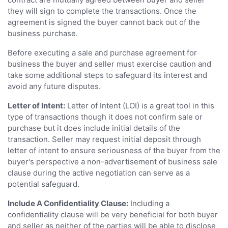
they will sign to complete the transactions. Once the
agreement is signed the buyer cannot back out of the
business purchase.
Before executing a sale and purchase agreement for
business the buyer and seller must exercise caution and
take some additional steps to safeguard its interest and
avoid any future disputes.
Letter of Intent:
Letter of Intent (LOI) is a great tool in this
type of transactions though it does not confirm sale or
purchase but it does include initial details of the
transaction. Seller may request initial deposit through
letter of intent to ensure seriousness of the buyer from the
buyer's perspective a non-advertisement of business sale
clause during the active negotiation can serve as a
potential safeguard.
Include A Confidentiality Clause:
Including a
confidentiality clause will be very beneficial for both buyer
and seller as neither of the parties will be able to disclose