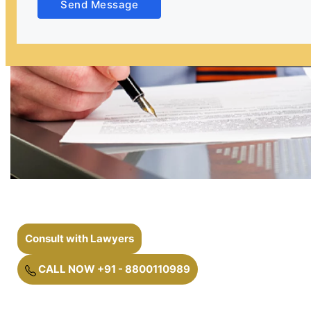
Send Message
Consult with Lawyers
CALL NOW +91 - 8800110989