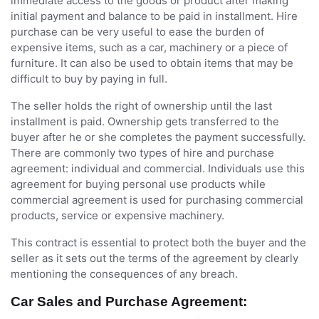
immediate access to the goods or product after making
initial payment and balance to be paid in installment. Hire
purchase can be very useful to ease the burden of
expensive items, such as a car, machinery or a piece of
furniture. It can also be used to obtain items that may be
difficult to buy by paying in full.
The seller holds the right of ownership until the last
installment is paid. Ownership gets transferred to the
buyer after he or she completes the payment successfully.
There are commonly two types of hire and purchase
agreement: individual and commercial. Individuals use this
agreement for buying personal use products while
commercial agreement is used for purchasing commercial
products, service or expensive machinery.
This contract is essential to protect both the buyer and the
seller as it sets out the terms of the agreement by clearly
mentioning the consequences of any breach.
Car Sales and Purchase Agreement: