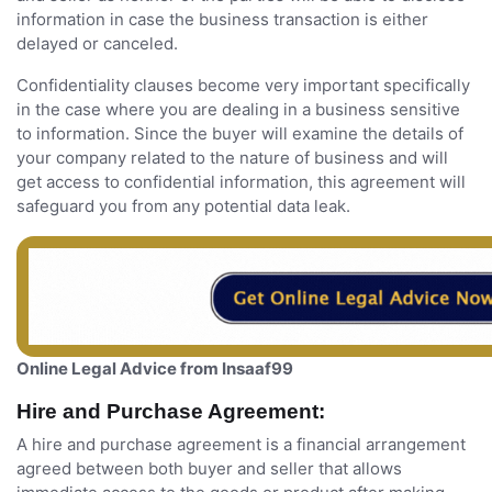
information in case the business transaction is either
delayed or canceled.
Confidentiality clauses become very important specifically
in the case where you are dealing in a business sensitive
to information. Since the buyer will examine the details of
your company related to the nature of business and will
get access to confidential information, this agreement will
safeguard you from any potential data leak.
Online Legal Advice from Insaaf99
Hire and Purchase Agreement:
A hire and purchase agreement is a financial arrangement
agreed between both buyer and seller that allows