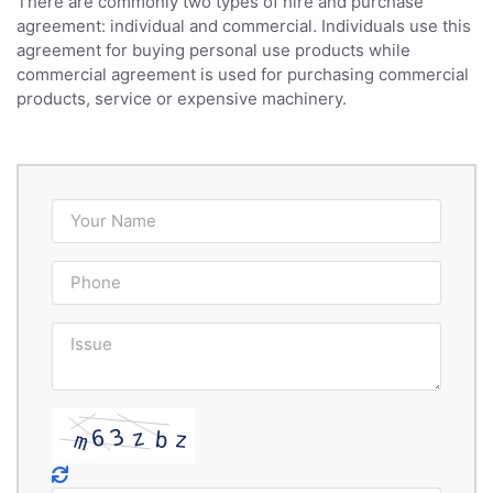
There are commonly two types of hire and purchase
agreement: individual and commercial. Individuals use this
agreement for buying personal use products while
commercial agreement is used for purchasing commercial
products, service or expensive machinery.