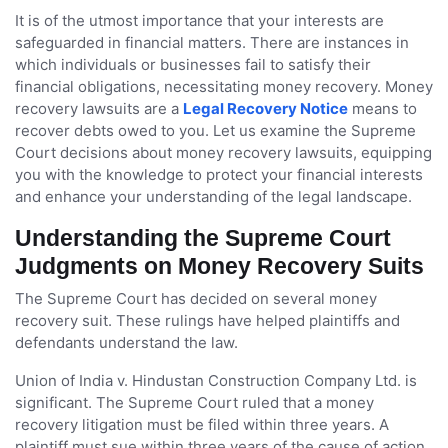
It is of the utmost importance that your interests are
safeguarded in financial matters. There are instances in
which individuals or businesses fail to satisfy their
financial obligations, necessitating money recovery. Money
recovery lawsuits are a
Legal Recovery Notice
means to
recover debts owed to you. Let us examine the Supreme
Court decisions about money recovery lawsuits, equipping
you with the knowledge to protect your financial interests
and enhance your understanding of the legal landscape.
Understanding the Supreme Court
Judgments on Money Recovery Suits
The Supreme Court has decided on several money
recovery suit. These rulings have helped plaintiffs and
defendants understand the law.
Union of India v. Hindustan Construction Company Ltd. is
significant. The Supreme Court ruled that a money
recovery litigation must be filed within three years. A
plaintiff must sue within three years of the cause of action.