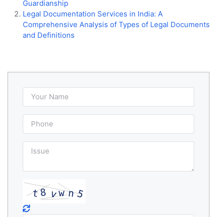
Guardianship
Legal Documentation Services in India: A
Comprehensive Analysis of Types of Legal Documents
and Definitions