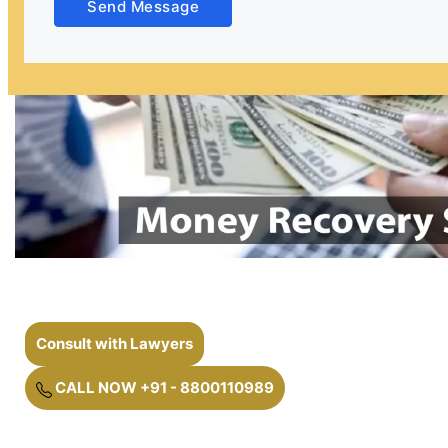
Send Message
Consult with Lawyers
CALL NOW +91 - 8800110989