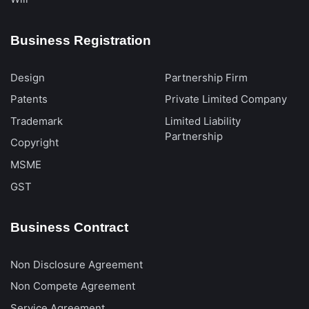
Business Registration
Design
Partnership Firm
Patents
Private Limited Company
Trademark
Limited Liability
Partnership
Copyright
MSME
GST
Business Contract
Non Disclosure Agreement
Non Compete Agreement
Service Agreement