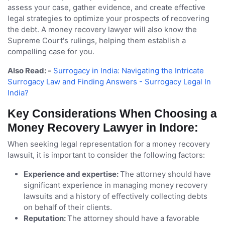
assess your case, gather evidence, and create effective
legal strategies to optimize your prospects of recovering
the debt. A money recovery lawyer will also know the
Supreme Court's rulings, helping them establish a
compelling case for you.
Also Read: -
Surrogacy in India: Navigating the Intricate
Surrogacy Law and Finding Answers - Surrogacy Legal In
India?
Key Considerations When Choosing a
Money Recovery Lawyer in Indore:
When seeking legal representation for a money recovery
lawsuit, it is important to consider the following factors:
Experience and expertise:
The attorney should have
significant experience in managing money recovery
lawsuits and a history of effectively collecting debts
on behalf of their clients.
Reputation:
The attorney should have a favorable