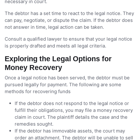
necessary in court.
The debtor has a set time to react to the legal notice. They
can pay, negotiate, or dispute the claim. If the debtor does
not answer in time, legal action can be taken.
Consult a qualified lawyer to ensure that your legal notice
is properly drafted and meets all legal criteria.
Exploring the Legal Options for
Money Recovery
Once a legal notice has been served, the debtor must be
pursued legally for payment. The following are some
methods for recovering funds
If the debtor does not respond to the legal notice or
fulfill their obligations, you may file a money recovery
claim in court. The plaintiff details the case and the
remedies sought.
If the debtor has immovable assets, the court may
order an attachment. The debtor will be unable to sell