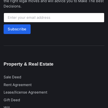
the right legal moves and will advice you to Make The Best
Decisions.
Subscribe
Property & Real Estate
Sale Deed
Rent Agreement
Lease/license Agreement
Gift Deed
Will