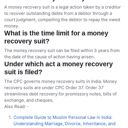
A money recovery suit is a legal action taken by a creditor
to recover outstanding debts from a debtor through a
court judgment, compelling the debtor to repay the owed
money.
What is the time limit for a money
recovery suit?
The money recovery suit can be filed within 3 years from
the date of the cause of action having arisen.
Under which act a money recovery
suit is filed?
The CPC governs money recovery suits in India. Money
recovery suits are under CPC Order 37. Order 37
streamlines debt recovery for promissory notes, bills of
exchange, and cheques.
Also Read: -
Complete Guide to Muslim Personal Law in India:
Understanding Marriage, Divorce, Inheritance, and