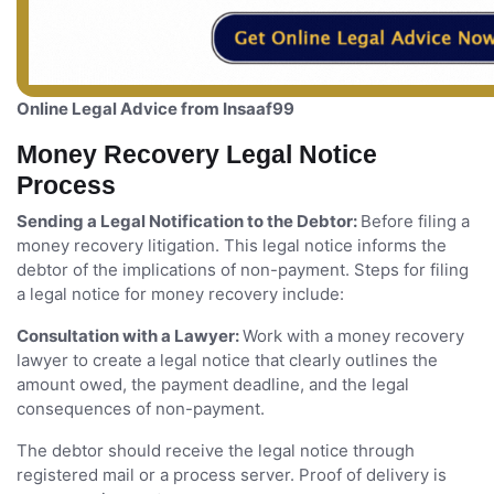
Online Legal Advice from Insaaf99
Money Recovery Legal Notice
Process
Sending a Legal Notification to the Debtor:
Before filing a
money recovery litigation. This legal notice informs the
debtor of the implications of non-payment. Steps for filing
a legal notice for money recovery include:
Consultation with a Lawyer:
Work with a money recovery
lawyer to create a legal notice that clearly outlines the
amount owed, the payment deadline, and the legal
consequences of non-payment.
The debtor should receive the legal notice through
registered mail or a process server. Proof of delivery is