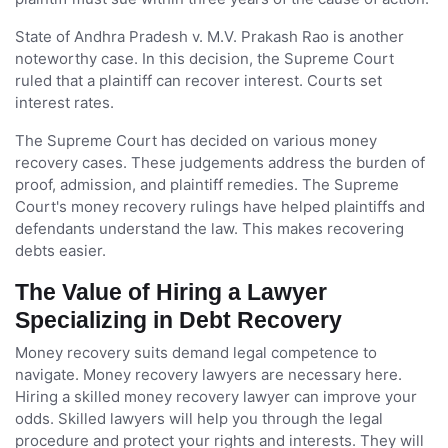
State of Andhra Pradesh v. M.V. Prakash Rao is another
noteworthy case. In this decision, the Supreme Court
ruled that a plaintiff can recover interest. Courts set
interest rates.
The Supreme Court has decided on various money
recovery cases. These judgements address the burden of
proof, admission, and plaintiff remedies. The Supreme
Court's money recovery rulings have helped plaintiffs and
defendants understand the law. This makes recovering
debts easier.
The Value of Hiring a Lawyer
Specializing in Debt Recovery
Money recovery suits demand legal competence to
navigate. Money recovery lawyers are necessary here.
Hiring a skilled money recovery lawyer can improve your
odds. Skilled lawyers will help you through the legal
procedure and protect your rights and interests. They will