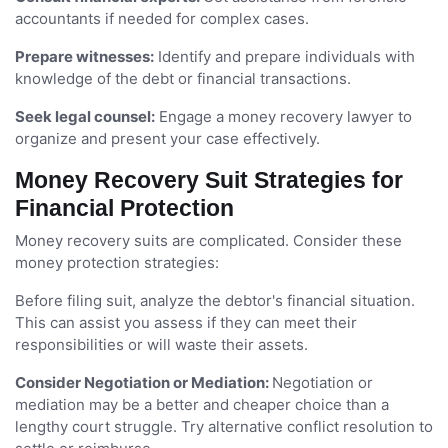
accountants if needed for complex cases.
Prepare witnesses:
Identify and prepare individuals with
knowledge of the debt or financial transactions.
Seek legal counsel:
Engage a money recovery lawyer to
organize and present your case effectively.
Money Recovery Suit Strategies for
Financial Protection
Money recovery suits are complicated. Consider these
money protection strategies:
Before filing suit, analyze the debtor's financial situation.
This can assist you assess if they can meet their
responsibilities or will waste their assets.
Consider Negotiation or Mediation:
Negotiation or
mediation may be a better and cheaper choice than a
lengthy court struggle. Try alternative conflict resolution to