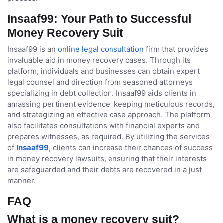
Insaaf99: Your Path to Successful
Money Recovery Suit
Insaaf99 is an
online legal consultation
firm that provides
invaluable aid in money recovery cases. Through its
platform, individuals and businesses can obtain expert
legal counsel and direction from seasoned attorneys
specializing in debt collection. Insaaf99 aids clients in
amassing pertinent evidence, keeping meticulous records,
and strategizing an effective case approach. The platform
also facilitates consultations with financial experts and
prepares witnesses, as required. By utilizing the services
of
Insaaf99
, clients can increase their chances of success
in money recovery lawsuits, ensuring that their interests
are safeguarded and their debts are recovered in a just
manner.
FAQ
What is a money recovery suit?