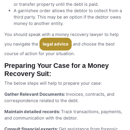
or transfer property until the debt is paid.
A garnishee order allows the debtor to collect from a
third party. This may be an option if the debtor owes
money to another entity.
You should speak with a money recovery lawyer to help
you navigate the
legal advice
and choose the best
course of action for your situation.
Preparing Your Case for a Money
Recovery Suit:
The below steps will help to prepare your case:
Gather Relevant Documents:
Invoices, contracts, and
correspondence related to the debt.
Maintain detailed records:
Track transactions, payments,
and communication with the debtor.
Consult financial experts:
Get assistance from forensic