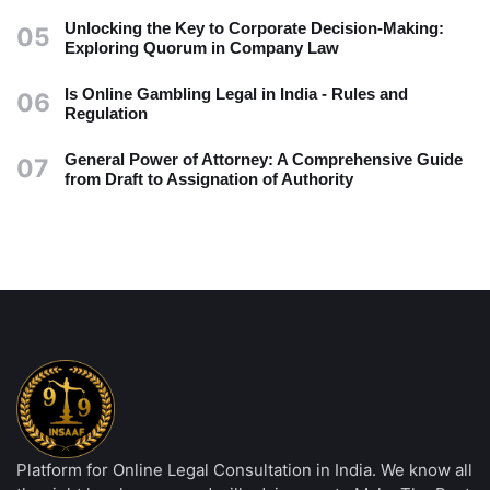
Unlocking the Key to Corporate Decision-Making:
05
Exploring Quorum in Company Law
Is Online Gambling Legal in India - Rules and
06
Regulation
General Power of Attorney: A Comprehensive Guide
07
from Draft to Assignation of Authority
Platform for Online Legal Consultation in India. We know all