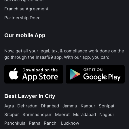
Franchise Agreement
Partnership Deed
Our mobile App
Now, get all your legal, tax, & compliance work done on the
go through the Insaaf99 app. With our app, you can:
Best Lawyer In City
Agra
Dehradun
Dhanbad
Jammu
Kanpur
Sonipat
Sitapur
Shrimadhopur
Meerut
Moradabad
Nagpur
Panchkula
Patna
Ranchi
Lucknow