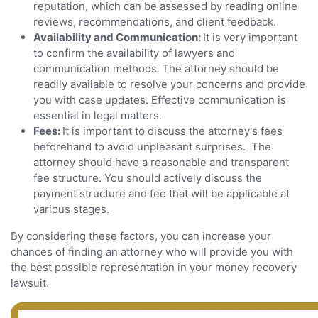
reputation, which can be assessed by reading online
reviews, recommendations, and client feedback.
Availability and Communication:
It is very important
to confirm the availability of lawyers and
communication methods.
The attorney should be
readily available to resolve your concerns and provide
you with case updates. Effective communication is
essential in legal matters.
Fees:
It is important to discuss the attorney's fees
beforehand to avoid unpleasant surprises. The
attorney should have a reasonable and transparent
fee structure. You should actively discuss the
payment structure and fee that will be applicable at
various stages.
By considering these factors, you can increase your
chances of finding an attorney who will provide you with
the best possible representation in your money recovery
lawsuit.