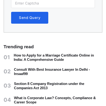
Send Query
Trending read
How to Apply for a Marriage Certificate Online in
01
India: A Comprehensive Guide
Consult With Best Insurance Lawyer In Delhi -
02
Insaaf99
Section 8 Company Registration under the
03
Companies Act 2013
What is Corporate Law? Concepts, Compliance &
04
Career Scope