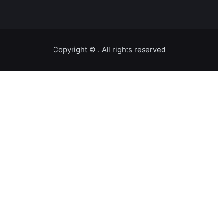
Copyright ©️
. All rights reserved