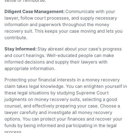
settle or reimburse.
Diligent Case Management:
Communicate with your
lawyer, follow court processes, and supply necessary
information and paperwork throughout the money
recovery suit. This keeps your case moving and lets you
contribute.
Stay Informed:
Stay abreast about your case's progress
and court hearings. Well-educated people can make
informed decisions and supply their lawyers with
appropriate information.
Protecting your financial interests in a money recovery
claim takes legal knowledge. You can enlighten yourself in
these legal situations by studying Supreme Court
judgments on money recovery suits, selecting a good
counsel, and effectively preparing your case. Choose a
lawyer carefully and investigate all money recovery
options. You can protect your finances and recover your
funds by being informed and participating in the legal
process.