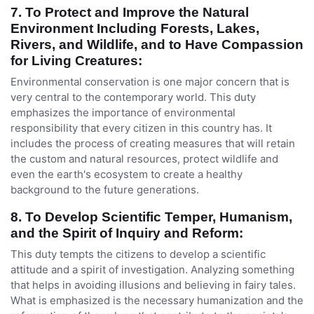
7. To Protect and Improve the Natural
Environment Including Forests, Lakes,
Rivers, and Wildlife, and to Have Compassion
for Living Creatures:
Environmental conservation is one major concern that is
very central to the contemporary world. This duty
emphasizes the importance of environmental
responsibility that every citizen in this country has. It
includes the process of creating measures that will retain
the custom and natural resources, protect wildlife and
even the earth's ecosystem to create a healthy
background to the future generations.
8. To Develop Scientific Temper, Humanism,
and the Spirit of Inquiry and Reform:
This duty tempts the citizens to develop a scientific
attitude and a spirit of investigation. Analyzing something
that helps in avoiding illusions and believing in fairy tales.
What is emphasized is the necessary humanization and the