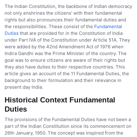
The Indian Constitution, the backbone of Indian democracy
not only enshrines the citizens' with their fundamental
rights but also pronounces their fundamental duties and
the responsibilities. These consist of the
Fundamental
Duties
that are provided for in the Constitution of India
under Part IVA of the Constitution under Article 51A. They
were added by the 42nd Amendment Act of 1976 when
Indira Gandhi was the Prime Minister of the country. The
goal was to ensure citizens are aware of their rights but
they also have duties to their respective countries. This
article gives an account of the 11 Fundamental Duties, the
background to their formulation and their relevance in
present day India.
Historical Context Fundamental
Duties
The provisions of the Fundamental Duties have not been a
part of the Indian Constitution since its commencement on
26th January, 1950. The concept was inspired from the