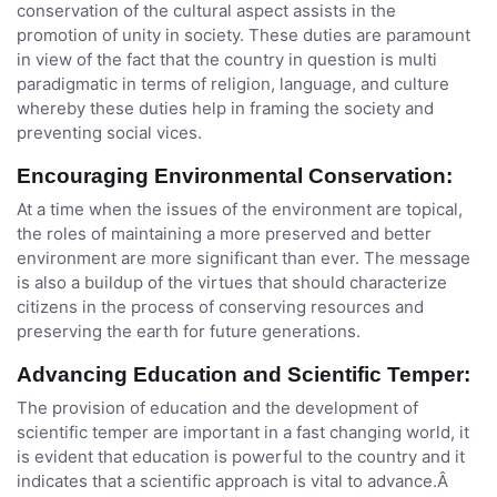
conservation of the cultural aspect assists in the
promotion of unity in society. These duties are paramount
in view of the fact that the country in question is multi
paradigmatic in terms of religion, language, and culture
whereby these duties help in framing the society and
preventing social vices.
Encouraging Environmental Conservation:
At a time when the issues of the environment are topical,
the roles of maintaining a more preserved and better
environment are more significant than ever. The message
is also a buildup of the virtues that should characterize
citizens in the process of conserving resources and
preserving the earth for future generations.
Advancing Education and Scientific Temper:
The provision of education and the development of
scientific temper are important in a fast changing world, it
is evident that education is powerful to the country and it
indicates that a scientific approach is vital to advance.Â