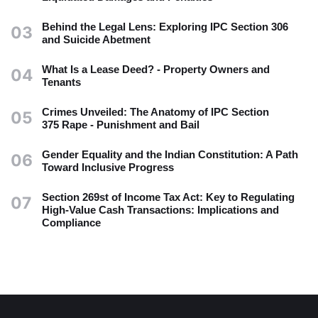
Behind the Legal Lens: Exploring IPC Section 306
03
and Suicide Abetment
What Is a Lease Deed? - Property Owners and
04
Tenants
Crimes Unveiled: The Anatomy of IPC Section
05
375 Rape - Punishment and Bail
Gender Equality and the Indian Constitution: A Path
06
Toward Inclusive Progress
Section 269st of Income Tax Act: Key to Regulating
07
High-Value Cash Transactions: Implications and
Compliance