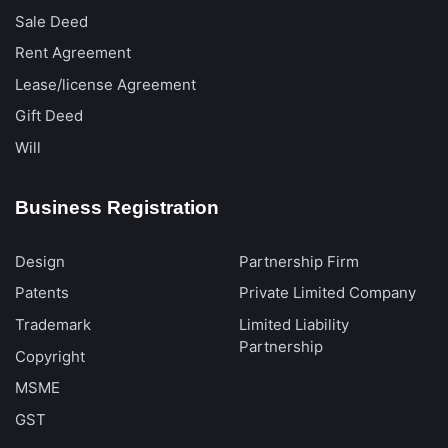
Sale Deed
Rent Agreement
Lease/license Agreement
Gift Deed
Will
Business Registration
Design
Partnership Firm
Patents
Private Limited Company
Trademark
Limited Liability
Partnership
Copyright
MSME
GST