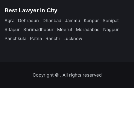
Best Lawyer In City
Agra
Dehradun
Dhanbad
Jammu
Kanpur
Sonipat
Sitapur
Shrimadhopur
Meerut
Moradabad
Nagpur
Panchkula
Patna
Ranchi
Lucknow
Copyright ©️
. All rights reserved