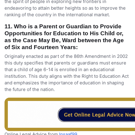
the spirit of people in exploring new frontiers in
endeavoring to attain better heights so as to improve the
ranking of the country in the international market.
11. Who is a Parent or Guardian to Provide
Opportunities for Education to His Child or,
as the Case May Be, Ward between the Age
of Six and Fourteen Years:
Originally enacted as part of the 86th Amendment in 2002
this duty specifies that parents or guardians must ensure
that a child of age 6-14 is enrolled in an educational
institution. This duty aligns with the Right to Education Act
and emphasizes the importance of education in shaping
the future of the nation.
Online Legal Advice from
Insaaf99