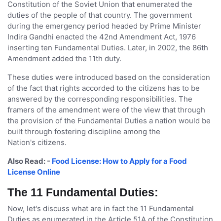
Constitution of the Soviet Union that enumerated the
duties of the people of that country. The government
during the emergency period headed by Prime Minister
Indira Gandhi enacted the 42nd Amendment Act, 1976
inserting ten Fundamental Duties. Later, in 2002, the 86th
Amendment added the 11th duty.
These duties were introduced based on the consideration
of the fact that rights accorded to the citizens has to be
answered by the corresponding responsibilities. The
framers of the amendment were of the view that through
the provision of the Fundamental Duties a nation would be
built through fostering discipline among the
Nation's citizens.
Also Read: -
Food License: How to Apply for a Food
License Online
The 11 Fundamental Duties:
Now, let's discuss what are in fact the 11 Fundamental
Duties as enumerated in the Article 51A of the Constitution