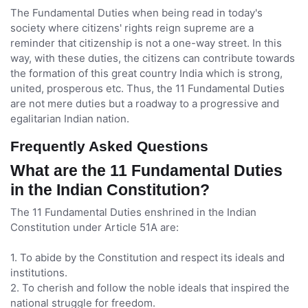
The Fundamental Duties when being read in today's
society where citizens' rights reign supreme are a
reminder that citizenship is not a one-way street. In this
way, with these duties, the citizens can contribute towards
the formation of this great country India which is strong,
united, prosperous etc. Thus, the 11 Fundamental Duties
are not mere duties but a roadway to a progressive and
egalitarian Indian nation.
Frequently Asked Questions
What are the 11 Fundamental Duties
in the Indian Constitution?
The 11 Fundamental Duties enshrined in the Indian
Constitution under Article 51A are:
1. To abide by the Constitution and respect its ideals and
institutions.
2. To cherish and follow the noble ideals that inspired the
national struggle for freedom.