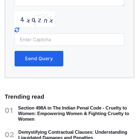
Send Query
Trending read
Section 498A in The Indian Penal Code - Cruelty to
01
Women: Empowering Women & Fighting Cruelty to
Women
Demystifying Contractual Clauses: Understanding
02
Liquidated Damages and Penalties