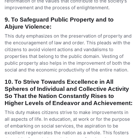
reformation of the values that contribute to the society's
improvement and the process of enlightenment.
9. To Safeguard Public Property and to
Abjure Violence:
This duty emphasizes on the preservation of property and
the encouragement of law and order. This pleads with the
citizens to avoid violent actions and vandalisms to
properties that belong to the public domain. Vesting of
public property also helps in the improvement of both the
social and the economic productivity of the entire nation.
10. To Strive Towards Excellence in All
Spheres of Individual and Collective Activity
So That the Nation Constantly Rises to
Higher Levels of Endeavor and Achievement:
This duty makes citizens strive to make improvements in
all aspects of life. In education, at work or for the purpose
of embarking on social services, the aspiration to be
excellent regenerates the nation as a whole. This fosters