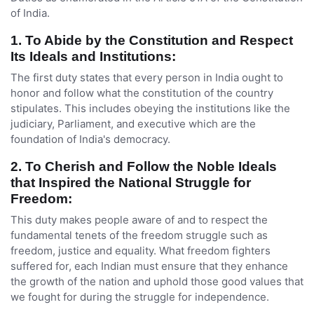
of India.
1. To Abide by the Constitution and Respect
Its Ideals and Institutions:
The first duty states that every person in India ought to
honor and follow what the constitution of the country
stipulates. This includes obeying the institutions like the
judiciary, Parliament, and executive which are the
foundation of India's democracy.
2. To Cherish and Follow the Noble Ideals
that Inspired the National Struggle for
Freedom:
This duty makes people aware of and to respect the
fundamental tenets of the freedom struggle such as
freedom, justice and equality. What freedom fighters
suffered for, each Indian must ensure that they enhance
the growth of the nation and uphold those good values that
we fought for during the struggle for independence.