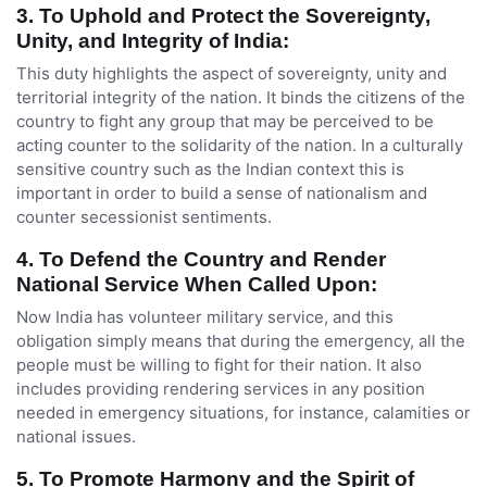
3. To Uphold and Protect the Sovereignty,
Unity, and Integrity of India:
This duty highlights the aspect of sovereignty, unity and
territorial integrity of the nation. It binds the citizens of the
country to fight any group that may be perceived to be
acting counter to the solidarity of the nation. In a culturally
sensitive country such as the Indian context this is
important in order to build a sense of nationalism and
counter secessionist sentiments.
4. To Defend the Country and Render
National Service When Called Upon:
Now India has volunteer military service, and this
obligation simply means that during the emergency, all the
people must be willing to fight for their nation. It also
includes providing rendering services in any position
needed in emergency situations, for instance, calamities or
national issues.
5
.
To Promote Harmony and the Spirit of