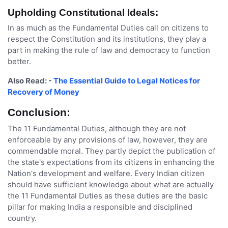
Upholding Constitutional Ideals:
In as much as the Fundamental Duties call on citizens to
respect the Constitution and its institutions, they play a
part in making the rule of law and democracy to function
better.
Also Read: -
The Essential Guide to Legal Notices for
Recovery of Money
Conclusion:
The 11 Fundamental Duties, although they are not
enforceable by any provisions of law, however, they are
commendable moral. They partly depict the publication of
the state's expectations from its citizens in enhancing the
Nation's development and welfare. Every Indian citizen
should have sufficient knowledge about what are actually
the 11 Fundamental Duties as these duties are the basic
pillar for making India a responsible and disciplined
country.