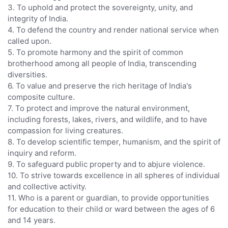
3. To uphold and protect the sovereignty, unity, and
integrity of India.
4. To defend the country and render national service when
called upon.
5. To promote harmony and the spirit of common
brotherhood among all people of India, transcending
diversities.
6. To value and preserve the rich heritage of India's
composite culture.
7. To protect and improve the natural environment,
including forests, lakes, rivers, and wildlife, and to have
compassion for living creatures.
8. To develop scientific temper, humanism, and the spirit of
inquiry and reform.
9. To safeguard public property and to abjure violence.
10. To strive towards excellence in all spheres of individual
and collective activity.
11. Who is a parent or guardian, to provide opportunities
for education to their child or ward between the ages of 6
and 14 years.