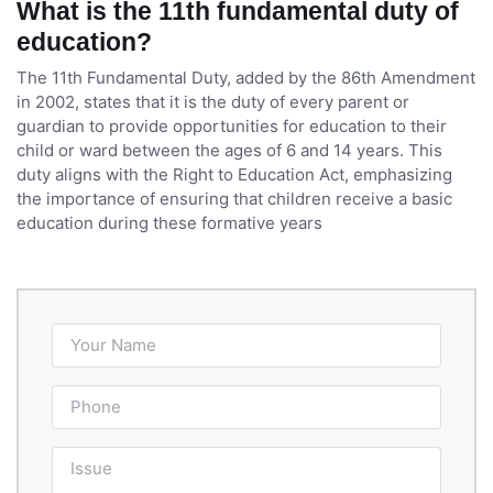
What is the 11th fundamental duty of
education?
The 11th Fundamental Duty, added by the 86th Amendment
in 2002, states that it is the duty of every parent or
guardian to provide opportunities for education to their
child or ward between the ages of 6 and 14 years. This
duty aligns with the Right to Education Act, emphasizing
the importance of ensuring that children receive a basic
education during these formative years