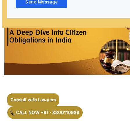
Send Message
Consult with Lawyers
CALL NOW +91 - 8800110989