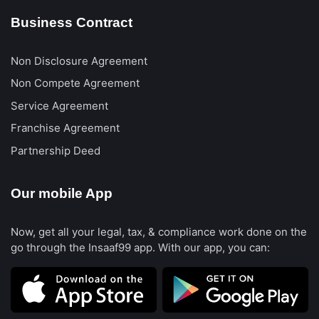
Business Contract
Non Disclosure Agreement
Non Compete Agreement
Service Agreement
Franchise Agreement
Partnership Deed
Our mobile App
Now, get all your legal, tax, & compliance work done on the
go through the Insaaf99 app. With our app, you can: