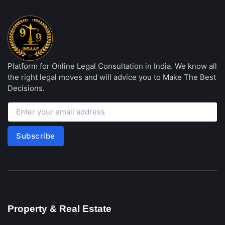
Platform for Online Legal Consultation in India. We know all
the right legal moves and will advice you to Make The Best
Decisions.
Subscribe
Property & Real Estate