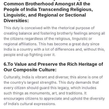
Common Brotherhood Amongst All the
People of India Transcending Religious,
Linguistic, and Regional or Sectional
Diversities
:
This duty is conceived with the rhetorical purpose of
creating balance and fostering brotherly feelings among all
the citizens regardless of the religious, linguistic or
regional affiliations. This has become a great duty since
India is a country with a lot of differences and, without this,
people end up fighting over it.
6.To Value and Preserve the Rich Heritage of
Our Composite Culture:
Culturally, India is vibrant and diverse; this alone is one of
the country's largest strengths. This duty demands that
every citizen should guard this legacy, which includes
such things as monuments, art, and traditions. It
encourages citizens to appreciate and uphold the diversity
of India's cultural expressions.