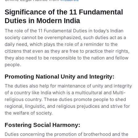
Significance of the 11 Fundamental
Duties in Modern India
The role of the 11 Fundamental Duties in today's Indian
society cannot be overemphasized, such duties act as a
daily need, which plays the role of a reminder to the
citizens that even as they are free to practice their rights,
they also need to be responsible to the nation and fellow
people.
Promoting National Unity and Integrity:
The duties also help for maintenance of unity and integrity
of a country like India which is a multicultural and Multi-
religious country. These duties promote people to shed
regional, linguistic, and religious prejudices and strive for
the welfare of society.
Fostering Social Harmony:
Duties concerning the promotion of brotherhood and the