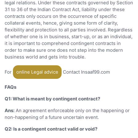
legal relations. Under these contracts governed by Section
31 to 36 of the Indian Contract Act, liability under these
contracts only occurs on the occurrence of specific
collateral events, hence, giving some form of clarity,
flexibility and protection to all parties involved. Regardless
of whether one is in business, start-up, or as an individual,
it is important to comprehend contingent contracts in
order to make sure one does not step into the modern
business world and gets into trouble.
For
online Legal advice
Contact Insaaf99.com
FAQs
Q1: What is meant by contingent contract?
Ans:
An agreement enforceable only on the happening or
non-happening of a future uncertain event.
Q2: Is a contingent contract valid or void?