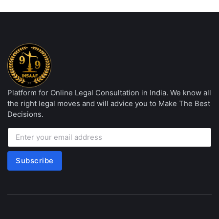
Platform for Online Legal Consultation in India. We know all
the right legal moves and will advice you to Make The Best
Decisions.
Subscribe