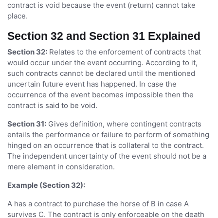
contract is void because the event (return) cannot take
place.
Section 32 and Section 31 Explained
Section 32:
Relates to the enforcement of contracts that
would occur under the event occurring. According to it,
such contracts cannot be declared until the mentioned
uncertain future event has happened. In case the
occurrence of the event becomes impossible then the
contract is said to be void.
Section 31:
Gives definition, where contingent contracts
entails the performance or failure to perform of something
hinged on an occurrence that is collateral to the contract.
The independent uncertainty of the event should not be a
mere element in consideration.
Example (Section 32):
A has a contract to purchase the horse of B in case A
survives C. The contract is only enforceable on the death