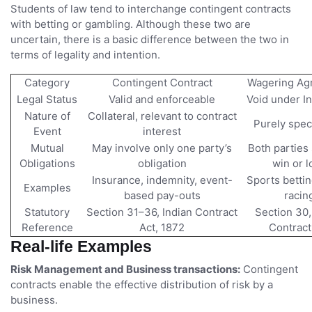
Students of law tend to interchange contingent contracts
with betting or gambling. Although these two are
uncertain, there is a basic difference between the two in
terms of legality and intention.
Category
Contingent Contract
Wagering Ag
Legal Status
Valid and enforceable
Void under I
Nature of
Collateral, relevant to contract
Purely spec
Event
interest
Mutual
May involve only one party’s
Both parties 
Obligations
obligation
win or l
Insurance, indemnity, event-
Sports bettin
Examples
based pay-outs
racin
Statutory
Section 31–36, Indian Contract
Section 30,
Reference
Act, 1872
Contract
Real-life Examples
Risk Management and Business transactions:
Contingent
contracts enable the effective distribution of risk by a
business.