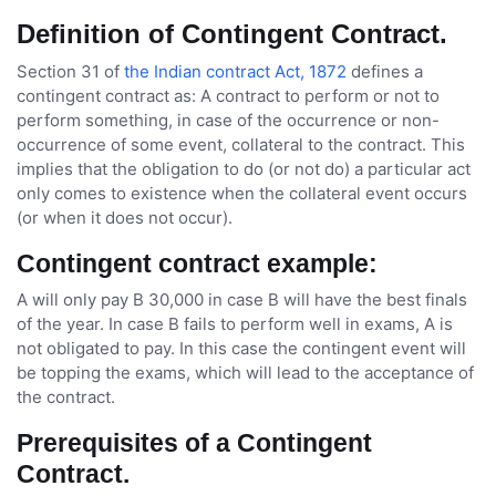
Definition of Contingent Contract.
Section 31 of
the Indian contract Act, 1872
defines a
contingent contract as: A contract to perform or not to
perform something, in case of the occurrence or non-
occurrence of some event, collateral to the contract. This
implies that the obligation to do (or not do) a particular act
only comes to existence when the collateral event occurs
(or when it does not occur).
Contingent contract example:
A will only pay B 30,000 in case B will have the best finals
of the year. In case B fails to perform well in exams, A is
not obligated to pay. In this case the contingent event will
be topping the exams, which will lead to the acceptance of
the contract.
Prerequisites of a Contingent
Contract.