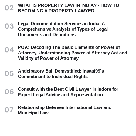
WHAT IS PROPERTY LAW IN INDIA? - HOW TO
02
BECOMING A PROPERTY LAWYER
Legal Documentation Services in India: A
03
Comprehensive Analysis of Types of Legal
Documents and Definitions
POA: Decoding The Basic Elements of Power of
04
Attorney, Understanding Power of Attorney Act and
Validity of Power of Attorney
Anticipatory Bail Demystified: Insaaf99's
05
Commitment to Individual Rights
Consult with the Best Civil Lawyer in Indore for
06
Expert Legal Advice and Representation
Relationship Between International Law and
07
Municipal Law