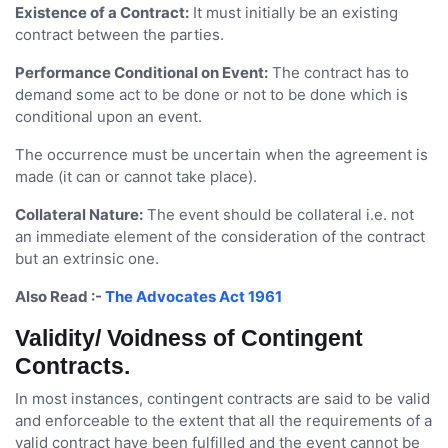
Existence of a Contract:
It must initially be an existing
contract between the parties.
Performance Conditional on Event:
The contract has to
demand some act to be done or not to be done which is
conditional upon an event.
The occurrence must be uncertain when the agreement is
made (it can or cannot take place).
Collateral Nature:
The event should be collateral i.e. not
an immediate element of the consideration of the contract
but an extrinsic one.
Also Read :-
The Advocates Act 1961
Validity/ Voidness of Contingent
Contracts.
In most instances, contingent contracts are said to be valid
and enforceable to the extent that all the requirements of a
valid contract have been fulfilled and the event cannot be