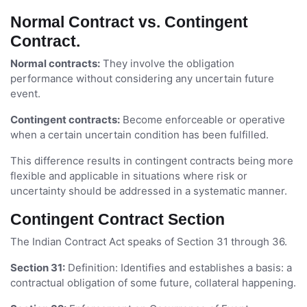
Normal Contract vs. Contingent
Contract.
Normal contracts:
They involve the obligation
performance without considering any uncertain future
event.
Contingent contracts:
Become enforceable or operative
when a certain uncertain condition has been fulfilled.
This difference results in contingent contracts being more
flexible and applicable in situations where risk or
uncertainty should be addressed in a systematic manner.
Contingent Contract Section
The Indian Contract Act speaks of Section 31 through 36.
Section 31:
Definition: Identifies and establishes a basis: a
contractual obligation of some future, collateral happening.