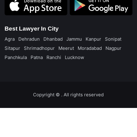
Best Lawyer In City
Agra
Dehradun
Dhanbad
Jammu
Kanpur
Sonipat
Sitapur
Shrimadhopur
Meerut
Moradabad
Nagpur
Panchkula
Patna
Ranchi
Lucknow
Copyright ©️
. All rights reserved