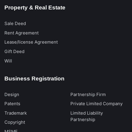
Property & Real Estate
Sale Deed
Rent Agreement
Lease/license Agreement
Gift Deed
Will
Business Registration
Design
Partnership Firm
Patents
Private Limited Company
Trademark
Limited Liability
Partnership
Copyright
MSME