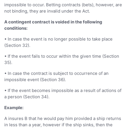
impossible to occur. Betting contracts (bets), however, are
not binding, they are invalid under the Act.
A contingent contract is voided in the following
conditions:
• In case the event is no longer possible to take place
(Section 32).
• If the event fails to occur within the given time (Section
35).
• In case the contract is subject to occurrence of an
impossible event (Section 36).
• If the event becomes impossible as a result of actions of
a person (Section 34).
Example:
A insures B that he would pay him provided a ship returns
in less than a year, however if the ship sinks, then the