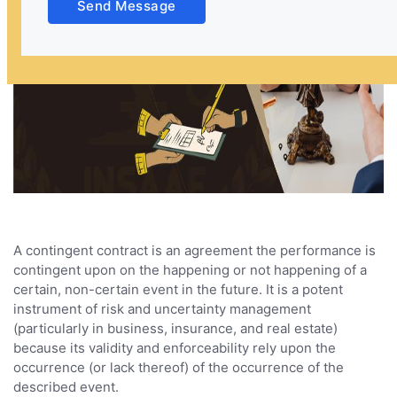
Send Message
A contingent contract is an agreement the performance is
contingent upon on the happening or not happening of a
certain, non-certain event in the future. It is a potent
instrument of risk and uncertainty management
(particularly in business, insurance, and real estate)
because its validity and enforceability rely upon the
occurrence (or lack thereof) of the occurrence of the
described event.