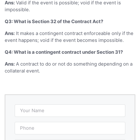
Ans:
Valid if the event is possible; void if the event is
impossible.
Q3: What is Section 32 of the Contract Act?
Ans:
It makes a contingent contract enforceable only if the
event happens; void if the event becomes impossible.
Q4: What is a contingent contract under Section 31?
Ans:
A contract to do or not do something depending on a
collateral event.