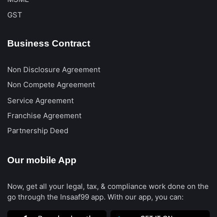
GST
Business Contract
Non Disclosure Agreement
Non Compete Agreement
Service Agreement
Franchise Agreement
Partnership Deed
Our mobile App
Now, get all your legal, tax, & compliance work done on the
go through the Insaaf99 app. With our app, you can: