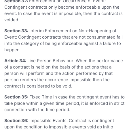
Section 32:
Enforcement on Occurrence of Event:
Contingent contracts only become enforceable upon the
event. In case the event is impossible, then the contract is
voided.
Section 33:
Interim Enforcement on Non-Happening of
Event: Contingent contracts that are not consummated fall
into the category of being enforceable against a failure to
happen.
Article 34:
Live Person Behaviour: When the performance
of a contract is held on the basis of the actions that a
person will perform and the action performed by that
person renders the occurrence impossible then the
contract is considered to be void.
Section 35:
Fixed Time In case the contingent event has to
take place within a given time period, it is enforced in strict
connection with the time period.
Section 36:
Impossible Events: Contract is contingent
upon the condition to impossible events void ab initio-