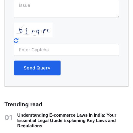
Send Query
Trending read
Understanding E-commerce Laws in India: Your
01
Essential Legal Guide Explaining Key Laws and
Regulations