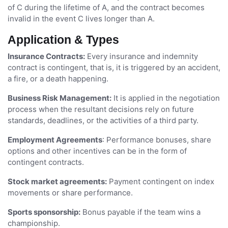
of C during the lifetime of A, and the contract becomes
invalid in the event C lives longer than A.
Application & Types
Insurance Contracts:
Every insurance and indemnity
contract is contingent, that is, it is triggered by an accident,
a fire, or a death happening.
Business Risk Management:
It is applied in the negotiation
process when the resultant decisions rely on future
standards, deadlines, or the activities of a third party.
Employment Agreements
: Performance bonuses, share
options and other incentives can be in the form of
contingent contracts.
Stock market agreements:
Payment contingent on index
movements or share performance.
Sports sponsorship:
Bonus payable if the team wins a
championship.