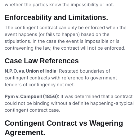
whether the parties knew the impossibility or not.
Enforceability and Limitations.
The contingent contract can only be enforced when the
event happens (or fails to happen) based on the
stipulations. In the case the event is impossible or is
contravening the law, the contract will not be enforced.
Case Law References
N.P.O. vs. Union of India
: Restated boundaries of
contingent contracts with reference to government
tenders of contingency not met.
Pym v. Campbell (1856):
It was determined that a contract
could not be binding without a definite happening-a typical
contingent contract case.
Contingent Contract vs Wagering
Agreement.