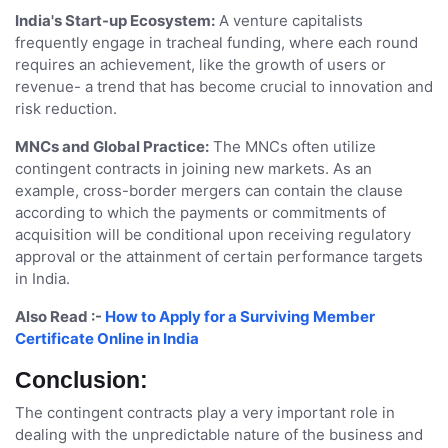
India's Start-up Ecosystem:
A venture capitalists
frequently engage in tracheal funding, where each round
requires an achievement, like the growth of users or
revenue- a trend that has become crucial to innovation and
risk reduction.
MNCs and Global Practice:
The MNCs often utilize
contingent contracts in joining new markets. As an
example, cross-border mergers can contain the clause
according to which the payments or commitments of
acquisition will be conditional upon receiving regulatory
approval or the attainment of certain performance targets
in India.
Also Read :-
How to Apply for a Surviving Member
Certificate Online in India
Conclusion:
The contingent contracts play a very important role in
dealing with the unpredictable nature of the business and