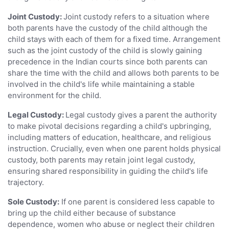
Joint Custody:
Joint custody refers to a situation where
both parents have the custody of the child although the
child stays with each of them for a fixed time. Arrangement
such as the joint custody of the child is slowly gaining
precedence in the Indian courts since both parents can
share the time with the child and allows both parents to be
involved in the child's life while maintaining a stable
environment for the child.
Legal Custody:
Legal custody gives a parent the authority
to make pivotal decisions regarding a child's upbringing,
including matters of education, healthcare, and religious
instruction. Crucially, even when one parent holds physical
custody, both parents may retain joint legal custody,
ensuring shared responsibility in guiding the child's life
trajectory.
Sole Custody:
If one parent is considered less capable to
bring up the child either because of substance
dependence, women who abuse or neglect their children