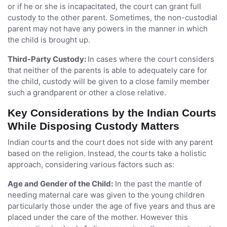
or if he or she is incapacitated, the court can grant full
custody to the other parent. Sometimes, the non-custodial
parent may not have any powers in the manner in which
the child is brought up.
Third-Party Custody:
In cases where the court considers
that neither of the parents is able to adequately care for
the child, custody will be given to a close family member
such a grandparent or other a close relative.
Key Considerations by the Indian Courts
While Disposing Custody Matters
Indian courts and the court does not side with any parent
based on the religion. Instead, the courts take a holistic
approach, considering various factors such as:
Age and Gender of the Child:
In the past the mantle of
needing maternal care was given to the young children
particularly those under the age of five years and thus are
placed under the care of the mother. However this