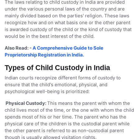
The laws relating to child custody in India are provided
under the various personal laws of the country and are
mainly divided based on the parties' religion. These laws
recognize how and on what basis one or the other parent
is awarded custody of the child or the kind of custody that
would be in the best interest of the child.
Also Read: -
A Comprehensive Guide to Sole
Proprietorship Registration in India.
Types of Child Custody in India
Indian courts recognize different forms of custody to
ensure that the child's emotional, physical, and
psychological well-being is prioritized:
Physical Custody:
This means the parent with whom the
child lives most of the time, or the one with whom the child
spends most of his or her time. The parent who has the
physical care of the children is the custodial parent while
the other parent is referred to as non-custodial parent
though is usually allowed visitation rights.