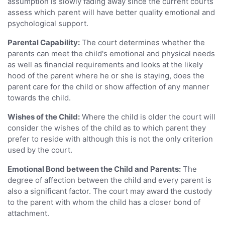
assumption is slowly fading away since the current courts
assess which parent will have better quality emotional and
psychological support.
Parental Capability:
The court determines whether the
parents can meet the child's emotional and physical needs
as well as financial requirements and looks at the likely
hood of the parent where he or she is staying, does the
parent care for the child or show affection of any manner
towards the child.
Wishes of the Child:
Where the child is older the court will
consider the wishes of the child as to which parent they
prefer to reside with although this is not the only criterion
used by the court.
Emotional Bond between the Child and Parents:
The
degree of affection between the child and every parent is
also a significant factor. The court may award the custody
to the parent with whom the child has a closer bond of
attachment.