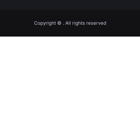
Copyright ©️
. All rights reserved