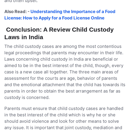
and often upset.
Also Read: -
Understanding the Importance of a Food
License: How to Apply for a Food License Online
Conclusion: A Review Child Custody
Laws in India
The child custody cases are among the most contentious
legal proceedings that parents may encounter in their life.
Laws concerning child custody in India are beneficial or
aimed to be in the best interest of the child, though, every
case is a new case all together. The three main areas of
assessment for the courts are age, behavior of parents
and the emotional attachment that the child has towards its
parents in order to obtain the best arrangement as far as
custody is concerned.
Parents must ensure that child custody cases are handled
in the best interest of the child which is why he or she
should avoid violence and look for other means to solve
any issue. It is important that joint custody, mediation and