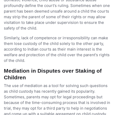
profoundly define the court's ruling. Sometimes when one
parent has been deemed unsafe around a child the courts
may strip the parent of some of their rights or may allow
visitation to take place under supervision to ensure the
safety of the child.
Similarly, lack of competence or irresponsibility can make
them lose custody of the child solely to the other party,
according to Indian courts as their main interest is the
welfare and protection of the child over the parent's rights
of the child.
Mediation in Disputes over Staking of
Children
The use of mediation as a tool for solving such questions
as child custody has recently gained its popularity.
Sometimes, parents may opt for legal proceedings but
because of the time-consuming process that is involved in
trial, they may opt for a third party to help in negotiations
and come up with a suitable agreement on child custody.