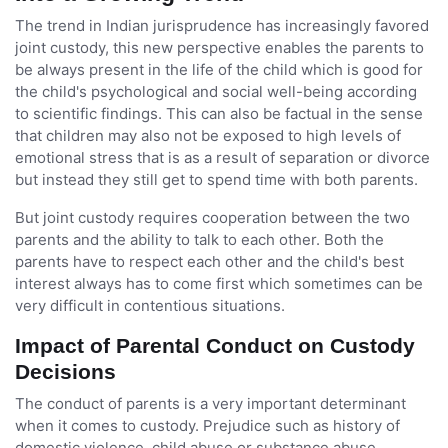
The trend in Indian jurisprudence has increasingly favored
joint custody, this new perspective enables the parents to
be always present in the life of the child which is good for
the child's psychological and social well-being according
to scientific findings. This can also be factual in the sense
that children may also not be exposed to high levels of
emotional stress that is as a result of separation or divorce
but instead they still get to spend time with both parents.
But joint custody requires cooperation between the two
parents and the ability to talk to each other. Both the
parents have to respect each other and the child's best
interest always has to come first which sometimes can be
very difficult in contentious situations.
Impact of Parental Conduct on Custody
Decisions
The conduct of parents is a very important determinant
when it comes to custody. Prejudice such as history of
domestic violence, child abuse or substance abuse