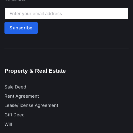
Subscribe
Property & Real Estate
Sale Deed
Rent Agreement
Lease/license Agreement
Gift Deed
Will