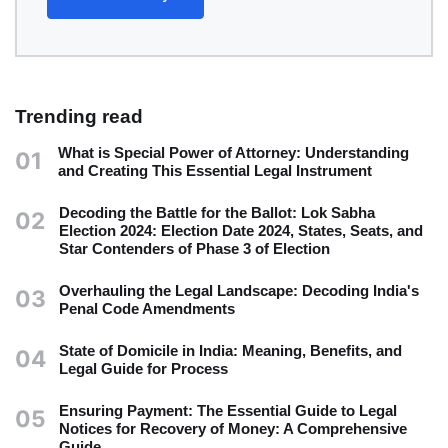
Trending read
What is Special Power of Attorney: Understanding
01
and Creating This Essential Legal Instrument
Decoding the Battle for the Ballot: Lok Sabha
02
Election 2024: Election Date 2024, States, Seats, and
Star Contenders of Phase 3 of Election
Overhauling the Legal Landscape: Decoding India's
03
Penal Code Amendments
State of Domicile in India: Meaning, Benefits, and
04
Legal Guide for Process
Ensuring Payment: The Essential Guide to Legal
05
Notices for Recovery of Money: A Comprehensive
Guide