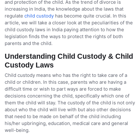
and protection of the child. As the trend of divorce is
increasing in India, the knowledge about the laws that
regulate
child custody
has become quite crucial. In this
article, we will take a closer look at the peculiarities of the
child custody laws in India paying attention to how the
legislation finds the ways to protect the rights of both
parents and the child.
Understanding Child Custody & Child
Custody Laws
Child custody means who has the right to take care of a
child or children. In this case, parents who are having a
difficult time or wish to part ways are forced to make
decisions concerning the child, specifically which one of
them the child will stay. The custody of the child is not only
about who the child will live with but also other decisions
that need to be made on behalf of the child including
his/her upbringing, education, medical care and general
well-being.