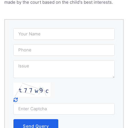
made by the court based on the child's best interests.
Send Query