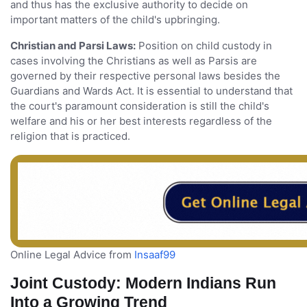
and thus has the exclusive authority to decide on
important matters of the child's upbringing.
Christian and Parsi Laws:
Position on child custody in
cases involving the Christians as well as Parsis are
governed by their respective personal laws besides the
Guardians and Wards Act. It is essential to understand that
the court's paramount consideration is still the child's
welfare and his or her best interests regardless of the
religion that is practiced.
Online Legal Advice from
Insaaf99
Joint Custody: Modern Indians Run
Into a Growing Trend