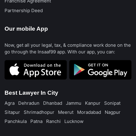
Franchise Agreement
Partnership Deed
Our mobile App
Now, get all your legal, tax, & compliance work done on the
go through the Insaaf99 app. With our app, you can:
Best Lawyer In City
Agra
Dehradun
Dhanbad
Jammu
Kanpur
Sonipat
Sitapur
Shrimadhopur
Meerut
Moradabad
Nagpur
Panchkula
Patna
Ranchi
Lucknow