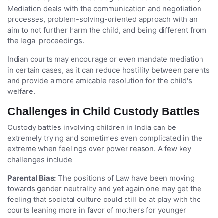
Mediation deals with the communication and negotiation
processes, problem-solving-oriented approach with an
aim to not further harm the child, and being different from
the legal proceedings.
Indian courts may encourage or even mandate mediation
in certain cases, as it can reduce hostility between parents
and provide a more amicable resolution for the child's
welfare.
Challenges in Child Custody Battles
Custody battles involving children in India can be
extremely trying and sometimes even complicated in the
extreme when feelings over power reason. A few key
challenges include
Parental Bias:
The positions of Law have been moving
towards gender neutrality and yet again one may get the
feeling that societal culture could still be at play with the
courts leaning more in favor of mothers for younger