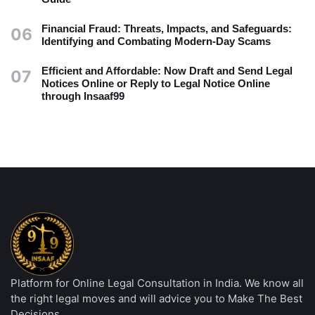
Financial Fraud: Threats, Impacts, and Safeguards:
06
Identifying and Combating Modern-Day Scams
Efficient and Affordable: Now Draft and Send Legal
07
Notices Online or Reply to Legal Notice Online
through Insaaf99
Platform for Online Legal Consultation in India. We know all
the right legal moves and will advice you to Make The Best
Decisions.