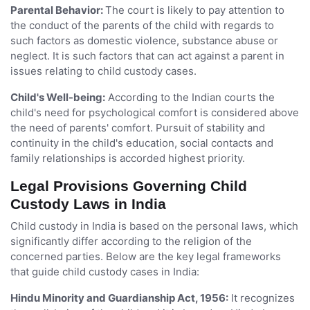
Parental Behavior:
The court is likely to pay attention to
the conduct of the parents of the child with regards to
such factors as domestic violence, substance abuse or
neglect. It is such factors that can act against a parent in
issues relating to child custody cases.
Child's Well-being:
According to the Indian courts the
child's need for psychological comfort is considered above
the need of parents' comfort. Pursuit of stability and
continuity in the child's education, social contacts and
family relationships is accorded highest priority.
Legal Provisions Governing Child
Custody Laws in India
Child custody in India is based on the personal laws, which
significantly differ according to the religion of the
concerned parties. Below are the key legal frameworks
that guide child custody cases in India:
Hindu Minority and Guardianship Act, 1956:
It recognizes