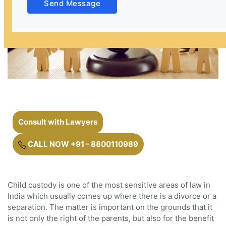
Send Message
Consult with Lawyers
CALL NOW +91 - 8800110989
Child custody is one of the most sensitive areas of law in
India which usually comes up where there is a divorce or a
separation. The matter is important on the grounds that it
is not only the right of the parents, but also for the benefit