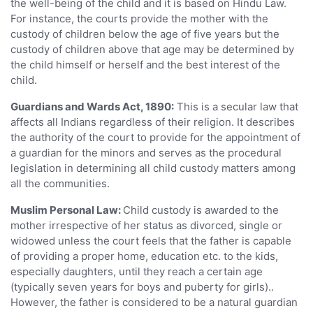
the well-being of the child and it is based on Hindu Law.
For instance, the courts provide the mother with the
custody of children below the age of five years but the
custody of children above that age may be determined by
the child himself or herself and the best interest of the
child.
Guardians and Wards Act, 1890:
This is a secular law that
affects all Indians regardless of their religion. It describes
the authority of the court to provide for the appointment of
a guardian for the minors and serves as the procedural
legislation in determining all child custody matters among
all the communities.
Muslim Personal Law:
Child custody is awarded to the
mother irrespective of her status as divorced, single or
widowed unless the court feels that the father is capable
of providing a proper home, education etc. to the kids,
especially daughters, until they reach a certain age
(typically seven years for boys and puberty for girls)..
However, the father is considered to be a natural guardian