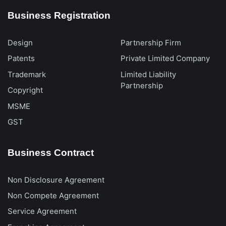
Business Registration
Design
Partnership Firm
Patents
Private Limited Company
Trademark
Limited Liability
Partnership
Copyright
MSME
GST
Business Contract
Non Disclosure Agreement
Non Compete Agreement
Service Agreement