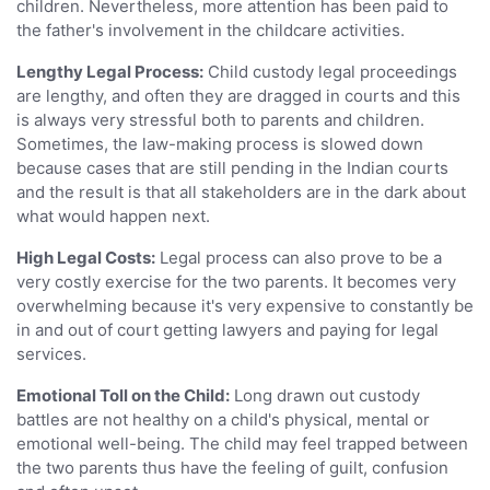
children. Nevertheless, more attention has been paid to
the father's involvement in the childcare activities.
Lengthy Legal Process:
Child custody legal proceedings
are lengthy, and often they are dragged in courts and this
is always very stressful both to parents and children.
Sometimes, the law-making process is slowed down
because cases that are still pending in the Indian courts
and the result is that all stakeholders are in the dark about
what would happen next.
High Legal Costs:
Legal process can also prove to be a
very costly exercise for the two parents. It becomes very
overwhelming because it's very expensive to constantly be
in and out of court getting lawyers and paying for legal
services.
Emotional Toll on the Child:
Long drawn out custody
battles are not healthy on a child's physical, mental or
emotional well-being. The child may feel trapped between
the two parents thus have the feeling of guilt, confusion