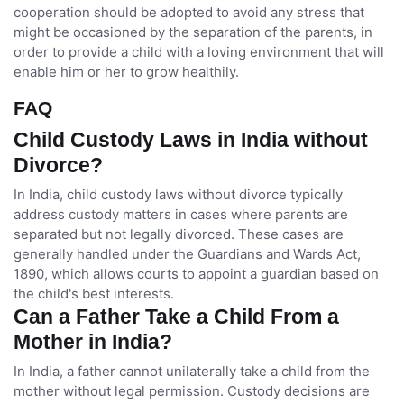
cooperation should be adopted to avoid any stress that
might be occasioned by the separation of the parents, in
order to provide a child with a loving environment that will
enable him or her to grow healthily.
FAQ
Child Custody Laws in India without
Divorce?
In India, child custody laws without divorce typically
address custody matters in cases where parents are
separated but not legally divorced. These cases are
generally handled under the Guardians and Wards Act,
1890, which allows courts to appoint a guardian based on
the child's best interests.
Can a Father Take a Child From a
Mother in India?
In India, a father cannot unilaterally take a child from the
mother without legal permission. Custody decisions are