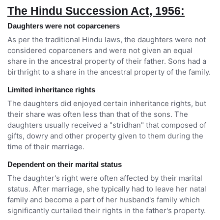
The Hindu Succession Act, 1956:
Daughters were not coparceners
As per the traditional Hindu laws, the daughters were not
considered coparceners and were not given an equal
share in the ancestral property of their father. Sons had a
birthright to a share in the ancestral property of the family.
Limited inheritance rights
The daughters did enjoyed certain inheritance rights, but
their share was often less than that of the sons. The
daughters usually received a "stridhan" that composed of
gifts, dowry and other property given to them during the
time of their marriage.
Dependent on their marital status
The daughter's right were often affected by their marital
status. After marriage, she typically had to leave her natal
family and become a part of her husband's family which
significantly curtailed their rights in the father's property.