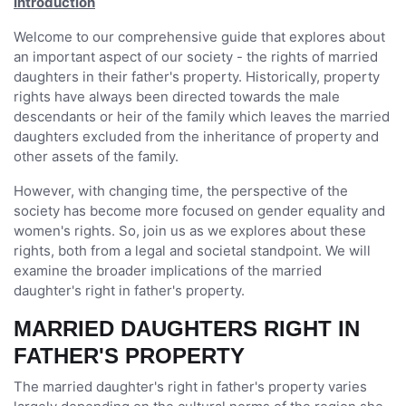
Introduction
Welcome to our comprehensive guide that explores about
an important aspect of our society - the rights of married
daughters in their father's property. Historically, property
rights have always been directed towards the male
descendants or heir of the family which leaves the married
daughters excluded from the inheritance of property and
other assets of the family.
However, with changing time, the perspective of the
society has become more focused on gender equality and
women's rights. So, join us as we explores about these
rights, both from a legal and societal standpoint. We will
examine the broader implications of the married
daughter's right in father's property.
MARRIED DAUGHTERS RIGHT IN
FATHER'S PROPERTY
The married daughter's right in father's property varies