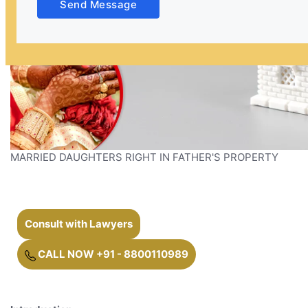
Send Message
MARRIED DAUGHTERS RIGHT IN FATHER'S PROPERTY
Consult with Lawyers
CALL NOW +91 - 8800110989