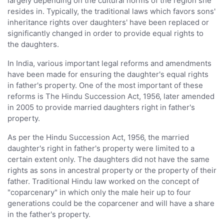
largely depending on the cultural norms of the region she
resides in. Typically, the traditional laws which favors sons'
inheritance rights over daughters' have been replaced or
significantly changed in order to provide equal rights to
the daughters.
In India, various important legal reforms and amendments
have been made for ensuring the daughter's equal rights
in father's property. One of the most important of these
reforms is The Hindu Succession Act, 1956, later amended
in 2005 to provide married daughters right in father's
property.
As per the Hindu Succession Act, 1956, the married
daughter's right in father's property were limited to a
certain extent only. The daughters did not have the same
rights as sons in ancestral property or the property of their
father. Traditional Hindu law worked on the concept of
"coparcenary" in which only the male heir up to four
generations could be the coparcener and will have a share
in the father's property.