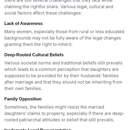
there are still several challenges that they face while
claiming the rightful share. Various legal, cultural and
social factors affect these challenges:
Lack of Awareness
Many women, especially those from rural or less educated
backgrounds may not be fully aware of the legal changes
granting them the right to inherit.
Deep-Rooted Cultural Beliefs
Various societal norms and traditional beliefs still prevails
which leads to a common perception that daughters are
supposed to be provided for by their husbands' families
after marriage and that they should not be inheriting from
their own families.
Family Opposition
Sometimes, the families might resist the married
daughters' claims to property, especially if there are deep-
rooted patriarchal attitudes or belief that still prevails.