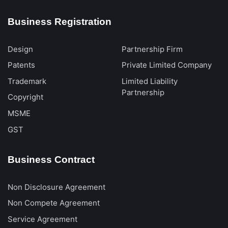
Business Registration
Design
Partnership Firm
Patents
Private Limited Company
Trademark
Limited Liability
Partnership
Copyright
MSME
GST
Business Contract
Non Disclosure Agreement
Non Compete Agreement
Service Agreement