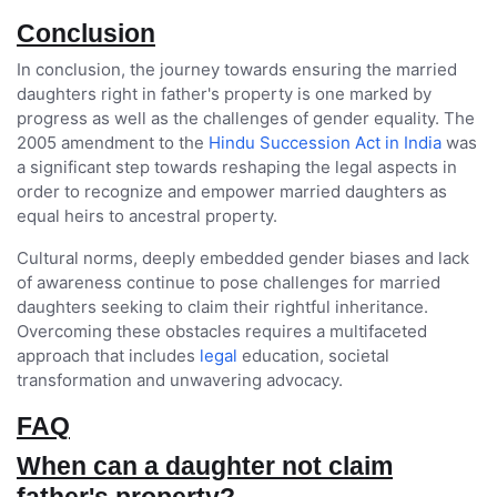
Conclusion
In conclusion, the journey towards ensuring the married
daughters right in father's property is one marked by
progress as well as the challenges of gender equality. The
2005 amendment to the
Hindu Succession Act in India
was
a significant step towards reshaping the legal aspects in
order to recognize and empower married daughters as
equal heirs to ancestral property.
Cultural norms, deeply embedded gender biases and lack
of awareness continue to pose challenges for married
daughters seeking to claim their rightful inheritance.
Overcoming these obstacles requires a multifaceted
approach that includes
legal
education, societal
transformation and unwavering advocacy.
FAQ
When can a daughter not claim