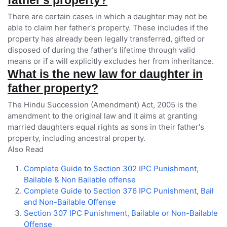
father's property?
There are certain cases in which a daughter may not be
able to claim her father's property. These includes if the
property has already been legally transferred, gifted or
disposed of during the father's lifetime through valid
means or if a will explicitly excludes her from inheritance.
What is the new law for daughter in
father property?
The Hindu Succession (Amendment) Act, 2005 is the
amendment to the original law and it aims at granting
married daughters equal rights as sons in their father's
property, including ancestral property.
Also Read
Complete Guide to Section 302 IPC Punishment,
Bailable & Non Bailable offense
Complete Guide to Section 376 IPC Punishment, Bail
and Non-Bailable Offense
Section 307 IPC Punishment, Bailable or Non-Bailable
Offense