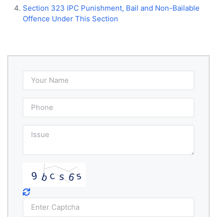
Section 323 IPC Punishment, Bail and Non-Bailable
Offence Under This Section