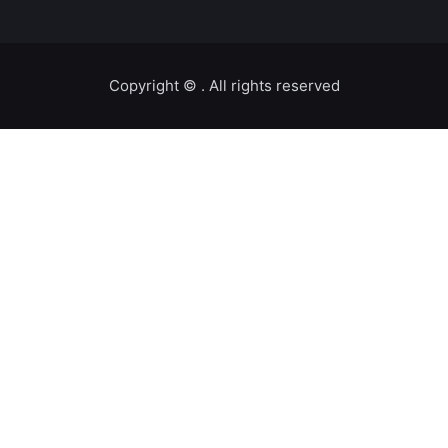
Copyright ©️
. All rights reserved