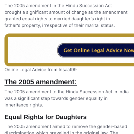
The 2005 amendment in the Hindu Succession Act
brought a significant amount of change as the amendment
granted equal rights to married daughter's right in
father's property, irrespective of their marital status.
Online Legal Advice from Insaaf99
The 2005 amendment:
The 2005 amendment to the Hindu Succession Act in India
was a significant step towards gender equality in
inheritance rights.
Equal Rights for Daughters
The 2005 amendment aimed to remove the gender-based
discrimination which prevailed in the original law. The