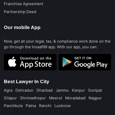
Franchise Agreement
Partnership Deed
Our mobile App
Now, get all your legal, tax, & compliance work done on the
go through the Insaaf99 app. With our app, you can:
Best Lawyer In City
Agra
Dehradun
Dhanbad
Jammu
Kanpur
Sonipat
Sitapur
Shrimadhopur
Meerut
Moradabad
Nagpur
Panchkula
Patna
Ranchi
Lucknow