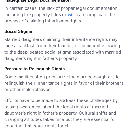
Inadequate Legal Documentation
In certain cases, the lack of proper legal documentation
including the property titles or
will
, can complicate the
process of claiming inheritance rights.
Social Stigma
Married daughters claiming their inheritance rights may
face a backlash from their families or communities owing
to the deep-seated social stigma associated with married
daughter's right in father's property.
Pressure to Relinquish Rights
Some families often pressurize the married daughters to
relinquish their inheritance rights in favor of their brothers
or other male relatives.
Efforts have to be made to address these challenges by
raising awareness about the legal rights of married
daughter's right in father's property. Cultural shifts and
changing attitudes takes time but they are essential for
ensuring that equal rights for all.