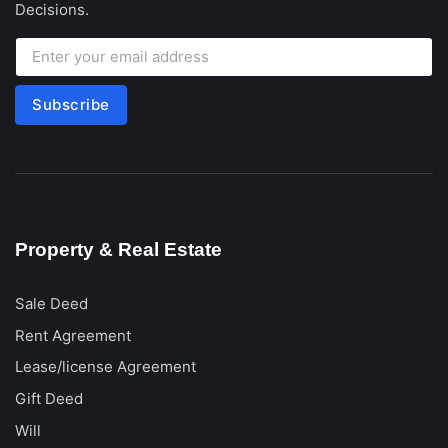
Decisions.
Subscribe
Property & Real Estate
Sale Deed
Rent Agreement
Lease/license Agreement
Gift Deed
Will