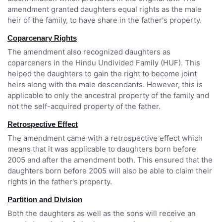
amendment granted daughters equal rights as the male
heir of the family, to have share in the father's property.
Coparcenary Rights
The amendment also recognized daughters as
coparceners in the Hindu Undivided Family (HUF). This
helped the daughters to gain the right to become joint
heirs along with the male descendants. However, this is
applicable to only the ancestral property of the family and
not the self-acquired property of the father.
Retrospective Effect
The amendment came with a retrospective effect which
means that it was applicable to daughters born before
2005 and after the amendment both. This ensured that the
daughters born before 2005 will also be able to claim their
rights in the father's property.
Partition and Division
Both the daughters as well as the sons will receive an