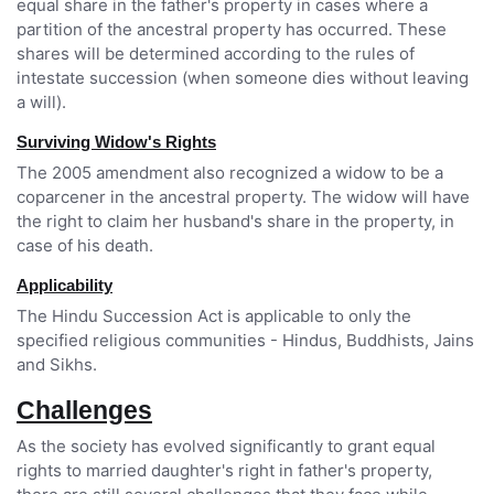
equal share in the father's property in cases where a
partition of the ancestral property has occurred. These
shares will be determined according to the rules of
intestate succession (when someone dies without leaving
a will).
Surviving Widow's Rights
The 2005 amendment also recognized a widow to be a
coparcener in the ancestral property. The widow will have
the right to claim her husband's share in the property, in
case of his death.
Applicability
The Hindu Succession Act is applicable to only the
specified religious communities - Hindus, Buddhists, Jains
and Sikhs.
Challenges
As the society has evolved significantly to grant equal
rights to married daughter's right in father's property,