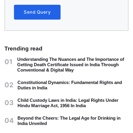
Send Query
Trending read
Understanding The Nuances and The Importance of
01
Getting Death Certificate Issued in India Through
Conventional & Digital Way
Constitutional Dynamics: Fundamental Rights and
02
Duties in India
Child Custody Laws in India: Legal Rights Under
03
Hindu Marriage Act, 1956 In India
Beyond the Cheers: The Legal Age for Drinking in
04
India Unveiled