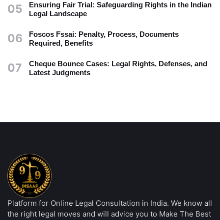
Ensuring Fair Trial: Safeguarding Rights in the Indian
05
Legal Landscape
Foscos Fssai: Penalty, Process, Documents
06
Required, Benefits
Cheque Bounce Cases: Legal Rights, Defenses, and
07
Latest Judgments
Platform for Online Legal Consultation in India. We know all
the right legal moves and will advice you to Make The Best