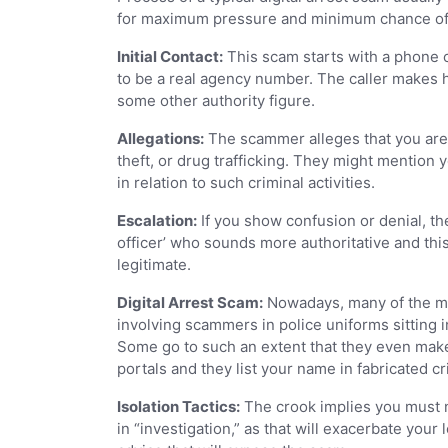
for maximum pressure and minimum chance of ana
Initial Contact:
This scam starts with a phone c
to be a real agency number. The caller makes hi
some other authority figure.
Allegations:
The scammer alleges that you are i
theft, or drug trafficking. They might mention
in relation to such criminal activities.
Escalation:
If you show confusion or denial, th
officer’ who sounds more authoritative and this
legitimate.
Digital Arrest Scam:
Nowadays, many of the mos
involving scammers in police uniforms sitting in
Some go to such an extent that they even mak
portals and they list your name in fabricated cr
Isolation Tactics:
The crook implies you must n
in “investigation,” as that will exacerbate you