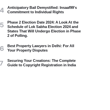
Anticipatory Bail Demystified: Insaaf99's
4
Commitment to Individual Rights
Phase 2 Election Date 2024: A Look At the
5
Schedule of Lok Sabha Election 2024 and
States That Will Undergo Election in Phase
2 of Polling.
Best Property Lawyers in Delhi: For All
6
Your Property Disputes
Securing Your Creations: The Complete
7
Guide to Copyright Registration in India