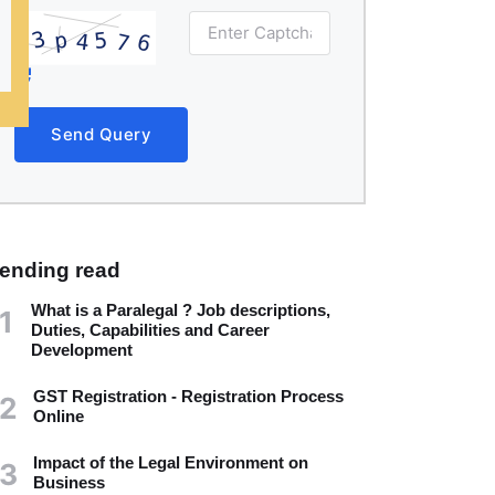
Send Query
rending read
What is a Paralegal ? Job descriptions,
1
Duties, Capabilities and Career
Development
GST Registration - Registration Process
2
Online
Impact of the Legal Environment on
3
Business