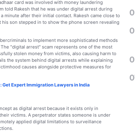
Aadhaar card was involved with money laundering
rm told Rakesh that he was under digital arrest during
0
a minute after their initial contact. Rakesh came close to
but his son stepped in to show the phone screen revealing
0
 cybercriminals to implement more sophisticated methods
 The "digital arrest" scam represents one of the most
sfully stolen money from victims, also causing harm to
0
ails the system behind digital arrests while explaining
 victimhood causes alongside protective measures for
0
: Get Expert Immigration Lawyers in India
ept as digital arrest because it exists only in
eir victims. A perpetrator states someone is under
motely applied digital limitations to surveillance
ctions.