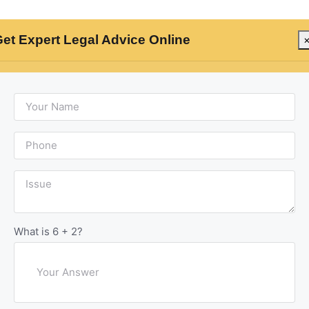
et Expert Legal Advice Online
rs
Criminal Lawyers
Civil Lawyers
Divorce 
l Arrest: Modern
What is 6 + 2?
am