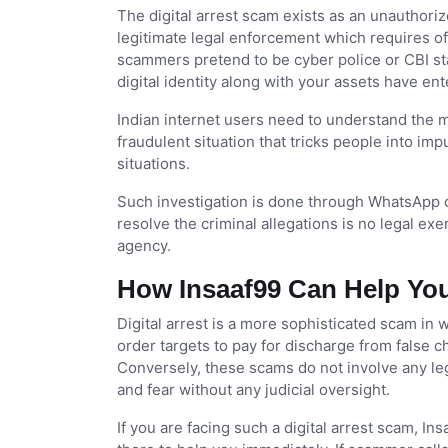
The digital arrest scam exists as an unauthori
legitimate legal enforcement which requires o
scammers pretend to be cyber police or CBI sta
digital identity along with your assets have ent
Indian internet users need to understand the m
fraudulent situation that tricks people into imp
situations.
Such investigation is done through WhatsApp ca
resolve the criminal allegations is no legal ex
agency.
How Insaaf99 Can Help You
Digital arrest is a more sophisticated scam in
order targets to pay for discharge from false 
Conversely, these scams do not involve any leg
and fear without any judicial oversight.
If you are facing such a digital arrest scam, In