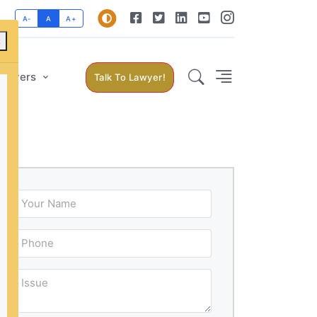
A-
A
A+
×
Lawyers
Talk To Lawyer!