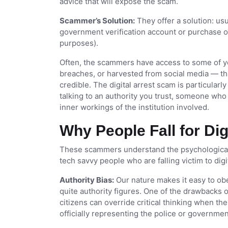
advice that will expose the scam.
Scammer’s Solution:
They offer a solution: usu
government verification account or purchase of 
purposes).
Often, the scammers have access to some of y
breaches, or harvested from social media — tha
credible. The digital arrest scam is particularl
talking to an authority you trust, someone who
inner workings of the institution involved.
Why People Fall for Di
These scammers understand the psychological 
tech savvy people who are falling victim to digi
Authority Bias:
Our nature makes it easy to ob
quite authority figures. One of the drawbacks o
citizens can override critical thinking when th
officially representing the police or governmen