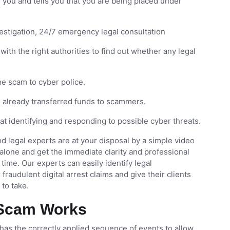
s you and tells you that you are being placed under
vestigation, 24/7 emergency legal consultation
with the right authorities to find out whether any legal
e scam to cyber police.
e already transferred funds to scammers.
at identifying and responding to possible cyber threats.
d legal experts are at your disposal by a simple video
alone and get the immediate clarity and professional
time. Our experts can easily identify legal
raudulent digital arrest claims and give their clients
to take.
t Scam Works
y has the correctly applied sequence of events to allow