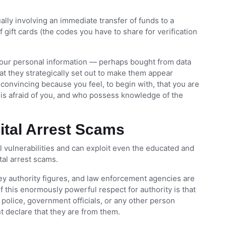
ally involving an immediate transfer of funds to a
gift cards (the codes you have to share for verification
our personal information — perhaps bought from data
t they strategically set out to make them appear
y convincing because you feel, to begin with, that you are
 is afraid of you, and who possess knowledge of the
gital Arrest Scams
vulnerabilities and can exploit even the educated and
tal arrest scams.
ey authority figures, and law enforcement agencies are
f this enormously powerful respect for authority is that
e police, government officials, or any other person
t declare that they are from them.