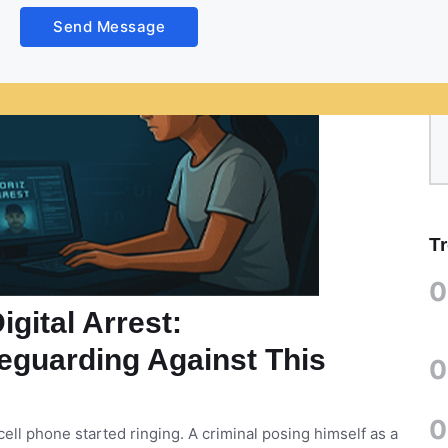
Send Message
T
0
gital Arrest:
eguarding Against This
0
0
ell phone started ringing. A criminal posing himself as a