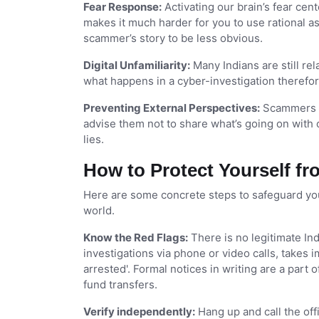
Fear Response:
Activating our brain’s fear ce
makes it much harder for you to use rational as
scammer’s story to be less obvious.
Digital Unfamiliarity:
Many Indians are still re
what happens in a cyber-investigation therefor
Preventing External Perspectives:
Scammers ma
advise them not to share what’s going on with 
lies.
How to Protect Yourself fr
Here are some concrete steps to safeguard your
world.
Know the Red Flags:
There is no legitimate I
investigations via phone or video calls, takes
arrested'. Formal notices in writing are a part
fund transfers.
Verify independently:
Hang up and call the off