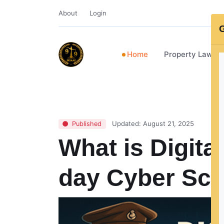
About
Login
G
Home
Property Lawye
Updated: August 21, 2025
Published
What is Digita
day Cyber Sc