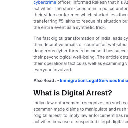
cybercrime
officer, informed Rakesh that his 
activities. The stern-faced man in police unifo
their video conference which started less than 
transferring ₹5 lakhs to rescue his situation 
the entire event as a synthetic trick.
The fast digital transformation of India leads
than deceptive emails or counterfeit websites.
dangerous cyber threats because it has succes
their psychological well-being. The article det
their operational tactics as well as examining
everyone involved.
Also Read : -
Immigration Legal Services India
What is Digital Arrest?
Indian law enforcement recognizes no such conc
scammer-made claims to manipulate and rush th
"digital arrest" to imply law enforcement has re
activities because of suspected illegal digital a