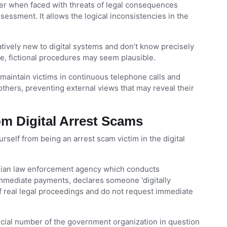
nter when faced with threats of legal consequences
sessment. It allows the logical inconsistencies in the
latively new to digital systems and don’t know precisely
e, fictional procedures may seem plausible.
intain victims in continuous telephone calls and
others, preventing external views that may reveal their
om Digital Arrest Scams
self from being an arrest scam victim in the digital
ndian law enforcement agency which conducts
 immediate payments, declares someone 'digitally
 of real legal proceedings and do not request immediate
icial number of the government organization in question