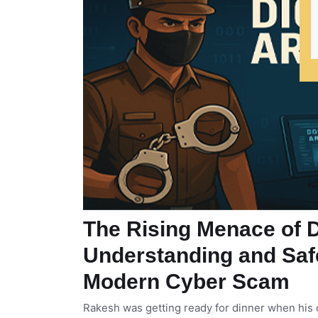
The Rising Menace of Di
Understanding and Saf
Modern Cyber Scam
Rakesh was getting ready for dinner when his c