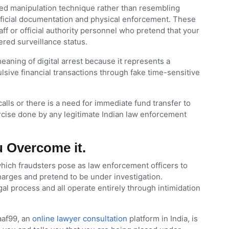
zed manipulation technique rather than resembling
fficial documentation and physical enforcement. These
ff or official authority personnel who pretend that your
ered surveillance status.
eaning of digital arrest because it represents a
ulsive financial transactions through fake time-sensitive
lls or there is a need for immediate fund transfer to
ercise done by any legitimate Indian law enforcement
 Overcome it.
 which fraudsters pose as law enforcement officers to
charges and pretend to be under investigation.
al process and all operate entirely through intimidation
saaf99, an
online lawyer consultation
platform in India, is