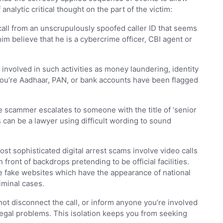
lytic critical thought on the part of the victim:
all from an unscrupulously spoofed caller ID that seems
m believe that he is a cybercrime officer, CBI agent or
nvolved in such activities as money laundering, identity
 you’re Aadhaar, PAN, or bank accounts have been flagged
e scammer escalates to someone with the title of ‘senior
 can be a lawyer using difficult wording to sound
t sophisticated digital arrest scams involve video calls
 front of backdrops pretending to be official facilities.
e fake websites which have the appearance of national
iminal cases.
ot disconnect the call, or inform anyone you’re involved
r legal problems. This isolation keeps you from seeking