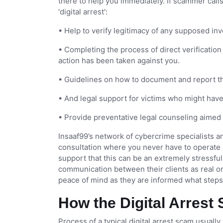
there to help you immediately. If scammer call
'digital arrest':
• Help to verify legitimacy of any supposed in
• Completing the process of direct verification 
action has been taken against you.
• Guidelines on how to document and report th
• And legal support for victims who might hav
• Provide preventative legal counseling aimed 
Insaaf99’s network of cybercrime specialists an
consultation where you never have to operate 
support that this can be an extremely stressful 
communication between their clients as real or f
peace of mind as they are informed what steps 
How the Digital Arres
Process of a typical digital arrest scam usuall