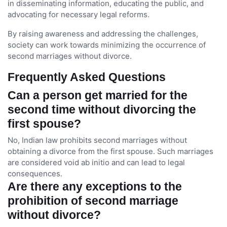
in disseminating information, educating the public, and
advocating for necessary legal reforms.
By raising awareness and addressing the challenges,
society can work towards minimizing the occurrence of
second marriages without divorce.
Frequently Asked Questions
Can a person get married for the
second time without divorcing the
first spouse?
No, Indian law prohibits second marriages without
obtaining a divorce from the first spouse. Such marriages
are considered void ab initio and can lead to legal
consequences.
Are there any exceptions to the
prohibition of second marriage
without divorce?