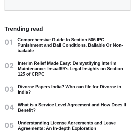
Trending read
Comprehensive Guide to Section 506 IPC
01
Punishment and Bail Conditions, Bailable Or Non-
bailable
Interim Relief Made Easy: Demystifying Interim
02
Maintenance: Insaaf99's Legal Insights on Section
125 of CRPC
Divorce Papers India? Who can file for Divorce in
03
India?
What is a Service Level Agreement and How Does It
04
Benefit?
Understanding License Agreements and Leave
05
Agreements: An In-depth Exploration