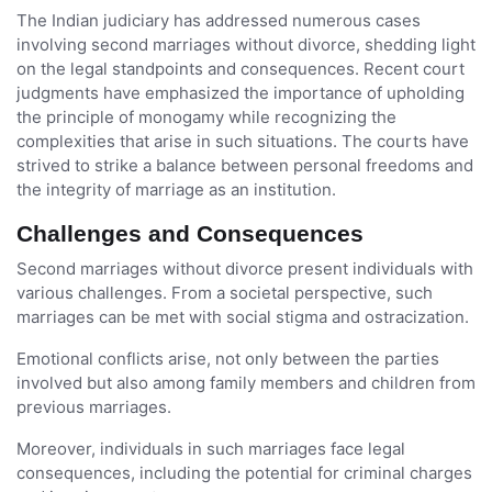
The Indian judiciary has addressed numerous cases
involving second marriages without divorce, shedding light
on the legal standpoints and consequences. Recent court
judgments have emphasized the importance of upholding
the principle of monogamy while recognizing the
complexities that arise in such situations. The courts have
strived to strike a balance between personal freedoms and
the integrity of marriage as an institution.
Challenges and Consequences
Second marriages without divorce present individuals with
various challenges. From a societal perspective, such
marriages can be met with social stigma and ostracization.
Emotional conflicts arise, not only between the parties
involved but also among family members and children from
previous marriages.
Moreover, individuals in such marriages face legal
consequences, including the potential for criminal charges