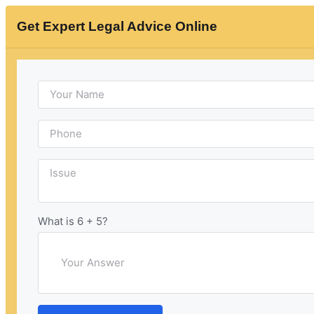
Get Expert Legal Advice Online
Updated: May 23, 2023
Published
Indian law for second
marriage without divorce
What is 6 + 5?