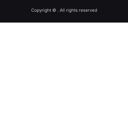
Copyright ©️
. All rights reserved