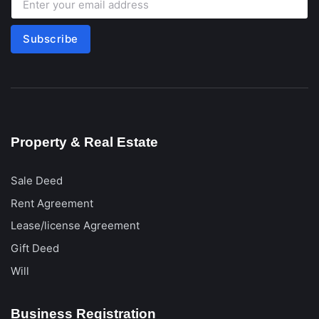
Subscribe
Property & Real Estate
Sale Deed
Rent Agreement
Lease/license Agreement
Gift Deed
Will
Business Registration