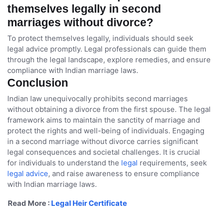
themselves legally in second
marriages without divorce?
To protect themselves legally, individuals should seek
legal advice promptly. Legal professionals can guide them
through the legal landscape, explore remedies, and ensure
compliance with Indian marriage laws.
Conclusion
Indian law unequivocally prohibits second marriages
without obtaining a divorce from the first spouse. The legal
framework aims to maintain the sanctity of marriage and
protect the rights and well-being of individuals. Engaging
in a second marriage without divorce carries significant
legal consequences and societal challenges. It is crucial
for individuals to understand the
legal
requirements, seek
legal advice
, and raise awareness to ensure compliance
with Indian marriage laws.
Read More :
Legal Heir Certificate