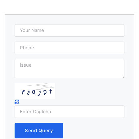
Send Query