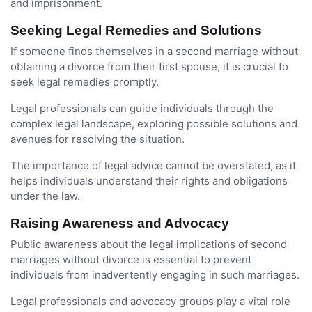
and imprisonment.
Seeking Legal Remedies and Solutions
If someone finds themselves in a second marriage without
obtaining a divorce from their first spouse, it is crucial to
seek legal remedies promptly.
Legal professionals can guide individuals through the
complex legal landscape, exploring possible solutions and
avenues for resolving the situation.
The importance of legal advice cannot be overstated, as it
helps individuals understand their rights and obligations
under the law.
Raising Awareness and Advocacy
Public awareness about the legal implications of second
marriages without divorce is essential to prevent
individuals from inadvertently engaging in such marriages.
Legal professionals and advocacy groups play a vital role