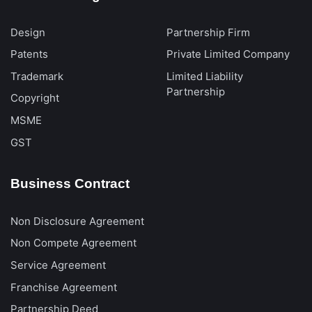
Design
Partnership Firm
Patents
Private Limited Company
Trademark
Limited Liability
Partnership
Copyright
MSME
GST
Business Contract
Non Disclosure Agreement
Non Compete Agreement
Service Agreement
Franchise Agreement
Partnership Deed