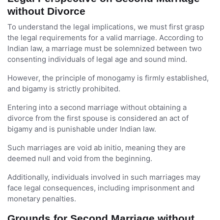
without Divorce
To understand the legal implications, we must first grasp
the legal requirements for a valid marriage. According to
Indian law, a marriage must be solemnized between two
consenting individuals of legal age and sound mind.
However, the principle of monogamy is firmly established,
and bigamy is strictly prohibited.
Entering into a second marriage without obtaining a
divorce from the first spouse is considered an act of
bigamy and is punishable under Indian law.
Such marriages are void ab initio, meaning they are
deemed null and void from the beginning.
Additionally, individuals involved in such marriages may
face legal consequences, including imprisonment and
monetary penalties.
Grounds for Second Marriage without