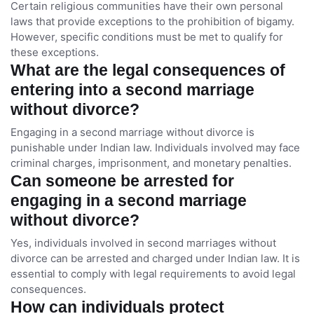
Certain religious communities have their own personal
laws that provide exceptions to the prohibition of bigamy.
However, specific conditions must be met to qualify for
these exceptions.
What are the legal consequences of
entering into a second marriage
without divorce?
Engaging in a second marriage without divorce is
punishable under Indian law. Individuals involved may face
criminal charges, imprisonment, and monetary penalties.
Can someone be arrested for
engaging in a second marriage
without divorce?
Yes, individuals involved in second marriages without
divorce can be arrested and charged under Indian law. It is
essential to comply with legal requirements to avoid legal
consequences.
How can individuals protect