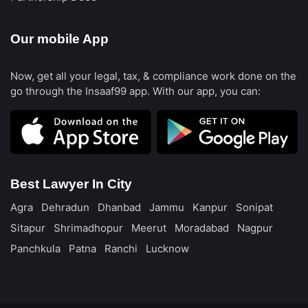
Our mobile App
Now, get all your legal, tax, & compliance work done on the
go through the Insaaf99 app. With our app, you can:
Best Lawyer In City
Agra
Dehradun
Dhanbad
Jammu
Kanpur
Sonipat
Sitapur
Shrimadhopur
Meerut
Moradabad
Nagpur
Panchkula
Patna
Ranchi
Lucknow