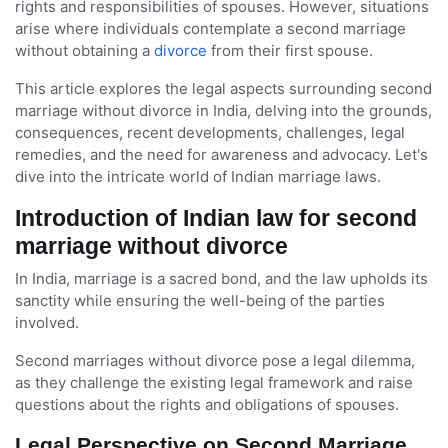
rights and responsibilities of spouses. However, situations
arise where individuals contemplate a second marriage
without obtaining a
divorce
from their first spouse.
This article explores the legal aspects surrounding second
marriage without divorce in India, delving into the grounds,
consequences, recent developments, challenges, legal
remedies, and the need for awareness and advocacy. Let's
dive into the intricate world of Indian marriage laws.
Introduction of Indian law for second
marriage without divorce
In India, marriage is a sacred bond, and the law upholds its
sanctity while ensuring the well-being of the parties
involved.
Second marriages without divorce pose a legal dilemma,
as they challenge the existing legal framework and raise
questions about the rights and obligations of spouses.
Legal Perspective on Second Marriage