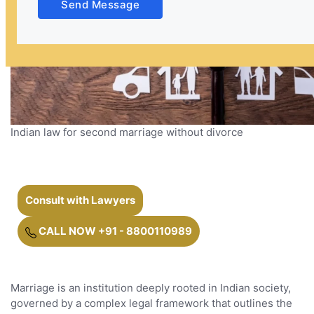
Send Message
Indian law for second marriage without divorce
Consult with Lawyers
CALL NOW +91 - 8800110989
Marriage is an institution deeply rooted in Indian society,
governed by a complex legal framework that outlines the