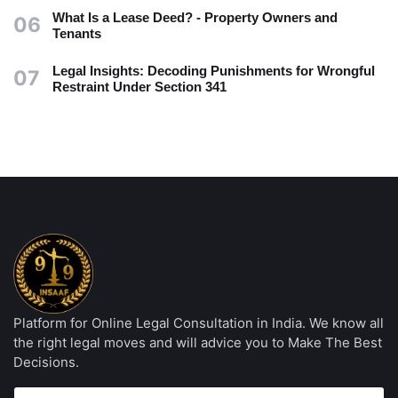
What Is a Lease Deed? - Property Owners and
06
Tenants
Legal Insights: Decoding Punishments for Wrongful
07
Restraint Under Section 341
Platform for Online Legal Consultation in India. We know all
the right legal moves and will advice you to Make The Best
Decisions.