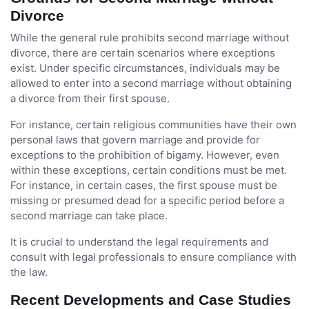
Divorce
While the general rule prohibits second marriage without
divorce, there are certain scenarios where exceptions
exist. Under specific circumstances, individuals may be
allowed to enter into a second marriage without obtaining
a divorce from their first spouse.
For instance, certain religious communities have their own
personal laws that govern marriage and provide for
exceptions to the prohibition of bigamy. However, even
within these exceptions, certain conditions must be met.
For instance, in certain cases, the first spouse must be
missing or presumed dead for a specific period before a
second marriage can take place.
It is crucial to understand the legal requirements and
consult with legal professionals to ensure compliance with
the law.
Recent Developments and Case Studies