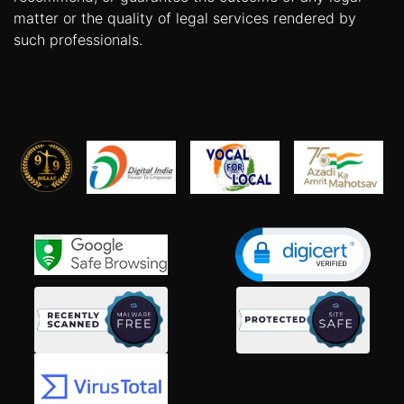
matter or the quality of legal services rendered by
such professionals.