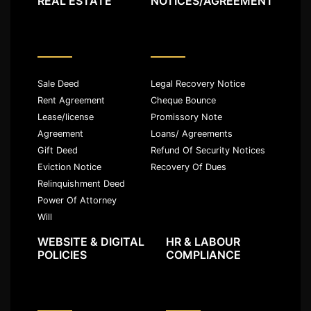
REAL ESTATE
NOTICES/AGREEMENT
Sale Deed
Legal Recovery Notice
Rent Agreement
Cheque Bounce
Lease/license
Promissory Note
Agreement
Loans/ Agreements
Gift Deed
Refund Of Security Notices
Eviction Notice
Recovery Of Dues
Relinquishment Deed
Power Of Attorney
Will
WEBSITE & DIGITAL
HR & LABOUR
POLICIES
COMPLIANCE