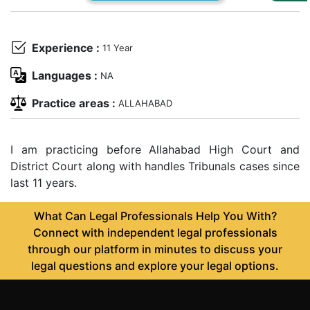
Us
Specialization
Experience :
11 Year
Start
Languages :
NA
Up
Practice areas :
ALLAHABAD
Documentation
I am practicing before Allahabad High Court and
District Court along with handles Tribunals cases since
Student
last 11 years.
Corner
What Can Legal Professionals Help You With?
Find
Connect with independent legal professionals
A
through our platform in minutes to discuss your
Lawyer
legal questions and explore your legal options.
Contact
Us