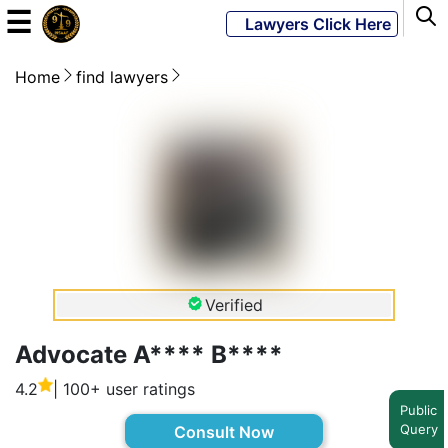
☰
Lawyers Click Here
Home
find lawyers
Powered
By
JKM
Global
LATEST
NEWS
Verified
English
Advocate A**** B****
4.2
| 100+ user ratings
Home
Public
Query
Consult Now
About