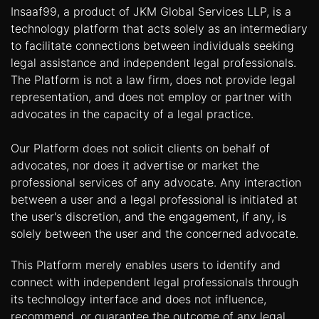
Insaaf99, a product of JKM Global Services LLP, is a
technology platform that acts solely as an intermediary
to facilitate connections between individuals seeking
legal assistance and independent legal professionals.
The Platform is not a law firm, does not provide legal
representation, and does not employ or partner with
advocates in the capacity of a legal practice.
Our Platform does not solicit clients on behalf of
advocates, nor does it advertise or market the
professional services of any advocate. Any interaction
between a user and a legal professional is initiated at
the user's discretion, and the engagement, if any, is
solely between the user and the concerned advocate.
This Platform merely enables users to identify and
connect with independent legal professionals through
its technology interface and does not influence,
recommend, or guarantee the outcome of any legal