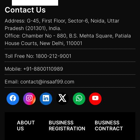
Contact Us
Address: G-45, First Floor, Sector-6, Noida, Uttar
Pradesh (201301), India.
Office: Chamber No - 880, B.S. Mehta Square, Patiala
House Courts, New Delhi, 110001
Toll Free No:
1800-212-9001
Mobile:
+91-8800110989
Email:
contact@insaaf99.com
ABOUT
BUSINESS
BUSINESS
US
REGISTRATION
CONTRACT