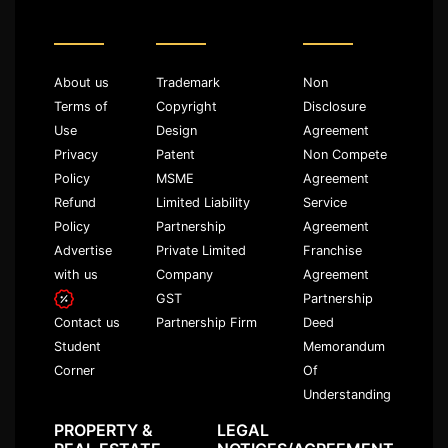
About us
Trademark
Non
Terms of
Copyright
Disclosure
Use
Design
Agreement
Privacy
Patent
Non Compete
Policy
MSME
Agreement
Refund
Limited Liability
Service
Policy
Partnership
Agreement
Advertise
Private Limited
Franchise
with us
Company
Agreement
GST
Partnership
Partnership Firm
Deed
Contact us
Memorandum
Student
Of
Corner
Understanding
PROPERTY &
LEGAL