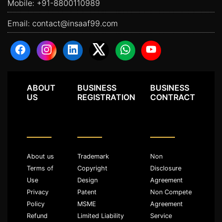
Mobile:
+91-8800110989
Email:
contact@insaaf99.com
ABOUT
BUSINESS
BUSINESS
US
REGISTRATION
CONTRACT
About us
Trademark
Non
Terms of
Copyright
Disclosure
Use
Design
Agreement
Privacy
Patent
Non Compete
Policy
MSME
Agreement
Refund
Limited Liability
Service