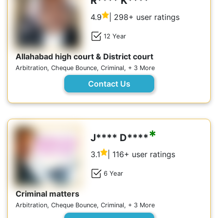
R**** K****
4.9
| 298+ user ratings
12 Year
Allahabad high court & District court
Arbitration, Cheque Bounce, Criminal, + 3 More
Contact Us
*
J**** D****
3.1
| 116+ user ratings
6 Year
Criminal matters
Arbitration, Cheque Bounce, Criminal, + 3 More