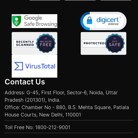
Contact Us
Address: G-45, First Floor, Sector-6, Noida, Uttar
Pradesh (201301), India.
Office: Chamber No - 880, B.S. Mehta Square, Patiala
House Courts, New Delhi, 110001
Toll Free No:
1800-212-9001