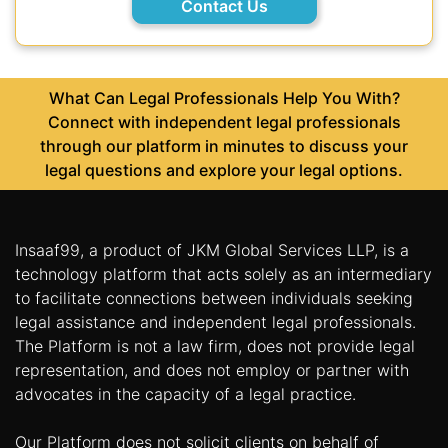
Contact Us
What Can Legal Professionals Help You With?
Connect with independent legal professionals
through our platform in minutes to discuss your
legal questions and explore your legal options.
Insaaf99, a product of JKM Global Services LLP, is a
technology platform that acts solely as an intermediary
to facilitate connections between individuals seeking
legal assistance and independent legal professionals.
The Platform is not a law firm, does not provide legal
representation, and does not employ or partner with
advocates in the capacity of a legal practice.
Our Platform does not solicit clients on behalf of