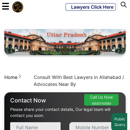
☰
Lawyers Click Here
Powered
By
JKM
Global
Home
Consult With Best Lawyers in Allahabad /
LATEST
NEWS
Advocates Near By
English
Call Us Now
Contact Now
8800110989
Please share your contact details, Our legal team will
Home
contact you soon.
Public
Query
About