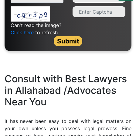
Us
Specialization
Can't read the image?
Start
Click here
to refresh
Up
Submit
Documentation
Student
Consult with Best Lawyers
Corner
in Allahabad /Advocates
Near You
Find
A
Lawyer
It has never been easy to deal with legal matters on
your own unless you possess legal prowess. Fine
Contact
nuances of legal matters require vast knowledge of
Us