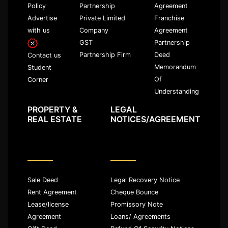
Policy
Partnership
Agreement
Advertise
Private Limited
Franchise
with us
Company
Agreement
GST
Partnership
Partnership Firm
Deed
Contact us
Memorandum
Student
Of
Corner
Understanding
PROPERTY &
LEGAL
REAL ESTATE
NOTICES/AGREEMENT
Sale Deed
Legal Recovery Notice
Rent Agreement
Cheque Bounce
Lease/license
Promissory Note
Agreement
Loans/ Agreements