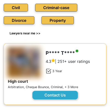
Civil
Criminal-case
Divorce
Property
Lawyers near me >>
*
P**** T****
4.3
| 251+ user ratings
3 Year
High court
Arbitration, Cheque Bounce, Criminal, + 3 More
Contact Us