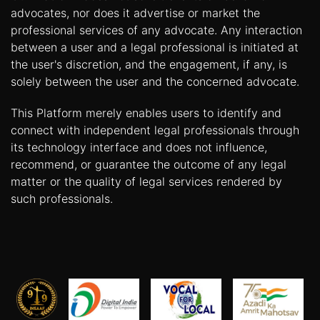
advocates, nor does it advertise or market the
professional services of any advocate. Any interaction
between a user and a legal professional is initiated at
the user's discretion, and the engagement, if any, is
solely between the user and the concerned advocate.
This Platform merely enables users to identify and
connect with independent legal professionals through
its technology interface and does not influence,
recommend, or guarantee the outcome of any legal
matter or the quality of legal services rendered by
such professionals.