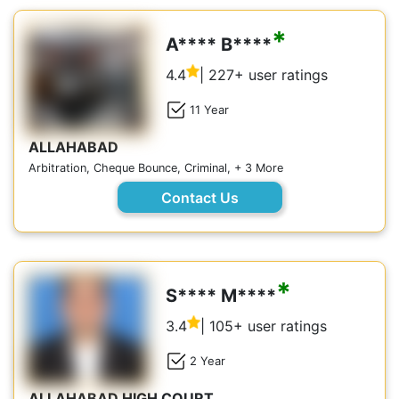
*
A**** B****
4.4
| 227+ user ratings
11 Year
ALLAHABAD
Arbitration, Cheque Bounce, Criminal, + 3 More
Contact Us
*
S**** M****
3.4
| 105+ user ratings
2 Year
ALLAHABAD HIGH COURT