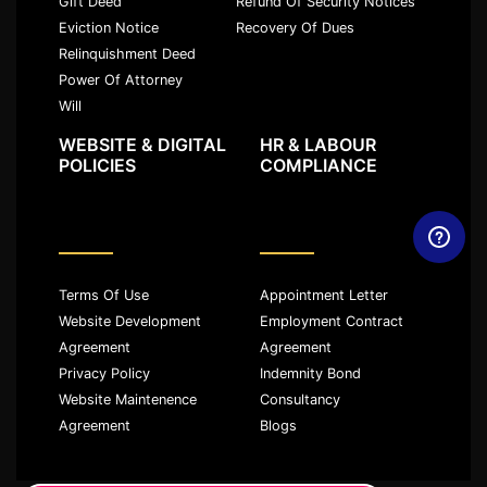
Gift Deed
Refund Of Security Notices
Eviction Notice
Recovery Of Dues
Relinquishment Deed
Power Of Attorney
Will
WEBSITE & DIGITAL
HR & LABOUR
POLICIES
COMPLIANCE
Terms Of Use
Appointment Letter
Website Development
Employment Contract
Agreement
Agreement
Privacy Policy
Indemnity Bond
Website Maintenence
Consultancy
Agreement
Blogs