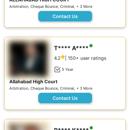
Arbitration, Cheque Bounce, Criminal, + 3 More
Contact Us
*
T**** A****
4.2
| 150+ user ratings
5 Year
Allahabad High Court
Arbitration, Cheque Bounce, Criminal, + 3 More
Contact Us
*