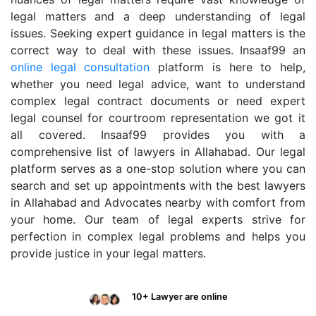
legal matters and a deep understanding of legal
issues. Seeking expert guidance in legal matters is the
correct way to deal with these issues. Insaaf99 an
online legal consultation
platform is here to help,
whether you need legal advice, want to understand
complex legal contract documents or need expert
legal counsel for courtroom representation we got it
all covered. Insaaf99 provides you with a
comprehensive list of lawyers in Allahabad. Our legal
platform serves as a one-stop solution where you can
search and set up appointments with the best lawyers
in Allahabad and Advocates nearby with comfort from
your home. Our team of legal experts strive for
perfection in complex legal problems and helps you
provide justice in your legal matters.
10+ Lawyer are online