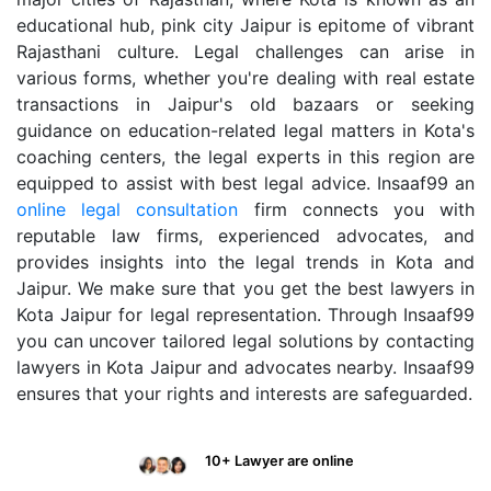
educational hub, pink city Jaipur is epitome of vibrant
Rajasthani culture. Legal challenges can arise in
various forms, whether you're dealing with real estate
transactions in Jaipur's old bazaars or seeking
guidance on education-related legal matters in Kota's
coaching centers, the legal experts in this region are
equipped to assist with best legal advice. Insaaf99 an
online legal consultation
firm connects you with
reputable law firms, experienced advocates, and
provides insights into the legal trends in Kota and
Jaipur. We make sure that you get the best lawyers in
Kota Jaipur for legal representation. Through Insaaf99
you can uncover tailored legal solutions by contacting
lawyers in Kota Jaipur and advocates nearby. Insaaf99
ensures that your rights and interests are safeguarded.
10+ Lawyer are online