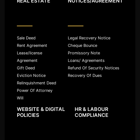
REAL ESTATE
NOTICES/AGREEMENT
Sale Deed
Legal Recovery Notice
Rent Agreement
Cheque Bounce
Lease/license
Promissory Note
Agreement
Loans/ Agreements
Gift Deed
Refund Of Security Notices
Eviction Notice
Recovery Of Dues
Relinquishment Deed
Power Of Attorney
Will
WEBSITE & DIGITAL
HR & LABOUR
POLICIES
COMPLIANCE