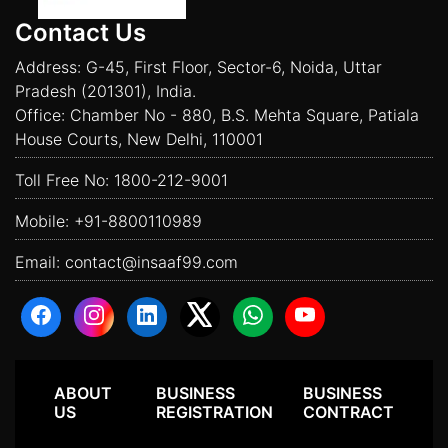
Contact Us
Address: G-45, First Floor, Sector-6, Noida, Uttar
Pradesh (201301), India.
Office: Chamber No - 880, B.S. Mehta Square, Patiala
House Courts, New Delhi, 110001
Toll Free No:
1800-212-9001
Mobile:
+91-8800110989
Email:
contact@insaaf99.com
ABOUT
BUSINESS
BUSINESS
US
REGISTRATION
CONTRACT