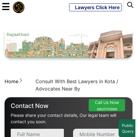
☰
Lawyers Click Here
Powered
By
JKM
Global
Home
Consult With Best Lawyers in Kota /
LATEST
NEWS
Advocates Near By
English
Call Us Now
Contact Now
8800110989
Please share your contact details, Our legal team will
Home
contact you soon.
Public
Query
About