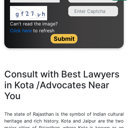
Us
Specialization
Can't read the image?
Start
Click here
to refresh
Up
Submit
Documentation
Student
Consult with Best Lawyers
Corner
in Kota /Advocates Near
You
Find
A
Lawyer
The state of Rajasthan is the symbol of Indian cultural
heritage and rich history. Kota and Jaipur are the two
Contact
major cities of Rajasthan, where Kota is known as an
Us