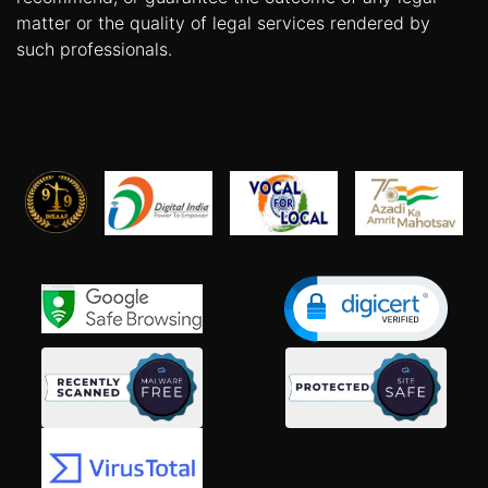
matter or the quality of legal services rendered by
such professionals.