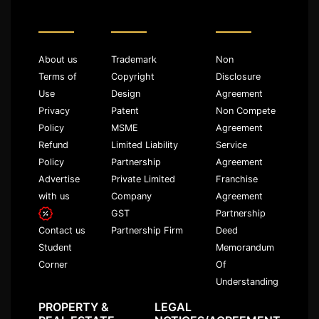
About us
Trademark
Non
Terms of
Copyright
Disclosure
Use
Design
Agreement
Privacy
Patent
Non Compete
Policy
MSME
Agreement
Refund
Limited Liability
Service
Policy
Partnership
Agreement
Advertise
Private Limited
Franchise
with us
Company
Agreement
GST
Partnership
Partnership Firm
Deed
Contact us
Memorandum
Student
Of
Corner
Understanding
PROPERTY &
LEGAL