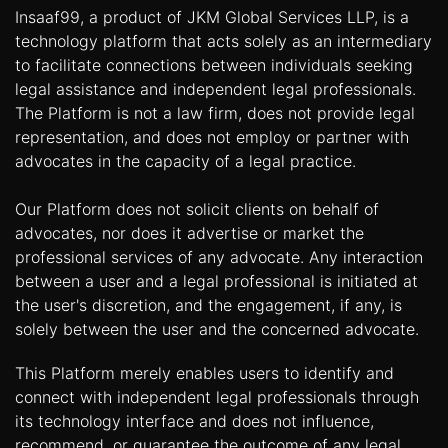
Insaaf99, a product of JKM Global Services LLP, is a
technology platform that acts solely as an intermediary
to facilitate connections between individuals seeking
legal assistance and independent legal professionals.
The Platform is not a law firm, does not provide legal
representation, and does not employ or partner with
advocates in the capacity of a legal practice.
Our Platform does not solicit clients on behalf of
advocates, nor does it advertise or market the
professional services of any advocate. Any interaction
between a user and a legal professional is initiated at
the user's discretion, and the engagement, if any, is
solely between the user and the concerned advocate.
This Platform merely enables users to identify and
connect with independent legal professionals through
its technology interface and does not influence,
recommend, or guarantee the outcome of any legal