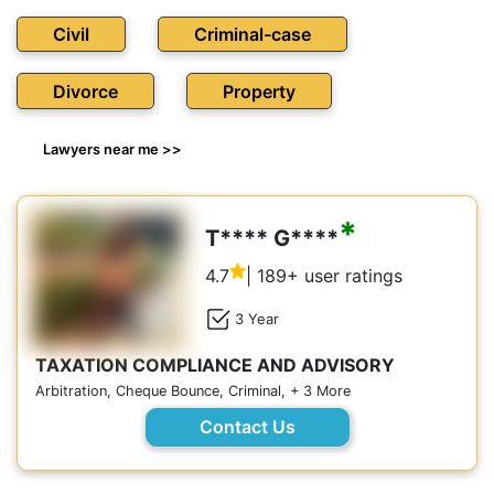
Civil
Criminal-case
Divorce
Property
Lawyers near me >>
*
T**** G****
4.7
| 189+ user ratings
3 Year
TAXATION COMPLIANCE AND ADVISORY
Arbitration, Cheque Bounce, Criminal, + 3 More
Contact Us