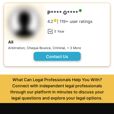
*
P**** G****
4.2
| 119+ user ratings
5 Year
All
Arbitration, Cheque Bounce, Criminal, + 3 More
Contact Us
What Can Legal Professionals Help You With?
Connect with independent legal professionals
through our platform in minutes to discuss your
legal questions and explore your legal options.