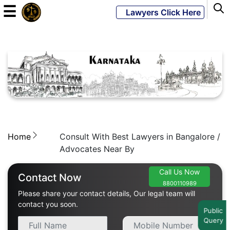
☰
Lawyers Click Here
Powered
By
JKM
Global
Home
Consult With Best Lawyers in Bangalore /
LATEST
NEWS
Advocates Near By
English
Call Us Now
Contact Now
8800110989
Please share your contact details, Our legal team will
Home
contact you soon.
Public
Query
About