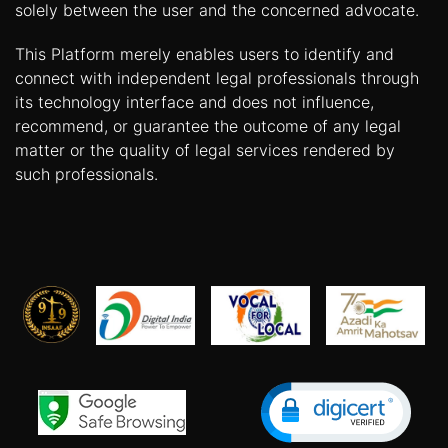
solely between the user and the concerned advocate.
This Platform merely enables users to identify and
connect with independent legal professionals through
its technology interface and does not influence,
recommend, or guarantee the outcome of any legal
matter or the quality of legal services rendered by
such professionals.