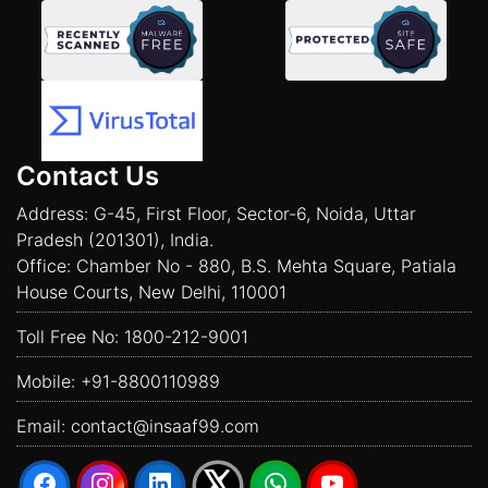
Contact Us
Address: G-45, First Floor, Sector-6, Noida, Uttar
Pradesh (201301), India.
Office: Chamber No - 880, B.S. Mehta Square, Patiala
House Courts, New Delhi, 110001
Toll Free No:
1800-212-9001
Mobile:
+91-8800110989
Email:
contact@insaaf99.com