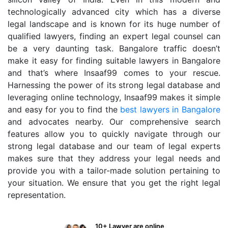
technologically advanced city which has a diverse
legal landscape and is known for its huge number of
qualified lawyers, finding an expert legal counsel can
be a very daunting task. Bangalore traffic doesn’t
make it easy for finding suitable lawyers in Bangalore
and that’s where Insaaf99 comes to your rescue.
Harnessing the power of its strong legal database and
leveraging online technology, Insaaf99 makes it simple
and easy for you to find the
best lawyers in Bangalore
and advocates nearby. Our comprehensive search
features allow you to quickly navigate through our
strong legal database and our team of legal experts
makes sure that they address your legal needs and
provide you with a tailor-made solution pertaining to
your situation. We ensure that you get the right legal
representation.
10+ Lawyer are online