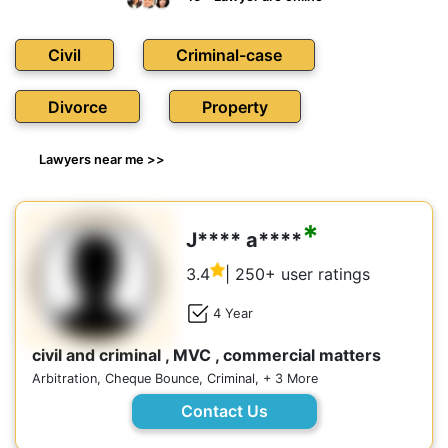
Civil
Criminal-case
Divorce
Property
Lawyers near me >>
*
J**** a****
3.4
| 250+ user ratings
4 Year
civil and criminal , MVC , commercial matters
Arbitration, Cheque Bounce, Criminal, + 3 More
Contact Us