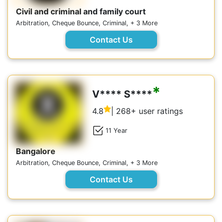
Civil and criminal and family court
Arbitration, Cheque Bounce, Criminal, + 3 More
Contact Us
*
V**** S****
4.8
| 268+ user ratings
11 Year
Bangalore
Arbitration, Cheque Bounce, Criminal, + 3 More
Contact Us