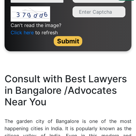
Us
Specialization
Can't read the image?
Start
Click here
to refresh
Up
Submit
Documentation
Student
Consult with Best Lawyers
Corner
in Bangalore /Advocates
Near You
Find
A
Lawyer
The garden city of Bangalore is one of the most
happening cities in India. It is popularly known as the
Contact
silicon valley of India. Even in this modern and
Us