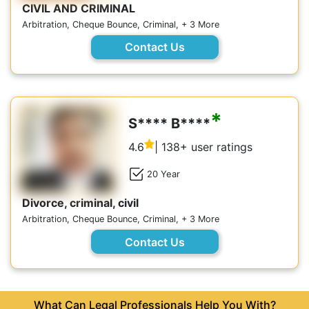
CIVIL AND CRIMINAL
Arbitration, Cheque Bounce, Criminal, + 3 More
Contact Us
*
S**** B****
4.6
| 138+ user ratings
20 Year
Divorce, criminal, civil
Arbitration, Cheque Bounce, Criminal, + 3 More
Contact Us
What Can Legal Professionals Help You With?