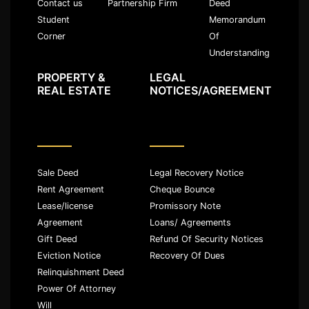
Partnership Firm
Deed
Contact us
Memorandum
Student
Of
Corner
Understanding
PROPERTY &
LEGAL
REAL ESTATE
NOTICES/AGREEMENT
Sale Deed
Legal Recovery Notice
Rent Agreement
Cheque Bounce
Lease/license
Promissory Note
Agreement
Loans/ Agreements
Gift Deed
Refund Of Security Notices
Eviction Notice
Recovery Of Dues
Relinquishment Deed
Power Of Attorney
Will