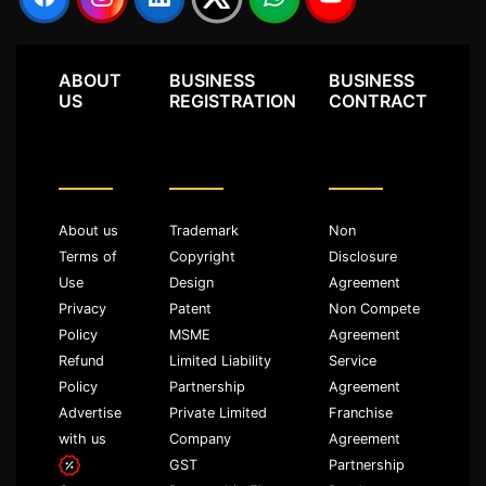
ABOUT
BUSINESS
BUSINESS
US
REGISTRATION
CONTRACT
About us
Trademark
Non
Terms of
Copyright
Disclosure
Use
Design
Agreement
Privacy
Patent
Non Compete
Policy
MSME
Agreement
Refund
Limited Liability
Service
Policy
Partnership
Agreement
Advertise
Private Limited
Franchise
with us
Company
Agreement
GST
Partnership