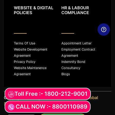
WEBSITE & DIGITAL
HR & LABOUR
POLICIES
COMPLIANCE
Terms Of Use
Appointment Letter
Website Development
Employment Contract
Agreement
Agreement
Privacy Policy
Indemnity Bond
Website Maintenence
Consultancy
Agreement
Blogs
Toll Free :- 1800-212-9001
Copyright ©️ All rights reserved with
JKM Global
Services LLP
CALL NOW :- 8800110989