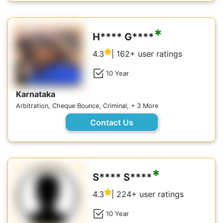
*
H**** G****
4.3
| 162+ user ratings
10 Year
Karnataka
Arbitration, Cheque Bounce, Criminal, + 3 More
Contact Us
*
S**** S****
4.3
| 224+ user ratings
10 Year