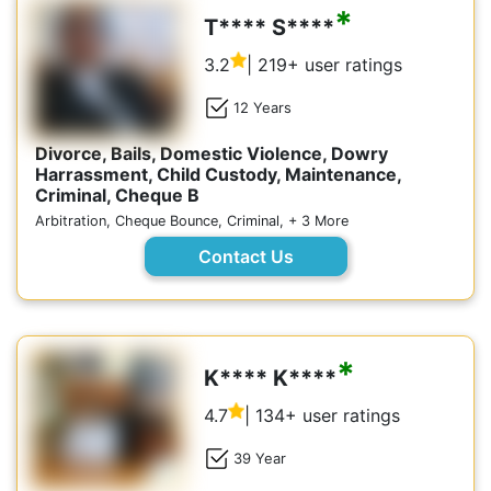
*
T**** S****
3.2
| 219+ user ratings
12 Years
Divorce, Bails, Domestic Violence, Dowry
Harrassment, Child Custody, Maintenance,
Criminal, Cheque B
Arbitration, Cheque Bounce, Criminal, + 3 More
Contact Us
*
K**** K****
4.7
| 134+ user ratings
39 Year