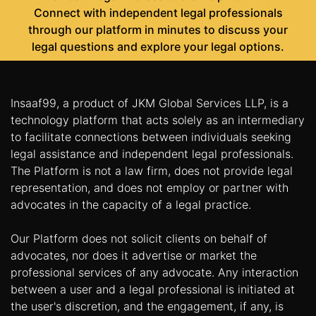
Connect with independent legal professionals
through our platform in minutes to discuss your
legal questions and explore your legal options.
Insaaf99, a product of JKM Global Services LLP, is a
technology platform that acts solely as an intermediary
to facilitate connections between individuals seeking
legal assistance and independent legal professionals.
The Platform is not a law firm, does not provide legal
representation, and does not employ or partner with
advocates in the capacity of a legal practice.
Our Platform does not solicit clients on behalf of
advocates, nor does it advertise or market the
professional services of any advocate. Any interaction
between a user and a legal professional is initiated at
the user's discretion, and the engagement, if any, is