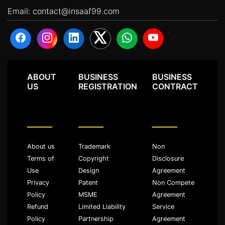
Email:
contact@insaaf99.com
ABOUT
BUSINESS
BUSINESS
US
REGISTRATION
CONTRACT
About us
Trademark
Non
Terms of
Copyright
Disclosure
Use
Design
Agreement
Privacy
Patent
Non Compete
Policy
MSME
Agreement
Refund
Limited Liability
Service
Policy
Partnership
Agreement