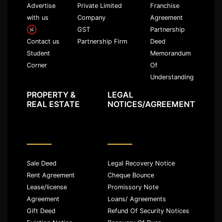
Advertise
Private Limited
Franchise
with us
Company
Agreement
GST
Partnership
Partnership Firm
Deed
Contact us
Memorandum
Student
Of
Corner
Understanding
PROPERTY &
LEGAL
REAL ESTATE
NOTICES/AGREEMENT
Sale Deed
Legal Recovery Notice
Rent Agreement
Cheque Bounce
Lease/license
Promissory Note
Agreement
Loans/ Agreements
Gift Deed
Refund Of Security Notices