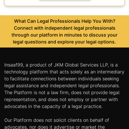
What Can Legal Professionals Help You With?
Connect with independent legal professionals
through our platform in minutes to discuss your
legal questions and explore your legal options.
Insaaf99, a product of JKM Global Services LLP, is a
technology platform that acts solely as an intermediary
to facilitate connections between individuals seeking
legal assistance and independent legal professionals.
The Platform is not a law firm, does not provide legal
representation, and does not employ or partner with
advocates in the capacity of a legal practice.
Our Platform does not solicit clients on behalf of
advocates, nor does it advertise or market the