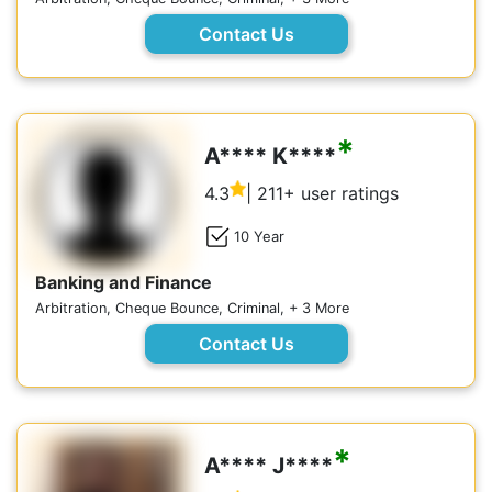
Contact Us
*
A**** K****
4.3
| 211+ user ratings
10 Year
Banking and Finance
Arbitration, Cheque Bounce, Criminal, + 3 More
Contact Us
*
A**** J****