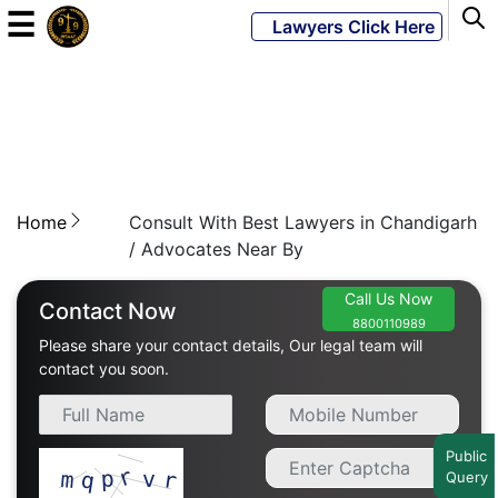
☰
Lawyers Click Here
Powered
By
JKM
Global
Home
Consult With Best Lawyers in Chandigarh
/ Advocates Near By
Call Us Now
LATEST
Contact Now
NEWS
8800110989
Please share your contact details, Our legal team will
contact you soon.
English
Home
Public
Query
About