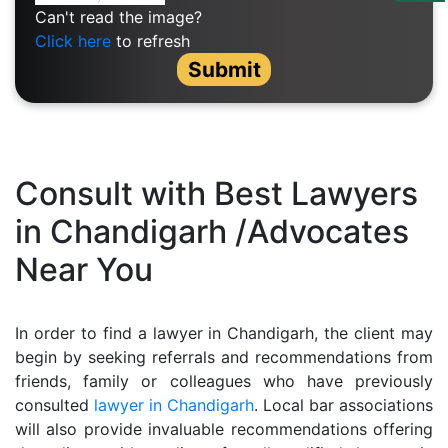
Us
Can't read the image?
Click here
to refresh
Specialization
Submit
Start
Up
Documentation
Consult with Best Lawyers
in Chandigarh /Advocates
Student
Near You
Corner
Find
In order to find a lawyer in Chandigarh, the client may
A
begin by seeking referrals and recommendations from
Lawyer
friends, family or colleagues who have previously
consulted
lawyer in Chandigarh
. Local bar associations
will also provide invaluable recommendations offering
Contact
Us