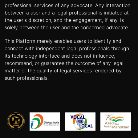
professional services of any advocate. Any interaction
between a user and a legal professional is initiated at
the user's discretion, and the engagement, if any, is
solely between the user and the concerned advocate.
This Platform merely enables users to identify and
connect with independent legal professionals through
its technology interface and does not influence,
recommend, or guarantee the outcome of any legal
matter or the quality of legal services rendered by
such professionals.