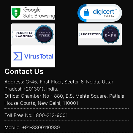
Contact Us
Address: G-45, First Floor, Sector-6, Noida, Uttar
Pradesh (201301), India.
Office: Chamber No - 880, B.S. Mehta Square, Patiala
House Courts, New Delhi, 110001
Toll Free No:
1800-212-9001
Mobile:
+91-8800110989