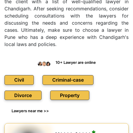
the client with a list of well-qualified lawyer in
Chandigarh. After seeking recommendations, consider
scheduling consultations with the lawyers for
discussing the needs and concerns regarding the
cases. Ultimately, make sure to choose a lawyer in
Pune who has a deep experience with Chandigarh's
local laws and policies.
10+ Lawyer are online
Civil
Criminal-case
Divorce
Property
Lawyers near me >>