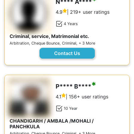
*
N**** A****
4.9
| 219+ user ratings
4 Years
Criminal, service, Matrimonial etc.
Arbitration, Cheque Bounce, Criminal, + 3 More
Contact Us
*
P**** B****
4.1
| 156+ user ratings
10 Year
CHANDIGARH / AMBALA /MOHALI /
PANCHKULA
Arbitration, Cheque Bounce, Criminal, + 3 More