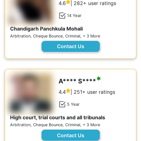
4.6
| 282+ user ratings
14 Year
Chandigarh Panchkula Mohali
Arbitration, Cheque Bounce, Criminal, + 3 More
Contact Us
*
A**** S****
4.4
| 251+ user ratings
5 Year
High court, trial courts and all tribunals
Arbitration, Cheque Bounce, Criminal, + 3 More
Contact Us