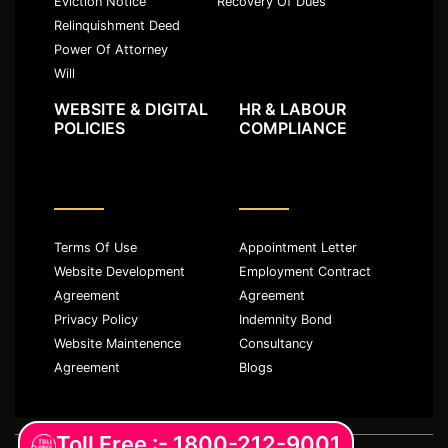
Eviction Notice
Recovery Of Dues
Relinquishment Deed
Power Of Attorney
Will
WEBSITE & DIGITAL
HR & LABOUR
POLICIES
COMPLIANCE
Terms Of Use
Appointment Letter
Website Development
Employment Contract
Agreement
Agreement
Privacy Policy
Indemnity Bond
Website Maintenence
Consultancy
Agreement
Blogs
Toll Free :- 1800-212-9001