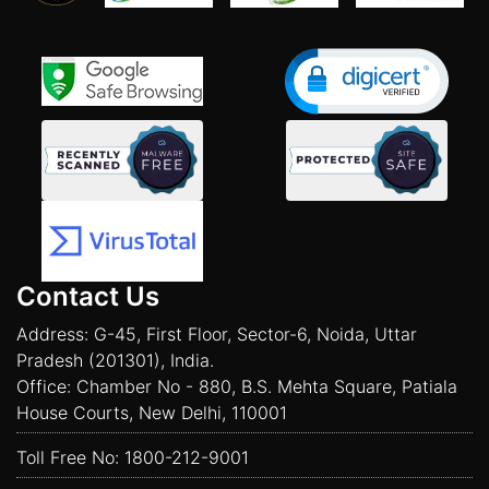
Contact Us
Address: G-45, First Floor, Sector-6, Noida, Uttar
Pradesh (201301), India.
Office: Chamber No - 880, B.S. Mehta Square, Patiala
House Courts, New Delhi, 110001
Toll Free No:
1800-212-9001