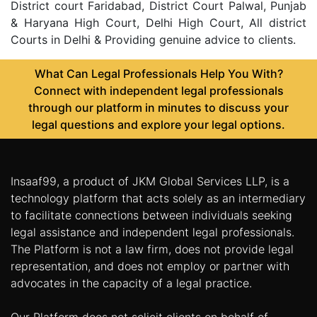
District court Faridabad, District Court Palwal, Punjab
& Haryana High Court, Delhi High Court, All district
Courts in Delhi & Providing genuine advice to clients.
What Can Legal Professionals Help You With?
Connect with independent legal professionals
through our platform in minutes to discuss your
legal questions and explore your legal options.
Insaaf99, a product of JKM Global Services LLP, is a
technology platform that acts solely as an intermediary
to facilitate connections between individuals seeking
legal assistance and independent legal professionals.
The Platform is not a law firm, does not provide legal
representation, and does not employ or partner with
advocates in the capacity of a legal practice.