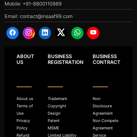
Mobile:
+91-8800110989
Email:
contact@insaaf99.com
ABOUT
BUSINESS
BUSINESS
US
REGISTRATION
CONTRACT
About us
Trademark
Non
Terms of
Copyright
Disclosure
Use
Design
Agreement
Privacy
Patent
Non Compete
Policy
MSME
Agreement
Refund
Limited Liability
Service