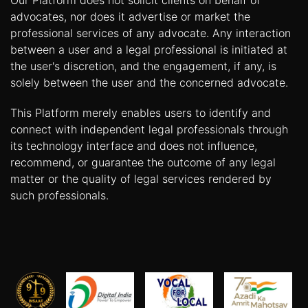
Our Platform does not solicit clients on behalf of
advocates, nor does it advertise or market the
professional services of any advocate. Any interaction
between a user and a legal professional is initiated at
the user's discretion, and the engagement, if any, is
solely between the user and the concerned advocate.
This Platform merely enables users to identify and
connect with independent legal professionals through
its technology interface and does not influence,
recommend, or guarantee the outcome of any legal
matter or the quality of legal services rendered by
such professionals.