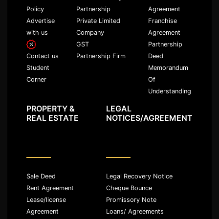
Policy
Partnership
Agreement
Advertise
Private Limited
Franchise
with us
Company
Agreement
GST
Partnership
Partnership Firm
Deed
Contact us
Memorandum
Student
Of
Corner
Understanding
PROPERTY &
LEGAL
REAL ESTATE
NOTICES/AGREEMENT
Sale Deed
Legal Recovery Notice
Rent Agreement
Cheque Bounce
Lease/license
Promissory Note
Agreement
Loans/ Agreements