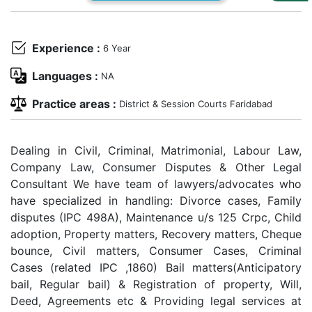
Us
Specialization
Experience :
6 Year
Start
Languages :
NA
Up
Practice areas :
District & Session Courts Faridabad
Documentation
Dealing in Civil, Criminal, Matrimonial, Labour Law,
Company Law, Consumer Disputes & Other Legal
Student
Consultant We have team of lawyers/advocates who
Corner
have specialized in handling: Divorce cases, Family
disputes (IPC 498A), Maintenance u/s 125 Crpc, Child
Find
adoption, Property matters, Recovery matters, Cheque
A
bounce, Civil matters, Consumer Cases, Criminal
Lawyer
Cases (related IPC ,1860) Bail matters(Anticipatory
bail, Regular bail) & Registration of property, Will,
Deed, Agreements etc & Providing legal services at
Contact
Us