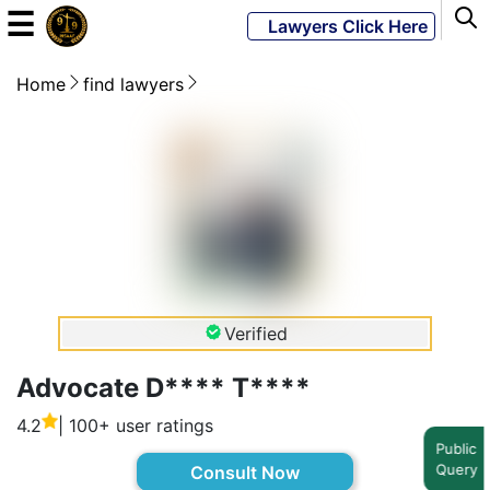
☰
Lawyers Click Here
Home
find lawyers
Powered
By
JKM
Global
LATEST
NEWS
Verified
English
Advocate D**** T****
4.2
| 100+ user ratings
Home
Public
Query
Consult Now
About