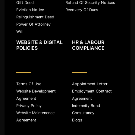
Gift Deed
Refund Of Security Notices
Eviction Notice
Recovery Of Dues
Relinquishment Deed
Power Of Attorney
Will
WEBSITE & DIGITAL
HR & LABOUR
POLICIES
COMPLIANCE
Terms Of Use
Appointment Letter
Website Development
Employment Contract
Agreement
Agreement
Privacy Policy
Indemnity Bond
Website Maintenence
Consultancy
Agreement
Blogs