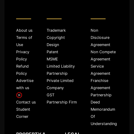
About us
Trademark
Non
Terms of
Copyright
Disclosure
Use
Design
Agreement
Privacy
Patent
Non Compete
Policy
MSME
Agreement
Refund
Limited Liability
Service
Policy
Partnership
Agreement
Advertise
Private Limited
Franchise
with us
Company
Agreement
GST
Partnership
Partnership Firm
Deed
Contact us
Memorandum
Student
Of
Corner
Understanding