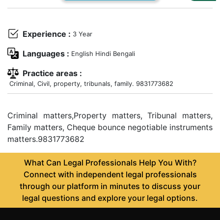
Us
Specialization
Experience :
3 Year
Start
Languages :
English Hindi Bengali
Up
Practice areas :
Criminal, Civil, property, tribunals, family. 9831773682
Documentation
Criminal matters,Property matters, Tribunal matters,
Student
Family matters, Cheque bounce negotiable instruments
Corner
matters.9831773682
Find
What Can Legal Professionals Help You With?
A
Connect with independent legal professionals
Lawyer
through our platform in minutes to discuss your
legal questions and explore your legal options.
Contact
Us