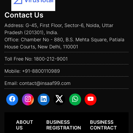
Contact Us
Address: G-45, First Floor, Sector-6, Noida, Uttar
Pradesh (201301), India.
Office: Chamber No - 880, B.S. Mehta Square, Patiala
House Courts, New Delhi, 110001
Toll Free No:
1800-212-9001
Mobile:
+91-8800110989
Email:
contact@insaaf99.com
ABOUT
BUSINESS
BUSINESS
US
REGISTRATION
CONTRACT