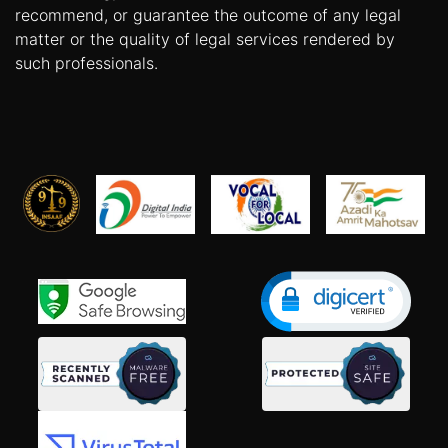
recommend, or guarantee the outcome of any legal
matter or the quality of legal services rendered by
such professionals.