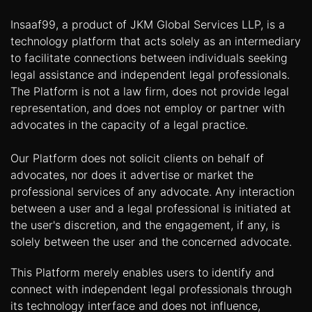
Insaaf99, a product of JKM Global Services LLP, is a
technology platform that acts solely as an intermediary
to facilitate connections between individuals seeking
legal assistance and independent legal professionals.
The Platform is not a law firm, does not provide legal
representation, and does not employ or partner with
advocates in the capacity of a legal practice.
Our Platform does not solicit clients on behalf of
advocates, nor does it advertise or market the
professional services of any advocate. Any interaction
between a user and a legal professional is initiated at
the user's discretion, and the engagement, if any, is
solely between the user and the concerned advocate.
This Platform merely enables users to identify and
connect with independent legal professionals through
its technology interface and does not influence,