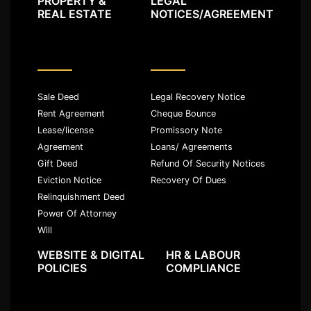
PROPERTY &
LEGAL
REAL ESTATE
NOTICES/AGREEMENT
Sale Deed
Legal Recovery Notice
Rent Agreement
Cheque Bounce
Lease/license
Promissory Note
Agreement
Loans/ Agreements
Gift Deed
Refund Of Security Notices
Eviction Notice
Recovery Of Dues
Relinquishment Deed
Power Of Attorney
Will
WEBSITE & DIGITAL
HR & LABOUR
POLICIES
COMPLIANCE