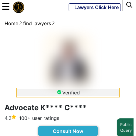
☰
Lawyers Click Here
Home
find lawyers
Powered
By
JKM
Global
LATEST
NEWS
Verified
English
Advocate K**** C****
4.2
| 100+ user ratings
Home
Public
Query
Consult Now
About