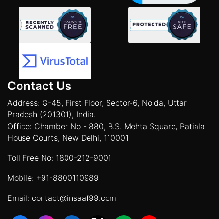
Contact Us
Address: G-45, First Floor, Sector-6, Noida, Uttar
Pradesh (201301), India.
Office: Chamber No - 880, B.S. Mehta Square, Patiala
House Courts, New Delhi, 110001
Toll Free No:
1800-212-9001
Mobile:
+91-8800110989
Email:
contact@insaaf99.com