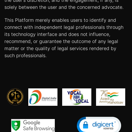
the user's discretion, and the engagement, if any, is
solely between the user and the concerned advocate.
This Platform merely enables users to identify and
connect with independent legal professionals through
its technology interface and does not influence,
recommend, or guarantee the outcome of any legal
matter or the quality of legal services rendered by
such professionals.