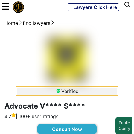
☰
Lawyers Click Here
Home
find lawyers
Powered
By
JKM
Global
LATEST
NEWS
Verified
English
Advocate V**** S****
4.2
| 100+ user ratings
Home
Public
Query
Consult Now
About