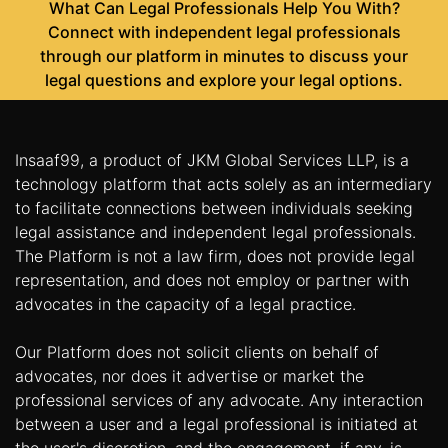
What Can Legal Professionals Help You With?
Connect with independent legal professionals
through our platform in minutes to discuss your
legal questions and explore your legal options.
Insaaf99, a product of JKM Global Services LLP, is a
technology platform that acts solely as an intermediary
to facilitate connections between individuals seeking
legal assistance and independent legal professionals.
The Platform is not a law firm, does not provide legal
representation, and does not employ or partner with
advocates in the capacity of a legal practice.
Our Platform does not solicit clients on behalf of
advocates, nor does it advertise or market the
professional services of any advocate. Any interaction
between a user and a legal professional is initiated at