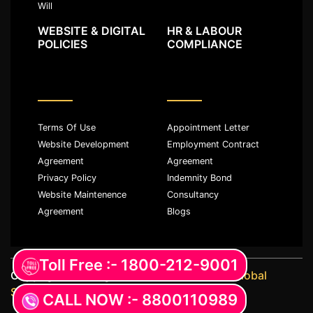
Will
WEBSITE & DIGITAL
HR & LABOUR
POLICIES
COMPLIANCE
Terms Of Use
Appointment Letter
Website Development
Employment Contract
Agreement
Agreement
Privacy Policy
Indemnity Bond
Website Maintenence
Consultancy
Agreement
Blogs
Toll Free :- 1800-212-9001
Copyright ©️ All rights reserved with
JKM Global
Services LLP
CALL NOW :- 8800110989