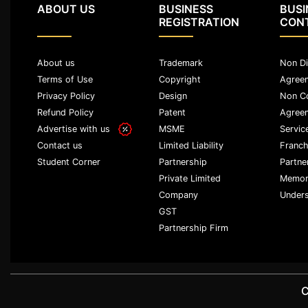
ABOUT US
BUSINESS
BUSI
Agreement
REGISTRATION
CON
Partnership
Deed
About us
Trademark
Non Di
Memorandum
Terms of Use
Copyright
Agree
Of
Privacy Policy
Design
Non C
Understanding
Refund Policy
Patent
Agree
Advertise with us
MSME
Servic
Joint
Venture
Limited Liability
Franch
Contact us
Agreement
Partnership
Partne
Student Corner
Private Limited
Memor
Property
Company
Unders
&
GST
Real
Partnership Firm
Estate
Sale
Deed
C
Rent