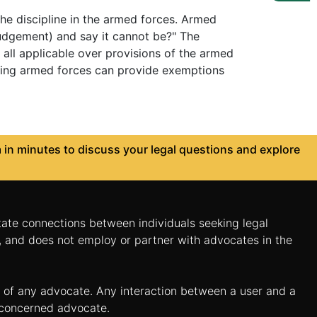
the discipline in the armed forces. Armed
judgement) and say it cannot be?" The
all applicable over provisions of the armed
erning armed forces can provide exemptions
in minutes to discuss your legal questions and explore
itate connections between individuals seeking legal
n, and does not employ or partner with advocates in the
es of any advocate. Any interaction between a user and a
e concerned advocate.