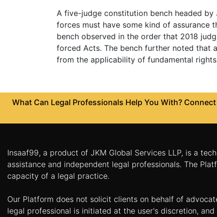
Limited
A five-judge constitution bench headed by J
Company
forces must have some kind of assurance th
MSME
bench observed in the order that 2018 judg
Udyam
forced Acts. The bench further noted that a
Registration
from the applicability of fundamental rights
Apply
Online
GST
Registration
What Can Legal Professionals Help You With? Connect w
File
Income
Tax
Return
Insaaf99, a product of JKM Global Services LLP, is a tech
assistance and independent legal professionals. The Platf
Intellectual
capacity of a legal practice.
Property
Our Platform does not solicit clients on behalf of advoca
Design
legal professional is initiated at the user's discretion, 