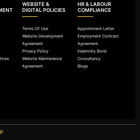
WEBSITE &
HR & LABOUR
MENT
DIGITAL POLICIES
COMPLIANCE
Terms Of Use
Appointment Letter
Website Development
Employment Contract
Agreement
Agreement
Privacy Policy
Indemnity Bond
tices
Website Maintenence
Consultancy
Agreement
Blogs
LP