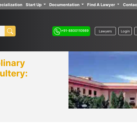
cialization
Start Up
Documentation
Find A Lawyer
Contac
+91-8800110989
Lawyers
Login
linary
ultery: