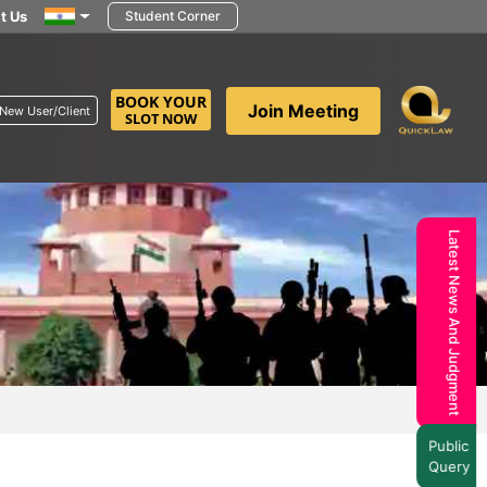
t Us
Student Corner
BOOK YOUR
Join Meeting
New User/Client
SLOT NOW
Latest News And Judgment
Public
Query