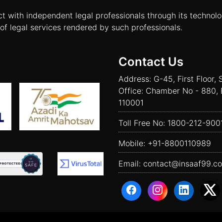
ct with independent legal professionals through its technol
of legal services rendered by such professionals.
Contact Us
Address: G-45, First Floor, 
Office: Chamber No - 880, 
110001
Toll Free No:
1800-212-900
Mobile:
+91-8800110989
Email:
contact@insaaf99.c