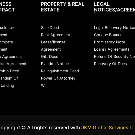
NESS
PROPERTY & REAL
LEGAL
TRACT
ESTATE
NOTICES/AGREE
sclosure
Sale Deed
Legal Recovery Notice
ment
Rent Agreement
Cheque Bounce
ompete
Lease/license
Promissory Note
ment
Agreement
Loans/ Agreements
e Agreement
Gift Deed
Refund Of Security No
ise Agreement
Eviction Notice
Recovery Of Dues
rship Deed
Relinquishment Deed
andum Of
Power Of Attorney
tanding
Will
opyright ©️ All rights reserved with
JKM Global Services L