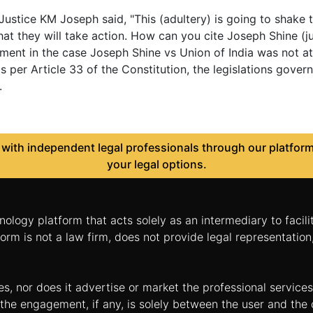
ustice KM Joseph said, "This (adultery) is going to shake 
at they will take action. How can you cite Joseph Shine (
ment in the case Joseph Shine vs Union of India was not at 
s per Article 33 of the Constitution, the legislations gov
.
ith independent legal professionals through our platform 
your legal options.
nology platform that acts solely as an intermediary to facil
orm is not a law firm, does not provide legal representatio
tes, nor does it advertise or market the professional servic
and the engagement, if any, is solely between the user and th