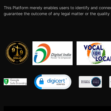
Patents
This Platform merely enables users to identify and conne
guarantee the outcome of any legal matter or the quality 
Trademark
Copyright
Business
Contract
Non
Disclosure
Agreement
Non
Compete
Agreement
Service
Agreement
Franchise