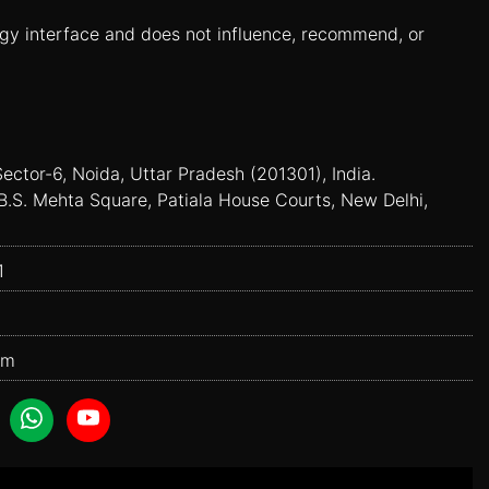
ogy interface and does not influence, recommend, or
Sector-6, Noida, Uttar Pradesh (201301), India.
B.S. Mehta Square, Patiala House Courts, New Delhi,
1
om