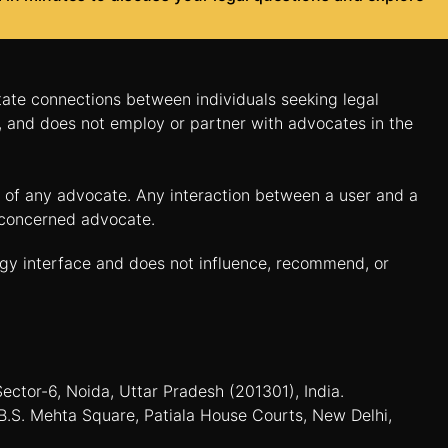
itate connections between individuals seeking legal
n, and does not employ or partner with advocates in the
es of any advocate. Any interaction between a user and a
e concerned advocate.
ogy interface and does not influence, recommend, or
Sector-6, Noida, Uttar Pradesh (201301), India.
B.S. Mehta Square, Patiala House Courts, New Delhi,