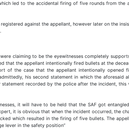
 which led to the accidental firing of five rounds from th
 registered against the appellant, however later on the insi
.
ere claiming to be the eyewitnesses completely supports 
ed that the appellant intentionally fired bullets at the dec
t of the case that the appellant intentionally opened f
admittedly, his second statement in which the aforesaid 
ier statement recorded by the police after the incident, th
esses, it will have to be held that the SAF got entangled
xpert, it is obvious that when the incident occurred, the ch
ked which resulted in the firing of five bullets. The appe
 lever in the safety position”