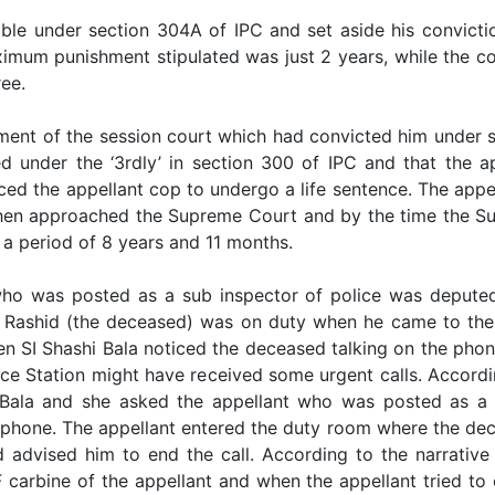
ble under section 304A of IPC and set aside his convicti
imum punishment stipulated was just 2 years, while the co
ee.
ment of the session court which had convicted him under s
d under the ‘3rdly’ in section 300 of IPC and that the ap
ced the appellant cop to undergo a life sentence. The app
then approached the Supreme Court and by the time the Su
 a period of 8 years and 11 months.
who was posted as a sub inspector of police was deputed 
Rashid (the deceased) was on duty when he came to the 
hen SI Shashi Bala noticed the deceased talking on the pho
lice Station might have received some urgent calls. Accord
 Bala and she asked the appellant who was posted as a g
lephone. The appellant entered the duty room where the de
advised him to end the call. According to the narrative
carbine of the appellant and when the appellant tried to e