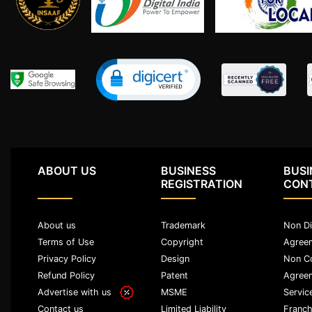
Termination
Notice
Legal
Notices/Agreement
Legal
Recovery
Notice
ABOUT US
BUSINESS
BUSI
Cheque
REGISTRATION
CON
Bounce
Promissory
About us
Trademark
Non Di
Note
Terms of Use
Copyright
Agree
Loans/
Privacy Policy
Design
Non C
Agreements
Refund Policy
Patent
Agree
Advertise with us
MSME
Servic
Refund
Limited Liability
Franch
Contact us
Of