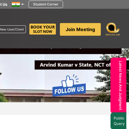
t Us
Student Corner
BOOK YOUR
Join Meeting
New User/Client
SLOT NOW
Latest News And Judgment
Public
Query