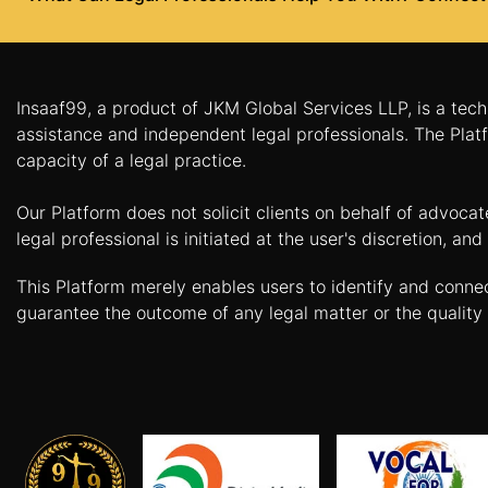
Agreement
Lease/license
Agreement
Insaaf99, a product of JKM Global Services LLP, is a tech
Gift
assistance and independent legal professionals. The Platf
Deed
capacity of a legal practice.
Eviction
Our Platform does not solicit clients on behalf of advoca
Notice
legal professional is initiated at the user's discretion, 
Partition
Deed
This Platform merely enables users to identify and conne
guarantee the outcome of any legal matter or the quality 
Relinquishment
Deed
Power
Of
Attorney
Will