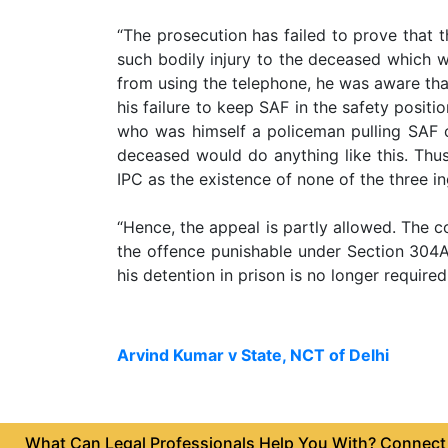
Agreement
“The prosecution has failed to prove that t
Partnership
such bodily injury to the deceased which 
Deed
from using the telephone, he was aware that
his failure to keep SAF in the safety posit
Memorandum
who was himself a policeman pulling SAF ca
Of
Understanding
deceased would do anything like this. Thus
IPC as the existence of none of the three i
Joint
Venture
“Hence, the appeal is partly allowed. The c
Agreement
the offence punishable under Section 304A
his detention in prison is no longer required
Property
&
Real
Estate
Arvind Kumar v State, NCT of Delhi
Sale
Deed
What Can Legal Professionals Help You With? Connect w
Rent