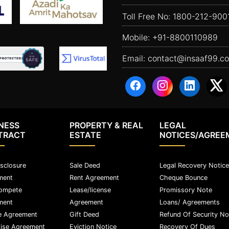
Toll Free No:
1800-212-900
Mobile:
+91-8800110989
Email:
contact@insaaf99.c
NESS
PROPERTY & REAL
LEGAL
TRACT
ESTATE
NOTICES/AGREE
sclosure
Sale Deed
Legal Recovery Notice
ment
Rent Agreement
Cheque Bounce
ompete
Lease/license
Promissory Note
ment
Agreement
Loans/ Agreements
e Agreement
Gift Deed
Refund Of Security No
ise Agreement
Eviction Notice
Recovery Of Dues