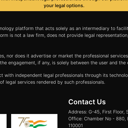
your legal options.
nology platform that acts solely as an intermediary to facil
orm is not a law firm, does not provide legal representatio
tes, nor does it advertise or market the professional servic
and the engagement, if any, is solely between the user and th
ct with independent legal professionals through its technol
of legal services rendered by such professionals.
Contact Us
Address: G-45, First Floor, 
Office: Chamber No - 880, 
110001