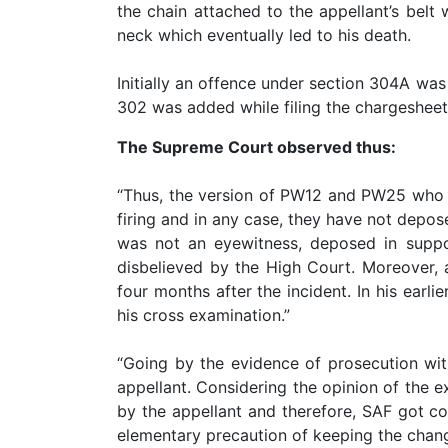
the chain attached to the appellant’s belt
Patents
neck which eventually led to his death.
Trademark
Initially an offence under section 304A was
Copyright
302 was added while filing the chargesheet
The Supreme Court observed thus:
Business
Contract
“Thus, the version of PW12 and PW25 who w
firing and in any case, they have not depos
Non
Disclosure
was not an eyewitness, deposed in suppor
Agreement
disbelieved by the High Court. Moreover, 
four months after the incident. In his earl
Non
his cross examination.”
Compete
Agreement
“Going by the evidence of prosecution witn
Service
appellant. Considering the opinion of the e
Agreement
by the appellant and therefore, SAF got coc
elementary precaution of keeping the change
Franchise