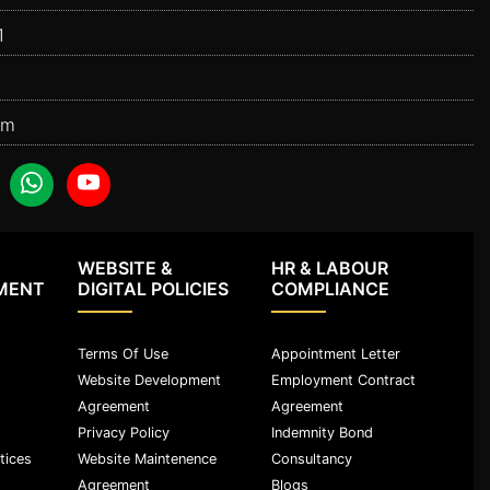
1
om
WEBSITE &
HR & LABOUR
MENT
DIGITAL POLICIES
COMPLIANCE
Terms Of Use
Appointment Letter
Website Development
Employment Contract
Agreement
Agreement
Privacy Policy
Indemnity Bond
tices
Website Maintenence
Consultancy
Agreement
Blogs