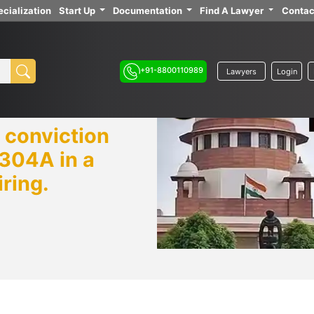
cialization
Start Up
Documentation
Find A Lawyer
Contac
+91-8800110989
Lawyers
Login
 conviction
 304A in a
iring.