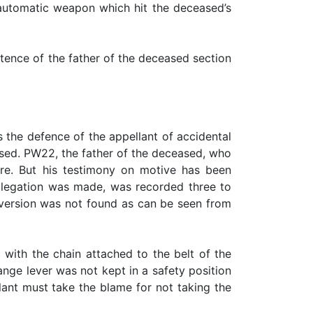
e automatic weapon which hit the deceased’s
stence of the father of the deceased section
the defence of the appellant of accidental
eased. PW22, the father of the deceased, who
ire. But his testimony on motive has been
allegation was made, was recorded three to
is version was not found as can be seen from
 with the chain attached to the belt of the
ange lever was not kept in a safety position
llant must take the blame for not taking the