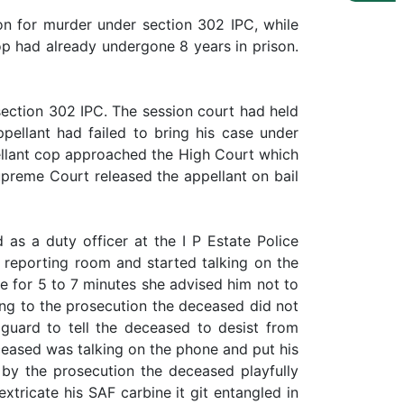
on for murder under section 302 IPC, while
p had already undergone 8 years in prison.
ection 302 IPC. The session court had held
pellant had failed to bring his case under
ellant cop approached the High Court which
preme Court released the appellant on bail
as a duty officer at the I P Estate Police
reporting room and started talking on the
ne for 5 to 7 minutes she advised him not to
ing to the prosecution the deceased did not
uard to tell the deceased to desist from
ceased was talking on the phone and put his
 by the prosecution the deceased playfully
xtricate his SAF carbine it git entangled in