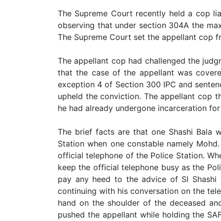
Limited
The Supreme Court recently held a cop lia
Company
observing that under section 304A the max
MSME
The Supreme Court set the appellant cop fr
Udyam
Registration
The appellant cop had challenged the judg
that the case of the appellant was covere
Apply
exception 4 of Section 300 IPC and senten
Online
GST
upheld the conviction. The appellant cop 
Registration
he had already undergone incarceration for
File
The brief facts are that one Shashi Bala 
Income
Tax
Station when one constable namely Mohd. 
Return
official telephone of the Police Station. W
keep the official telephone busy as the Po
Intellectual
pay any heed to the advice of SI Shashi
Property
continuing with his conversation on the te
hand on the shoulder of the deceased and 
Design
pushed the appellant while holding the SAF 