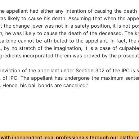
he appellant had either any intention of causing the death
was likely to cause his death. Assuming that when the app
 the change lever was not in a safety position, it is not po
ion, he was likely to cause the death of the deceased. The 
rbine cannot be attributed to the appellant. In fact, the
, by no stretch of the imagination, it is a case of culpab
ngredients incorporated therein was proved by the prosecut
onviction of the appellant under Section 302 of the IPC is s
 of IPC. The appellant has undergone the maximum senten
. Hence, his bail bonds are cancelled.”
ith independent legal professionals through our platform 