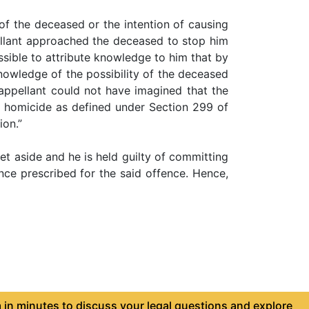
 of the deceased or the intention of causing
ellant approached the deceased to stop him
ssible to attribute knowledge to him that by
knowledge of the possibility of the deceased
 appellant could not have imagined that the
le homicide as defined under Section 299 of
ion.”
et aside and he is held guilty of committing
ce prescribed for the said offence. Hence,
in minutes to discuss your legal questions and explore