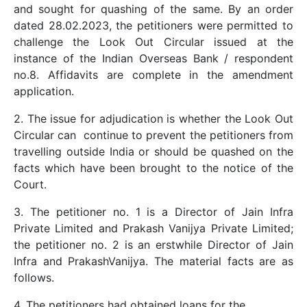
and sought for quashing of the same. By an order
dated 28.02.2023, the petitioners were permitted to
challenge the Look Out Circular issued at the
instance of the Indian Overseas Bank / respondent
no.8. Affidavits are complete in the amendment
application.
2. The issue for adjudication is whether the Look Out
Circular can continue to prevent the petitioners from
travelling outside India or should be quashed on the
facts which have been brought to the notice of the
Court.
3. The petitioner no. 1 is a Director of Jain Infra
Private Limited and Prakash Vanijya Private Limited;
the petitioner no. 2 is an erstwhile Director of Jain
Infra and PrakashVanijya. The material facts are as
follows.
4. The petitioners had obtained loans for the