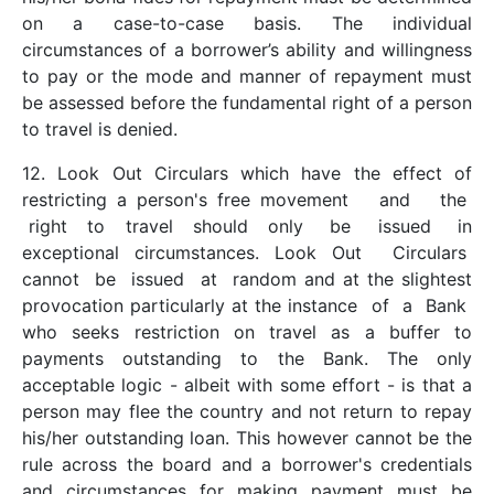
on a case-to-case basis. The individual
circumstances of a borrower’s ability and willingness
to pay or the mode and manner of repayment must
be assessed before the fundamental right of a person
to travel is denied.
12. Look Out Circulars which have the effect of
restricting a person's free movement and the
right to travel should only be issued in
exceptional circumstances. Look Out Circulars
cannot be issued at random and at the slightest
provocation particularly at the instance of a Bank
who seeks restriction on travel as a buffer to
payments outstanding to the Bank. The only
acceptable logic - albeit with some effort - is that a
person may flee the country and not return to repay
his/her outstanding loan. This however cannot be the
rule across the board and a borrower's credentials
and circumstances for making payment must be