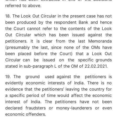
referred to above.
18. The Look Out Circular in the present case has not
been produced by the respondent Bank and hence
the Court cannot refer to the contents of the Look
Out Circular which has been issued against the
petitioners. It is clear from the last Memoranda
(presumably the last, since none of the OMs have
been placed before the Court) that a Look Out
Circular can be issued on the specific grounds
stated in sub-paragraph L of the OM of 22.02.2021.
19. The ground used against the petitioners is
evidently economic interests of India. There is no
evidence that the petitioners’ leaving the country for
a specific period of time would affect the economic
interest of India. The petitioners have not been
declared fraudsters or money-launderers or even
economic offenders.