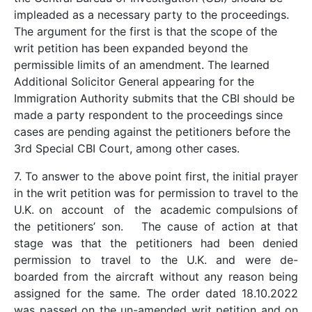
impleaded as a necessary party to the proceedings.
The argument for the first is that the scope of the
writ petition has been expanded beyond the
permissible limits of an amendment. The learned
Additional Solicitor General appearing for the
Immigration Authority submits that the CBI should be
made a party respondent to the proceedings since
cases are pending against the petitioners before the
3rd Special CBI Court, among other cases.
7. To answer to the above point first, the initial prayer
in the writ petition was for permission to travel to the
U.K. on account of the academic compulsions of
the petitioners’ son. The cause of action at that
stage was that the petitioners had been denied
permission to travel to the U.K. and were de-
boarded from the aircraft without any reason being
assigned for the same. The order dated 18.10.2022
was passed on the un-amended writ petition and on