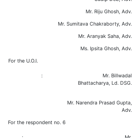
Mr. Riju Ghosh, Adv.
Mr. Sumitava Chakraborty, Adv.
Mr. Aranyak Saha, Adv.
Ms. Ipsita Ghosh, Adv.
For the U.O.I.
: Mr. Billwadal
Bhattacharya, Ld. DSG.
Mr. Narendra Prasad Gupta,
Adv.
For the respondent no. 6
: Mr.