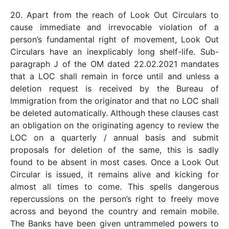
20. Apart from the reach of Look Out Circulars to
cause immediate and irrevocable violation of a
person’s fundamental right of movement, Look Out
Circulars have an inexplicably long shelf-life. Sub-
paragraph J of the OM dated 22.02.2021 mandates
that a LOC shall remain in force until and unless a
deletion request is received by the Bureau of
Immigration from the originator and that no LOC shall
be deleted automatically. Although these clauses cast
an obligation on the originating agency to review the
LOC on a quarterly / annual basis and submit
proposals for deletion of the same, this is sadly
found to be absent in most cases. Once a Look Out
Circular is issued, it remains alive and kicking for
almost all times to come. This spells dangerous
repercussions on the person’s right to freely move
across and beyond the country and remain mobile.
The Banks have been given untrammeled powers to