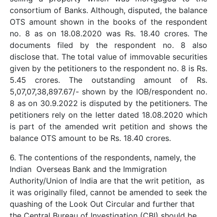
consortium of Banks. Although, disputed, the balance
OTS amount shown in the books of the respondent
no. 8 as on 18.08.2020 was Rs. 18.40 crores. The
documents filed by the respondent no. 8 also
disclose that. The total value of immovable securities
given by the petitioners to the respondent no. 8 is Rs.
5.45 crores. The outstanding amount of Rs.
5,07,07,38,897.67/- shown by the IOB/respondent no.
8 as on 30.9.2022 is disputed by the petitioners. The
petitioners rely on the letter dated 18.08.2020 which
is part of the amended writ petition and shows the
balance OTS amount to be Rs. 18.40 crores.
6. The contentions of the respondents, namely, the
Indian Overseas Bank and the Immigration
Authority/Union of India are that the writ petition, as
it was originally filed, cannot be amended to seek the
quashing of the Look Out Circular and further that
the Central Bureau of Investigation (CBI) should be