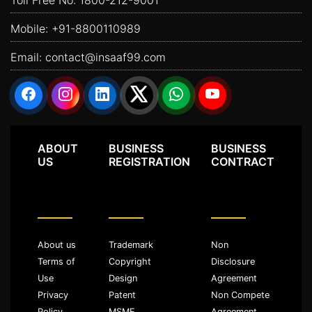
Mobile:
+91-8800110989
Email:
contact@insaaf99.com
ABOUT
BUSINESS
BUSINESS
US
REGISTRATION
CONTRACT
About us
Trademark
Non
Terms of
Copyright
Disclosure
Use
Design
Agreement
Privacy
Patent
Non Compete
Policy
MSME
Agreement