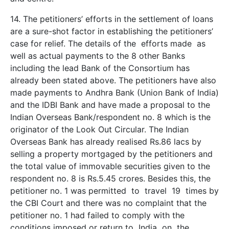
14. The petitioners’ efforts in the settlement of loans
are a sure-shot factor in establishing the petitioners’
case for relief. The details of the efforts made as
well as actual payments to the 8 other Banks
including the lead Bank of the Consortium has
already been stated above. The petitioners have also
made payments to Andhra Bank (Union Bank of India)
and the IDBI Bank and have made a proposal to the
Indian Overseas Bank/respondent no. 8 which is the
originator of the Look Out Circular. The Indian
Overseas Bank has already realised Rs.86 lacs by
selling a property mortgaged by the petitioners and
the total value of immovable securities given to the
respondent no. 8 is Rs.5.45 crores. Besides this, the
petitioner no. 1 was permitted to travel 19 times by
the CBI Court and there was no complaint that the
petitioner no. 1 had failed to comply with the
conditions imposed or return to India on the