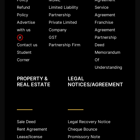
Refund
Limited Liability
Service
Policy
Partnership
Agreement
Advertise
Private Limited
Franchise
with us
Company
Agreement
GST
Partnership
Partnership Firm
Deed
Contact us
Memorandum
Student
Of
Corner
Understanding
PROPERTY &
LEGAL
REAL ESTATE
NOTICES/AGREEMENT
Sale Deed
Legal Recovery Notice
Rent Agreement
Cheque Bounce
Lease/license
Promissory Note