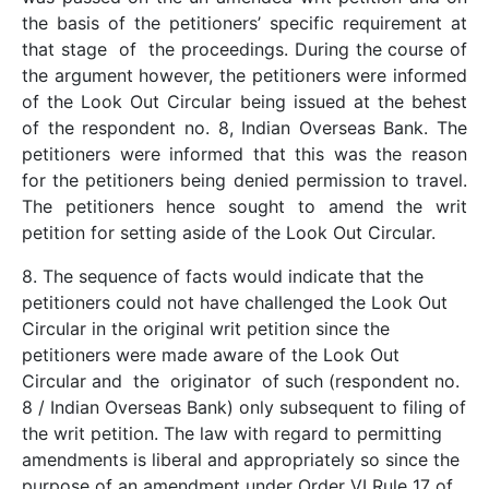
the basis of the petitioners’ specific requirement at
that stage of the proceedings. During the course of
the argument however, the petitioners were informed
of the Look Out Circular being issued at the behest
of the respondent no. 8, Indian Overseas Bank. The
petitioners were informed that this was the reason
for the petitioners being denied permission to travel.
The petitioners hence sought to amend the writ
petition for setting aside of the Look Out Circular.
8. The sequence of facts would indicate that the
petitioners could not have challenged the Look Out
Circular in the original writ petition since the
petitioners were made aware of the Look Out
Circular and the originator of such (respondent no.
8 / Indian Overseas Bank) only subsequent to filing of
the writ petition. The law with regard to permitting
amendments is liberal and appropriately so since the
purpose of an amendment under Order VI Rule 17 of