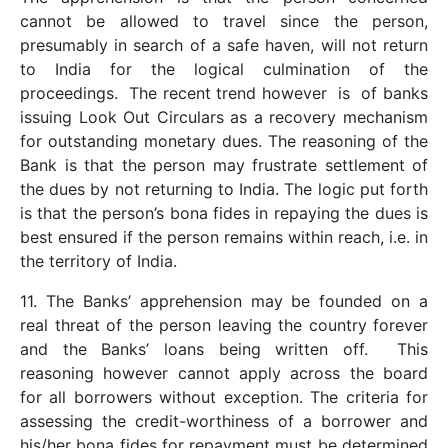
cannot be allowed to travel since the person,
presumably in search of a safe haven, will not return
to India for the logical culmination of the
proceedings. The recent trend however is of banks
issuing Look Out Circulars as a recovery mechanism
for outstanding monetary dues. The reasoning of the
Bank is that the person may frustrate settlement of
the dues by not returning to India. The logic put forth
is that the person’s bona fides in repaying the dues is
best ensured if the person remains within reach, i.e. in
the territory of India.
11. The Banks’ apprehension may be founded on a
real threat of the person leaving the country forever
and the Banks’ loans being written off. This
reasoning however cannot apply across the board
for all borrowers without exception. The criteria for
assessing the credit-worthiness of a borrower and
his/her bona fides for repayment must be determined