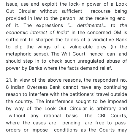
issue, use and exploit the lock-in power of a Look
Out Circular without sufficient recourse being
provided in law to the person at the receiving end
of it. The expressions
“… detrimental… to the
economic interest of India
” in the concerned OM is
sufficient to sharpen the talons of a vindictive Bank
to clip the wings of a vulnerable prey (in the
metaphoric sense). The Writ Court hence can and
should step in to check such unregulated abuse of
power by Banks where the facts demand relief.
21. In view of the above reasons, the respondent no.
8 Indian Overseas Bank cannot have any continuing
reason to interfere with the petitioners’ travel outside
the country. The interference sought to be imposed
by way of the Look Out Circular is arbitrary and
without any rational basis. The CBI Courts,
where the cases are pending, are free to pass
orders or impose conditions as the Courts may