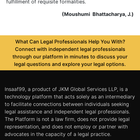
fulfillment of requisite formalities.
(Moushumi Bhattacharya, J.)
What Can Legal Professionals Help You With?
Connect with independent legal professionals
through our platform in minutes to discuss your
legal questions and explore your legal options.
Insaaf99, a product of JKM Global Services LLP, is a
technology platform that acts solely as an intermediary
to facilitate connections between individuals seeking
legal assistance and independent legal professionals.
The Platform is not a law firm, does not provide legal
representation, and does not employ or partner with
advocates in the capacity of a legal practice.