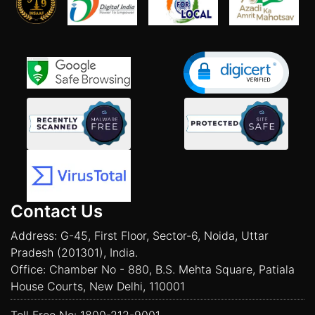
Contact Us
Address: G-45, First Floor, Sector-6, Noida, Uttar
Pradesh (201301), India.
Office: Chamber No - 880, B.S. Mehta Square, Patiala
House Courts, New Delhi, 110001
Toll Free No:
1800-212-9001