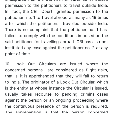
permission to the petitioners to travel outside India.
In fact, the CBI Court granted permission to the
petitioner no. 1 to travel abroad as many as 19 times
after which the petitioners travelled outside India.
There is no complaint that the petitioner no. 1 has
failed to comply with the conditions imposed on the
said petitioner for travelling abroad. CBI has also not
instituted any case against the petitioner no. 2 at any
point of time.
10. Look Out Circulars are issued where the
concerned persons are considered as flight risks,
that is, it is apprehended that they will fail to return
to India. The originator of a Look Out Circular, which
is the entity at whose instance the Circular is issued,
usually takes recourse to pending criminal cases
against the person or an ongoing proceeding where
the continuous presence of the person is required.
The apprehension is that the person concerned