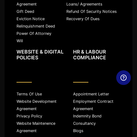
Agreement
Loans/ Agreements
Gift Deed
Refund Of Security Notices
Eviction Notice
Recovery Of Dues
Relinquishment Deed
Power Of Attorney
Will
WEBSITE & DIGITAL
HR & LABOUR
POLICIES
COMPLIANCE
Terms Of Use
Appointment Letter
Website Development
Employment Contract
Agreement
Agreement
Privacy Policy
Indemnity Bond
Website Maintenence
Consultancy
Agreement
Blogs