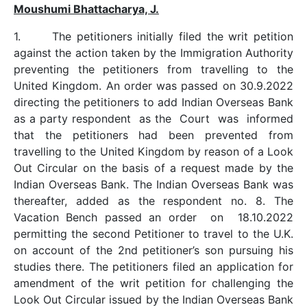
Moushumi Bhattacharya, J.
1. The petitioners initially filed the writ petition
against the action taken by the Immigration Authority
preventing the petitioners from travelling to the
United Kingdom. An order was passed on 30.9.2022
directing the petitioners to add Indian Overseas Bank
as a party respondent as the Court was informed
that the petitioners had been prevented from
travelling to the United Kingdom by reason of a Look
Out Circular on the basis of a request made by the
Indian Overseas Bank. The Indian Overseas Bank was
thereafter, added as the respondent no. 8. The
Vacation Bench passed an order on 18.10.2022
permitting the second Petitioner to travel to the U.K.
on account of the 2nd petitioner’s son pursuing his
studies there. The petitioners filed an application for
amendment of the writ petition for challenging the
Look Out Circular issued by the Indian Overseas Bank