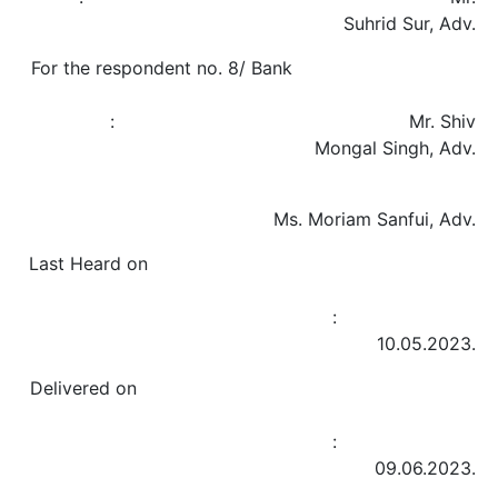
Suhrid Sur, Adv.
For the respondent no. 8/ Bank
: Mr. Shiv
Mongal Singh, Adv.
Ms. Moriam Sanfui, Adv.
Last Heard on
:
10.05.2023.
Delivered on
:
09.06.2023.