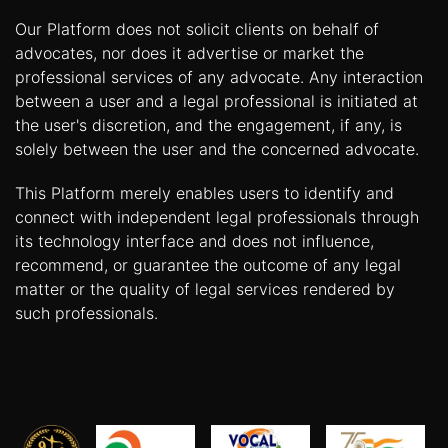
Our Platform does not solicit clients on behalf of
advocates, nor does it advertise or market the
professional services of any advocate. Any interaction
between a user and a legal professional is initiated at
the user's discretion, and the engagement, if any, is
solely between the user and the concerned advocate.
This Platform merely enables users to identify and
connect with independent legal professionals through
its technology interface and does not influence,
recommend, or guarantee the outcome of any legal
matter or the quality of legal services rendered by
such professionals.