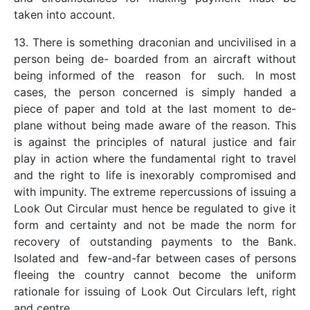
taken into account.
13. There is something draconian and uncivilised in a
person being de- boarded from an aircraft without
being informed of the reason for such. In most
cases, the person concerned is simply handed a
piece of paper and told at the last moment to de-
plane without being made aware of the reason. This
is against the principles of natural justice and fair
play in action where the fundamental right to travel
and the right to life is inexorably compromised and
with impunity. The extreme repercussions of issuing a
Look Out Circular must hence be regulated to give it
form and certainty and not be made the norm for
recovery of outstanding payments to the Bank.
Isolated and few-and-far between cases of persons
fleeing the country cannot become the uniform
rationale for issuing of Look Out Circulars left, right
and centre.