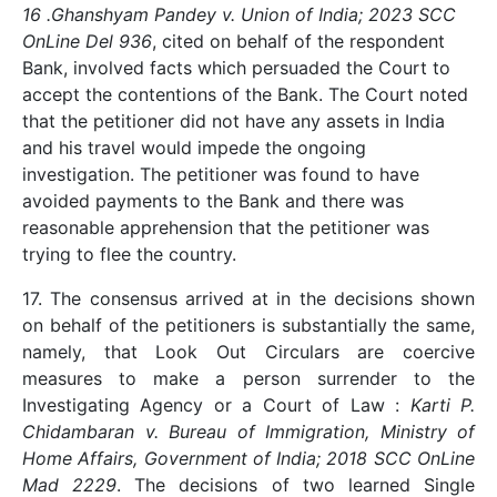
16 .Ghanshyam Pandey v. Union of India; 2023 SCC
OnLine Del 936
, cited on behalf of the respondent
Bank, involved facts which persuaded the Court to
accept the contentions of the Bank. The Court noted
that the petitioner did not have any assets in India
and his travel would impede the ongoing
investigation. The petitioner was found to have
avoided payments to the Bank and there was
reasonable apprehension that the petitioner was
trying to flee the country.
17. The consensus arrived at in the decisions shown
on behalf of the petitioners is substantially the same,
namely, that Look Out Circulars are coercive
measures to make a person surrender to the
Investigating Agency or a Court of Law :
Karti P.
Chidambaran v. Bureau of Immigration, Ministry of
Home Affairs, Government of India; 2018 SCC OnLine
Mad 2229
. The decisions of two learned Single