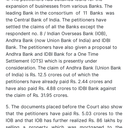
expansion of businesses from various Banks. The
leading Bank in the consortium of 11 Banks was
the Central Bank of India. The petitioners have
settled the claims of all the Banks except the
respondent no. 8 / Indian Overseas Bank (IOB),
Andhra Bank (now Union Bank of India) and IDBI
Bank. The petitioners have also given a proposal to
Andhra Bank and IDBI Bank for a One Time
Settlement (OTS) which is presently under
consideration. The claim of Andhra Bank (Union Bank
of India) is Rs. 12.5 crores out of which the
petitioners have already paid Rs. 2.44 crores and
have also paid Rs. 4.88 crores to IDBI Bank against
the claim of Rs. 31.95 crores.
5. The documents placed before the Court also show
that the petitioners have paid Rs. 5.03 crores to the
IOB and that IOB has further realized Rs. 86 lakhs by
selling a property which was mortgaged to the