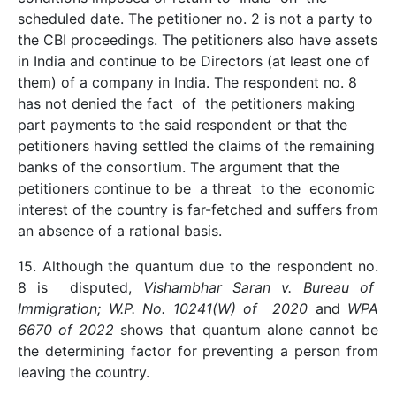
scheduled date. The petitioner no. 2 is not a party to
the CBI proceedings. The petitioners also have assets
in India and continue to be Directors (at least one of
them) of a company in India. The respondent no. 8
has not denied the fact of the petitioners making
part payments to the said respondent or that the
petitioners having settled the claims of the remaining
banks of the consortium. The argument that the
petitioners continue to be a threat to the economic
interest of the country is far-fetched and suffers from
an absence of a rational basis.
15. Although the quantum due to the respondent no.
8 is disputed,
Vishambhar Saran v. Bureau of
Immigration; W.P. No. 10241(W) of 2020
and
WPA
6670 of 2022
shows that quantum alone cannot be
the determining factor for preventing a person from
leaving the country.