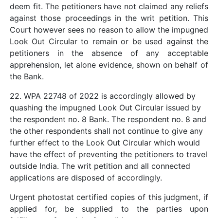
deem fit. The petitioners have not claimed any reliefs
against those proceedings in the writ petition. This
Court however sees no reason to allow the impugned
Look Out Circular to remain or be used against the
petitioners in the absence of any acceptable
apprehension, let alone evidence, shown on behalf of
the Bank.
22. WPA 22748 of 2022 is accordingly allowed by
quashing the impugned Look Out Circular issued by
the respondent no. 8 Bank. The respondent no. 8 and
the other respondents shall not continue to give any
further effect to the Look Out Circular which would
have the effect of preventing the petitioners to travel
outside India. The writ petition and all connected
applications are disposed of accordingly.
Urgent photostat certified copies of this judgment, if
applied for, be supplied to the parties upon