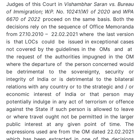
Judges of this Court in
Vishambhar Saran vs. Bureau
of Immigration; W.P. No. 10241(W) of 2020
and
WPA
6670 of 2022
proceed on the same basis. Both the
decisions rely on the sequence of Office Memoranda
from 27.10.2010 – 22.02.2021 where the last version
is that LOCs could be issued in exceptional cases
not covered by the guidelines in the OMs and at
the request of the authorities impugned in the OM
where the departure of the person concerned would
be detrimental to the sovereignty, security or
integrity of India or is detrimental to the bilateral
relations with any country or to the strategic and / or
economic interest of India or that person may
potentially indulge in any act of terrorism or offence
against the State if such person is allowed to leave
or where travel ought not be permitted in the larger
public interest at any given point of time. The
expressions used are from the OM dated 22.02.2021
which has been extracted in one of the decisions