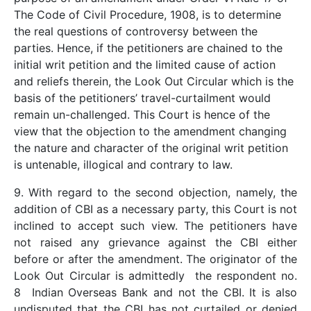
The Code of Civil Procedure, 1908, is to determine
the real questions of controversy between the
parties. Hence, if the petitioners are chained to the
initial writ petition and the limited cause of action
and reliefs therein, the Look Out Circular which is the
basis of the petitioners’ travel-curtailment would
remain un-challenged. This Court is hence of the
view that the objection to the amendment changing
the nature and character of the original writ petition
is untenable, illogical and contrary to law.
9. With regard to the second objection, namely, the
addition of CBI as a necessary party, this Court is not
inclined to accept such view. The petitioners have
not raised any grievance against the CBI either
before or after the amendment. The originator of the
Look Out Circular is admittedly the respondent no.
8 Indian Overseas Bank and not the CBI. It is also
undisputed that the CBI has not curtailed or denied