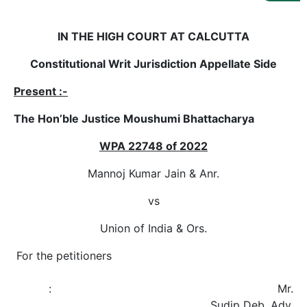
Us
Specialization
IN THE HIGH COURT AT CALCUTTA
Constitutional Writ Jurisdiction Appellate Side
Start
Up
Present :-
The Hon’ble Justice Moushumi Bhattacharya
Documentation
WPA 22748 of 2022
Student
Mannoj Kumar Jain & Anr.
Corner
vs
Find
Union of India & Ors.
A
Lawyer
For the petitioners
: Mr.
Contact
Sudip Deb, Adv.
Us