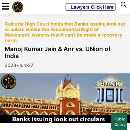
☰
Lawyers Click Here
Calcutta High Court holds that Banks issuing look out
Powered
circulars violate the Fundamental Right of
By
Movement. Asserts that it can't be made a recovery
JKM
norm
Global
Manoj Kumar Jain & Anr vs. UNion of
India
2023-Jun-27
LATEST
NEWS
English
Home
Public
Query
About