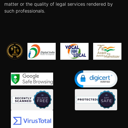
matter or the quality of legal services rendered by
such professionals.