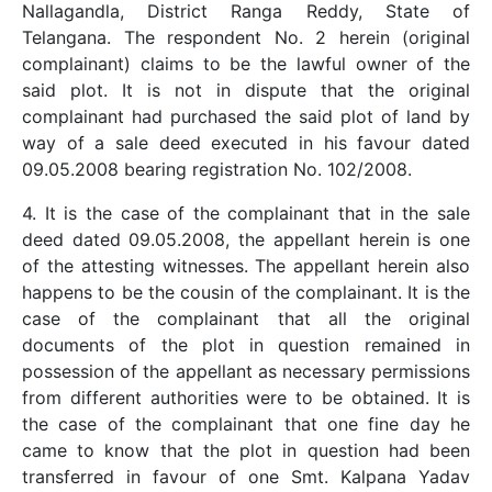
Nallagandla, District Ranga Reddy, State of
Telangana. The respondent No. 2 herein (original
complainant) claims to be the lawful owner of the
said plot. It is not in dispute that the original
complainant had purchased the said plot of land by
way of a sale deed executed in his favour dated
09.05.2008 bearing registration No. 102/2008.
4. It is the case of the complainant that in the sale
deed dated 09.05.2008, the appellant herein is one
of the attesting witnesses. The appellant herein also
happens to be the cousin of the complainant. It is the
case of the complainant that all the original
documents of the plot in question remained in
possession of the appellant as necessary permissions
from different authorities were to be obtained. It is
the case of the complainant that one fine day he
came to know that the plot in question had been
transferred in favour of one Smt. Kalpana Yadav