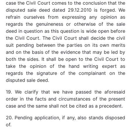
case the Civil Court comes to the conclusion that the
disputed sale deed dated 29.12.2010 is forged. We
refrain ourselves from expressing any opinion as
regards the genuineness or otherwise of the sale
deed in question as this question is wide open before
the Civil Court. The Civil Court shall decide the civil
suit pending between the parties on its own merits
and on the basis of the evidence that may be led by
both the sides. It shall be open to the Civil Court to
take the opinion of the hand writing expert as
regards the signature of the complainant on the
disputed sale deed.
19. We clarify that we have passed the aforesaid
order in the facts and circumstances of the present
case and the same shall not be cited as a precedent.
20. Pending application, if any, also stands disposed
of.