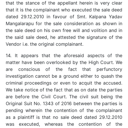
that the stance of the appellant herein is very clear
that it is the complainant who executed the sale deed
dated 29.12.2010 in favour of Smt. Kalpana Yadav
Mangalarapu for the sale consideration as shown in
the sale deed on his own free will and volition and in
the said sale deed, he attested the signature of the
Vendor i.e. the original complainant.
14. It appears that the aforesaid aspects of the
matter have been overlooked by the High Court. We
are conscious of the fact that perfunctory
investigation cannot be a ground either to quash the
criminal proceedings or even to acquit the accused.
We take notice of the fact that as on date the parties
are before the Civil Court. The civil suit being the
Original Suit No. 1343 of 2016 between the parties is
pending wherein the contention of the complainant
as a plaintiff is that no sale deed dated 29.12.2010
was executed, whereas the contention of the