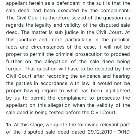
appellant herein as a defendant in the suit is that the
sale deed had been executed by the complainant.
The Civil Court is therefore seized of the question as
regards the legality and validity of the disputed sale
deed. The matter is sub judice in the Civil Court. At
this juncture and more particularly in the peculiar
facts and circumstances of the case, it will not be
proper to permit the criminal prosecution to proceed
further on the allegation of the sale deed being
forged. That question will have to be decided by the
Civil Court after recording the evidence and hearing
the parties in accordance with law. It would not be
proper having regard to what has been highlighted
by us to permit the complainant to prosecute the
appellant on this allegation when the validity of the
sale deed is being tested before the Civil Court.
15. At this stage, we quote the following relevant part
of the disputed sale deed dated 29.12.2010:- “AND