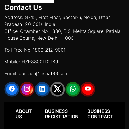
Contact Us
Address: G-45, First Floor, Sector-6, Noida, Uttar
Pradesh (201301), India.
Office: Chamber No - 880, B.S. Mehta Square, Patiala
House Courts, New Delhi, 110001
Toll Free No:
1800-212-9001
Mobile:
+91-8800110989
Email:
contact@insaaf99.com
ABOUT
BUSINESS
BUSINESS
US
REGISTRATION
CONTRACT