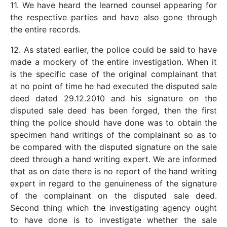
11. We have heard the learned counsel appearing for
the respective parties and have also gone through
the entire records.
12. As stated earlier, the police could be said to have
made a mockery of the entire investigation. When it
is the specific case of the original complainant that
at no point of time he had executed the disputed sale
deed dated 29.12.2010 and his signature on the
disputed sale deed has been forged, then the first
thing the police should have done was to obtain the
specimen hand writings of the complainant so as to
be compared with the disputed signature on the sale
deed through a hand writing expert. We are informed
that as on date there is no report of the hand writing
expert in regard to the genuineness of the signature
of the complainant on the disputed sale deed.
Second thing which the investigating agency ought
to have done is to investigate whether the sale