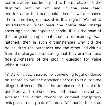
consideration had been paid to the purchaser of the
disputed plot or not and if the sale deed
consideration had been paid, then in what manner.
There is nothing on record in this regard. We fail to
understand on what basis the police filed charge
sheet against the appellant herein. If it is the case of
the original complainant that a conspiracy was
hatched, then in such circumstances why did the
police drop the purchaser and the other individuals
from the charge sheet stating that they are the bona
fide purchasers of the plot in question for value
without notice.
13. As on date, there is no convincing legal evidence
on record to put the appellant herein to trial for the
alleged offences. Since the purchaser of the plot in
question and others have not been arrayed as
accused, the entire theory of criminal conspiracy
collapses like a pack of cards. Of course, it is true