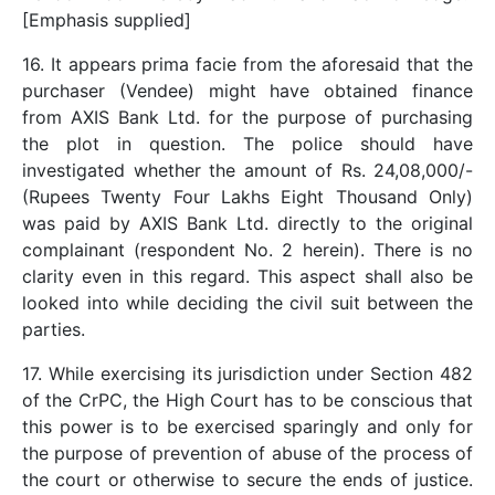
[Emphasis supplied]
16. It appears prima facie from the aforesaid that the
purchaser (Vendee) might have obtained finance
from AXIS Bank Ltd. for the purpose of purchasing
the plot in question. The police should have
investigated whether the amount of Rs. 24,08,000/-
(Rupees Twenty Four Lakhs Eight Thousand Only)
was paid by AXIS Bank Ltd. directly to the original
complainant (respondent No. 2 herein). There is no
clarity even in this regard. This aspect shall also be
looked into while deciding the civil suit between the
parties.
17. While exercising its jurisdiction under Section 482
of the CrPC, the High Court has to be conscious that
this power is to be exercised sparingly and only for
the purpose of prevention of abuse of the process of
the court or otherwise to secure the ends of justice.