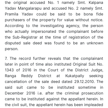
the original accused No. 1 namely Smt. Kalpana
Yadav Mangalarapu and accused No. 2 namely Smt.
Pramila Yadav could be said to be bona fide
purchasers of the property for value without notice.
According to the investigating agency, the person
who actually impersonated the complainant before
the Sub-Registrar at the time of registration of the
disputed sale deed was found to be an unknown
person.
7. The record further reveals that the complainant
later in point of time also instituted Original Suit No.
1343 of 2016 in the Court of the District Judge,
Ranga Reddy District at Kukatpally seeking
cancellation of the sale deed dated 29.12.2010. The
said suit came to be instituted sometime in
December 2016 i.e. after the criminal prosecution
came to be instituted against the appellant herein. In
the civil suit, the appellant herein has been impleaded