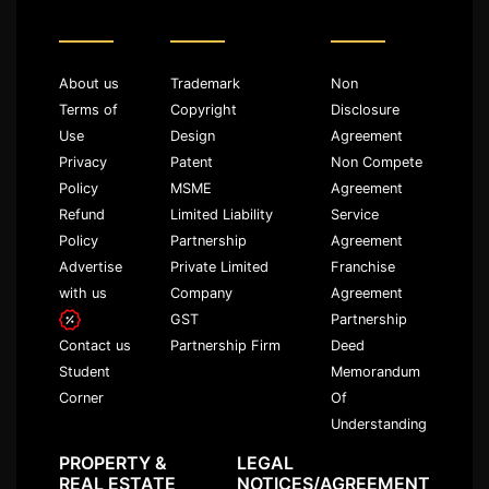
About us
Trademark
Non
Terms of
Copyright
Disclosure
Use
Design
Agreement
Privacy
Patent
Non Compete
Policy
MSME
Agreement
Refund
Limited Liability
Service
Policy
Partnership
Agreement
Advertise
Private Limited
Franchise
with us
Company
Agreement
GST
Partnership
Partnership Firm
Deed
Contact us
Memorandum
Student
Of
Corner
Understanding
PROPERTY &
LEGAL
REAL ESTATE
NOTICES/AGREEMENT