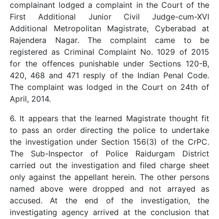
complainant lodged a complaint in the Court of the
First Additional Junior Civil Judge-cum-XVI
Additional Metropolitan Magistrate, Cyberabad at
Rajendera Nagar. The complaint came to be
registered as Criminal Complaint No. 1029 of 2015
for the offences punishable under Sections 120-B,
420, 468 and 471 resply of the Indian Penal Code.
The complaint was lodged in the Court on 24th of
April, 2014.
6. It appears that the learned Magistrate thought fit
to pass an order directing the police to undertake
the investigation under Section 156(3) of the CrPC.
The Sub-Inspector of Police Raidurgam District
carried out the investigation and filed charge sheet
only against the appellant herein. The other persons
named above were dropped and not arrayed as
accused. At the end of the investigation, the
investigating agency arrived at the conclusion that