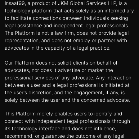
Insaaf99, a product of JKM Global Services LLP, is a
technology platform that acts solely as an intermediary
to facilitate connections between individuals seeking
legal assistance and independent legal professionals.
The Platform is not a law firm, does not provide legal
representation, and does not employ or partner with
advocates in the capacity of a legal practice.
Our Platform does not solicit clients on behalf of
advocates, nor does it advertise or market the
professional services of any advocate. Any interaction
between a user and a legal professional is initiated at
the user's discretion, and the engagement, if any, is
solely between the user and the concerned advocate.
This Platform merely enables users to identify and
connect with independent legal professionals through
its technology interface and does not influence,
recommend, or guarantee the outcome of any legal