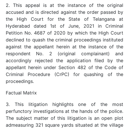
2. This appeal is at the instance of the original
accused and is directed against the order passed by
the High Court for the State of Telangana at
Hyderabad dated 1st of June, 2021 in Criminal
Petition No. 4687 of 2020 by which the High Court
declined to quash the criminal proceedings instituted
against the appellant herein at the instance of the
respondent No. 2 (original complainant) and
accordingly rejected the application filed by the
appellant herein under Section 482 of the Code of
Criminal Procedure (CrPC) for quashing of the
proceedings.
Factual Matrix
3. This litigation highlights one of the most
perfunctory investigations at the hands of the police.
The subject matter of this litigation is an open plot
admeasuring 321 square yards situated at the village