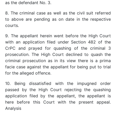
as the defendant No. 3.
8. The criminal case as well as the civil suit referred
to above are pending as on date in the respective
courts.
9. The appellant herein went before the High Court
with an application filed under Section 482 of the
CrPC and prayed for quashing of the criminal 3
prosecution. The High Court declined to quash the
criminal prosecution as in its view there is a prima
facie case against the appellant for being put to trial
for the alleged offence.
10. Being dissatisfied with the impugned order
passed by the High Court rejecting the quashing
application filed by the appellant, the appellant is
here before this Court with the present appeal.
Analysis