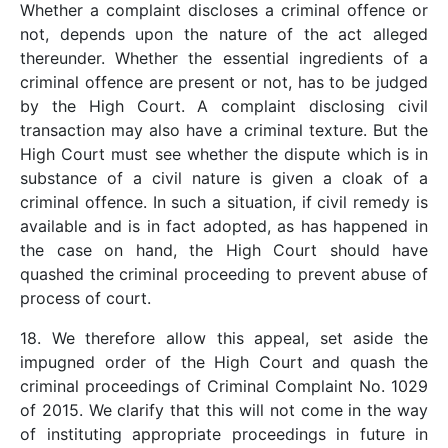
Whether a complaint discloses a criminal offence or
not, depends upon the nature of the act alleged
thereunder. Whether the essential ingredients of a
criminal offence are present or not, has to be judged
by the High Court. A complaint disclosing civil
transaction may also have a criminal texture. But the
High Court must see whether the dispute which is in
substance of a civil nature is given a cloak of a
criminal offence. In such a situation, if civil remedy is
available and is in fact adopted, as has happened in
the case on hand, the High Court should have
quashed the criminal proceeding to prevent abuse of
process of court.
18. We therefore allow this appeal, set aside the
impugned order of the High Court and quash the
criminal proceedings of Criminal Complaint No. 1029
of 2015. We clarify that this will not come in the way
of instituting appropriate proceedings in future in