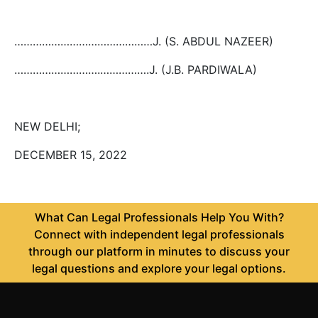
………………………………………J. (S. ABDUL NAZEER)
……………………….…………….J. (J.B. PARDIWALA)
NEW DELHI;
DECEMBER 15, 2022
What Can Legal Professionals Help You With?
Connect with independent legal professionals
through our platform in minutes to discuss your
legal questions and explore your legal options.