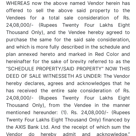
WHEREAS now the above named Vendor herein has
offered to sell the above said property to the
Vendees for a total sale consideration of Rs.
24,08,000/- (Rupees Twenty Four Lakhs Eight
Thousand Only), and the Vendee hereby agreed to
purchase the same for the said sale consideration,
and which is more fully described in the schedule and
plan annexed hereto and marked in Red Color and
hereinafter for the sake of brevity referred to as the
“SCHEDULE PROPERTY/SAID PROPERTY” NOW THIS
DEED OF SALE WITNESSETH AS UNDER: The Vendor
hereby declares, agrees and acknowledges that he
has received the entire sale consideration of Rs.
24,08,000/- (Rupees Twenty Four Lakhs Eight
Thousand Only), from the Vendee in the manner
mentioned hereunder: (1). Rs. 24,08,000/- (Rupees
Twenty Four Lakhs Eight Thousand Only) financed by
the AXIS Bank Ltd. And the receipt of which sum the
Vendor do hereby admit and acknowledge.”