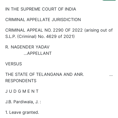
Us
IN THE SUPREME COURT OF INDIA
Specialization
CRIMINAL APPELLATE JURISDICTION
Start
CRIMINAL APPEAL NO. 2290 OF 2022 (arising out of
Up
S.L.P. (Criminal) No. 4629 of 2021)
R. NAGENDER YADAV
Documentation
…APPELLANT
VERSUS
Student
Corner
THE STATE OF TELANGANA AND ANR. …
RESPONDENTS
Find
J U D G M E N T
A
Lawyer
J.B. Pardiwala, J. :
1. Leave granted.
Contact
Us