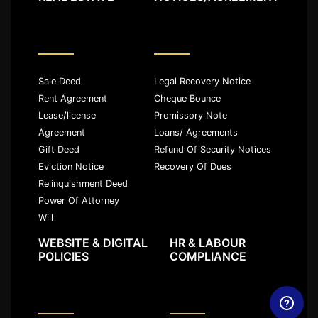
Sale Deed
Legal Recovery Notice
Rent Agreement
Cheque Bounce
Lease/license
Promissory Note
Agreement
Loans/ Agreements
Gift Deed
Refund Of Security Notices
Eviction Notice
Recovery Of Dues
Relinquishment Deed
Power Of Attorney
Will
WEBSITE & DIGITAL
HR & LABOUR
POLICIES
COMPLIANCE