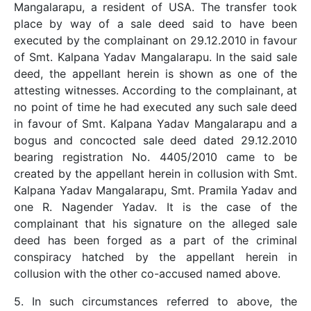
Mangalarapu, a resident of USA. The transfer took
place by way of a sale deed said to have been
executed by the complainant on 29.12.2010 in favour
of Smt. Kalpana Yadav Mangalarapu. In the said sale
deed, the appellant herein is shown as one of the
attesting witnesses. According to the complainant, at
no point of time he had executed any such sale deed
in favour of Smt. Kalpana Yadav Mangalarapu and a
bogus and concocted sale deed dated 29.12.2010
bearing registration No. 4405/2010 came to be
created by the appellant herein in collusion with Smt.
Kalpana Yadav Mangalarapu, Smt. Pramila Yadav and
one R. Nagender Yadav. It is the case of the
complainant that his signature on the alleged sale
deed has been forged as a part of the criminal
conspiracy hatched by the appellant herein in
collusion with the other co-accused named above.
5. In such circumstances referred to above, the