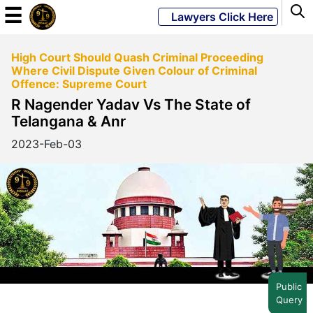
☰
Lawyers Click Here
High Court Should Quash Criminal Proceeding
Powered
Where Civil Dispute Given Colour of Criminal
By
Offence: Supreme Court
JKM
R Nagender Yadav Vs The State of
Global
Telangana & Anr
2023-Feb-03
LATEST
NEWS
English
Home
Public
Query
About