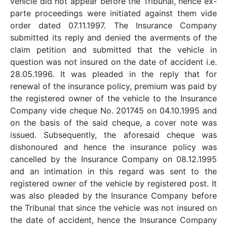
vehicle did not appear before the Tribunal, hence ex-
parte proceedings were initiated against them vide
order dated 07.11.1997. The Insurance Company
submitted its reply and denied the averments of the
claim petition and submitted that the vehicle in
question was not insured on the date of accident i.e.
28.05.1996. It was pleaded in the reply that for
renewal of the insurance policy, premium was paid by
the registered owner of the vehicle to the Insurance
Company vide cheque No. 201745 on 04.10.1995 and
on the basis of the said cheque, a cover note was
issued. Subsequently, the aforesaid cheque was
dishonoured and hence the insurance policy was
cancelled by the Insurance Company on 08.12.1995
and an intimation in this regard was sent to the
registered owner of the vehicle by registered post. It
was also pleaded by the Insurance Company before
the Tribunal that since the vehicle was not insured on
the date of accident, hence the Insurance Company