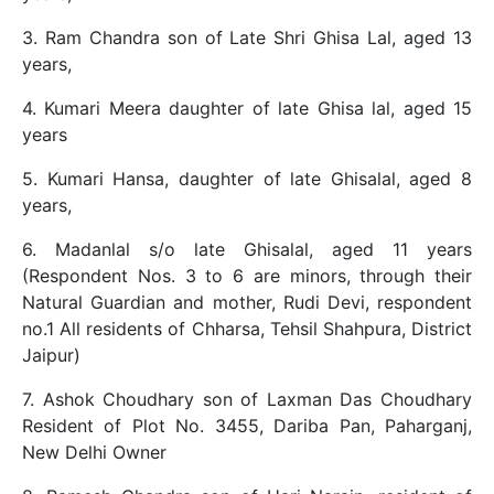
3. Ram Chandra son of Late Shri Ghisa Lal, aged 13
years,
4. Kumari Meera daughter of late Ghisa lal, aged 15
years
5. Kumari Hansa, daughter of late Ghisalal, aged 8
years,
6. Madanlal s/o late Ghisalal, aged 11 years
(Respondent Nos. 3 to 6 are minors, through their
Natural Guardian and mother, Rudi Devi, respondent
no.1 All residents of Chharsa, Tehsil Shahpura, District
Jaipur)
7. Ashok Choudhary son of Laxman Das Choudhary
Resident of Plot No. 3455, Dariba Pan, Paharganj,
New Delhi Owner