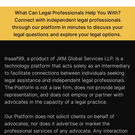
What Can Legal Professionals Help You With?
Connect with independent legal professionals
through our platform in minutes to discuss your
legal questions and explore your legal options.
Insaaf99, a product of JKM Global Services LLP, is a
technology platform that acts solely as an intermediary
to facilitate connections between individuals seeking
legal assistance and independent legal professionals.
The Platform is not a law firm, does not provide legal
representation, and does not employ or partner with
advocates in the capacity of a legal practice.
Our Platform does not solicit clients on behalf of
advocates, nor does it advertise or market the
professional services of any advocate. Any interaction