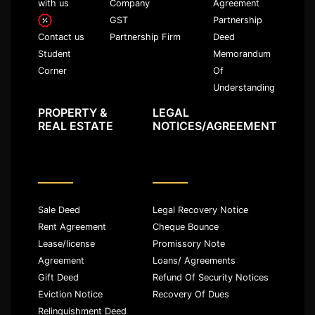
with us
Company
Agreement
GST
Partnership
Partnership Firm
Deed
Contact us
Memorandum
Student
Of
Corner
Understanding
PROPERTY &
LEGAL
REAL ESTATE
NOTICES/AGREEMENT
Sale Deed
Legal Recovery Notice
Rent Agreement
Cheque Bounce
Lease/license
Promissory Note
Agreement
Loans/ Agreements
Gift Deed
Refund Of Security Notices
Eviction Notice
Recovery Of Dues
Relinquishment Deed