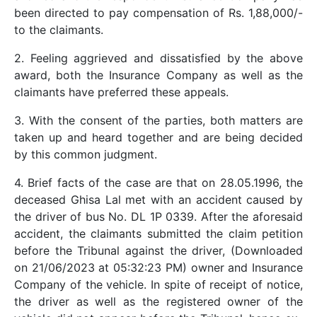
been directed to pay compensation of Rs. 1,88,000/-
to the claimants.
2. Feeling aggrieved and dissatisfied by the above
award, both the Insurance Company as well as the
claimants have preferred these appeals.
3. With the consent of the parties, both matters are
taken up and heard together and are being decided
by this common judgment.
4. Brief facts of the case are that on 28.05.1996, the
deceased Ghisa Lal met with an accident caused by
the driver of bus No. DL 1P 0339. After the aforesaid
accident, the claimants submitted the claim petition
before the Tribunal against the driver, (Downloaded
on 21/06/2023 at 05:32:23 PM) owner and Insurance
Company of the vehicle. In spite of receipt of notice,
the driver as well as the registered owner of the