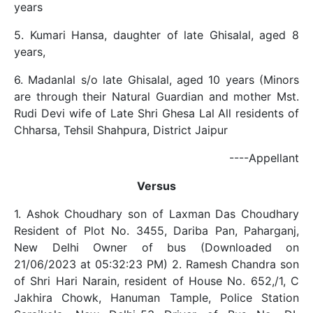
years
5. Kumari Hansa, daughter of late Ghisalal, aged 8
years,
6. Madanlal s/o late Ghisalal, aged 10 years (Minors
are through their Natural Guardian and mother Mst.
Rudi Devi wife of Late Shri Ghesa Lal All residents of
Chharsa, Tehsil Shahpura, District Jaipur
----Appellant
Versus
1. Ashok Choudhary son of Laxman Das Choudhary
Resident of Plot No. 3455, Dariba Pan, Paharganj,
New Delhi Owner of bus (Downloaded on
21/06/2023 at 05:32:23 PM) 2. Ramesh Chandra son
of Shri Hari Narain, resident of House No. 652,/1, C
Jakhira Chowk, Hanuman Tample, Police Station