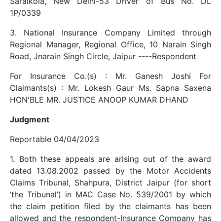
Saraikola, New Delhi-53 Driver of Bus No. DL
1P/0339
3. National Insurance Company Limited through
Regional Manager, Regional Office, 10 Narain Singh
Road, Jnarain Singh Circle, Jaipur ----Respondent
For Insurance Co.(s) : Mr. Ganesh Joshi For
Claimants(s) : Mr. Lokesh Gaur Ms. Sapna Saxena
HON'BLE MR. JUSTICE ANOOP KUMAR DHAND
Judgment
Reportable 04/04/2023
1. Both these appeals are arising out of the award
dated 13.08.2002 passed by the Motor Accidents
Claims Tribunal, Shahpura, District Jaipur (for short
‘the Tribunal’) in MAC Case No. 539/2001 by which
the claim petition filed by the claimants has been
allowed and the respondent-Insurance Company has