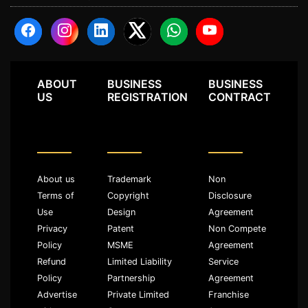
ABOUT
BUSINESS
BUSINESS
US
REGISTRATION
CONTRACT
About us
Trademark
Non
Terms of
Copyright
Disclosure
Use
Design
Agreement
Privacy
Patent
Non Compete
Policy
MSME
Agreement
Refund
Limited Liability
Service
Policy
Partnership
Agreement
Advertise
Private Limited
Franchise