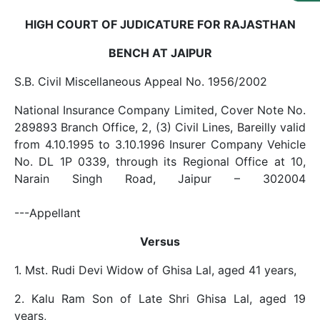
Us
HIGH COURT OF JUDICATURE FOR RAJASTHAN
Specialization
BENCH AT JAIPUR
Start
S.B. Civil Miscellaneous Appeal No. 1956/2002
Up
National Insurance Company Limited, Cover Note No.
289893 Branch Office, 2, (3) Civil Lines, Bareilly valid
Documentation
from 4.10.1995 to 3.10.1996 Insurer Company Vehicle
No. DL 1P 0339, through its Regional Office at 10,
Student
Narain Singh Road, Jaipur – 302004
Corner
---Appellant
Find
Versus
A
Lawyer
1. Mst. Rudi Devi Widow of Ghisa Lal, aged 41 years,
2. Kalu Ram Son of Late Shri Ghisa Lal, aged 19
Contact
years,
Us