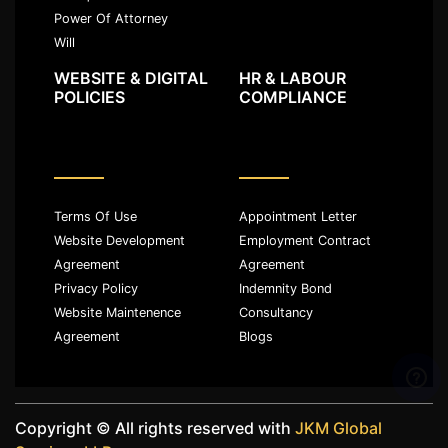
Power Of Attorney
Will
WEBSITE & DIGITAL
HR & LABOUR
POLICIES
COMPLIANCE
Terms Of Use
Appointment Letter
Website Development
Employment Contract
Agreement
Agreement
Privacy Policy
Indemnity Bond
Website Maintenence
Consultancy
Agreement
Blogs
Copyright ©️ All rights reserved with
JKM Global