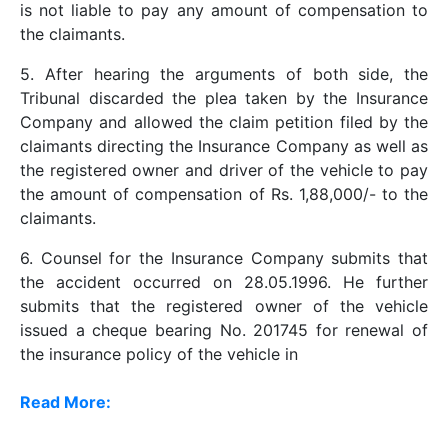
is not liable to pay any amount of compensation to
the claimants.
5. After hearing the arguments of both side, the
Tribunal discarded the plea taken by the Insurance
Company and allowed the claim petition filed by the
claimants directing the Insurance Company as well as
the registered owner and driver of the vehicle to pay
the amount of compensation of Rs. 1,88,000/- to the
claimants.
6. Counsel for the Insurance Company submits that
the accident occurred on 28.05.1996. He further
submits that the registered owner of the vehicle
issued a cheque bearing No. 201745 for renewal of
the insurance policy of the vehicle in
Read More: