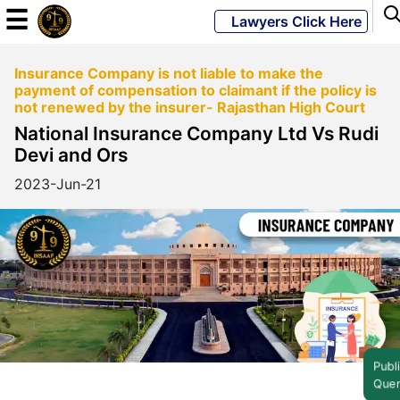
☰
Lawyers Click Here
Insurance Company is not liable to make the
Powered
payment of compensation to claimant if the policy is
By
not renewed by the insurer- Rajasthan High Court
JKM
National Insurance Company Ltd Vs Rudi
Global
Devi and Ors
2023-Jun-21
LATEST
NEWS
English
Home
Public
Query
About