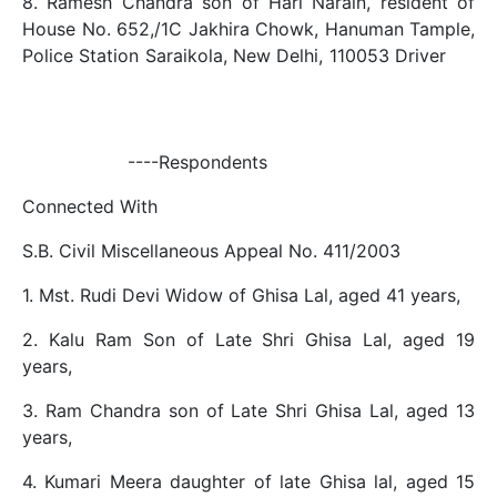
8. Ramesh Chandra son of Hari Narain, resident of
House No. 652,/1C Jakhira Chowk, Hanuman Tample,
Police Station Saraikola, New Delhi, 110053 Driver
----Respondents
Connected With
S.B. Civil Miscellaneous Appeal No. 411/2003
1. Mst. Rudi Devi Widow of Ghisa Lal, aged 41 years,
2. Kalu Ram Son of Late Shri Ghisa Lal, aged 19
years,
3. Ram Chandra son of Late Shri Ghisa Lal, aged 13
years,
4. Kumari Meera daughter of late Ghisa lal, aged 15