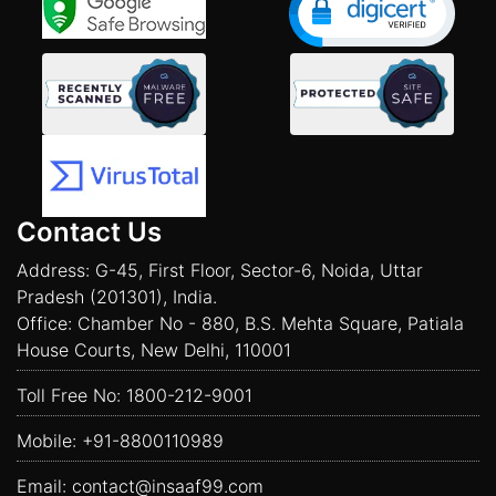
Contact Us
Address: G-45, First Floor, Sector-6, Noida, Uttar
Pradesh (201301), India.
Office: Chamber No - 880, B.S. Mehta Square, Patiala
House Courts, New Delhi, 110001
Toll Free No:
1800-212-9001
Mobile:
+91-8800110989
Email:
contact@insaaf99.com