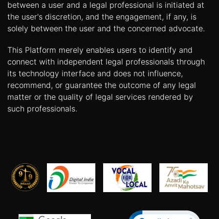
between a user and a legal professional is initiated at
the user's discretion, and the engagement, if any, is
solely between the user and the concerned advocate.
This Platform merely enables users to identify and
connect with independent legal professionals through
its technology interface and does not influence,
recommend, or guarantee the outcome of any legal
matter or the quality of legal services rendered by
such professionals.