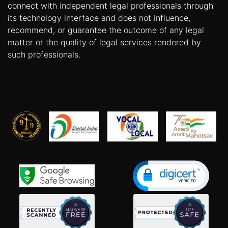
connect with independent legal professionals through
its technology interface and does not influence,
recommend, or guarantee the outcome of any legal
matter or the quality of legal services rendered by
such professionals.