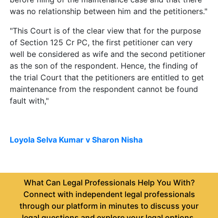
was no relationship between him and the petitioners."
"This Court is of the clear view that for the purpose
of Section 125 Cr PC, the first petitioner can very
well be considered as wife and the second petitioner
as the son of the respondent. Hence, the finding of
the trial Court that the petitioners are entitled to get
maintenance from the respondent cannot be found
fault with,"
Loyola Selva Kumar v Sharon Nisha
What Can Legal Professionals Help You With?
Connect with independent legal professionals
through our platform in minutes to discuss your
legal questions and explore your legal options.