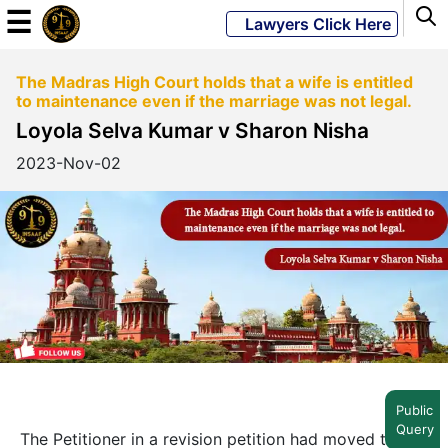
☰
Lawyers Click Here
The Madras High Court holds that a wife is entitled
Powered
to maintenance even if the marriage was not legal.
By
Loyola Selva Kumar v Sharon Nisha
JKM
Global
2023-Nov-02
LATEST
NEWS
English
Home
Public
Query
About
The Petitioner in a revision petition had moved the