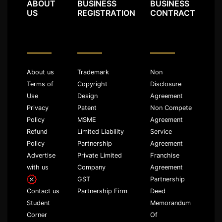
ABOUT
BUSINESS
BUSINESS
US
REGISTRATION
CONTRACT
About us
Trademark
Non
Terms of
Copyright
Disclosure
Use
Design
Agreement
Privacy
Patent
Non Compete
Policy
MSME
Agreement
Refund
Limited Liability
Service
Policy
Partnership
Agreement
Advertise
Private Limited
Franchise
with us
Company
Agreement
GST
Partnership
Partnership Firm
Deed
Contact us
Memorandum
Student
Of
Corner