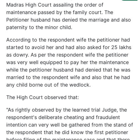
Us
Madras High Court assailing the order of
maintenance passed by the family court. The
Specialization
Petitioner husband has denied the marriage and also
paternity to the minor child.
Start
Up
According to the respondent wife the petitioner had
started to avoid her and had also asked for 25 lakhs
as dowry. As per the respondent wife the petitioner
Documentation
was very well equipped to pay her the maintenance
while the petitioner husband had denied that he was
married to the respondent wife and also that he had
Student
Corner
any child borne out of the wedlock.
The High Court observed that:
Find
A
"As rightly observed by the learned trial Judge, the
Lawyer
respondent's deliberate cheating and fraudulent
intention can very well be gathered from the stand of
the respondent that he did know the first petitioner
Contact
before filing of the maintenance case and that there
Us