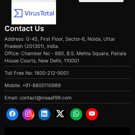
Contact Us
Address: G-45, First Floor, Sector-6, Noida, Uttar
Pradesh (201301), India.
Office: Chamber No - 880, B.S. Mehta Square, Patiala
House Courts, New Delhi, 110001
Toll Free No:
1800-212-9001
Mobile:
+91-8800110989
Email:
contact@insaaf99.com