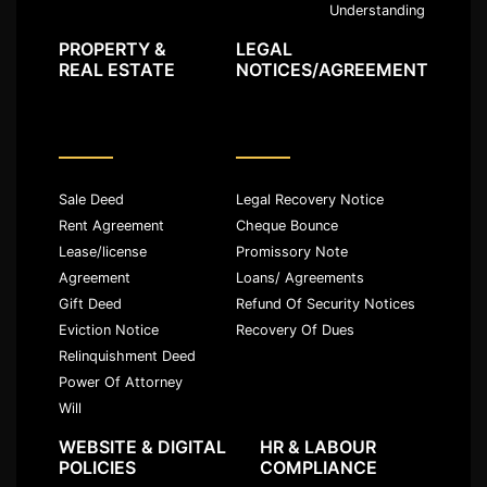
Understanding
PROPERTY &
LEGAL
REAL ESTATE
NOTICES/AGREEMENT
Sale Deed
Legal Recovery Notice
Rent Agreement
Cheque Bounce
Lease/license
Promissory Note
Agreement
Loans/ Agreements
Gift Deed
Refund Of Security Notices
Eviction Notice
Recovery Of Dues
Relinquishment Deed
Power Of Attorney
Will
WEBSITE & DIGITAL
HR & LABOUR
POLICIES
COMPLIANCE