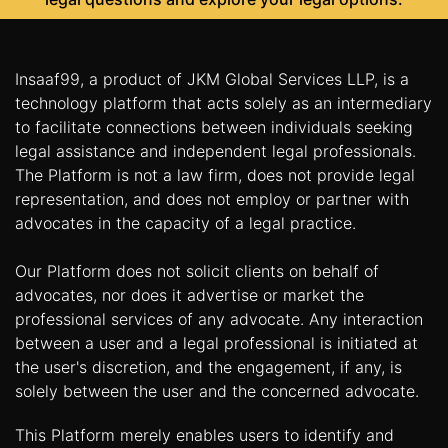
Insaaf99, a product of JKM Global Services LLP, is a
technology platform that acts solely as an intermediary
to facilitate connections between individuals seeking
legal assistance and independent legal professionals.
The Platform is not a law firm, does not provide legal
representation, and does not employ or partner with
advocates in the capacity of a legal practice.
Our Platform does not solicit clients on behalf of
advocates, nor does it advertise or market the
professional services of any advocate. Any interaction
between a user and a legal professional is initiated at
the user's discretion, and the engagement, if any, is
solely between the user and the concerned advocate.
This Platform merely enables users to identify and