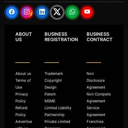
ABOUT
BUSINESS
BUSINESS
US
REGISTRATION
CONTRACT
About us
Trademark
Non
Terms of
Copyright
Disclosure
Use
Design
Agreement
Privacy
Patent
Non Compete
Policy
MSME
Agreement
Refund
Limited Liability
Service
Policy
Partnership
Agreement
Advertise
Private Limited
Franchise