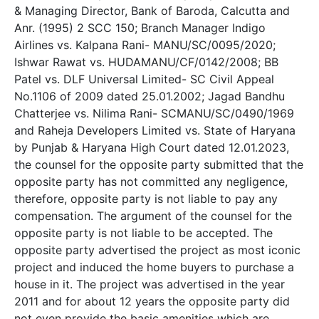
& Managing Director, Bank of Baroda, Calcutta and
Anr. (1995) 2 SCC 150; Branch Manager Indigo
Airlines vs. Kalpana Rani- MANU/SC/0095/2020;
Ishwar Rawat vs. HUDAMANU/CF/0142/2008; BB
Patel vs. DLF Universal Limited- SC Civil Appeal
No.1106 of 2009 dated 25.01.2002; Jagad Bandhu
Chatterjee vs. Nilima Rani- SCMANU/SC/0490/1969
and Raheja Developers Limited vs. State of Haryana
by Punjab & Haryana High Court dated 12.01.2023,
the counsel for the opposite party submitted that the
opposite party has not committed any negligence,
therefore, opposite party is not liable to pay any
compensation. The argument of the counsel for the
opposite party is not liable to be accepted. The
opposite party advertised the project as most iconic
project and induced the home buyers to purchase a
house in it. The project was advertised in the year
2011 and for about 12 years the opposite party did
not even provide the basic amenities which are