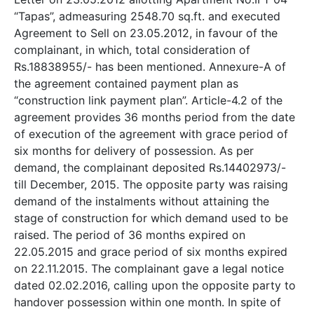
“Tapas”, admeasuring 2548.70 sq.ft. and executed
Agreement to Sell on 23.05.2012, in favour of the
complainant, in which, total consideration of
Rs.18838955/- has been mentioned. Annexure-A of
the agreement contained payment plan as
“construction link payment plan”. Article-4.2 of the
agreement provides 36 months period from the date
of execution of the agreement with grace period of
six months for delivery of possession. As per
demand, the complainant deposited Rs.14402973/-
till December, 2015. The opposite party was raising
demand of the instalments without attaining the
stage of construction for which demand used to be
raised. The period of 36 months expired on
22.05.2015 and grace period of six months expired
on 22.11.2015. The complainant gave a legal notice
dated 02.02.2016, calling upon the opposite party to
handover possession within one month. In spite of