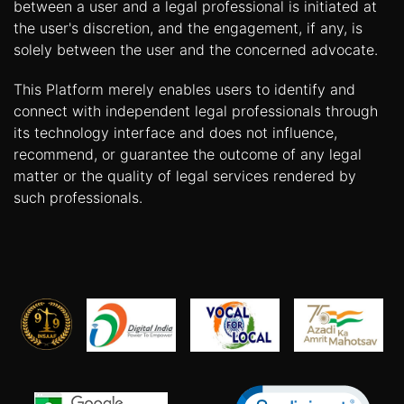
between a user and a legal professional is initiated at
the user's discretion, and the engagement, if any, is
solely between the user and the concerned advocate.
This Platform merely enables users to identify and
connect with independent legal professionals through
its technology interface and does not influence,
recommend, or guarantee the outcome of any legal
matter or the quality of legal services rendered by
such professionals.