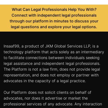
What Can Legal Professionals Help You With?
Connect with independent legal professionals
through our platform in minutes to discuss your
legal questions and explore your legal options.
Insaaf99, a product of JKM Global Services LLP, is a
technology platform that acts solely as an intermediary
to facilitate connections between individuals seeking
legal assistance and independent legal professionals.
The Platform is not a law firm, does not provide legal
representation, and does not employ or partner with
advocates in the capacity of a legal practice.
Our Platform does not solicit clients on behalf of
advocates, nor does it advertise or market the
professional services of any advocate. Any interaction