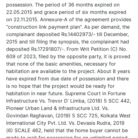
possession. The period of 36 months expired on
22.05.2015 and grace period of six months expired
on 22.11.2015. Annexure-A of the agreement provides
“construction link payment plan”. As per demand, the
complainant deposited Rs.14402973/- till December,
2015 and till filing the synopsis, the complainant had
deposited Rs.17291807/-. From Writ Petition (C) No.
609 of 2023, filed by the opposite party, it is proved
that none of the basic amenities, necessary for
habitation are available to the project. About 8 years
have expired from due date of possession and there
is no hope that the project would be ready for
habitation in near future. Supreme Court in Fortune
Infrastructure Vs. Trevor D’ Limba, (2018) 5 SCC 442,
Pioneer Urban Land & Infrastructure Ltd. Vs.
Govindan Raghavan, (2019) 5 SCC 725, Kolkata West
International City Pvt. Ltd. Vs. Devasis Rudra, 2019
(6) SCALE 462, held that the home buyer cannot be
made to wait for possession for an unlimited period.