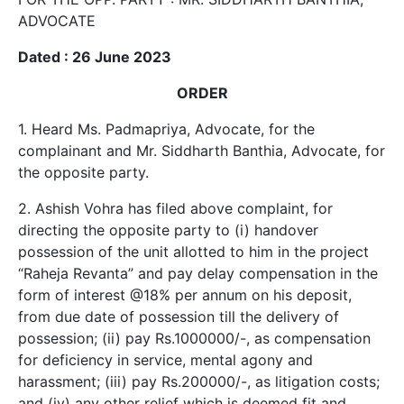
ADVOCATE
Dated : 26 June 2023
ORDER
1. Heard Ms. Padmapriya, Advocate, for the
complainant and Mr. Siddharth Banthia, Advocate, for
the opposite party.
2. Ashish Vohra has filed above complaint, for
directing the opposite party to (i) handover
possession of the unit allotted to him in the project
“Raheja Revanta” and pay delay compensation in the
form of interest @18% per annum on his deposit,
from due date of possession till the delivery of
possession; (ii) pay Rs.1000000/-, as compensation
for deficiency in service, mental agony and
harassment; (iii) pay Rs.200000/-, as litigation costs;
and (iv) any other relief which is deemed fit and