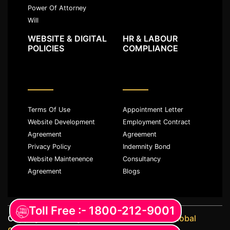
Power Of Attorney
Will
WEBSITE & DIGITAL
HR & LABOUR
POLICIES
COMPLIANCE
Terms Of Use
Appointment Letter
Website Development
Employment Contract
Agreement
Agreement
Privacy Policy
Indemnity Bond
Website Maintenence
Consultancy
Agreement
Blogs
Toll Free :- 1800-212-9001
Copyright ©️ All rights reserved with
JKM Global