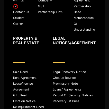
with us
Company
Agreement
GST
Partnership
Partnership Firm
Deed
Contact us
Memorandum
Student
Of
Corner
Understanding
PROPERTY &
LEGAL
REAL ESTATE
NOTICES/AGREEMENT
Sale Deed
Legal Recovery Notice
Rent Agreement
Cheque Bounce
Lease/license
Promissory Note
Agreement
Loans/ Agreements
Gift Deed
Refund Of Security Notices
Eviction Notice
Recovery Of Dues
Relinquishment Deed