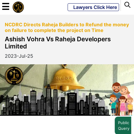
☰
Lawyers Click Here
NCDRC Directs Raheja Builders to Refund the money
Powered
on failure to complete the project on Time
By
Ashish Vohra Vs Raheja Developers
JKM
Limited
Global
2023-Jul-25
LATEST
NEWS
English
Home
Public
Query
About