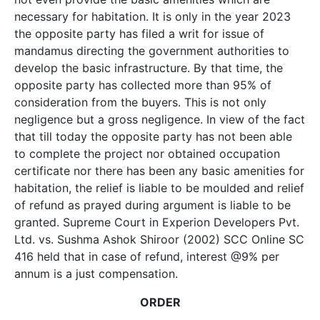
necessary for habitation. It is only in the year 2023
the opposite party has filed a writ for issue of
mandamus directing the government authorities to
develop the basic infrastructure. By that time, the
opposite party has collected more than 95% of
consideration from the buyers. This is not only
negligence but a gross negligence. In view of the fact
that till today the opposite party has not been able
to complete the project nor obtained occupation
certificate nor there has been any basic amenities for
habitation, the relief is liable to be moulded and relief
of refund as prayed during argument is liable to be
granted. Supreme Court in Experion Developers Pvt.
Ltd. vs. Sushma Ashok Shiroor (2002) SCC Online SC
416 held that in case of refund, interest @9% per
annum is a just compensation.
ORDER