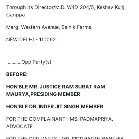
Through its Director/M.D. W4D 204/5, Keshav Kunj,
Carippa
Marg, Western Avenue, Sainik Farms,
NEW DELHI - 110062
...........Opp.Party(s)
BEFORE:
HON'BLE MR. JUSTICE RAM SURAT RAM
MAURYA,PRESIDING MEMBER
HON'BLE DR. INDER JIT SINGH,MEMBER
FOR THE COMPLAINANT : MS. PADMAPRIYA,
ADVOCATE
FOR THE OPP. PARTY : MR. SIDDHARTH BANTHIA,