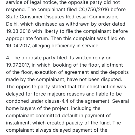
service of legal notice, the opposite party did not
respond. The complainant filed CC/756/2016 before
State Consumer Disputes Redressal Commission,
Delhi, which dismissed as withdrawn by order dated
19.08.2016 with liberty to file the complainant before
appropriate forum. Then this complaint was filed on
19.04.2017, alleging deficiency in service.
4. The opposite party filed its written reply on
19.07.2017, in which, booking of the floor, allotment
of the floor, execution of agreement and the deposits
made by the complainant, have not been disputed.
The opposite party stated that the construction was
delayed for force majeure reasons and liable to be
condoned under clause-4.4 of the agreement. Several
home buyers of the project, including the
complainant committed default in payment of
instalment, which created paucity of the fund. The
complainant always delayed payment of the