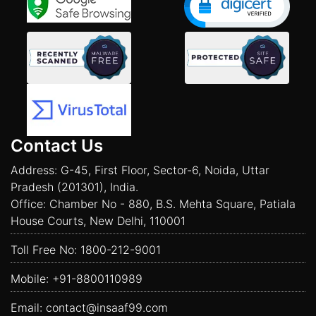
Contact Us
Address: G-45, First Floor, Sector-6, Noida, Uttar
Pradesh (201301), India.
Office: Chamber No - 880, B.S. Mehta Square, Patiala
House Courts, New Delhi, 110001
Toll Free No:
1800-212-9001
Mobile:
+91-8800110989
Email:
contact@insaaf99.com