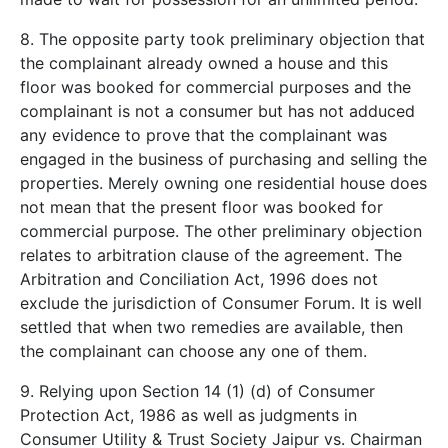
8. The opposite party took preliminary objection that
the complainant already owned a house and this
floor was booked for commercial purposes and the
complainant is not a consumer but has not adduced
any evidence to prove that the complainant was
engaged in the business of purchasing and selling the
properties. Merely owning one residential house does
not mean that the present floor was booked for
commercial purpose. The other preliminary objection
relates to arbitration clause of the agreement. The
Arbitration and Conciliation Act, 1996 does not
exclude the jurisdiction of Consumer Forum. It is well
settled that when two remedies are available, then
the complainant can choose any one of them.
9. Relying upon Section 14 (1) (d) of Consumer
Protection Act, 1986 as well as judgments in
Consumer Utility & Trust Society Jaipur vs. Chairman