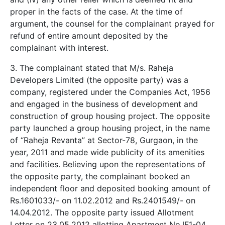
proper in the facts of the case. At the time of
argument, the counsel for the complainant prayed for
refund of entire amount deposited by the
complainant with interest.
3. The complainant stated that M/s. Raheja
Developers Limited (the opposite party) was a
company, registered under the Companies Act, 1956
and engaged in the business of development and
construction of group housing project. The opposite
party launched a group housing project, in the name
of “Raheja Revanta” at Sector-78, Gurgaon, in the
year, 2011 and made wide publicity of its amenities
and facilities. Believing upon the representations of
the opposite party, the complainant booked an
independent floor and deposited booking amount of
Rs.1601033/- on 11.02.2012 and Rs.2401549/- on
14.04.2012. The opposite party issued Allotment
Letter on 23.05.2012 allotting Apartment No.IF1-04