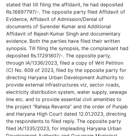
stated that till filing the affidavit, he had deposited
Rs.16897797/-. The opposite party filed Affidavit of
Evidence, Affidavit of Admission/Denial of
documents of Surender Kumar and Additional
Affidavit of Rajesh Kumar Singh and documentary
evidence. Both the parties have filed their written
synopsis. Till filing the synopsis, the complainant had
deposited Rs.17291807/-. The opposite party,
through IA/1336/2023, filed a copy of Writ Petition
(C) No. 609 of 2023, filed by the opposite party for
directing Haryana Urban Development Authority to
provide external infrastructures viz, sector roads,
electricity distribution system, water supply, sewage
line etc. and to provide essential civil amenities to
the project “Raheja Revanta” and the order of Punjab
and Haryana High Court dated 12.01.2023, directing
the respondents to filed reply. The opposite party
filed IA/1335/2023, for impleading Haryana Urban
Development Authority and Gurugram Municipal