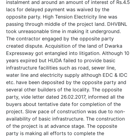
instalment and around an amount of interest of Rs.4.5
lacs for delayed payment was waived by the
opposite party. High Tension Electricity line was
passing through middle of the project land. DHVBNL
took unreasonable time in making it underground.
The contractor engaged by the opposite party
created dispute. Acquisition of the land of Dwarka
Expressway got entangled into litigation. Although 10
years expired but HUDA failed to provide basic
infrastructure facilities such as road, sewer line,
water line and electricity supply although EDC & IDC
etc. have been deposited by the opposite party and
several other builders of the locality. The opposite
party, vide letter dated 26.02.2017, informed all the
buyers about tentative date for completion of the
project. Slow pace of construction was due to non-
availability of basic infrastructure. The construction
of the project is at advance stage. The opposite
party is making all efforts to complete the