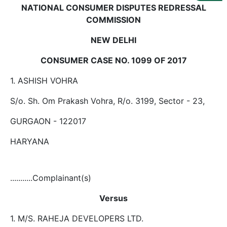
Us
NATIONAL CONSUMER DISPUTES REDRESSAL
COMMISSION
Specialization
NEW DELHI
Start
Up
CONSUMER CASE NO. 1099 OF 2017
1. ASHISH VOHRA
Documentation
S/o. Sh. Om Prakash Vohra, R/o. 3199, Sector - 23,
GURGAON - 122017
Student
Corner
HARYANA
Find
A
...........Complainant(s)
Lawyer
Versus
1. M/S. RAHEJA DEVELOPERS LTD.
Contact
Us