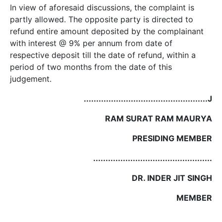
In view of aforesaid discussions, the complaint is
partly allowed. The opposite party is directed to
refund entire amount deposited by the complainant
with interest @ 9% per annum from date of
respective deposit till the date of refund, within a
period of two months from the date of this
judgement.
..................................................J
RAM SURAT RAM MAURYA
PRESIDING MEMBER
................................................
DR. INDER JIT SINGH
MEMBER