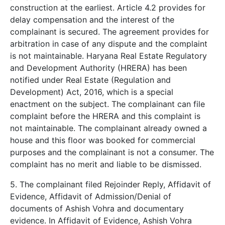
construction at the earliest. Article 4.2 provides for
delay compensation and the interest of the
complainant is secured. The agreement provides for
arbitration in case of any dispute and the complaint
is not maintainable. Haryana Real Estate Regulatory
and Development Authority (HRERA) has been
notified under Real Estate (Regulation and
Development) Act, 2016, which is a special
enactment on the subject. The complainant can file
complaint before the HRERA and this complaint is
not maintainable. The complainant already owned a
house and this floor was booked for commercial
purposes and the complainant is not a consumer. The
complaint has no merit and liable to be dismissed.
5. The complainant filed Rejoinder Reply, Affidavit of
Evidence, Affidavit of Admission/Denial of
documents of Ashish Vohra and documentary
evidence. In Affidavit of Evidence, Ashish Vohra