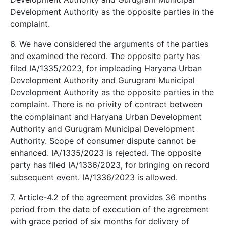
Development Authority as the opposite parties in the
complaint.
6. We have considered the arguments of the parties
and examined the record. The opposite party has
filed IA/1335/2023, for impleading Haryana Urban
Development Authority and Gurugram Municipal
Development Authority as the opposite parties in the
complaint. There is no privity of contract between
the complainant and Haryana Urban Development
Authority and Gurugram Municipal Development
Authority. Scope of consumer dispute cannot be
enhanced. IA/1335/2023 is rejected. The opposite
party has filed IA/1336/2023, for bringing on record
subsequent event. IA/1336/2023 is allowed.
7. Article-4.2 of the agreement provides 36 months
period from the date of execution of the agreement
with grace period of six months for delivery of