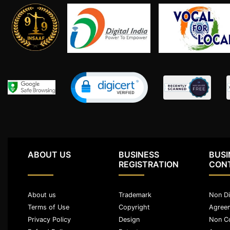
Agreement
Partnership
Deed
Memorandum
Of
Understanding
Joint
Venture
Agreement
Property
&
ABOUT US
BUSINESS
BUSI
Real
REGISTRATION
CON
Estate
About us
Trademark
Non Di
Sale
Terms of Use
Copyright
Agree
Deed
Privacy Policy
Design
Non C
Rent