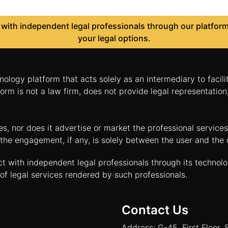
ith independent legal professionals through our platform 
your legal options.
nology platform that acts solely as an intermediary to facil
orm is not a law firm, does not provide legal representatio
tes, nor does it advertise or market the professional servic
and the engagement, if any, is solely between the user and th
ct with independent legal professionals through its technol
of legal services rendered by such professionals.
Contact Us
Address: G-45, First Floor, 