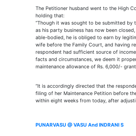
Limited
The Petitioner husband went to the High Cou
Company
holding that:
MSME
“Though it was sought to be submitted by t
Udyam
as his party business has now been closed,
Registration
able-bodied, he is obliged to earn by legit
wife before the Family Court, and having re
Apply
respondent had sufficient source of income 
Online
GST
facts and circumstances, we deem it proper
Registration
maintenance allowance of Rs. 6,000/- grant
File
Income
“It is accordingly directed that the respon
Tax
filing of her Maintenance Petition before t
Return
within eight weeks from today, after adjust
Intellectual
Property
PUNARVASU @ VASU And INDRANI S
Design