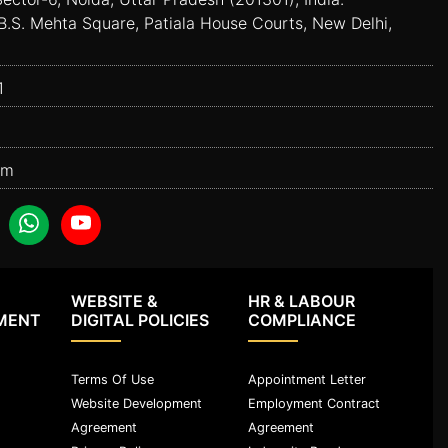
B.S. Mehta Square, Patiala House Courts, New Delhi,
1
om
WEBSITE &
HR & LABOUR
MENT
DIGITAL POLICIES
COMPLIANCE
Terms Of Use
Appointment Letter
Website Development
Employment Contract
Agreement
Agreement