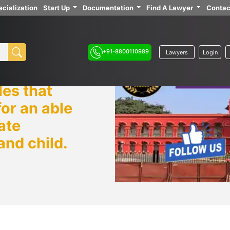
cialization
Start Up
Documentation
Find A Lawyer
Contac
+91-8800110989
Lawyers
Login
es that
or an able
ate
and child.