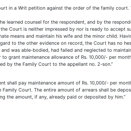
rt in a Writ petition against the order of the family court
he learned counsel for the respondent, and by the respond
 the Court is neither impressed by nor is ready to accept 
imate means and maintain his wife and the minor child. Havi
gard to the other evidence on record, the Court has no hesi
and was able-bodied, had failed and neglected to maintain 
 to grant maintenance allowance of Rs. 10,000/- per month
ed by the Family Court to the appellant no. 2-son.”
dent shall pay maintenance amount of Rs. 10,000/- per mont
he Family Court. The entire amount of arrears shall be depo
ing the amount, if any, already paid or deposited by him.”