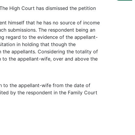
. The High Court has dismissed the petition
ent himself that he has no source of income
such submissions. The respondent being an
ng regard to the evidence of the appellant-
tation in holding that though the
the appellants. Considering the totality of
 to the appellant-wife, over and above the
h to the appellant-wife from the date of
sited by the respondent in the Family Court