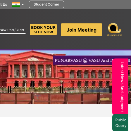
t Us
Student Corner
BOOK YOUR
Join Meeting
New User/Client
SLOT NOW
Latest News And Judgment
Public
Query