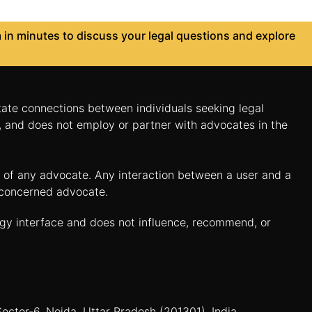
in minutes to discuss your legal questions and explore
itate connections between individuals seeking legal
n, and does not employ or partner with advocates in the
es of any advocate. Any interaction between a user and a
e concerned advocate.
ogy interface and does not influence, recommend, or
Sector-6, Noida, Uttar Pradesh (201301), India.