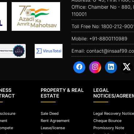
Office: Chamber No - 880, 
110001
Toll Free No:
1800-212-900
Mobile:
+91-8800110989
Email:
contact@insaaf99.c
NESS
PROPERTY & REAL
LEGAL
TRACT
ESTATE
NOTICES/AGREE
sclosure
Sale Deed
Legal Recovery Notice
ment
Rent Agreement
Cheque Bounce
ompete
Lease/license
Promissory Note