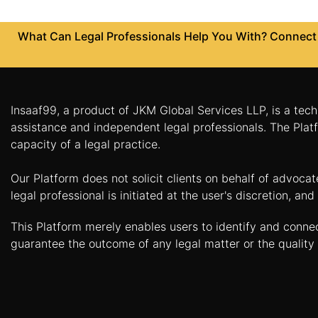
Patents
What Can Legal Professionals Help You With? Connect w
Trademark
Copyright
Business
Insaaf99, a product of JKM Global Services LLP, is a tech
Contract
assistance and independent legal professionals. The Platf
capacity of a legal practice.
Non
Disclosure
Our Platform does not solicit clients on behalf of advoca
Agreement
legal professional is initiated at the user's discretion, 
Non
This Platform merely enables users to identify and conne
Compete
Agreement
guarantee the outcome of any legal matter or the quality 
Service
Agreement
Franchise