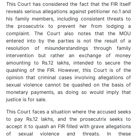
This Court has considered the fact that the FIR itself
reveals serious allegations against petitioner no.1 and
his family members, including consistent threats to
the prosecutrix to prevent her from lodging a
complaint. The Court also notes that the MOU
entered into by the parties is not the result of a
resolution of misunderstandings through family
intervention but rather an exchange of money
amounting to Rs.12 lakhs, intended to secure the
quashing of the FIR. However, this Court is of the
opinion that criminal cases involving allegations of
sexual violence cannot be quashed on the basis of
monetary payments, as doing so would imply that
justice is for sale.
This Court faces a situation where the accused seeks
to pay Rs.12 lakhs, and the prosecutrix seeks to
accept it to quash an FIR filled with grave allegations
of sexual violence and threats. In these