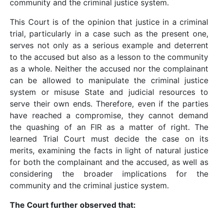
community and the criminal justice system.
This Court is of the opinion that justice in a criminal
trial, particularly in a case such as the present one,
serves not only as a serious example and deterrent
to the accused but also as a lesson to the community
as a whole. Neither the accused nor the complainant
can be allowed to manipulate the criminal justice
system or misuse State and judicial resources to
serve their own ends. Therefore, even if the parties
have reached a compromise, they cannot demand
the quashing of an FIR as a matter of right. The
learned Trial Court must decide the case on its
merits, examining the facts in light of natural justice
for both the complainant and the accused, as well as
considering the broader implications for the
community and the criminal justice system.
The Court further observed that: