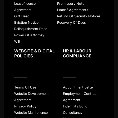
Lease/license
Promissory Note
Agreement
Loans/ Agreements
Gift Deed
Refund Of Security Notices
Eviction Notice
Recovery Of Dues
Relinquishment Deed
Power Of Attorney
Will
WEBSITE & DIGITAL
HR & LABOUR
POLICIES
COMPLIANCE
Terms Of Use
Appointment Letter
Website Development
Employment Contract
Agreement
Agreement
Privacy Policy
Indemnity Bond
Website Maintenence
Consultancy