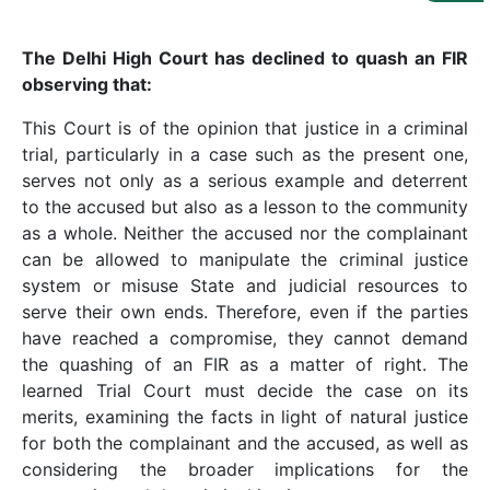
Us
Specialization
The Delhi High Court has declined to quash an FIR
observing that:
Start
This Court is of the opinion that justice in a criminal
Up
trial, particularly in a case such as the present one,
serves not only as a serious example and deterrent
Documentation
to the accused but also as a lesson to the community
as a whole. Neither the accused nor the complainant
can be allowed to manipulate the criminal justice
Student
system or misuse State and judicial resources to
Corner
serve their own ends. Therefore, even if the parties
have reached a compromise, they cannot demand
Find
the quashing of an FIR as a matter of right. The
A
learned Trial Court must decide the case on its
Lawyer
merits, examining the facts in light of natural justice
for both the complainant and the accused, as well as
considering the broader implications for the
Contact
Us