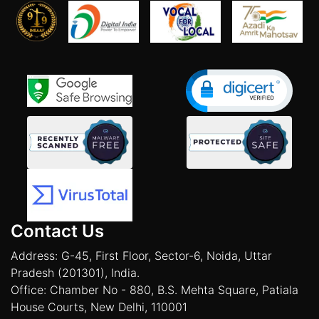
Contact Us
Address: G-45, First Floor, Sector-6, Noida, Uttar
Pradesh (201301), India.
Office: Chamber No - 880, B.S. Mehta Square, Patiala
House Courts, New Delhi, 110001