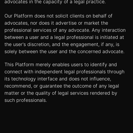
advocates in the capacity of a legal practice.
Our Platform does not solicit clients on behalf of
advocates, nor does it advertise or market the
professional services of any advocate. Any interaction
between a user and a legal professional is initiated at
the user's discretion, and the engagement, if any, is
solely between the user and the concerned advocate.
This Platform merely enables users to identify and
connect with independent legal professionals through
its technology interface and does not influence,
recommend, or guarantee the outcome of any legal
matter or the quality of legal services rendered by
such professionals.