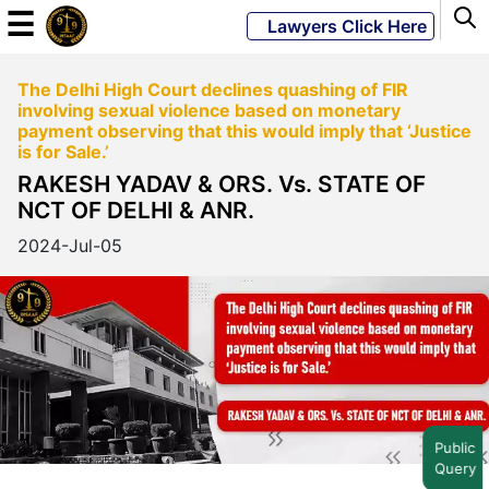
☰
Lawyers Click Here
The Delhi High Court declines quashing of FIR
Powered
involving sexual violence based on monetary
By
payment observing that this would imply that ‘Justice
JKM
is for Sale.’
Global
RAKESH YADAV & ORS. Vs. STATE OF
NCT OF DELHI & ANR.
2024-Jul-05
LATEST
NEWS
English
Home
Public
Query
About