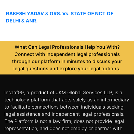
RAKESH YADAV & ORS. Vs. STATE OF NCT OF
DELHI & ANR.
What Can Legal Professionals Help You With?
Connect with independent legal professionals
through our platform in minutes to discuss your
legal questions and explore your legal options.
Insaaf99, a product of JKM Global Services LLP, is a
technology platform that acts solely as an intermediary
to facilitate connections between individuals seeking
legal assistance and independent legal professionals.
The Platform is not a law firm, does not provide legal
representation, and does not employ or partner with