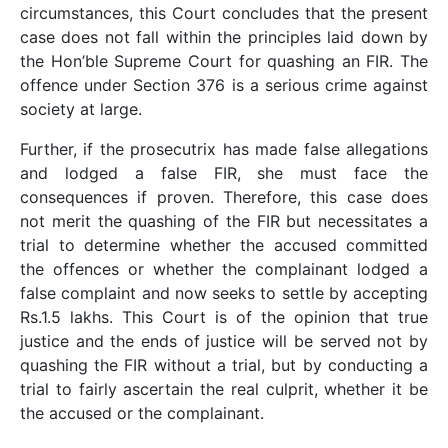
circumstances, this Court concludes that the present
case does not fall within the principles laid down by
the Hon’ble Supreme Court for quashing an FIR. The
offence under Section 376 is a serious crime against
society at large.
Further, if the prosecutrix has made false allegations
and lodged a false FIR, she must face the
consequences if proven. Therefore, this case does
not merit the quashing of the FIR but necessitates a
trial to determine whether the accused committed
the offences or whether the complainant lodged a
false complaint and now seeks to settle by accepting
Rs.1.5 lakhs. This Court is of the opinion that true
justice and the ends of justice will be served not by
quashing the FIR without a trial, but by conducting a
trial to fairly ascertain the real culprit, whether it be
the accused or the complainant.