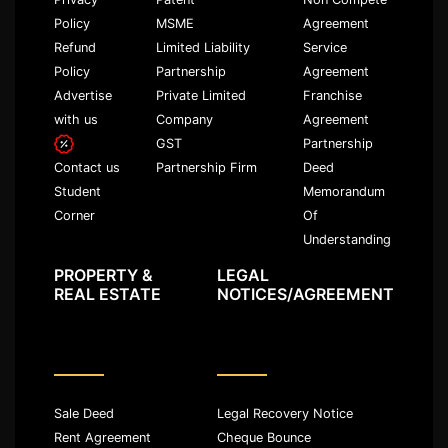
Policy
MSME
Agreement
Refund
Limited Liability
Service
Policy
Partnership
Agreement
Advertise
Private Limited
Franchise
with us
Company
Agreement
GST
Partnership
Partnership Firm
Deed
Contact us
Memorandum
Student
Of
Corner
Understanding
PROPERTY &
LEGAL
REAL ESTATE
NOTICES/AGREEMENT
Sale Deed
Legal Recovery Notice
Rent Agreement
Cheque Bounce