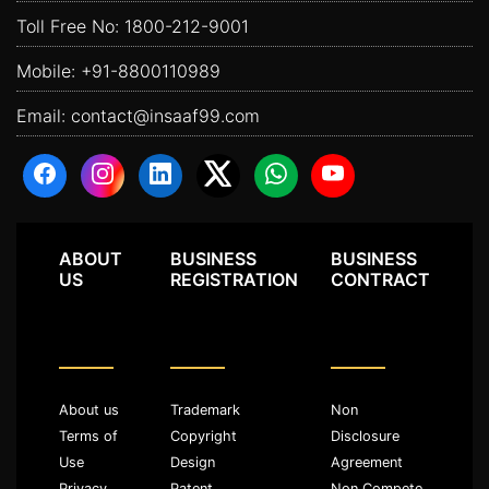
Toll Free No:
1800-212-9001
Mobile:
+91-8800110989
Email:
contact@insaaf99.com
ABOUT
BUSINESS
BUSINESS
US
REGISTRATION
CONTRACT
About us
Trademark
Non
Terms of
Copyright
Disclosure
Use
Design
Agreement
Privacy
Patent
Non Compete