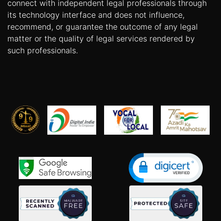
connect with independent legal professionals through
its technology interface and does not influence,
recommend, or guarantee the outcome of any legal
matter or the quality of legal services rendered by
such professionals.