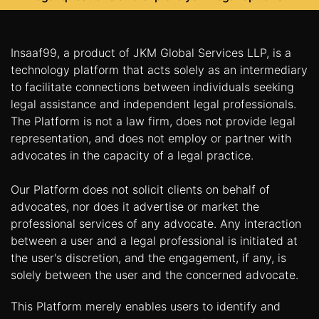
Insaaf99, a product of JKM Global Services LLP, is a
technology platform that acts solely as an intermediary
to facilitate connections between individuals seeking
legal assistance and independent legal professionals.
The Platform is not a law firm, does not provide legal
representation, and does not employ or partner with
advocates in the capacity of a legal practice.
Our Platform does not solicit clients on behalf of
advocates, nor does it advertise or market the
professional services of any advocate. Any interaction
between a user and a legal professional is initiated at
the user's discretion, and the engagement, if any, is
solely between the user and the concerned advocate.
This Platform merely enables users to identify and