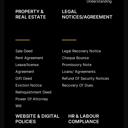
Understanding
PROPERTY &
LEGAL
REAL ESTATE
NOTICES/AGREEMENT
Sale Deed
Legal Recovery Notice
Rent Agreement
Cheque Bounce
Lease/license
Promissory Note
Agreement
Loans/ Agreements
Gift Deed
Refund Of Security Notices
Eviction Notice
Recovery Of Dues
Relinquishment Deed
Power Of Attorney
Will
WEBSITE & DIGITAL
HR & LABOUR
POLICIES
COMPLIANCE