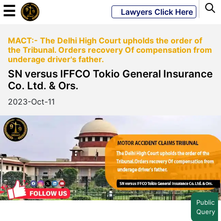
☰
Lawyers Click Here
MACT:- The Delhi High Court upholds the order of
Powered
the Tribunal. Orders recovery Of compensation from
By
underage driver's father.
JKM
SN versus IFFCO Tokio General Insurance
Global
Co. Ltd. & Ors.
2023-Oct-11
LATEST
NEWS
English
Home
Public
Query
About