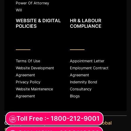
Power Of Attorney
Will
WEBSITE & DIGITAL
HR & LABOUR
POLICIES
COMPLIANCE
Terms Of Use
Appointment Letter
Website Development
Employment Contract
Agreement
Agreement
Privacy Policy
Indemnity Bond
Website Maintenence
Consultancy
Agreement
Blogs
Toll Free :- 1800-212-9001
Copyright ©️ All rights reserved with
JKM Global
Services LLP