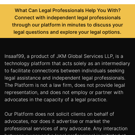
What Can Legal Professionals Help You With?
Connect with independent legal professionals
through our platform in minutes to discuss your
legal questions and explore your legal options.
Insaaf99, a product of JKM Global Services LLP, is a
technology platform that acts solely as an intermediary
to facilitate connections between individuals seeking
legal assistance and independent legal professionals.
The Platform is not a law firm, does not provide legal
representation, and does not employ or partner with
advocates in the capacity of a legal practice.
Our Platform does not solicit clients on behalf of
advocates, nor does it advertise or market the
professional services of any advocate. Any interaction