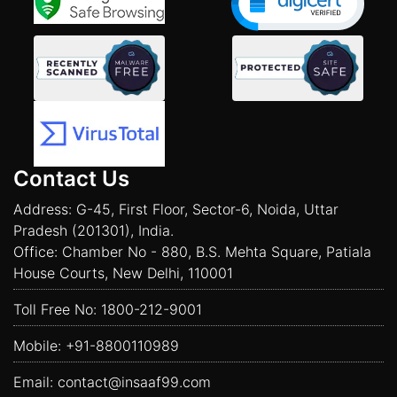
Contact Us
Address: G-45, First Floor, Sector-6, Noida, Uttar
Pradesh (201301), India.
Office: Chamber No - 880, B.S. Mehta Square, Patiala
House Courts, New Delhi, 110001
Toll Free No:
1800-212-9001
Mobile:
+91-8800110989
Email:
contact@insaaf99.com