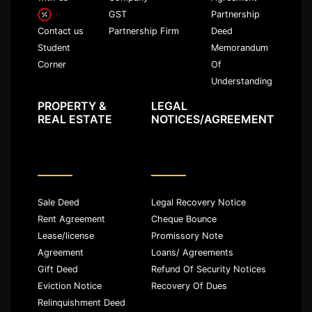
GST
Partnership
Partnership Firm
Deed
Contact us
Memorandum
Student
Of
Corner
Understanding
PROPERTY &
LEGAL
REAL ESTATE
NOTICES/AGREEMENT
Sale Deed
Legal Recovery Notice
Rent Agreement
Cheque Bounce
Lease/license
Promissory Note
Agreement
Loans/ Agreements
Gift Deed
Refund Of Security Notices
Eviction Notice
Recovery Of Dues
Relinquishment Deed