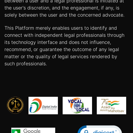
between a user and a legal professional is initiated at
the user's discretion, and the engagement, if any, is
solely between the user and the concerned advocate.
This Platform merely enables users to identify and
connect with independent legal professionals through
its technology interface and does not influence,
recommend, or guarantee the outcome of any legal
matter or the quality of legal services rendered by
such professionals.