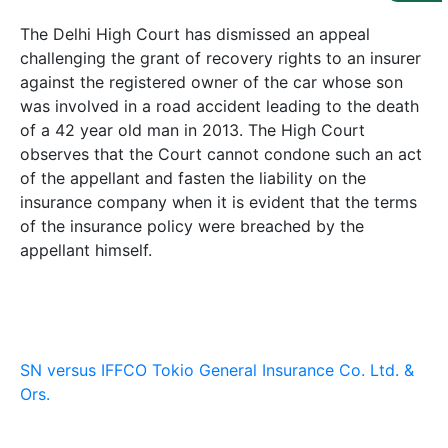
Us
The Delhi High Court has dismissed an appeal
Specialization
challenging the grant of recovery rights to an insurer
against the registered owner of the car whose son
Start
was involved in a road accident leading to the death
Up
of a 42 year old man in 2013. The High Court
observes that the Court cannot condone such an act
of the appellant and fasten the liability on the
Documentation
insurance company when it is evident that the terms
of the insurance policy were breached by the
Student
appellant himself.
Corner
Find
A
Lawyer
SN versus IFFCO Tokio General Insurance Co. Ltd. &
Ors.
Contact
Us