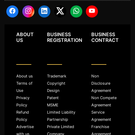
ABOUT
BUSINESS
BUSINESS
US
REGISTRATION
CONTRACT
About us
Trademark
Non
Terms of
Copyright
Disclosure
Use
Design
Agreement
Privacy
Patent
Non Compete
Policy
MSME
Agreement
Refund
Limited Liability
Service
Policy
Partnership
Agreement
Advertise
Private Limited
Franchise
with us
Company
Agreement