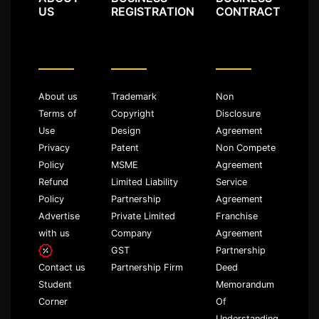
US
REGISTRATION
CONTRACT
About us
Trademark
Non
Terms of
Copyright
Disclosure
Use
Design
Agreement
Privacy
Patent
Non Compete
Policy
MSME
Agreement
Refund
Limited Liability
Service
Policy
Partnership
Agreement
Advertise
Private Limited
Franchise
with us
Company
Agreement
GST
Partnership
Partnership Firm
Deed
Contact us
Memorandum
Student
Of
Corner
Understanding