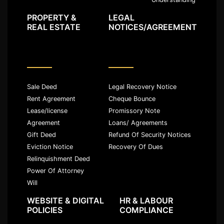
PROPERTY &
LEGAL
REAL ESTATE
NOTICES/AGREEMENT
Sale Deed
Legal Recovery Notice
Rent Agreement
Cheque Bounce
Lease/license
Promissory Note
Agreement
Loans/ Agreements
Gift Deed
Refund Of Security Notices
Eviction Notice
Recovery Of Dues
Relinquishment Deed
Power Of Attorney
Will
WEBSITE & DIGITAL
HR & LABOUR
POLICIES
COMPLIANCE