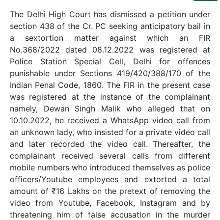
Us
The Delhi High Court has dismissed a petition under
Specialization
section 438 of the Cr. PC seeking anticipatory bail in
a sextortion matter against which an FIR
Start
No.368/2022 dated 08.12.2022 was registered at
Up
Police Station Special Cell, Delhi for offences
punishable under Sections 419/420/388/170 of the
Indian Penal Code, 1860. The FIR in the present case
Documentation
was registered at the instance of the complainant
namely, Dewan Singh Malik who alleged that on
10.10.2022, he received a WhatsApp video call from
Student
Corner
an unknown lady, who insisted for a private video call
and later recorded the video call. Thereafter, the
complainant received several calls from different
Find
mobile numbers who introduced themselves as police
A
officers/Youtube employees and extorted a total
Lawyer
amount of ₹16 Lakhs on the pretext of removing the
video from Youtube, Facebook, Instagram and by
Contact
threatening him of false accusation in the murder
Us