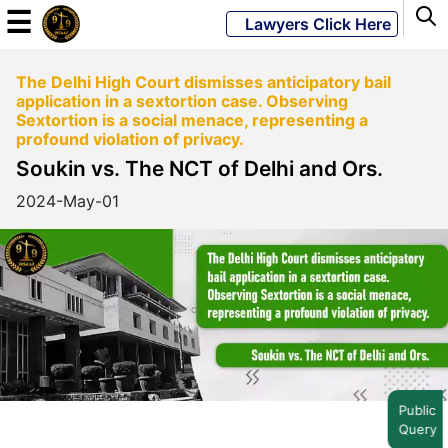
☰
Lawyers Click Here
The Delhi High Court dismisses anticipatory bail
Powered
application in a sextortion case. Observing
By
Sextortion is a social menace, representing a
JKM
profound violation of privacy.
Global
Soukin vs. The NCT of Delhi and Ors.
2024-May-01
LATEST
NEWS
English
Home
Public
Query
About