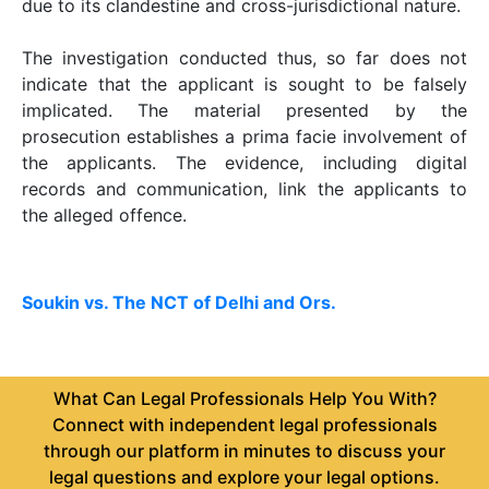
due to its clandestine and cross-jurisdictional nature.
The investigation conducted thus, so far does not
indicate that the applicant is sought to be falsely
implicated. The material presented by the
prosecution establishes a prima facie involvement of
the applicants. The evidence, including digital
records and communication, link the applicants to
the alleged offence.
Soukin vs. The NCT of Delhi and Ors.
What Can Legal Professionals Help You With?
Connect with independent legal professionals
through our platform in minutes to discuss your
legal questions and explore your legal options.