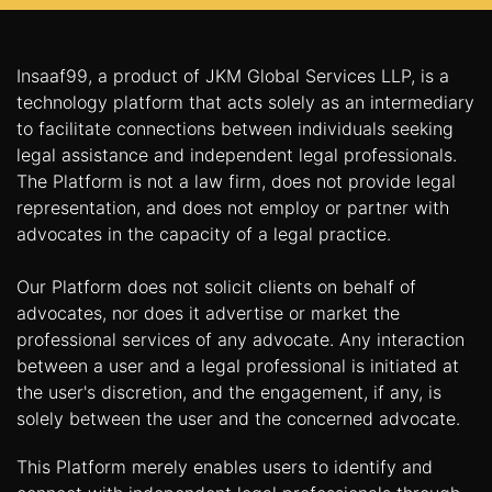
Insaaf99, a product of JKM Global Services LLP, is a
technology platform that acts solely as an intermediary
to facilitate connections between individuals seeking
legal assistance and independent legal professionals.
The Platform is not a law firm, does not provide legal
representation, and does not employ or partner with
advocates in the capacity of a legal practice.
Our Platform does not solicit clients on behalf of
advocates, nor does it advertise or market the
professional services of any advocate. Any interaction
between a user and a legal professional is initiated at
the user's discretion, and the engagement, if any, is
solely between the user and the concerned advocate.
This Platform merely enables users to identify and