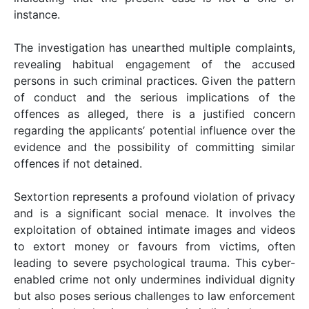
instance.
The investigation has unearthed multiple complaints,
revealing habitual engagement of the accused
persons in such criminal practices. Given the pattern
of conduct and the serious implications of the
offences as alleged, there is a justified concern
regarding the applicants’ potential influence over the
evidence and the possibility of committing similar
offences if not detained.
Sextortion represents a profound violation of privacy
and is a significant social menace. It involves the
exploitation of obtained intimate images and videos
to extort money or favours from victims, often
leading to severe psychological trauma. This cyber-
enabled crime not only undermines individual dignity
but also poses serious challenges to law enforcement