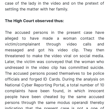
case of the lady in the video and on the pretext of
settling the matter with her family.
The High Court observed thus:
The accused persons in the present case have
alleged to have made a woman contact the
victim/complainant through video calls and
messaged and got his video clip. They then
threatened to make the video viral on social media.
Later, the victim was conveyed that the woman who
undressed in the video clip has committed suicide.
The accused persons posed themselves to be police
officials and forged ID Cards. During the analysis on
National Cyber Reporting Portal, a total number of 10
complaints have been found, in which innocent
people have been cheated by the same accused
persons through the same modus operandi thereby
indicating that the present case is not a one of