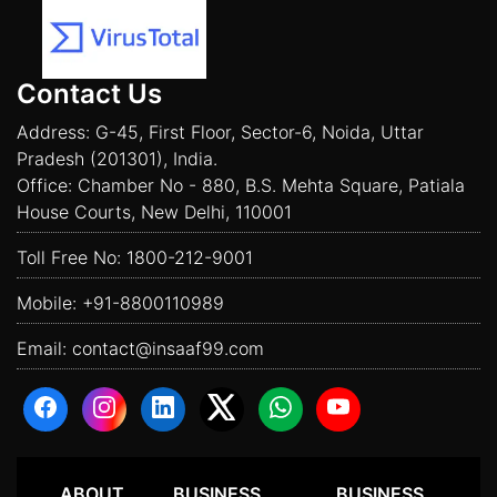
Contact Us
Address: G-45, First Floor, Sector-6, Noida, Uttar
Pradesh (201301), India.
Office: Chamber No - 880, B.S. Mehta Square, Patiala
House Courts, New Delhi, 110001
Toll Free No:
1800-212-9001
Mobile:
+91-8800110989
Email:
contact@insaaf99.com
ABOUT
BUSINESS
BUSINESS