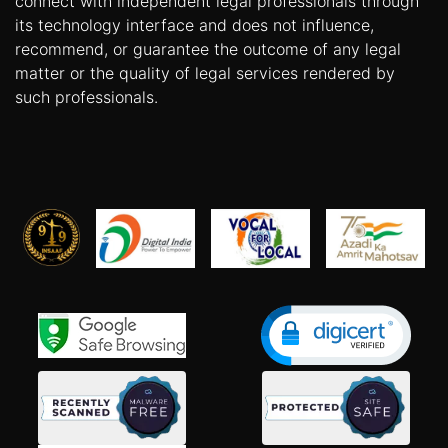
connect with independent legal professionals through
its technology interface and does not influence,
recommend, or guarantee the outcome of any legal
matter or the quality of legal services rendered by
such professionals.