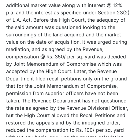
additional market value along with interest @ 12%
p.a. and the interest as specified under Section 23(2)
of L.A. Act. Before the High Court, the adequacy of
the said amount was questioned looking to the
surroundings of the land acquired and the market
value on the date of acquisition. It was urged during
mediation, and as agreed by the Revenue,
compensation @ Rs. 350/­ per sq. yard was decided
by Joint Memorandum of Compromise which was
accepted by the High Court. Later, the Revenue
Department filed recall petitions only on the ground
that for the Joint Memorandum of Compromise,
permission from superior officers have not been
taken. The Revenue Department has not questioned
the rate as agreed by the Revenue Divisional Officer,
but the High Court allowed the Recall Petitions and
restored the appeals and by the impugned order,
reduced the compensation to Rs. 100/­ per sq. yard