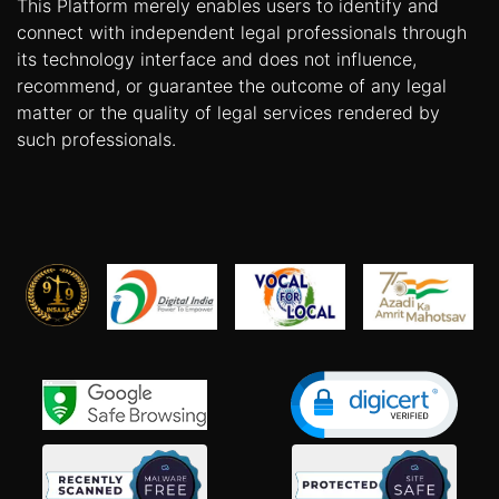
This Platform merely enables users to identify and
connect with independent legal professionals through
its technology interface and does not influence,
recommend, or guarantee the outcome of any legal
matter or the quality of legal services rendered by
such professionals.