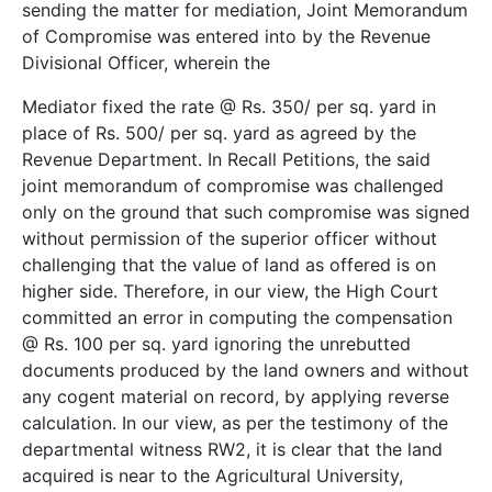
sending the matter for mediation, Joint Memorandum
of Compromise was entered into by the Revenue
Divisional Officer, wherein the
Mediator fixed the rate @ Rs. 350/­ per sq. yard in
place of Rs. 500/­ per sq. yard as agreed by the
Revenue Department. In Recall Petitions, the said
joint memorandum of compromise was challenged
only on the ground that such compromise was signed
without permission of the superior officer without
challenging that the value of land as offered is on
higher side. Therefore, in our view, the High Court
committed an error in computing the compensation
@ Rs. 100 per sq. yard ignoring the unrebutted
documents produced by the land owners and without
any cogent material on record, by applying reverse
calculation. In our view, as per the testimony of the
departmental witness RW­2, it is clear that the land
acquired is near to the Agricultural University,