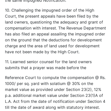
the same impugned Notification.
10. Challenging the impugned order of the High
Court, the present appeals have been filed by the
land owners, questioning the adequacy and grant of
compensation with interest. The Revenue Department
has also filed an appeal assailing the impugned order
on the ground that the deductions for development
charge and the area of land used for development
have not been made by the High Court.
11. Learned senior counsel for the land owners
submits that a prayer was made before the
Reference Court to compute the compensation @ Rs.
1000/­ per sq. yard with solatium @ 30% on the
market value as provided under Section 23(2), 12%
p.a. additional market value under Section 23(1)A of
L.A. Act from the date of notification under Section 4
till the date of award along with statutory interest.