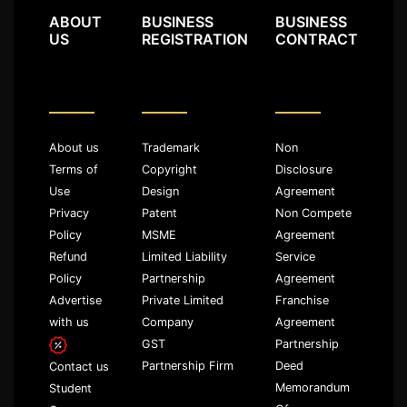
ABOUT
BUSINESS
BUSINESS
US
REGISTRATION
CONTRACT
About us
Trademark
Non
Terms of
Copyright
Disclosure
Use
Design
Agreement
Privacy
Patent
Non Compete
Policy
MSME
Agreement
Refund
Limited Liability
Service
Policy
Partnership
Agreement
Advertise
Private Limited
Franchise
with us
Company
Agreement
GST
Partnership
Partnership Firm
Deed
Contact us
Memorandum
Student