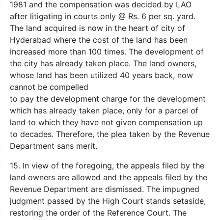
1981 and the compensation was decided by LAO
after litigating in courts only @ Rs. 6 per sq. yard.
The land acquired is now in the heart of city of
Hyderabad where the cost of the land has been
increased more than 100 times. The development of
the city has already taken place. The land owners,
whose land has been utilized 40 years back, now
cannot be compelled
to pay the development charge for the development
which has already taken place, only for a parcel of
land to which they have not given compensation up
to decades. Therefore, the plea taken by the Revenue
Department sans merit.
15. In view of the foregoing, the appeals filed by the
land owners are allowed and the appeals filed by the
Revenue Department are dismissed. The impugned
judgment passed by the High Court stands set­aside,
restoring the order of the Reference Court. The