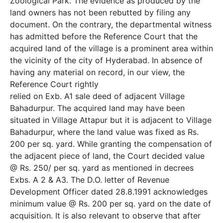
Zoological Park. The evidence as produced by the
land owners has not been rebutted by filing any
document. On the contrary, the departmental witness
has admitted before the Reference Court that the
acquired land of the village is a prominent area within
the vicinity of the city of Hyderabad. In absence of
having any material on record, in our view, the
Reference Court rightly
relied on Exb. A­1 sale deed of adjacent Village
Bahadurpur. The acquired land may have been
situated in Village Attapur but it is adjacent to Village
Bahadurpur, where the land value was fixed as Rs.
200 per sq. yard. While granting the compensation of
the adjacent piece of land, the Court decided value
@ Rs. 250/­ per sq. yard as mentioned in decrees
Exbs. A­ 2 & A­3. The D.O. letter of Revenue
Development Officer dated 28.8.1991 acknowledges
minimum value @ Rs. 200 per sq. yard on the date of
acquisition. It is also relevant to observe that after