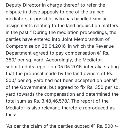
Deputy Director in charge thereof to refer the
dispute in these appeals to one of the trained
mediators, if possible, who has handled similar
assignments relating to the land acquisition matters
in the past ” During the mediation proceedings, the
parties have entered into Joint Memorandum of
Compromise on 28.04.2016, in which the Revenue
Department agreed to pay compensation @ Rs.
350/­ per sq. yard. Accordingly, the Mediator
submitted its report on 05.05.2016, inter alia stating
that the proposal made by the land owners of Rs.
500/­ per sq. yard had not been accepted on behalf
of the Government, but agreed to fix Rs. 350 per sq.
yard towards the compensation and determined the
total sum as Rs. 3,48,46,578/­. The report of the
Mediator is also relevant, therefore reproduced as
thus:
“As per the claim of the parties quoted @ Rs. 500 /­