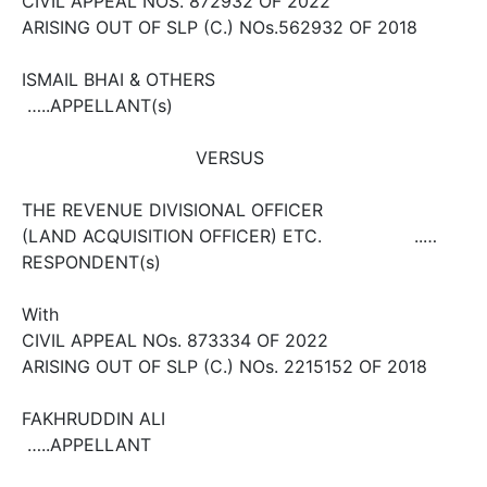
CIVIL APPEAL NOS. 8729­32 OF 2022
ARISING OUT OF SLP (C.) NOs.5629­32 OF 2018
ISMAIL BHAI & OTHERS
…..APPELLANT(s)
VERSUS
THE REVENUE DIVISIONAL OFFICER
(LAND ACQUISITION OFFICER) ETC. ..…
RESPONDENT(s)
With
CIVIL APPEAL NOs. 8733­34 OF 2022
ARISING OUT OF SLP (C.) NOs. 22151­52 OF 2018
FAKHRUDDIN ALI
…..APPELLANT