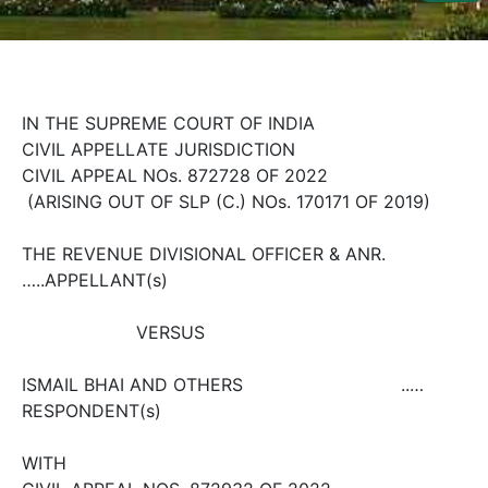
Us
Specialization
Start
IN THE SUPREME COURT OF INDIA
Up
CIVIL APPELLATE JURISDICTION
CIVIL APPEAL NOs. 8727­28 OF 2022
Documentation
(ARISING OUT OF SLP (C.) NOs. 170­171 OF 2019)
THE REVENUE DIVISIONAL OFFICER & ANR.
Student
…..APPELLANT(s)
Corner
VERSUS
Find
A
ISMAIL BHAI AND OTHERS ..…
Lawyer
RESPONDENT(s)
WITH
Contact
Us