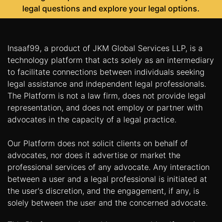
legal questions and explore your legal options.
Insaaf99, a product of JKM Global Services LLP, is a
technology platform that acts solely as an intermediary
to facilitate connections between individuals seeking
legal assistance and independent legal professionals.
The Platform is not a law firm, does not provide legal
representation, and does not employ or partner with
advocates in the capacity of a legal practice.
Our Platform does not solicit clients on behalf of
advocates, nor does it advertise or market the
professional services of any advocate. Any interaction
between a user and a legal professional is initiated at
the user's discretion, and the engagement, if any, is
solely between the user and the concerned advocate.