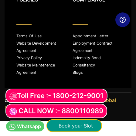
Terms Of Use
Appointment Letter
Website Development
Employment Contract
Agreement
Agreement
Privacy Policy
Indemnity Bond
Website Maintenence
Consultancy
Agreement
Blogs
Toll Free :- 1800-212-9001
Copyright ©️ All rights reserved with
JKM Global
Services LLP
CALL NOW :- 8800110989
Book your Slot
Whatsapp