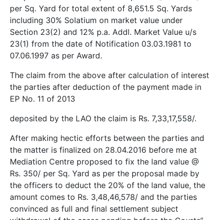
per Sq. Yard for total extent of 8,651.5 Sq. Yards
including 30% Solatium on market value under
Section 23(2) and 12% p.a. Addl. Market Value u/s
23(1) from the date of Notification 03.03.1981 to
07.06.1997 as per Award.
The claim from the above after calculation of interest
the parties after deduction of the payment made in
EP No. 11 of 2013
deposited by the LAO the claim is Rs. 7,33,17,558/­.
After making hectic efforts between the parties and
the matter is finalized on 28.04.2016 before me at
Mediation Centre proposed to fix the land value @
Rs. 350/­ per Sq. Yard as per the proposal made by
the officers to deduct the 20% of the land value, the
amount comes to Rs. 3,48,46,578/­ and the parties
convinced as full and final settlement subject