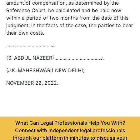
amount of compensation, as determined by the
Reference Court, be calculated and be paid now
within a period of two months from the date of this
judgment. In the facts of the case, the parties to bear
their own costs.
..………….……………….J.
(S. ABDUL NAZEER) ……...……………………J.
(J.K. MAHESHWARI) NEW DELHI;
NOVEMBER 22, 2022.
What Can Legal Professionals Help You With?
Connect with independent legal professionals
through our platform in minutes to discuss your