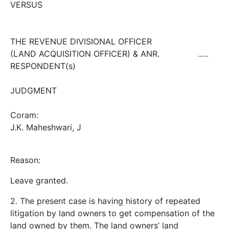
VERSUS
THE REVENUE DIVISIONAL OFFICER
(LAND ACQUISITION OFFICER) & ANR. ..…
RESPONDENT(s)
JUDGMENT
Coram:
J.K. Maheshwari, J
Reason:
Leave granted.
2. The present case is having history of repeated
litigation by land owners to get compensation of the
land owned by them. The land owners’ land