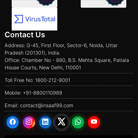
Contact Us
Address: G-45, First Floor, Sector-6, Noida, Uttar
Pradesh (201301), India.
Office: Chamber No - 880, B.S. Mehta Square, Patiala
House Courts, New Delhi, 110001
Toll Free No:
1800-212-9001
Mobile:
+91-8800110989
Email:
contact@insaaf99.com