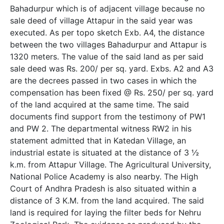
Bahadurpur which is of adjacent village because no
sale deed of village Attapur in the said year was
executed. As per topo sketch Exb. A­4, the distance
between the two villages Bahadurpur and Attapur is
1320 meters. The value of the said land as per said
sale deed was Rs. 200/­ per sq. yard. Exbs. A2 and A3
are the decrees passed in two cases in which the
compensation has been fixed @ Rs. 250/­ per sq. yard
of the land acquired at the same time. The said
documents find support from the testimony of PW­1
and PW­ 2. The departmental witness RW­2 in his
statement admitted that in Katedan Village, an
industrial estate is situated at the distance of 3 ½
k.m. from Attapur Village. The Agricultural University,
National Police Academy is also nearby. The High
Court of Andhra Pradesh is also situated within a
distance of 3 K.M. from the land acquired. The said
land is required for laying the filter beds for Nehru