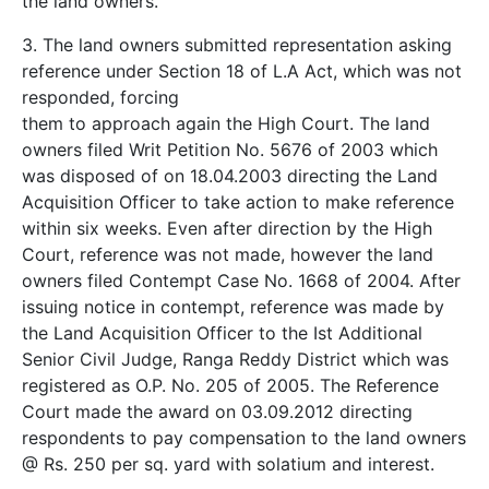
the land owners.
3. The land owners submitted representation asking
reference under Section 18 of L.A Act, which was not
responded, forcing
them to approach again the High Court. The land
owners filed Writ Petition No. 5676 of 2003 which
was disposed of on 18.04.2003 directing the Land
Acquisition Officer to take action to make reference
within six weeks. Even after direction by the High
Court, reference was not made, however the land
owners filed Contempt Case No. 1668 of 2004. After
issuing notice in contempt, reference was made by
the Land Acquisition Officer to the Ist Additional
Senior Civil Judge, Ranga Reddy District which was
registered as O.P. No. 205 of 2005. The Reference
Court made the award on 03.09.2012 directing
respondents to pay compensation to the land owners
@ Rs. 250 per sq. yard with solatium and interest.