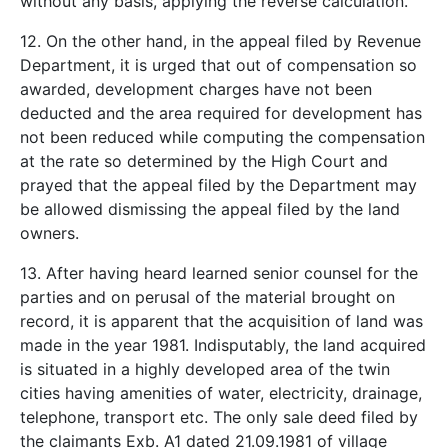
without any basis, applying the reverse calculation.
12. On the other hand, in the appeal filed by Revenue
Department, it is urged that out of compensation so
awarded, development charges have not been
deducted and the area required for development has
not been reduced while computing the compensation
at the rate so determined by the High Court and
prayed that the appeal filed by the Department may
be allowed dismissing the appeal filed by the land
owners.
13. After having heard learned senior counsel for the
parties and on perusal of the material brought on
record, it is apparent that the acquisition of land was
made in the year 1981. Indisputably, the land acquired
is situated in a highly developed area of the twin
cities having amenities of water, electricity, drainage,
telephone, transport etc. The only sale deed filed by
the claimants Exb. A­1 dated 21.09.1981 of village