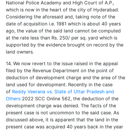
National Police Academy and High Court of A.P.,
which is now in the heart of the city of Hyderabad.
Considering the aforesaid and, taking note of the
date of acquisition i.e. 1981 which is about 40 years
ago, the value of the said land cannot be computed
at the rate less than Rs. 250/­ per sq. yard which is
supported by the evidence brought on record by the
land owners.
14. We now revert to the issue raised in the appeal
filed by the Revenue Department on the point of
deduction of development charge and the area of the
land used for development. Recently in the case
of
Reddy Veerana vs. State of Uttar Pradesh and
Others
2022 SCC Online 562, the deduction of the
development charge was denied. The facts of the
present case is not uncommon to the said case. As
discussed above, it is apparent that the land in the
present case was acquired 40 years back in the year