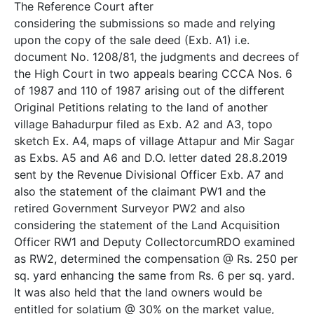
The Reference Court after
considering the submissions so made and relying
upon the copy of the sale deed (Exb. A­1) i.e.
document No. 1208/81, the judgments and decrees of
the High Court in two appeals bearing CCCA Nos. 6
of 1987 and 110 of 1987 arising out of the different
Original Petitions relating to the land of another
village Bahadurpur filed as Exb. A­2 and A­3, topo
sketch Ex. A­4, maps of village Attapur and Mir Sagar
as Exbs. A­5 and A­6 and D.O. letter dated 28.8.2019
sent by the Revenue Divisional Officer Exb. A­7 and
also the statement of the claimant PW1 and the
retired Government Surveyor PW2 and also
considering the statement of the Land Acquisition
Officer RW­1 and Deputy Collector­cum­RDO examined
as RW­2, determined the compensation @ Rs. 250 per
sq. yard enhancing the same from Rs. 6 per sq. yard.
It was also held that the land owners would be
entitled for solatium @ 30% on the market value,