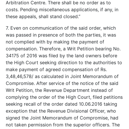
Arbitration Centre. There shall be no order as to
costs. Pending miscellaneous applications, if any, in
these appeals, shall stand closed.”
7. Even on communication of the said order, which
was passed in presence of both the parties, it was
not complied with by making the payment of
compensation. Therefore, a Writ Petition bearing No.
34175 of 2016 was filed by the land owners before
the High Court seeking direction to the authorities to
make payment of agreed compensation of Rs.
3,48,46,578/­ as calculated in Joint Memorandum of
Compromise. After service of the notice of the said
Writ Petition, the Revenue Department instead of
complying the order of the High Court, filed petitions
seeking recall of the order dated 10.06.2016 taking
exception that the Revenue Divisional Officer, who
signed the Joint Memorandum of Compromise, had
not taken permission from the superior officers. The