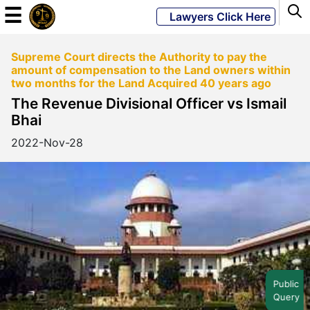
☰
Lawyers Click Here
Supreme Court directs the Authority to pay the
Powered
amount of compensation to the Land owners within
By
two months for the Land Acquired 40 years ago
JKM
The Revenue Divisional Officer vs Ismail
Global
Bhai
2022-Nov-28
LATEST
NEWS
English
Home
Public
Query
About