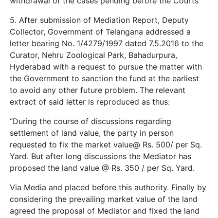
withdrawal of the cases pending before the Courts”
5. After submission of Mediation Report, Deputy
Collector, Government of Telangana addressed a
letter bearing No. 1/4279/1997 dated 7.5.2016 to the
Curator, Nehru Zoological Park, Bahadurpura,
Hyderabad with a request to pursue the matter with
the Government to sanction the fund at the earliest
to avoid any other future problem. The relevant
extract of said letter is reproduced as thus:
“During the course of discussions regarding
settlement of land value, the party in person
requested to fix the market value@ Rs. 500/­ per Sq.
Yard. But after long discussions the Mediator has
proposed the land value @ Rs. 350 /­ per Sq. Yard.
Via Media and placed before this authority. Finally by
considering the prevailing market value of the land
agreed the proposal of Mediator and fixed the land