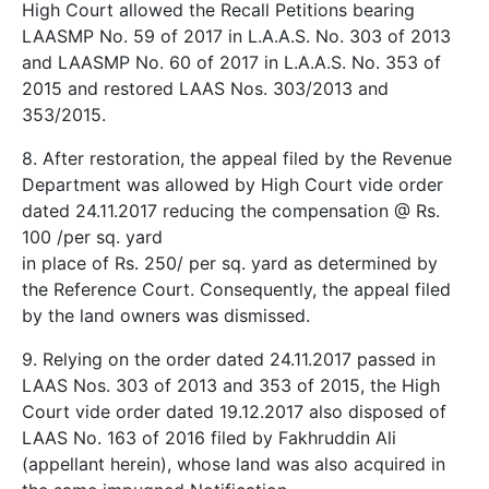
High Court allowed the Recall Petitions bearing
LAASMP No. 59 of 2017 in L.A.A.S. No. 303 of 2013
and LAASMP No. 60 of 2017 in L.A.A.S. No. 353 of
2015 and restored LAAS Nos. 303/2013 and
353/2015.
8. After restoration, the appeal filed by the Revenue
Department was allowed by High Court vide order
dated 24.11.2017 reducing the compensation @ Rs.
100 /­per sq. yard
in place of Rs. 250/­ per sq. yard as determined by
the Reference Court. Consequently, the appeal filed
by the land owners was dismissed.
9. Relying on the order dated 24.11.2017 passed in
LAAS Nos. 303 of 2013 and 353 of 2015, the High
Court vide order dated 19.12.2017 also disposed of
LAAS No. 163 of 2016 filed by Fakhruddin Ali
(appellant herein), whose land was also acquired in