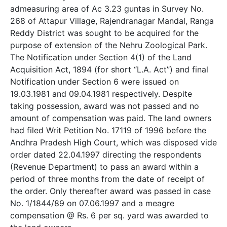
admeasuring area of Ac 3.23 guntas in Survey No.
268 of Attapur Village, Rajendranagar Mandal, Ranga
Reddy District was sought to be acquired for the
purpose of extension of the Nehru Zoological Park.
The Notification under Section 4(1) of the Land
Acquisition Act, 1894 (for short “L.A. Act”) and final
Notification under Section 6 were issued on
19.03.1981 and 09.04.1981 respectively. Despite
taking possession, award was not passed and no
amount of compensation was paid. The land owners
had filed Writ Petition No. 17119 of 1996 before the
Andhra Pradesh High Court, which was disposed vide
order dated 22.04.1997 directing the respondents
(Revenue Department) to pass an award within a
period of three months from the date of receipt of
the order. Only thereafter award was passed in case
No. 1/1844/89 on 07.06.1997 and a meagre
compensation @ Rs. 6 per sq. yard was awarded to