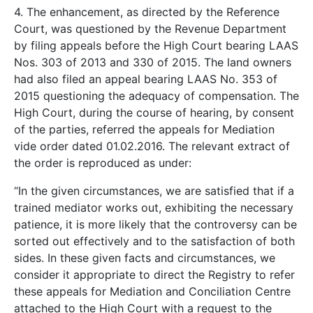
4. The enhancement, as directed by the Reference
Court, was questioned by the Revenue Department
by filing appeals before the High Court bearing LAAS
Nos. 303 of 2013 and 330 of 2015. The land owners
had also filed an appeal bearing LAAS No. 353 of
2015 questioning the adequacy of compensation. The
High Court, during the course of hearing, by consent
of the parties, referred the appeals for Mediation
vide order dated 01.02.2016. The relevant extract of
the order is reproduced as under:
“In the given circumstances, we are satisfied that if a
trained mediator works out, exhibiting the necessary
patience, it is more likely that the controversy can be
sorted out effectively and to the satisfaction of both
sides. In these given facts and circumstances, we
consider it appropriate to direct the Registry to refer
these appeals for Mediation and Conciliation Centre
attached to the High Court with a request to the