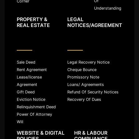
Of
Corner
Understanding
PROPERTY &
LEGAL
REAL ESTATE
NOTICES/AGREEMENT
Sale Deed
Legal Recovery Notice
Rent Agreement
Cheque Bounce
Lease/license
Promissory Note
Agreement
Loans/ Agreements
Gift Deed
Refund Of Security Notices
Eviction Notice
Recovery Of Dues
Relinquishment Deed
Power Of Attorney
Will
WEBSITE & DIGITAL
HR & LABOUR
POLICIES
COMPLIANCE