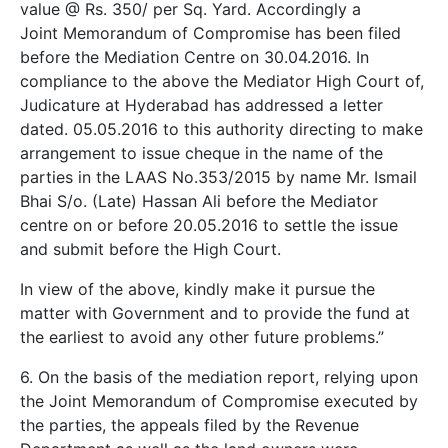
value @ Rs. 350/­ per Sq. Yard. Accordingly a
Joint Memorandum of Compromise has been filed
before the Mediation Centre on 30.04.2016. In
compliance to the above the Mediator High Court of,
Judicature at Hyderabad has addressed a letter
dated. 05.05.2016 to this authority directing to make
arrangement to issue cheque in the name of the
parties in the LAAS No.353/2015 by name Mr. Ismail
Bhai S/o. (Late) Hassan Ali before the Mediator
centre on or before 20.05.2016 to settle the issue
and submit before the High Court.
In view of the above, kindly make it pursue the
matter with Government and to provide the fund at
the earliest to avoid any other future problems.”
6. On the basis of the mediation report, relying upon
the Joint Memorandum of Compromise executed by
the parties, the appeals filed by the Revenue