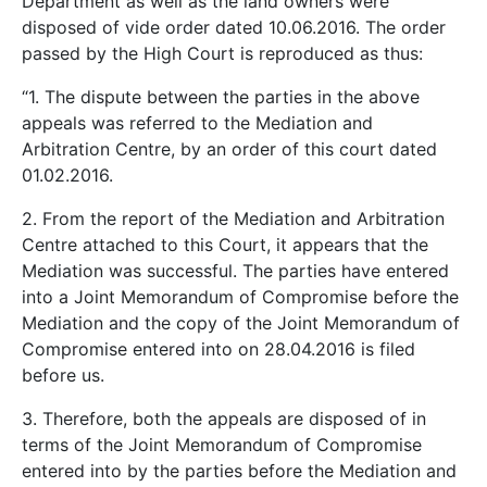
Department as well as the land owners were
disposed of vide order dated 10.06.2016. The order
passed by the High Court is reproduced as thus:
“1. The dispute between the parties in the above
appeals was referred to the Mediation and
Arbitration Centre, by an order of this court dated
01.02.2016.
2. From the report of the Mediation and Arbitration
Centre attached to this Court, it appears that the
Mediation was successful. The parties have entered
into a Joint Memorandum of Compromise before the
Mediation and the copy of the Joint Memorandum of
Compromise entered into on 28.04.2016 is filed
before us.
3. Therefore, both the appeals are disposed of in
terms of the Joint Memorandum of Compromise
entered into by the parties before the Mediation and