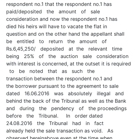
respondent no.1 that the respondent no.1 has
paid/deposited the amount of sale
consideration and now the respondent no.1 has
died his heirs will have to vacate the flat in
question and on the other hand the appellant shall
be entitled to return the amount of
Rs.6,45,250/­ deposited at the relevant time
being 25% of the auction sale consideration
with interest is concerned, at the outset it is required
to be noted that as such the
transaction between the respondent no.1 and
the borrower pursuant to the agreement to sale
dated 16.06.2016 was absolutely illegal and
behind the back of the Tribunal as well as the Bank
and during the pendency of the proceedings
before the Tribunal. In order dated
24.08.2016 the Tribunal had in fact
already held the sale transaction as void. As
observed hereinabove even at the time when