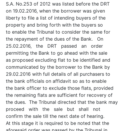
S.A. No.253 of 2012 was listed before the DRT
on 19.02.2016, when the borrower was given
liberty to file a list of intending buyers of the
property and bring forth with the buyers so
to enable the Tribunal to consider the same for
the repayment of the dues of the Bank. On
25.02.2016, the DRT passed an order
permitting the Bank to go ahead with the sale
as proposed excluding flat to be identified and
communicated by the borrower to the Bank by
29.02.2016 with full details of all purchasers to
the bank officials on affidavit so as to enable
the bank officer to exclude those flats, provided
the remaining flats are sufficient for recovery of
the dues. The Tribunal directed that the bank may
proceed with the sale but shall not
confirm the sale till the next date of hearing.
At this stage it is required to be noted that the
aforesaid order was passed by the Tribunal in