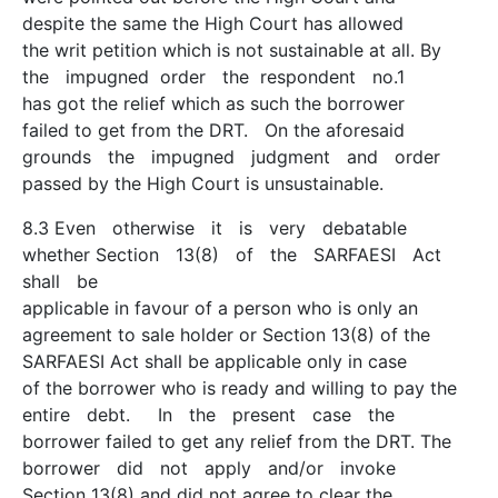
despite the same the High Court has allowed
the writ petition which is not sustainable at all. By
the impugned order the respondent no.1
has got the relief which as such the borrower
failed to get from the DRT. On the aforesaid
grounds the impugned judgment and order
passed by the High Court is unsustainable.
8.3 Even otherwise it is very debatable
whether Section 13(8) of the SARFAESI Act
shall be
applicable in favour of a person who is only an
agreement to sale holder or Section 13(8) of the
SARFAESI Act shall be applicable only in case
of the borrower who is ready and willing to pay the
entire debt. In the present case the
borrower failed to get any relief from the DRT. The
borrower did not apply and/or invoke
Section 13(8) and did not agree to clear the