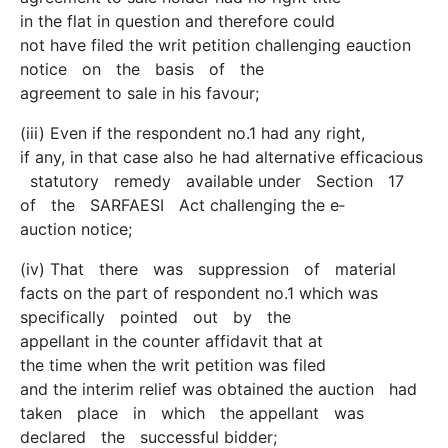
in the flat in question and therefore could
not have filed the writ petition challenging e­auction
notice on the basis of the
agreement to sale in his favour;
(iii) Even if the respondent no.1 had any right,
if any, in that case also he had alternative efficacious
statutory remedy available under Section 17
of the SARFAESI Act challenging the e­
auction notice;
(iv) That there was suppression of material
facts on the part of respondent no.1 which was
specifically pointed out by the
appellant in the counter affidavit that at
the time when the writ petition was filed
and the interim relief was obtained the auction had
taken place in which the appellant was
declared the successful bidder;