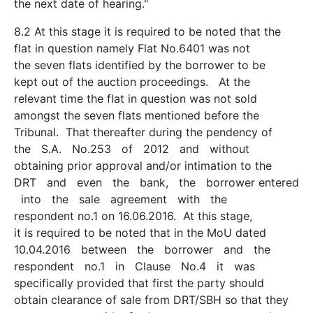
the next date of hearing."
8.2 At this stage it is required to be noted that the
flat in question namely Flat No.6401 was not
the seven flats identified by the borrower to be
kept out of the auction proceedings. At the
relevant time the flat in question was not sold
amongst the seven flats mentioned before the
Tribunal. That thereafter during the pendency of
the S.A. No.253 of 2012 and without
obtaining prior approval and/or intimation to the
DRT and even the bank, the borrower entered
into the sale agreement with the
respondent no.1 on 16.06.2016. At this stage,
it is required to be noted that in the MoU dated
10.04.2016 between the borrower and the
respondent no.1 in Clause No.4 it was
specifically provided that first the party should
obtain clearance of sale from DRT/SBH so that they