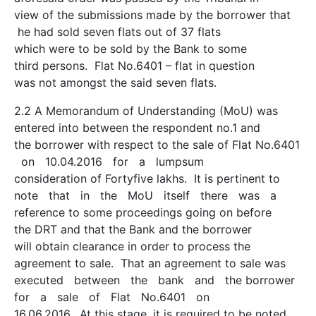
view of the submissions made by the borrower that
he had sold seven flats out of 37 flats
which were to be sold by the Bank to some
third persons. Flat No.6401 – flat in question
was not amongst the said seven flats.
2.2 A Memorandum of Understanding (MoU) was
entered into between the respondent no.1 and
the borrower with respect to the sale of Flat No.6401
on 10.04.2016 for a lumpsum
consideration of Forty­five lakhs. It is pertinent to
note that in the MoU itself there was a
reference to some proceedings going on before
the DRT and that the Bank and the borrower
will obtain clearance in order to process the
agreement to sale. That an agreement to sale was
executed between the bank and the borrower
for a sale of Flat No.6401 on
16.06.2016. At this stage, it is required to be noted