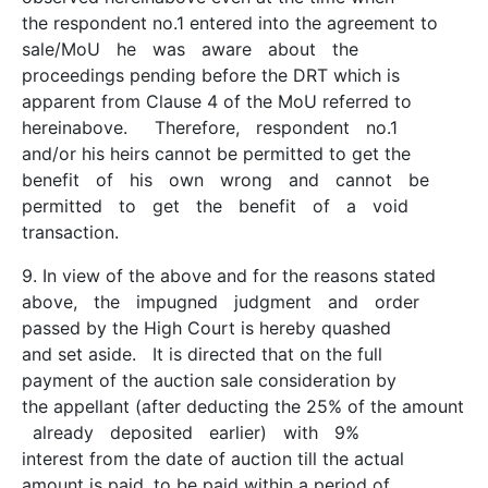
the respondent no.1 entered into the agreement to
sale/MoU he was aware about the
proceedings pending before the DRT which is
apparent from Clause 4 of the MoU referred to
hereinabove. Therefore, respondent no.1
and/or his heirs cannot be permitted to get the
benefit of his own wrong and cannot be
permitted to get the benefit of a void
transaction.
9. In view of the above and for the reasons stated
above, the impugned judgment and order
passed by the High Court is hereby quashed
and set aside. It is directed that on the full
payment of the auction sale consideration by
the appellant (after deducting the 25% of the amount
already deposited earlier) with 9%
interest from the date of auction till the actual
amount is paid, to be paid within a period of