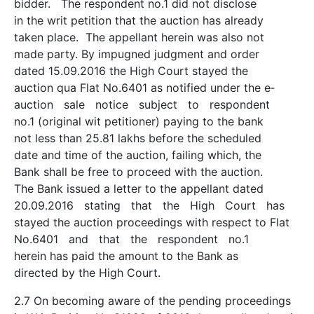
bidder. The respondent no.1 did not disclose
in the writ petition that the auction has already
taken place. The appellant herein was also not
made party. By impugned judgment and order
dated 15.09.2016 the High Court stayed the
auction qua Flat No.6401 as notified under the e­
auction sale notice subject to respondent
no.1 (original wit petitioner) paying to the bank
not less than 25.81 lakhs before the scheduled
date and time of the auction, failing which, the
Bank shall be free to proceed with the auction.
The Bank issued a letter to the appellant dated
20.09.2016 stating that the High Court has
stayed the auction proceedings with respect to Flat
No.6401 and that the respondent no.1
herein has paid the amount to the Bank as
directed by the High Court.
2.7 On becoming aware of the pending proceedings