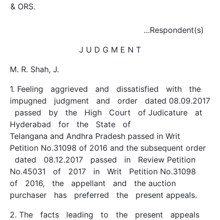
& ORS.
...Respondent(s)
J U D G M E N T
M. R. Shah, J.
1. Feeling aggrieved and dissatisfied with the
impugned judgment and order dated 08.09.2017
passed by the High Court of Judicature at
Hyderabad for the State of
Telangana and Andhra Pradesh passed in Writ
Petition No.31098 of 2016 and the subsequent order
dated 08.12.2017 passed in Review Petition
No.45031 of 2017 in Writ Petition No.31098
of 2016, the appellant and the auction
purchaser has preferred the present appeals.
2. The facts leading to the present appeals