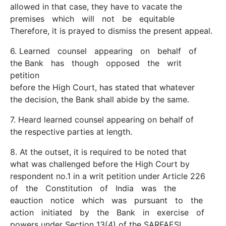
allowed in that case, they have to vacate the
premises which will not be equitable
Therefore, it is prayed to dismiss the present appeal.
6. Learned counsel appearing on behalf of
the Bank has though opposed the writ
petition
before the High Court, has stated that whatever
the decision, the Bank shall abide by the same.
7. Heard learned counsel appearing on behalf of
the respective parties at length.
8. At the outset, it is required to be noted that
what was challenged before the High Court by
respondent no.1 in a writ petition under Article 226
of the Constitution of India was the
eauction notice which was pursuant to the
action initiated by the Bank in exercise of
powers under Section 13(4) of the SARFAESI