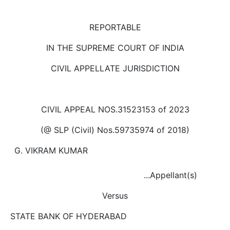
Us
Specialization
REPORTABLE
IN THE SUPREME COURT OF INDIA
Start
Up
CIVIL APPELLATE JURISDICTION
Documentation
CIVIL APPEAL NOS.3152­3153 of 2023
Student
(@ SLP (Civil) Nos.5973­5974 of 2018)
Corner
G. VIKRAM KUMAR
Find
...Appellant(s)
A
Lawyer
Versus
STATE BANK OF HYDERABAD
Contact
Us