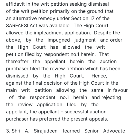
affidavit in the writ petition seeking dismissal
of the writ petition primarily on the ground that
an alternative remedy under Section 17 of the
SARFAESI Act was available. The High Court
allowed the impleadment application. Despite the
above, by the impugned judgment and order
the High Court has allowed the writ
petition filed by respondent no.1 herein. That
thereafter the appellant herein the auction
purchaser filed the review petition which has been
dismissed by the High Court. Hence,
against the final decision of the High Court in the
main writ petition allowing the same in favour
of the respondent no.1 herein and rejecting
the review application filed by the
appellant, the appellant – successful auction
purchaser has preferred the present appeals.
3. Shri A. Sirajudeen, learned Senior Advocate