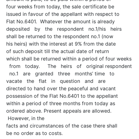
four weeks from today, the sale certificate be
issued in favour of the appellant with respect to
Flat No.6401. Whatever the amount is already
deposited by the respondent no.1/his heirs
shall be returned to the respondent no.1 (now
his heirs) with the interest at 9% from the date
of such deposit till the actual date of return
which shall be returned within a period of four weeks
from today. The heirs of original respondent
no.1 are granted three months’ time to
vacate the flat in question and are
directed to hand over the peaceful and vacant
possession of the Flat No.6401 to the appellant
within a period of three months from today as
ordered above. Present appeals are allowed.
However, in the
facts and circumstances of the case there shall
be no order as to costs.