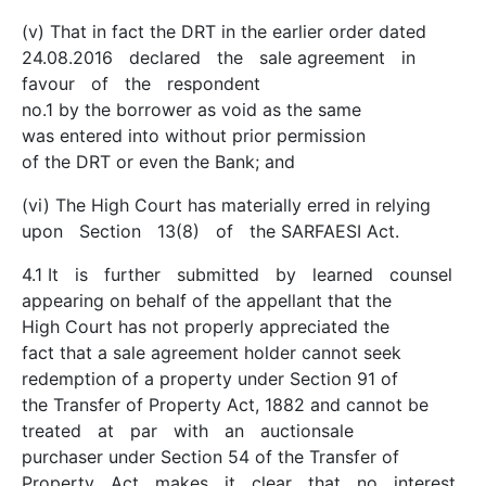
(v) That in fact the DRT in the earlier order dated
24.08.2016 declared the sale agreement in
favour of the respondent
no.1 by the borrower as void as the same
was entered into without prior permission
of the DRT or even the Bank; and
(vi) The High Court has materially erred in relying
upon Section 13(8) of the SARFAESI Act.
4.1 It is further submitted by learned counsel
appearing on behalf of the appellant that the
High Court has not properly appreciated the
fact that a sale agreement holder cannot seek
redemption of a property under Section 91 of
the Transfer of Property Act, 1882 and cannot be
treated at par with an auction­sale
purchaser under Section 54 of the Transfer of
Property Act makes it clear that no interest