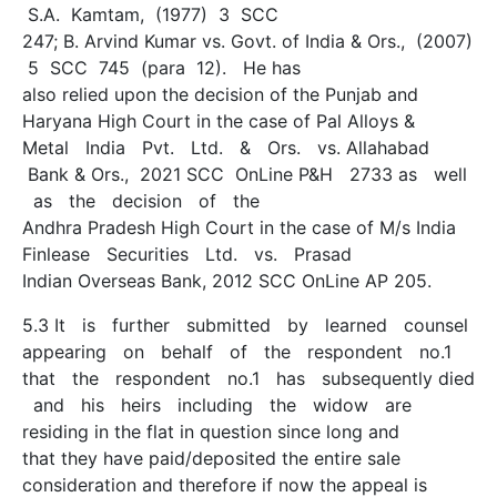
S.A. Kamtam, (1977) 3 SCC
247; B. Arvind Kumar vs. Govt. of India & Ors., (2007)
5 SCC 745 (para 12). He has
also relied upon the decision of the Punjab and
Haryana High Court in the case of Pal Alloys &
Metal India Pvt. Ltd. & Ors. vs. Allahabad
Bank & Ors., 2021 SCC OnLine P&H 2733 as well
as the decision of the
Andhra Pradesh High Court in the case of M/s India
Finlease Securities Ltd. vs. Prasad
Indian Overseas Bank, 2012 SCC OnLine AP 205.
5.3 It is further submitted by learned counsel
appearing on behalf of the respondent no.1
that the respondent no.1 has subsequently died
and his heirs including the widow are
residing in the flat in question since long and
that they have paid/deposited the entire sale
consideration and therefore if now the appeal is