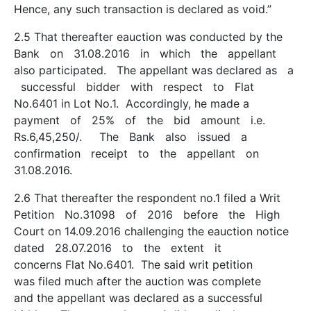
Hence, any such transaction is declared as void.”
2.5 That thereafter e­auction was conducted by the
Bank on 31.08.2016 in which the appellant
also participated. The appellant was declared as a
successful bidder with respect to Flat
No.6401 in Lot No.1. Accordingly, he made a
payment of 25% of the bid amount i.e.
Rs.6,45,250/­. The Bank also issued a
confirmation receipt to the appellant on
31.08.2016.
2.6 That thereafter the respondent no.1 filed a Writ
Petition No.31098 of 2016 before the High
Court on 14.09.2016 challenging the e­auction notice
dated 28.07.2016 to the extent it
concerns Flat No.6401. The said writ petition
was filed much after the auction was complete
and the appellant was declared as a successful