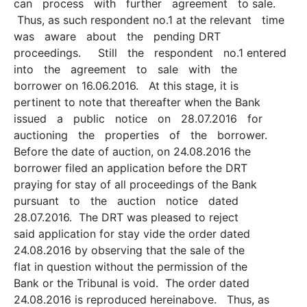
can process with further agreement to sale.
Thus, as such respondent no.1 at the relevant time
was aware about the pending DRT
proceedings. Still the respondent no.1 entered
into the agreement to sale with the
borrower on 16.06.2016. At this stage, it is
pertinent to note that thereafter when the Bank
issued a public notice on 28.07.2016 for
auctioning the properties of the borrower.
Before the date of auction, on 24.08.2016 the
borrower filed an application before the DRT
praying for stay of all proceedings of the Bank
pursuant to the auction notice dated
28.07.2016. The DRT was pleased to reject
said application for stay vide the order dated
24.08.2016 by observing that the sale of the
flat in question without the permission of the
Bank or the Tribunal is void. The order dated
24.08.2016 is reproduced hereinabove. Thus, as