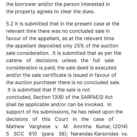
the borrower and/or the person interested in
the property agrees to clear the dues.
5.2 It is submitted that in the present case at the
relevant time there was no concluded sale in
favour of the appellant, as at the relevant time
the appellant deposited only 25% of the auction
sale consideration. It is submitted that as per the
catena of decisions unless the full sale
consideration is paid; the sale deed is executed
and/or the sale certificate is issued in favour of
the auction purchaser there is no concluded sale.
It is submitted that if the sale is not
concluded, Section 13(8) of the SARFAESI Act
shall be applicable and/or can be invoked. In
support of his submissions, he has relied upon the
decisions of this Court in the case of
Mathew Varghese v. M. Amritha Kumar, (2014)
5 SCC 610 (para 38); Narandas Karsondas vs.