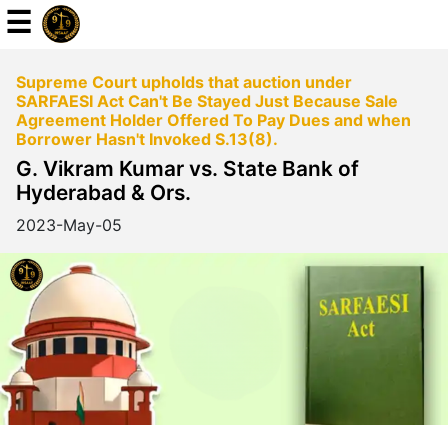
☰
Supreme Court upholds that auction under
Powered
SARFAESI Act Can't Be Stayed Just Because Sale
By
Agreement Holder Offered To Pay Dues and when
JKM
Borrower Hasn't Invoked S.13(8).
Global
G. Vikram Kumar vs. State Bank of
Hyderabad & Ors.
2023-May-05
LATEST
NEWS
English
Home
About