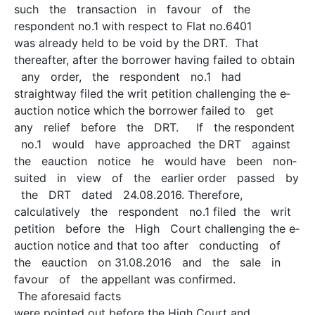
such the transaction in favour of the
respondent no.1 with respect to Flat no.6401
was already held to be void by the DRT. That
thereafter, after the borrower having failed to obtain
any order, the respondent no.1 had
straightway filed the writ petition challenging the e­
auction notice which the borrower failed to get
any relief before the DRT. If the respondent
no.1 would have approached the DRT against
the e­auction notice he would have been non­
suited in view of the earlier order passed by
the DRT dated 24.08.2016. Therefore,
calculatively the respondent no.1 filed the writ
petition before the High Court challenging the e­
auction notice and that too after conducting of
the e­auction on 31.08.2016 and the sale in
favour of the appellant was confirmed.
The aforesaid facts
were pointed out before the High Court and