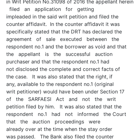
in Writ Petition No.31098 of 2016 the appellant herein
filed an application for getting
impleaded in the said writ petition and filed the
counter affidavit. In the counter affidavit it was
specifically stated that the DRT has declared the
agreement of sale executed between the
respondent no.1 and the borrower as void and that
the appellant is the successful auction
purchaser and that the respondent no.1 had
not disclosed the complete and correct facts of
the case. It was also stated that the right, if
any, available to the respondent no.1 (original
writ petitioner) would have been under Section 17
of the SARFAESI Act and not the writ
petition filed by him. It was also stated that the
respondent no.1 had not informed the Court
that the auction proceedings were
already over at the time when the stay order
was passed. The Bank also filed the counter