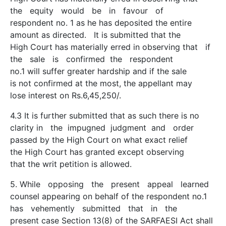
the equity would be in favour of
respondent no. 1 as he has deposited the entire
amount as directed. It is submitted that the
High Court has materially erred in observing that if
the sale is confirmed the respondent
no.1 will suffer greater hardship and if the sale
is not confirmed at the most, the appellant may
lose interest on Rs.6,45,250/­.
4.3 It is further submitted that as such there is no
clarity in the impugned judgment and order
passed by the High Court on what exact relief
the High Court has granted except observing
that the writ petition is allowed.
5. While opposing the present appeal learned
counsel appearing on behalf of the respondent no.1
has vehemently submitted that in the
present case Section 13(8) of the SARFAESI Act shall