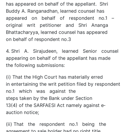
has appeared on behalf of the appellant. Shri
Buddy A. Ranganadhan, learned counsel has
appeared on behalf of respondent no.1 –
original writ petitioner and Shri Ananga
Bhattacharyya, learned counsel has appeared
on behalf of respondent no.3
4. Shri A. Sirajudeen, learned Senior counsel
appearing on behalf of the appellant has made
the following submissions:
(i) That the High Court has materially erred
in entertaining the writ petition filed by respondent
no.1 which was against the
steps taken by the Bank under Section
13(4) of the SARFAESI Act namely against e­
auction notice;
(ii) That the respondent no.1 being the
agreement to sale holder had no right title