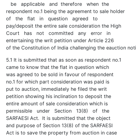
be applicable and therefore when the
respondent no.1 being the agreement to sale holder
of the flat in question agreed to
pay/deposit the entire sale consideration the High
Court has not committed any error in
entertaining the writ petition under Article 226
of the Constitution of India challenging the eauction not
5.1 It is submitted that as soon as respondent no.1
came to know that the flat in question which
was agreed to be sold in favour of respondent
no.1 for which part consideration was paid is
put to auction, immediately he filed the writ
petition showing his inclination to deposit the
entire amount of sale consideration which is
permissible under Section 13(8) of the
SARFAESI Act. It is submitted that the object
and purpose of Section 13(8) of the SARFAESI
Act is to save the property from auction in case