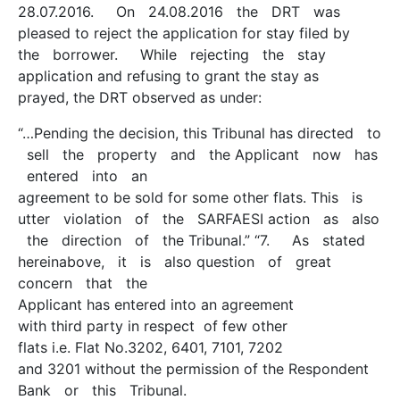
28.07.2016. On 24.08.2016 the DRT was
pleased to reject the application for stay filed by
the borrower. While rejecting the stay
application and refusing to grant the stay as
prayed, the DRT observed as under:
“…Pending the decision, this Tribunal has directed to
sell the property and the Applicant now has
entered into an
agreement to be sold for some other flats. This is
utter violation of the SARFAESI action as also
the direction of the Tribunal.” “7. As stated
hereinabove, it is also question of great
concern that the
Applicant has entered into an agreement
with third party in respect of few other
flats i.e. Flat No.3202, 6401, 7101, 7202
and 3201 without the permission of the Respondent
Bank or this Tribunal.