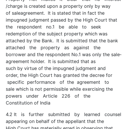
/charge is created upon a property only by way
of sale­agreement. It is stated that in fact the
impugned judgment passed by the High Court that
the respondent no.1 be able to seek
redemption of the subject property which was
attached by the Bank. It is submitted that the bank
attached the property as against the
borrower and the respondent No.1 was only the sale­
agreement holder. It is submitted that as
such by virtue of the impugned judgment and
order, the High Court has granted the decree for
specific performance of the agreement to
sale which is not permissible while exercising the
powers under Article 226 of the
Constitution of India
4.2 It is further submitted by learned counsel
appearing on behalf of the appellant that the
High Court has materially erred in observing that