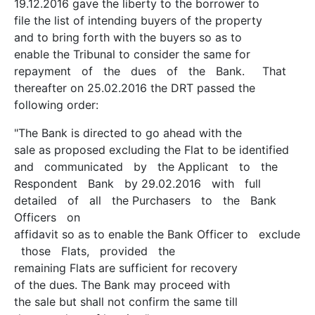
19.12.2016 gave the liberty to the borrower to
file the list of intending buyers of the property
and to bring forth with the buyers so as to
enable the Tribunal to consider the same for
repayment of the dues of the Bank. That
thereafter on 25.02.2016 the DRT passed the
following order:
"The Bank is directed to go ahead with the
sale as proposed excluding the Flat to be identified
and communicated by the Applicant to the
Respondent Bank by 29.02.2016 with full
detailed of all the Purchasers to the Bank
Officers on
affidavit so as to enable the Bank Officer to exclude
those Flats, provided the
remaining Flats are sufficient for recovery
of the dues. The Bank may proceed with
the sale but shall not confirm the same till