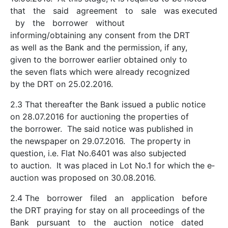
that the said agreement to sale was executed
by the borrower without
informing/obtaining any consent from the DRT
as well as the Bank and the permission, if any,
given to the borrower earlier obtained only to
the seven flats which were already recognized
by the DRT on 25.02.2016.
2.3 That thereafter the Bank issued a public notice
on 28.07.2016 for auctioning the properties of
the borrower. The said notice was published in
the newspaper on 29.07.2016. The property in
question, i.e. Flat No.6401 was also subjected
to auction. It was placed in Lot No.1 for which the e­
auction was proposed on 30.08.2016.
2.4 The borrower filed an application before
the DRT praying for stay on all proceedings of the
Bank pursuant to the auction notice dated