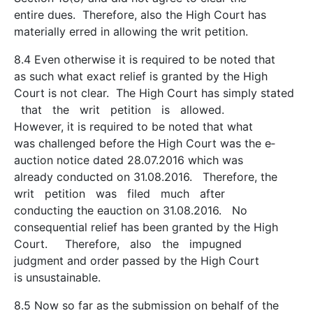
entire dues. Therefore, also the High Court has
materially erred in allowing the writ petition.
8.4 Even otherwise it is required to be noted that
as such what exact relief is granted by the High
Court is not clear. The High Court has simply stated
that the writ petition is allowed.
However, it is required to be noted that what
was challenged before the High Court was the e­
auction notice dated 28.07.2016 which was
already conducted on 31.08.2016. Therefore, the
writ petition was filed much after
conducting the e­auction on 31.08.2016. No
consequential relief has been granted by the High
Court. Therefore, also the impugned
judgment and order passed by the High Court
is unsustainable.
8.5 Now so far as the submission on behalf of the