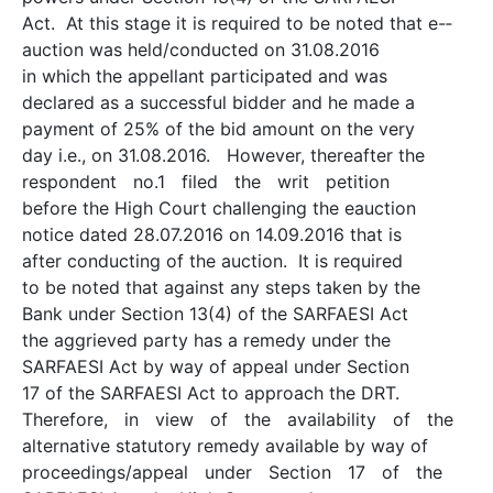
Act. At this stage it is required to be noted that e-­
auction was held/conducted on 31.08.2016
in which the appellant participated and was
declared as a successful bidder and he made a
payment of 25% of the bid amount on the very
day i.e., on 31.08.2016. However, thereafter the
respondent no.1 filed the writ petition
before the High Court challenging the e­auction
notice dated 28.07.2016 on 14.09.2016 that is
after conducting of the auction. It is required
to be noted that against any steps taken by the
Bank under Section 13(4) of the SARFAESI Act
the aggrieved party has a remedy under the
SARFAESI Act by way of appeal under Section
17 of the SARFAESI Act to approach the DRT.
Therefore, in view of the availability of the
alternative statutory remedy available by way of
proceedings/appeal under Section 17 of the