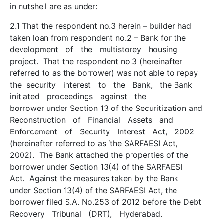
in nutshell are as under:
2.1 That the respondent no.3 herein – builder had
taken loan from respondent no.2 – Bank for the
development of the multi­storey housing
project. That the respondent no.3 (hereinafter
referred to as the borrower) was not able to repay
the security interest to the Bank, the Bank
initiated proceedings against the
borrower under Section 13 of the Securitization and
Reconstruction of Financial Assets and
Enforcement of Security Interest Act, 2002
(hereinafter referred to as ‘the SARFAESI Act,
2002). The Bank attached the properties of the
borrower under Section 13(4) of the SARFAESI
Act. Against the measures taken by the Bank
under Section 13(4) of the SARFAESI Act, the
borrower filed S.A. No.253 of 2012 before the Debt
Recovery Tribunal (DRT), Hyderabad.