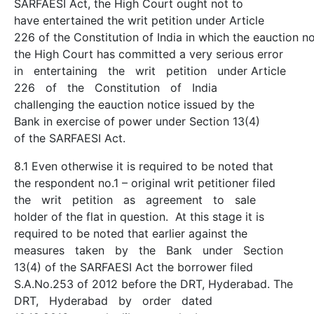
SARFAESI Act, the High Court ought not to
have entertained the writ petition under Article
226 of the Constitution of India in which the eauction n
the High Court has committed a very serious error
in entertaining the writ petition under Article
226 of the Constitution of India
challenging the e­auction notice issued by the
Bank in exercise of power under Section 13(4)
of the SARFAESI Act.
8.1 Even otherwise it is required to be noted that
the respondent no.1 – original writ petitioner filed
the writ petition as agreement to sale
holder of the flat in question. At this stage it is
required to be noted that earlier against the
measures taken by the Bank under Section
13(4) of the SARFAESI Act the borrower filed
S.A.No.253 of 2012 before the DRT, Hyderabad. The
DRT, Hyderabad by order dated