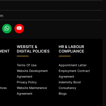
om
WEBSITE &
HR & LABOUR
MENT
DIGITAL POLICIES
COMPLIANCE
Terms Of Use
Appointment Letter
Website Development
Employment Contract
Agreement
Agreement
Privacy Policy
Indemnity Bond
tices
Website Maintenence
Consultancy
Agreement
Blogs