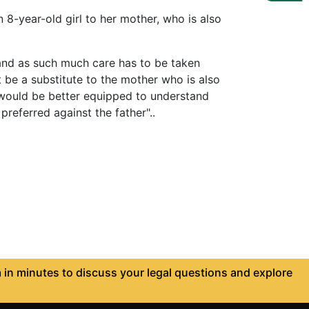
8-year-old girl to her mother, who is also
and as such much care has to be taken
t be a substitute to the mother who is also
ho would be better equipped to understand
preferred against the father"..
in minutes to discuss your legal questions and explore