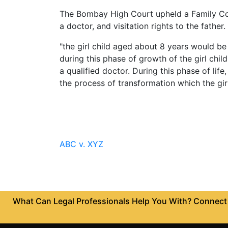
Limited
The Bombay High Court upheld a Family Court
Company
a doctor, and visitation rights to the fathe
MSME
"the girl child aged about 8 years would 
Udyam
Registration
during this phase of growth of the girl chi
a qualified doctor. During this phase of li
Apply
the process of transformation which the girl
Online
GST
Registration
File
Income
ABC v. XYZ
Tax
Return
Intellectual
Property
What Can Legal Professionals Help You With? Connect w
Design