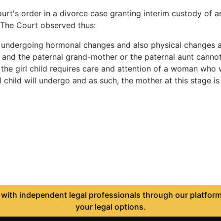
's order in a divorce case granting interim custody of an 
r. The Court observed thus:
be undergoing hormonal changes and also physical changes 
ld and the paternal grand-mother or the paternal aunt canno
fe, the girl child requires care and attention of a woman w
 child will undergo and as such, the mother at this stage is 
ith independent legal professionals through our platform 
your legal options.