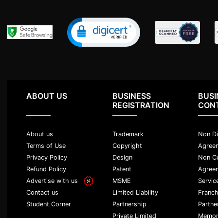
Agreement
Partnership
Deed
Memorandum
Of
Understanding
Joint
ABOUT US
BUSINESS
BUSI
Venture
REGISTRATION
CON
Agreement
About us
Trademark
Non Di
Property
&
Terms of Use
Copyright
Agree
Real
Privacy Policy
Design
Non C
Estate
Refund Policy
Patent
Agree
Advertise with us
MSME
Servic
Sale
Limited Liability
Franch
Contact us
Deed
Partnership
Partne
Student Corner
Private Limited
Memor
Rent