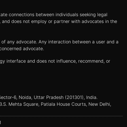
itate connections between individuals seeking legal
n, and does not employ or partner with advocates in the
es of any advocate. Any interaction between a user and a
e concerned advocate.
ogy interface and does not influence, recommend, or
Sector-6, Noida, Uttar Pradesh (201301), India.
B.S. Mehta Square, Patiala House Courts, New Delhi,
1