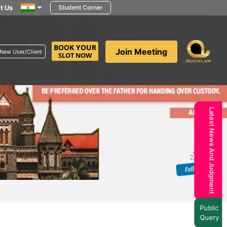
t Us
Student Corner
BOOK YOUR
Join Meeting
New User/Client
SLOT NOW
Latest News And Judgment
Public
Query