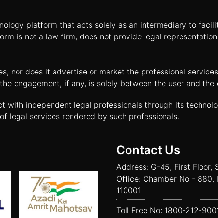
nology platform that acts solely as an intermediary to facil
orm is not a law firm, does not provide legal representatio
tes, nor does it advertise or market the professional servic
and the engagement, if any, is solely between the user and th
ct with independent legal professionals through its technol
of legal services rendered by such professionals.
Contact Us
Address: G-45, First Floor, 
Office: Chamber No - 880, 
110001
Toll Free No:
1800-212-900