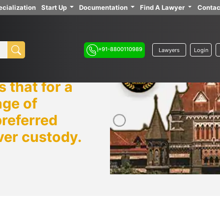
cialization
Start Up
Documentation
Find A Lawyer
Contac
+91-8800110989
Lawyers
Login
 that for a
age of
preferred
ver custody.