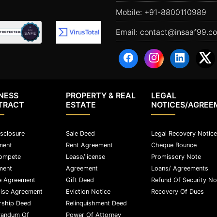
Mobile:
+91-8800110989
Email:
contact@insaaf99.c
NESS
PROPERTY & REAL
LEGAL
TRACT
ESTATE
NOTICES/AGREE
sclosure
Sale Deed
Legal Recovery Notice
ment
Rent Agreement
Cheque Bounce
ompete
Lease/license
Promissory Note
ment
Agreement
Loans/ Agreements
e Agreement
Gift Deed
Refund Of Security No
ise Agreement
Eviction Notice
Recovery Of Dues
rship Deed
Relinquishment Deed
andum Of
Power Of Attorney