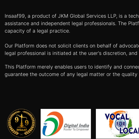
Patents
Insaaf99, a product of JKM Global Services LLP, is a tech
Trademark
assistance and independent legal professionals. The Platf
capacity of a legal practice.
Copyright
Our Platform does not solicit clients on behalf of advoca
Business
legal professional is initiated at the user's discretion, 
Contract
This Platform merely enables users to identify and conne
Non
guarantee the outcome of any legal matter or the quality 
Disclosure
Agreement
Non
Compete
Agreement
Service
Agreement
Franchise