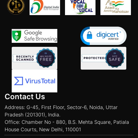
Contact Us
Address: G-45, First Floor, Sector-6, Noida, Uttar
Pradesh (201301), India.
Office: Chamber No - 880, B.S. Mehta Square, Patiala
House Courts, New Delhi, 110001