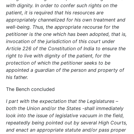
with dignity. In order to confer such rights on the
patient, it is required that his resources are
appropriately channelized for his own treatment and
well-being. Thus, the appropriate recourse for the
petitioner is the one which has been adopted, that is,
invocation of the jurisdiction of this court under
Article 226 of the Constitution of India to ensure the
right to live with dignity of the patient, for the
protection of which the petitioner seeks to be
appointed a guardian of the person and property of
his father.
The Bench concluded
I part with the expectation that the Legislatures –
both the Union and/or the States -shall immediately
look into the issue of legislative vacuum in the field,
repeatedly being pointed out by several High Courts,
and enact an appropriate statute and/or pass proper