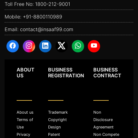
Toll Free No:
1800-212-9001
Mobile:
+91-8800110989
Email:
contact@insaaf99.com
ABOUT
BUSINESS
BUSINESS
US
REGISTRATION
CONTRACT
About us
Trademark
Non
Terms of
Copyright
Disclosure
Use
Design
Agreement
Privacy
Patent
Non Compete