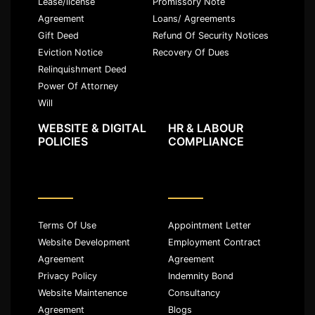
Lease/license
Promissory Note
Agreement
Loans/ Agreements
Gift Deed
Refund Of Security Notices
Eviction Notice
Recovery Of Dues
Relinquishment Deed
Power Of Attorney
Will
WEBSITE & DIGITAL
HR & LABOUR
POLICIES
COMPLIANCE
Terms Of Use
Appointment Letter
Website Development
Employment Contract
Agreement
Agreement
Privacy Policy
Indemnity Bond
Website Maintenence
Consultancy
Agreement
Blogs