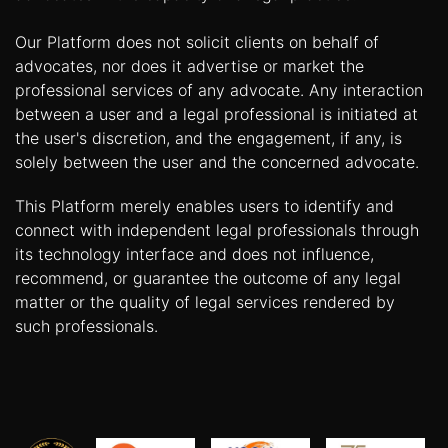
Our Platform does not solicit clients on behalf of
advocates, nor does it advertise or market the
professional services of any advocate. Any interaction
between a user and a legal professional is initiated at
the user's discretion, and the engagement, if any, is
solely between the user and the concerned advocate.
This Platform merely enables users to identify and
connect with independent legal professionals through
its technology interface and does not influence,
recommend, or guarantee the outcome of any legal
matter or the quality of legal services rendered by
such professionals.