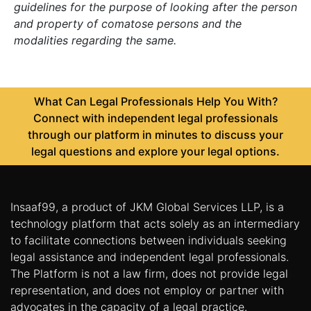
guidelines for the purpose of looking after the person
and property of comatose persons and the
modalities regarding the same.
What Can Legal Professionals Help You With?
Connect with independent legal professionals
through our platform in minutes to discuss your
legal questions and explore your legal options.
Insaaf99, a product of JKM Global Services LLP, is a
technology platform that acts solely as an intermediary
to facilitate connections between individuals seeking
legal assistance and independent legal professionals.
The Platform is not a law firm, does not provide legal
representation, and does not employ or partner with
advocates in the capacity of a legal practice.