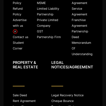
Policy
MSME
Agreement
Refund
Limited Liability
Service
Policy
Partnership
Agreement
Advertise
Private Limited
Franchise
with us
Company
Agreement
GST
Partnership
Partnership Firm
Deed
Contact us
Memorandum
Student
Of
Corner
Understanding
PROPERTY &
LEGAL
REAL ESTATE
NOTICES/AGREEMENT
Sale Deed
Legal Recovery Notice
Rent Agreement
Cheque Bounce