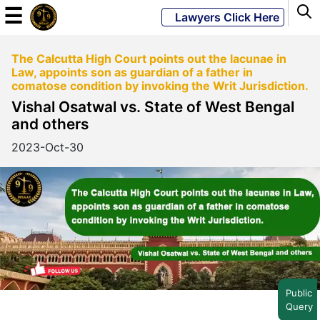
☰
Lawyers Click Here
The Calcutta High Court points out the lacunae in
Powered
Law, appoints son as guardian of a father in
By
comatose condition by invoking the Writ Jurisdiction.
JKM
Vishal Osatwal vs. State of West Bengal
Global
and others
2023-Oct-30
LATEST
NEWS
English
Home
Public
Query
About