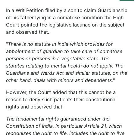
Us
In a Writ Petition filed by a son to claim Guardianship
Specialization
of his father lying in a comatose condition the High
Court pointed the legislative lacunae on the subject
Start
and observed that.
Up
"
There is no statute in India which provides for
appointment of guardian to take care of comatose
Documentation
persons or persons in a vegetative state. The
statutes relating to mental health do not apply. The
Guardians and Wards Act and similar statutes, on the
Student
Corner
other hand, deals with minors and dependents.
"
However, the Court added that this cannot be a
reason to deny such patients their constitutional
Find
A
rights and observed that:
Lawyer
The fundamental rights guaranteed under the
Constitution of India, in particular Article 21, which
Contact
recognizes the right to life, includes the right to live
Us