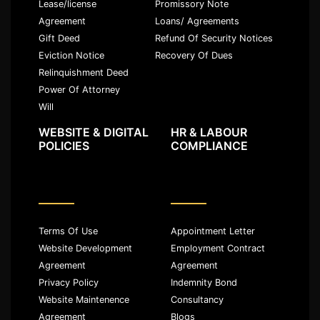
Lease/license
Promissory Note
Agreement
Loans/ Agreements
Gift Deed
Refund Of Security Notices
Eviction Notice
Recovery Of Dues
Relinquishment Deed
Power Of Attorney
Will
WEBSITE & DIGITAL
HR & LABOUR
POLICIES
COMPLIANCE
Terms Of Use
Appointment Letter
Website Development
Employment Contract
Agreement
Agreement
Privacy Policy
Indemnity Bond
Website Maintenence
Consultancy
Agreement
Blogs