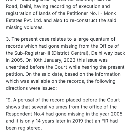
Road, Delhi, having recording of execution and
registration of lands of the Petitioner No.1 - Monk
Estates Pvt. Ltd. and also to re-construct the said
missing volumes.
3. The present case relates to a large quantum of
records which had gone missing from the Office of
the Sub-Registrar-III (District Central), Delhi way back
in 2005. On 10th January, 2023 this issue was
unearthed before the Court while hearing the present
petition. On the said date, based on the information
which was available on the records, the following
directions were issued:
“9. A perusal of the record placed before the Court
shows that several volumes from the office of the
Respondent No.4 had gone missing in the year 2005
and it is only 14 years later in 2019 that an FIR had
been registered.