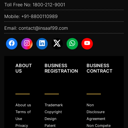
Toll Free No:
1800-212-9001
Mobile:
+91-8800110989
Email:
contact@insaaf99.com
ABOUT
BUSINESS
BUSINESS
US
REGISTRATION
CONTRACT
About us
Trademark
Non
Terms of
Copyright
Disclosure
Use
Design
Agreement
Privacy
Patent
Non Compete