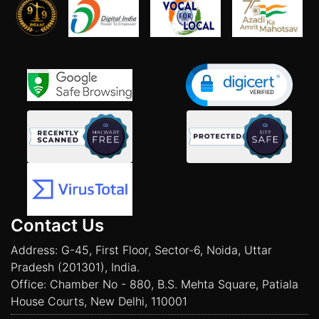
Contact Us
Address: G-45, First Floor, Sector-6, Noida, Uttar
Pradesh (201301), India.
Office: Chamber No - 880, B.S. Mehta Square, Patiala
House Courts, New Delhi, 110001