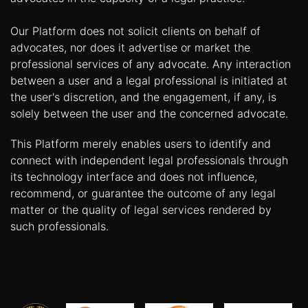
Our Platform does not solicit clients on behalf of
advocates, nor does it advertise or market the
professional services of any advocate. Any interaction
between a user and a legal professional is initiated at
the user's discretion, and the engagement, if any, is
solely between the user and the concerned advocate.
This Platform merely enables users to identify and
connect with independent legal professionals through
its technology interface and does not influence,
recommend, or guarantee the outcome of any legal
matter or the quality of legal services rendered by
such professionals.