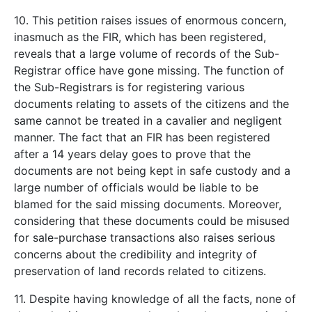
10. This petition raises issues of enormous concern,
inasmuch as the FIR, which has been registered,
reveals that a large volume of records of the Sub-
Registrar office have gone missing. The function of
the Sub-Registrars is for registering various
documents relating to assets of the citizens and the
same cannot be treated in a cavalier and negligent
manner. The fact that an FIR has been registered
after a 14 years delay goes to prove that the
documents are not being kept in safe custody and a
large number of officials would be liable to be
blamed for the said missing documents. Moreover,
considering that these documents could be misused
for sale-purchase transactions also raises serious
concerns about the credibility and integrity of
preservation of land records related to citizens.
11. Despite having knowledge of all the facts, none of