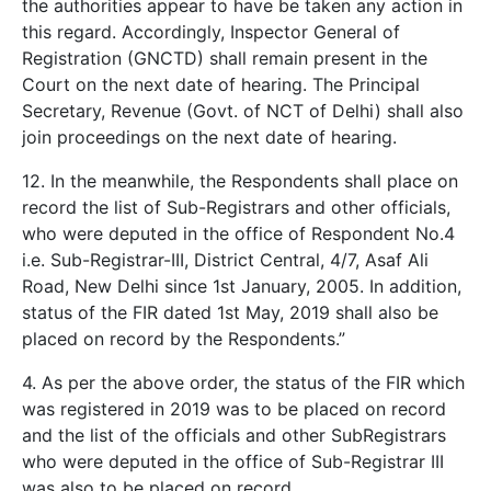
the authorities appear to have be taken any action in
this regard. Accordingly, Inspector General of
Registration (GNCTD) shall remain present in the
Court on the next date of hearing. The Principal
Secretary, Revenue (Govt. of NCT of Delhi) shall also
join proceedings on the next date of hearing.
12. In the meanwhile, the Respondents shall place on
record the list of Sub-Registrars and other officials,
who were deputed in the office of Respondent No.4
i.e. Sub-Registrar-III, District Central, 4/7, Asaf Ali
Road, New Delhi since 1st January, 2005. In addition,
status of the FIR dated 1st May, 2019 shall also be
placed on record by the Respondents.”
4. As per the above order, the status of the FIR which
was registered in 2019 was to be placed on record
and the list of the officials and other SubRegistrars
who were deputed in the office of Sub-Registrar III
was also to be placed on record.