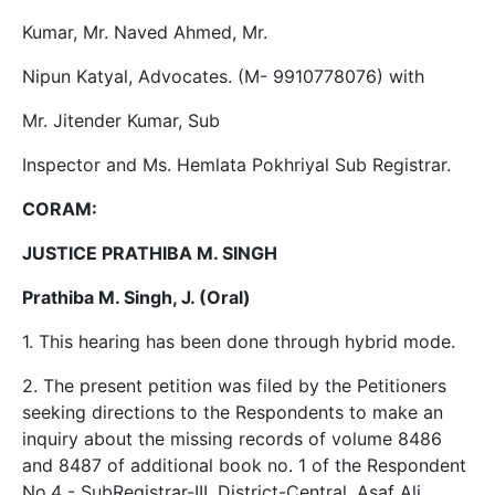
Kumar, Mr. Naved Ahmed, Mr.
Nipun Katyal, Advocates. (M- 9910778076) with
Mr. Jitender Kumar, Sub
Inspector and Ms. Hemlata Pokhriyal Sub Registrar.
CORAM:
JUSTICE PRATHIBA M. SINGH
Prathiba M. Singh, J. (Oral)
1. This hearing has been done through hybrid mode.
2. The present petition was filed by the Petitioners
seeking directions to the Respondents to make an
inquiry about the missing records of volume 8486
and 8487 of additional book no. 1 of the Respondent
No.4 - SubRegistrar-III, District-Central, Asaf Ali