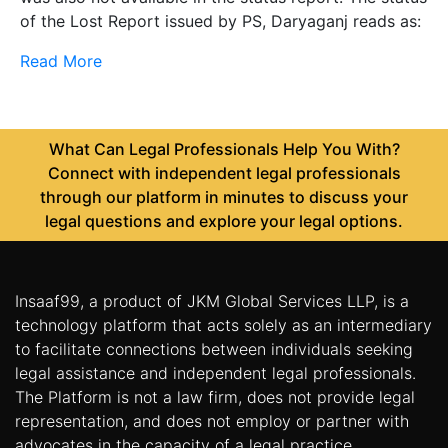
of the Lost Report issued by PS, Daryaganj reads as:
Read More
What Can Legal Professionals Help You With?
Connect with independent legal professionals
through our platform in minutes to discuss your
legal questions and explore your legal options.
Insaaf99, a product of JKM Global Services LLP, is a
technology platform that acts solely as an intermediary
to facilitate connections between individuals seeking
legal assistance and independent legal professionals.
The Platform is not a law firm, does not provide legal
representation, and does not employ or partner with
advocates in the capacity of a legal practice.