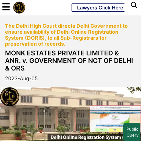
☰
Lawyers Click Here
The Delhi High Court directs Delhi Government to
Powered
ensure availability of Delhi Online Registration
By
System (DORIS), to all Sub-Registrars for
JKM
preservation of records.
Global
MONK ESTATES PRIVATE LIMITED &
ANR. v. GOVERNMENT OF NCT OF DELHI
& ORS
2023-Aug-05
LATEST
NEWS
English
Home
Public
Query
About