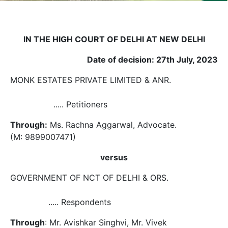
Us
Specialization
IN THE HIGH COURT OF DELHI AT NEW DELHI
Start
Date of decision: 27th July, 2023
Up
MONK ESTATES PRIVATE LIMITED & ANR.
Documentation
..... Petitioners
Through:
Ms. Rachna Aggarwal, Advocate.
Student
Corner
(M: 9899007471)
versus
Find
A
GOVERNMENT OF NCT OF DELHI & ORS.
Lawyer
..... Respondents
Contact
Through
: Mr. Avishkar Singhvi, Mr. Vivek
Us