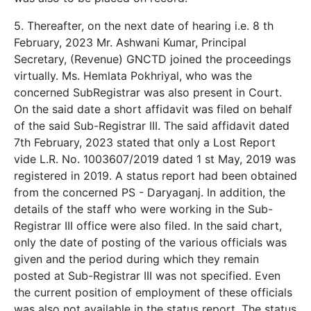
5. Thereafter, on the next date of hearing i.e. 8 th
February, 2023 Mr. Ashwani Kumar, Principal
Secretary, (Revenue) GNCTD joined the proceedings
virtually. Ms. Hemlata Pokhriyal, who was the
concerned SubRegistrar was also present in Court.
On the said date a short affidavit was filed on behalf
of the said Sub-Registrar III. The said affidavit dated
7th February, 2023 stated that only a Lost Report
vide L.R. No. 1003607/2019 dated 1 st May, 2019 was
registered in 2019. A status report had been obtained
from the concerned PS - Daryaganj. In addition, the
details of the staff who were working in the Sub-
Registrar III office were also filed. In the said chart,
only the date of posting of the various officials was
given and the period during which they remain
posted at Sub-Registrar III was not specified. Even
the current position of employment of these officials
was also not available in the status report. The status