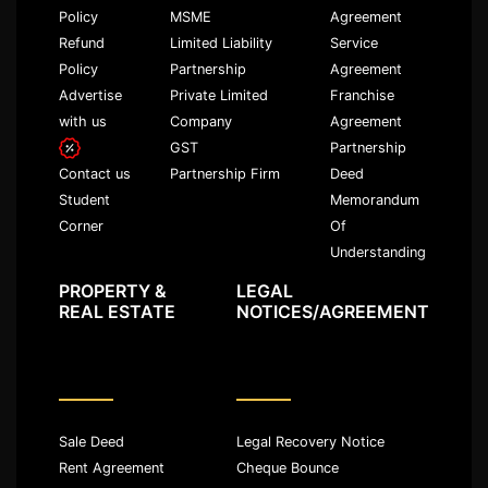
Policy
MSME
Agreement
Refund
Limited Liability
Service
Policy
Partnership
Agreement
Advertise
Private Limited
Franchise
with us
Company
Agreement
GST
Partnership
Partnership Firm
Deed
Contact us
Memorandum
Student
Of
Corner
Understanding
PROPERTY &
LEGAL
REAL ESTATE
NOTICES/AGREEMENT
Sale Deed
Legal Recovery Notice
Rent Agreement
Cheque Bounce