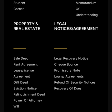
Memorandum
Student
Of
Corner
Understanding
PROPERTY &
LEGAL
REAL ESTATE
NOTICES/AGREEMENT
Sale Deed
Legal Recovery Notice
Rent Agreement
Cheque Bounce
Lease/license
Promissory Note
Agreement
Loans/ Agreements
Gift Deed
Refund Of Security Notices
Eviction Notice
Recovery Of Dues
Relinquishment Deed
Power Of Attorney
Will