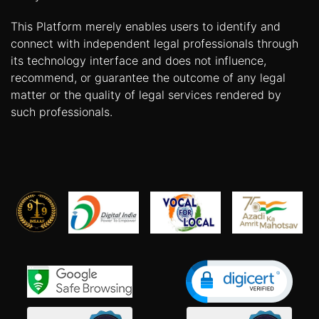
This Platform merely enables users to identify and
connect with independent legal professionals through
its technology interface and does not influence,
recommend, or guarantee the outcome of any legal
matter or the quality of legal services rendered by
such professionals.