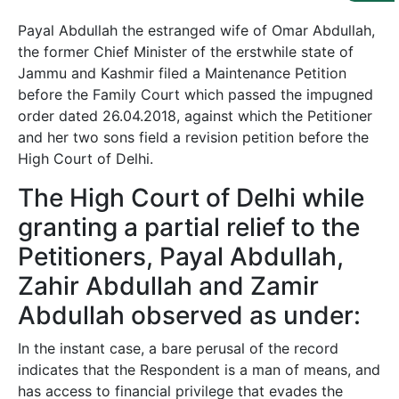
Us
Payal Abdullah the estranged wife of Omar Abdullah,
Specialization
the former Chief Minister of the erstwhile state of
Jammu and Kashmir filed a Maintenance Petition
Start
before the Family Court which passed the impugned
Up
order dated 26.04.2018, against which the Petitioner
and her two sons field a revision petition before the
High Court of Delhi.
Documentation
The High Court of Delhi while
Student
granting a partial relief to the
Corner
Petitioners, Payal Abdullah,
Zahir Abdullah and Zamir
Find
Abdullah observed as under:
A
Lawyer
In the instant case, a bare perusal of the record
indicates that the Respondent is a man of means, and
Contact
has access to financial privilege that evades the
Us