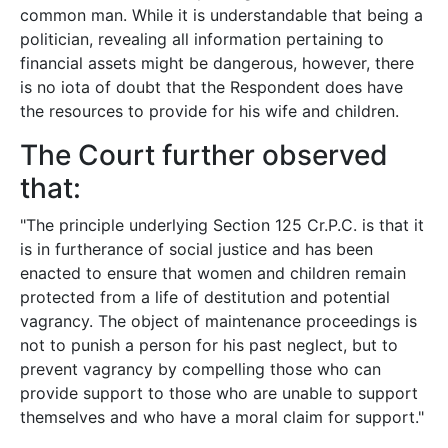
common man. While it is understandable that being a
politician, revealing all information pertaining to
financial assets might be dangerous, however, there
is no iota of doubt that the Respondent does have
the resources to provide for his wife and children.
The Court further observed
that:
"The principle underlying Section 125 Cr.P.C. is that it
is in furtherance of social justice and has been
enacted to ensure that women and children remain
protected from a life of destitution and potential
vagrancy. The object of maintenance proceedings is
not to punish a person for his past neglect, but to
prevent vagrancy by compelling those who can
provide support to those who are unable to support
themselves and who have a moral claim for support."