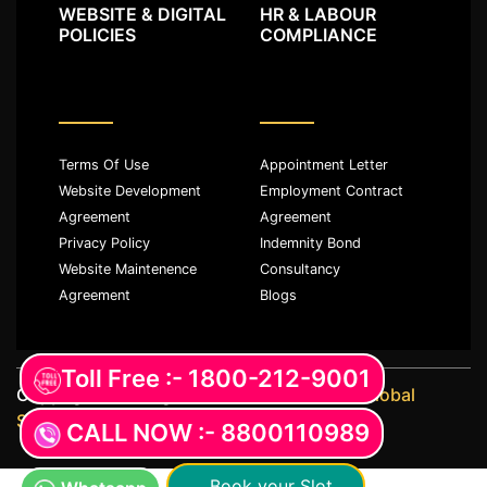
WEBSITE & DIGITAL
HR & LABOUR
POLICIES
COMPLIANCE
Terms Of Use
Appointment Letter
Website Development
Employment Contract
Agreement
Agreement
Privacy Policy
Indemnity Bond
Website Maintenence
Consultancy
Agreement
Blogs
Toll Free :- 1800-212-9001
Copyright ©️ All rights reserved with
JKM Global
Services LLP
CALL NOW :- 8800110989
Book your Slot