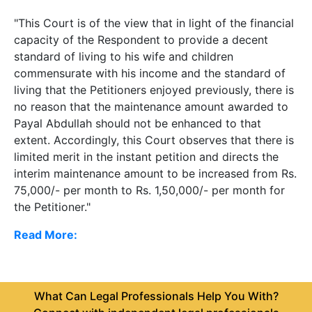
"This Court is of the view that in light of the financial
capacity of the Respondent to provide a decent
standard of living to his wife and children
commensurate with his income and the standard of
living that the Petitioners enjoyed previously, there is
no reason that the maintenance amount awarded to
Payal Abdullah should not be enhanced to that
extent. Accordingly, this Court observes that there is
limited merit in the instant petition and directs the
interim maintenance amount to be increased from Rs.
75,000/- per month to Rs. 1,50,000/- per month for
the Petitioner."
Read More:
What Can Legal Professionals Help You With?