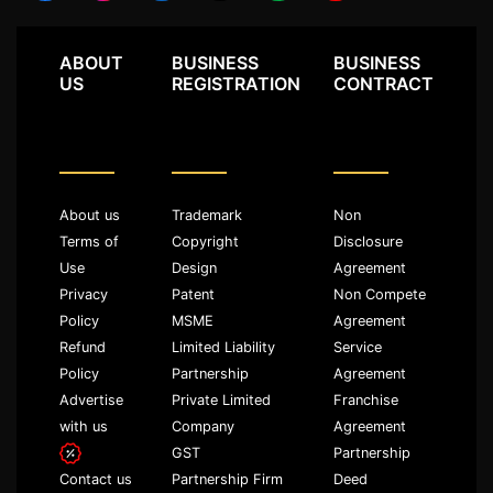
ABOUT
BUSINESS
BUSINESS
US
REGISTRATION
CONTRACT
About us
Trademark
Non
Terms of
Copyright
Disclosure
Use
Design
Agreement
Privacy
Patent
Non Compete
Policy
MSME
Agreement
Refund
Limited Liability
Service
Policy
Partnership
Agreement
Advertise
Private Limited
Franchise
with us
Company
Agreement
GST
Partnership
Partnership Firm
Deed
Contact us