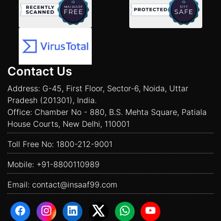
Contact Us
Address: G-45, First Floor, Sector-6, Noida, Uttar
Pradesh (201301), India.
Office: Chamber No - 880, B.S. Mehta Square, Patiala
House Courts, New Delhi, 110001
Toll Free No:
1800-212-9001
Mobile:
+91-8800110989
Email:
contact@insaaf99.com