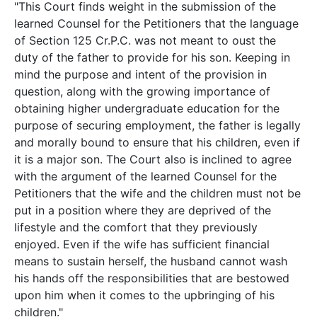
"This Court finds weight in the submission of the
learned Counsel for the Petitioners that the language
of Section 125 Cr.P.C. was not meant to oust the
duty of the father to provide for his son. Keeping in
mind the purpose and intent of the provision in
question, along with the growing importance of
obtaining higher undergraduate education for the
purpose of securing employment, the father is legally
and morally bound to ensure that his children, even if
it is a major son. The Court also is inclined to agree
with the argument of the learned Counsel for the
Petitioners that the wife and the children must not be
put in a position where they are deprived of the
lifestyle and the comfort that they previously
enjoyed. Even if the wife has sufficient financial
means to sustain herself, the husband cannot wash
his hands off the responsibilities that are bestowed
upon him when it comes to the upbringing of his
children."