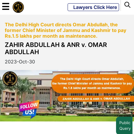
☰
Lawyers Click Here
The Delhi High Court directs Omar Abdullah, the
Powered
former Chief Minister of Jammu and Kashmir to pay
By
Rs.1.5 lakhs per month as maintenance.
JKM
ZAHIR ABDULLAH & ANR v. OMAR
Global
ABDULLAH
2023-Oct-30
LATEST
NEWS
English
Home
Public
Query
About