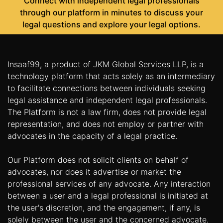
Connect with independent legal professionals
through our platform in minutes to discuss your
legal questions and explore your legal options.
Insaaf99, a product of JKM Global Services LLP, is a
technology platform that acts solely as an intermediary
to facilitate connections between individuals seeking
legal assistance and independent legal professionals.
The Platform is not a law firm, does not provide legal
representation, and does not employ or partner with
advocates in the capacity of a legal practice.
Our Platform does not solicit clients on behalf of
advocates, nor does it advertise or market the
professional services of any advocate. Any interaction
between a user and a legal professional is initiated at
the user's discretion, and the engagement, if any, is
solely between the user and the concerned advocate.