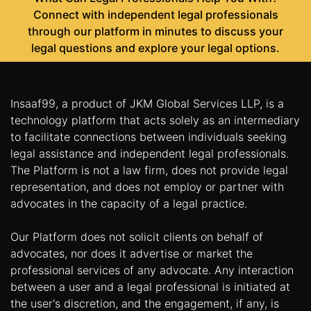
Connect with independent legal professionals
through our platform in minutes to discuss your
legal questions and explore your legal options.
Insaaf99, a product of JKM Global Services LLP, is a
technology platform that acts solely as an intermediary
to facilitate connections between individuals seeking
legal assistance and independent legal professionals.
The Platform is not a law firm, does not provide legal
representation, and does not employ or partner with
advocates in the capacity of a legal practice.
Our Platform does not solicit clients on behalf of
advocates, nor does it advertise or market the
professional services of any advocate. Any interaction
between a user and a legal professional is initiated at
the user's discretion, and the engagement, if any, is