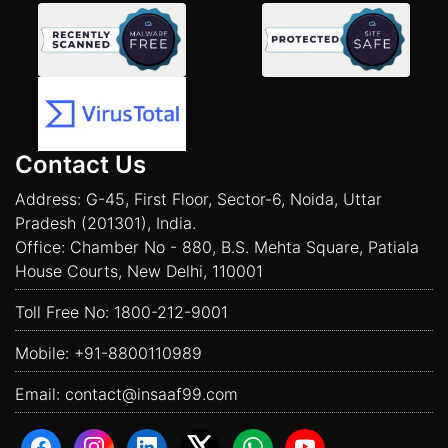
Contact Us
Address: G-45, First Floor, Sector-6, Noida, Uttar
Pradesh (201301), India.
Office: Chamber No - 880, B.S. Mehta Square, Patiala
House Courts, New Delhi, 110001
Toll Free No:
1800-212-9001
Mobile:
+91-8800110989
Email:
contact@insaaf99.com