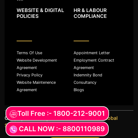
WEBSITE & DIGITAL
HR & LABOUR
POLICIES
COMPLIANCE
Terms Of Use
Appointment Letter
Website Development
Employment Contract
Agreement
Agreement
Privacy Policy
Indemnity Bond
Website Maintenence
Consultancy
Agreement
Blogs
Toll Free :- 1800-212-9001
Copyright ©️ All rights reserved with
JKM Global
Services LLP
CALL NOW :- 8800110989