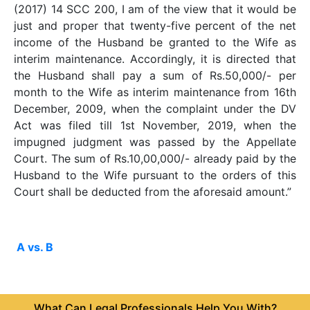
(2017) 14 SCC 200, I am of the view that it would be
just and proper that twenty-five percent of the net
income of the Husband be granted to the Wife as
interim maintenance. Accordingly, it is directed that
the Husband shall pay a sum of Rs.50,000/- per
month to the Wife as interim maintenance from 16th
December, 2009, when the complaint under the DV
Act was filed till 1st November, 2019, when the
impugned judgment was passed by the Appellate
Court. The sum of Rs.10,00,000/- already paid by the
Husband to the Wife pursuant to the orders of this
Court shall be deducted from the aforesaid amount.”
A vs. B
What Can Legal Professionals Help You With?