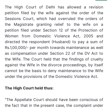
Us
The High Court of Delhi has allowed a revision
Specialization
petition filed by the wife against the order of the
Sessions Court, which had overruled the orders of
Start
the Magistrate granting relief to the wife on a
Up
petition filed under Section 12 of the Protection of
Women from Domestic Violence Act, 2005 and
directed the respondent (Husband) to pay a sum of
Documentation
Rs.1,00,000/- per month towards maintenance as well
as compensation under Section 22 of the DV Act to
the Wife. The Court held that the findings of cruelty
Student
Corner
against the Wife in the divorce proceedings, by itself
cannot be the basis to deny maintenance to the Wife
under the provisions of the Domestic Violence Act.
Find
A
The High Court held thus:
Lawyer
“The Appellate Court should have been conscious of
Contact
the fact that in the present case, the complaint under
Us