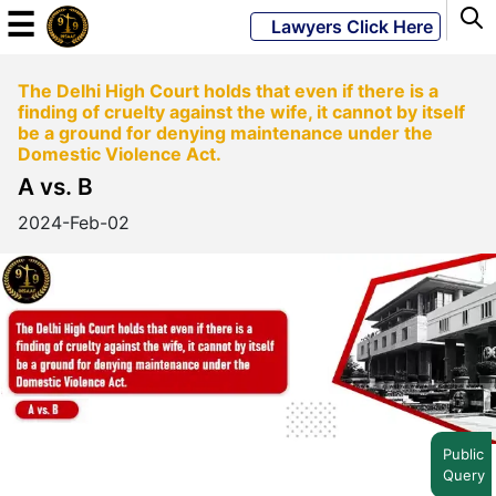
☰
Lawyers Click Here
The Delhi High Court holds that even if there is a
Powered
finding of cruelty against the wife, it cannot by itself
By
be a ground for denying maintenance under the
JKM
Domestic Violence Act.
Global
A vs. B
2024-Feb-02
LATEST
NEWS
English
Home
Public
Query
About