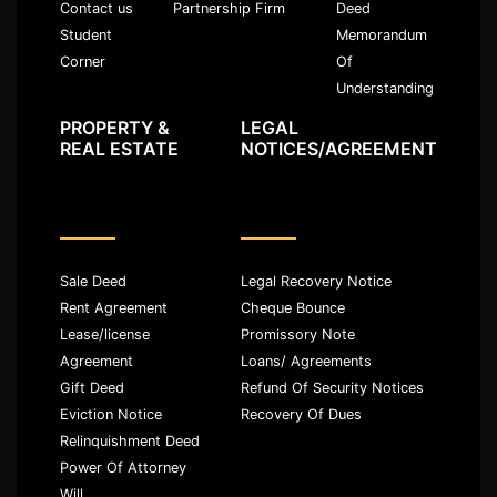
Partnership Firm
Deed
Contact us
Memorandum
Student
Of
Corner
Understanding
PROPERTY &
LEGAL
REAL ESTATE
NOTICES/AGREEMENT
Sale Deed
Legal Recovery Notice
Rent Agreement
Cheque Bounce
Lease/license
Promissory Note
Agreement
Loans/ Agreements
Gift Deed
Refund Of Security Notices
Eviction Notice
Recovery Of Dues
Relinquishment Deed
Power Of Attorney
Will