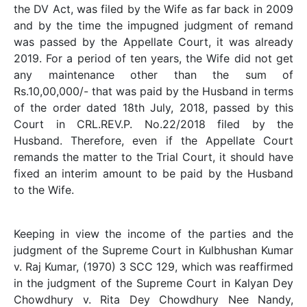
the DV Act, was filed by the Wife as far back in 2009
and by the time the impugned judgment of remand
was passed by the Appellate Court, it was already
2019. For a period of ten years, the Wife did not get
any maintenance other than the sum of
Rs.10,00,000/- that was paid by the Husband in terms
of the order dated 18th July, 2018, passed by this
Court in CRL.REV.P. No.22/2018 filed by the
Husband. Therefore, even if the Appellate Court
remands the matter to the Trial Court, it should have
fixed an interim amount to be paid by the Husband
to the Wife.
Keeping in view the income of the parties and the
judgment of the Supreme Court in Kulbhushan Kumar
v. Raj Kumar, (1970) 3 SCC 129, which was reaffirmed
in the judgment of the Supreme Court in Kalyan Dey
Chowdhury v. Rita Dey Chowdhury Nee Nandy,