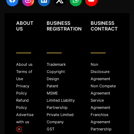
ABOUT
BUSINESS
BUSINESS
US
REGISTRATION
CONTRACT
About us
Trademark
Non
Terms of
Copyright
Disclosure
Use
Design
Agreement
Privacy
Patent
Non Compete
Policy
MSME
Agreement
Refund
Limited Liability
Service
Policy
Partnership
Agreement
Advertise
Private Limited
Franchise
with us
Company
Agreement
GST
Partnership