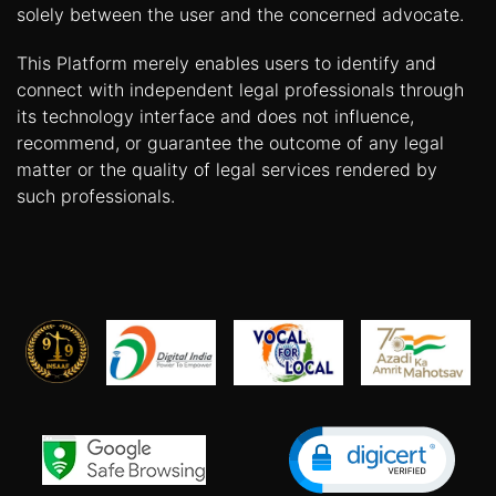
solely between the user and the concerned advocate.
This Platform merely enables users to identify and
connect with independent legal professionals through
its technology interface and does not influence,
recommend, or guarantee the outcome of any legal
matter or the quality of legal services rendered by
such professionals.