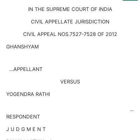
Us
IN THE SUPREME COURT OF INDIA
Specialization
CIVIL APPELLATE JURISDICTION
Start
CIVIL APPEAL NOS.7527-7528 OF 2012
Up
GHANSHYAM
Documentation
…APPELLANT
Student
VERSUS
Corner
YOGENDRA RATHI
Find
A
…
Lawyer
RESPONDENT
J U D G M E N T
Contact
Us