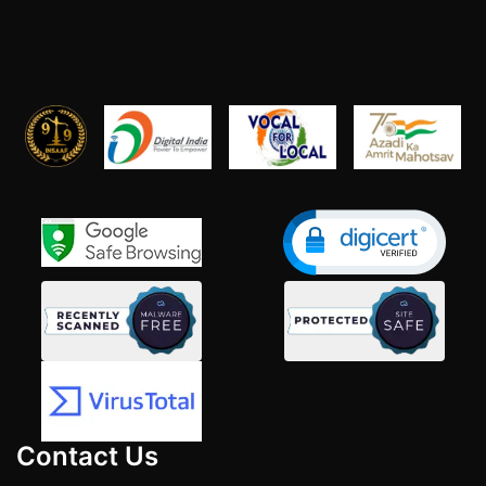
Contact Us