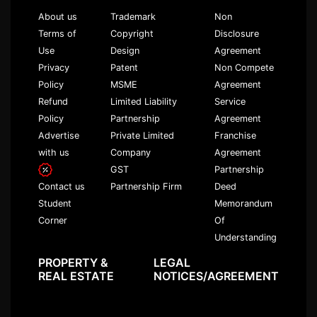
About us
Trademark
Non
Terms of
Copyright
Disclosure
Use
Design
Agreement
Privacy
Patent
Non Compete
Policy
MSME
Agreement
Refund
Limited Liability
Service
Policy
Partnership
Agreement
Advertise
Private Limited
Franchise
with us
Company
Agreement
GST
Partnership
Partnership Firm
Deed
Contact us
Memorandum
Student
Of
Corner
Understanding
PROPERTY &
LEGAL
REAL ESTATE
NOTICES/AGREEMENT