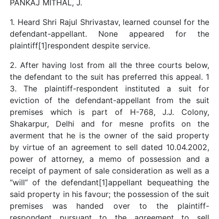
PANKAJ MITHAL, J.
1. Heard Shri Rajul Shrivastav, learned counsel for the
defendant-appellant. None appeared for the
plaintiff[1]respondent despite service.
2. After having lost from all the three courts below,
the defendant to the suit has preferred this appeal. 1
3. The plaintiff-respondent instituted a suit for
eviction of the defendant-appellant from the suit
premises which is part of H-768, J.J. Colony,
Shakarpur, Delhi and for mesne profits on the
averment that he is the owner of the said property
by virtue of an agreement to sell dated 10.04.2002,
power of attorney, a memo of possession and a
receipt of payment of sale consideration as well as a
“will” of the defendant[1]appellant bequeathing the
said property in his favour; the possession of the suit
premises was handed over to the plaintiff-
respondent pursuant to the agreement to sell