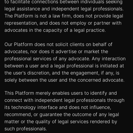
to facilitate connections between individuals seeking
legal assistance and independent legal professionals.
The Platform is not a law firm, does not provide legal
representation, and does not employ or partner with
advocates in the capacity of a legal practice.
Our Platform does not solicit clients on behalf of
advocates, nor does it advertise or market the
professional services of any advocate. Any interaction
between a user and a legal professional is initiated at
the user's discretion, and the engagement, if any, is
solely between the user and the concerned advocate.
This Platform merely enables users to identify and
connect with independent legal professionals through
its technology interface and does not influence,
recommend, or guarantee the outcome of any legal
matter or the quality of legal services rendered by
such professionals.