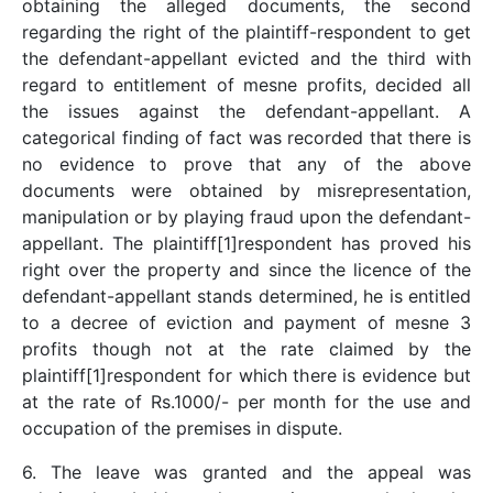
obtaining the alleged documents, the second
regarding the right of the plaintiff-respondent to get
the defendant-appellant evicted and the third with
regard to entitlement of mesne profits, decided all
the issues against the defendant-appellant. A
categorical finding of fact was recorded that there is
no evidence to prove that any of the above
documents were obtained by misrepresentation,
manipulation or by playing fraud upon the defendant-
appellant. The plaintiff[1]respondent has proved his
right over the property and since the licence of the
defendant-appellant stands determined, he is entitled
to a decree of eviction and payment of mesne 3
profits though not at the rate claimed by the
plaintiff[1]respondent for which there is evidence but
at the rate of Rs.1000/- per month for the use and
occupation of the premises in dispute.
6. The leave was granted and the appeal was