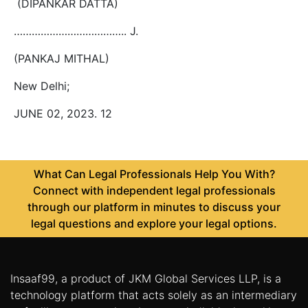
(DIPANKAR DATTA)
……………………………….. J.
(PANKAJ MITHAL)
New Delhi;
JUNE 02, 2023. 12
What Can Legal Professionals Help You With?
Connect with independent legal professionals
through our platform in minutes to discuss your
legal questions and explore your legal options.
Insaaf99, a product of JKM Global Services LLP, is a
technology platform that acts solely as an intermediary