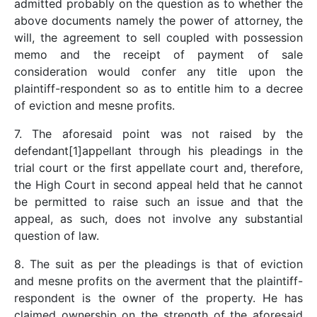
admitted probably on the question as to whether the
above documents namely the power of attorney, the
will, the agreement to sell coupled with possession
memo and the receipt of payment of sale
consideration would confer any title upon the
plaintiff-respondent so as to entitle him to a decree
of eviction and mesne profits.
7. The aforesaid point was not raised by the
defendant[1]appellant through his pleadings in the
trial court or the first appellate court and, therefore,
the High Court in second appeal held that he cannot
be permitted to raise such an issue and that the
appeal, as such, does not involve any substantial
question of law.
8. The suit as per the pleadings is that of eviction
and mesne profits on the averment that the plaintiff-
respondent is the owner of the property. He has
claimed ownership on the strength of the aforesaid