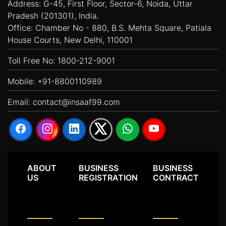
Address: G-45, First Floor, Sector-6, Noida, Uttar
Pradesh (201301), India.
Office: Chamber No - 880, B.S. Mehta Square, Patiala
House Courts, New Delhi, 110001
Toll Free No:
1800-212-9001
Mobile:
+91-8800110989
Email:
contact@insaaf99.com
ABOUT
BUSINESS
BUSINESS
US
REGISTRATION
CONTRACT