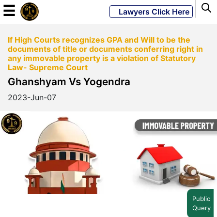
☰
Lawyers Click Here
If High Courts recognizes GPA and Will to be the
Powered
documents of title or documents conferring right in
By
any immovable property is a violation of Statutory
JKM
Law- Supreme Court
Global
Ghanshyam Vs Yogendra
2023-Jun-07
LATEST
NEWS
English
Home
Public
Query
About