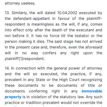
attorney useless.
13. Similarly, the will dated 10.04.2002 executed by
the defendant-appellant in favour of the plaintiff-
respondent is meaningless as the will, if any, comes
into effect only after the death of the executant and
not before it. It has no force till the testator or the
person making it dies. The said stage has not arrived
in the present case and, therefore, even the aforesaid
will in no way confers any right upon the
plaintiff[1]respondent.
14. In connection with the general power of attorney
and the will so executed, the practice, if any,
prevalent in any State or the High Court recognizing
these documents to be documents of title or
documents conferring right in any
immovable
property
is in violation of the statutory law. Any such
practice or tradition prevalent would not override the