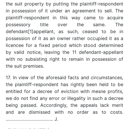
the suit property by putting the plaintiff-respondent
in possession of it under an agreement to sell. The
plaintiff-respondent in this way came to acquire
possessory title over the same. The
defendant[1]appellant, as such, ceased to be in
possession of it as an owner rather occupied it as a
licencee for a fixed period which stood determined
by valid notice, leaving the 11 defendant-appellant
with no subsisting right to remain in possession of
the suit premises.
17. In view of the aforesaid facts and circumstances,
the plaintiff-respondent has rightly been held to be
entitled for a decree of eviction with mesne profits,
we do not find any error or illegality in such a decree
being passed. Accordingly, the appeals lack merit
and are dismissed with no order as to costs.
……………………………….. J.