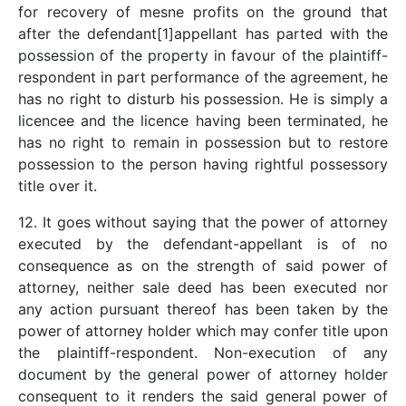
for recovery of mesne profits on the ground that
after the defendant[1]appellant has parted with the
possession of the property in favour of the plaintiff-
respondent in part performance of the agreement, he
has no right to disturb his possession. He is simply a
licencee and the licence having been terminated, he
has no right to remain in possession but to restore
possession to the person having rightful possessory
title over it.
12. It goes without saying that the power of attorney
executed by the defendant-appellant is of no
consequence as on the strength of said power of
attorney, neither sale deed has been executed nor
any action pursuant thereof has been taken by the
power of attorney holder which may confer title upon
the plaintiff-respondent. Non-execution of any
document by the general power of attorney holder
consequent to it renders the said general power of