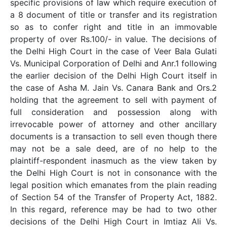
specific provisions of law which require execution of
a 8 document of title or transfer and its registration
so as to confer right and title in an immovable
property of over Rs.100/- in value. The decisions of
the Delhi High Court in the case of Veer Bala Gulati
Vs. Municipal Corporation of Delhi and Anr.1 following
the earlier decision of the Delhi High Court itself in
the case of Asha M. Jain Vs. Canara Bank and Ors.2
holding that the agreement to sell with payment of
full consideration and possession along with
irrevocable power of attorney and other ancillary
documents is a transaction to sell even though there
may not be a sale deed, are of no help to the
plaintiff-respondent inasmuch as the view taken by
the Delhi High Court is not in consonance with the
legal position which emanates from the plain reading
of Section 54 of the Transfer of Property Act, 1882.
In this regard, reference may be had to two other
decisions of the Delhi High Court in Imtiaz Ali Vs.