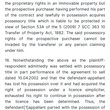
the proprietary rights in an immovable property but
the prospective purchaser having performed his part
of the contract and lawfully in possession acquires
possessory title which is liable to be protected in
view of Section 53A of the 5 (2009) 7 SCC 363 10
Transfer of Property Act, 1882. The said possessory
rights of the prospective purchaser cannot be
invaded by the transferer or any person claiming
under him.
16. Notwithstanding the above as the plaintiff-
respondent admittedly was settled with possessory
title in part performance of the agreement to sell
dated 10.04.2002 and that the defendant-appellant
has lost his possession over it and had acquired the
right of possession under a licence simpliciter,
exhausted his right to continue in possession after
the licence has been determined. Thus, the
defendant[1]appellant parted with the possession of