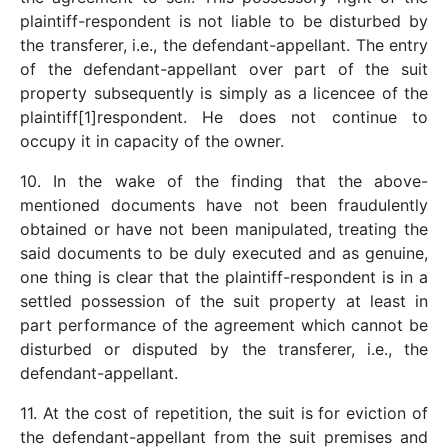
plaintiff-respondent is not liable to be disturbed by
the transferer, i.e., the defendant-appellant. The entry
of the defendant-appellant over part of the suit
property subsequently is simply as a licencee of the
plaintiff[1]respondent. He does not continue to
occupy it in capacity of the owner.
10. In the wake of the finding that the above-
mentioned documents have not been fraudulently
obtained or have not been manipulated, treating the
said documents to be duly executed and as genuine,
one thing is clear that the plaintiff-respondent is in a
settled possession of the suit property at least in
part performance of the agreement which cannot be
disturbed or disputed by the transferer, i.e., the
defendant-appellant.
11. At the cost of repetition, the suit is for eviction of
the defendant-appellant from the suit premises and