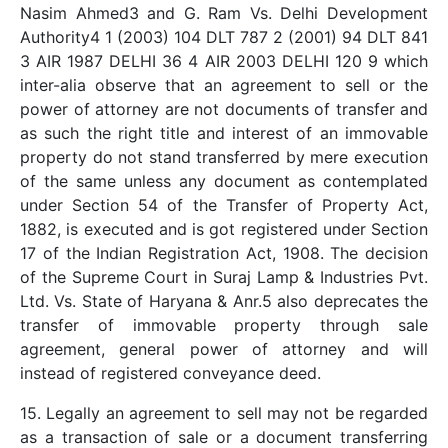
Nasim Ahmed3 and G. Ram Vs. Delhi Development
Authority4 1 (2003) 104 DLT 787 2 (2001) 94 DLT 841
3 AIR 1987 DELHI 36 4 AIR 2003 DELHI 120 9 which
inter-alia observe that an agreement to sell or the
power of attorney are not documents of transfer and
as such the right title and interest of an immovable
property do not stand transferred by mere execution
of the same unless any document as contemplated
under Section 54 of the Transfer of Property Act,
1882, is executed and is got registered under Section
17 of the Indian Registration Act, 1908. The decision
of the Supreme Court in Suraj Lamp & Industries Pvt.
Ltd. Vs. State of Haryana & Anr.5 also deprecates the
transfer of immovable property through sale
agreement, general power of attorney and will
instead of registered conveyance deed.
15. Legally an agreement to sell may not be regarded
as a transaction of sale or a document transferring