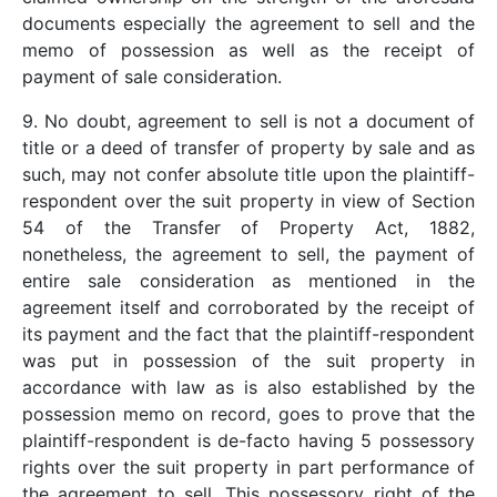
documents especially the agreement to sell and the
memo of possession as well as the receipt of
payment of sale consideration.
9. No doubt, agreement to sell is not a document of
title or a deed of transfer of property by sale and as
such, may not confer absolute title upon the plaintiff-
respondent over the suit property in view of Section
54 of the Transfer of Property Act, 1882,
nonetheless, the agreement to sell, the payment of
entire sale consideration as mentioned in the
agreement itself and corroborated by the receipt of
its payment and the fact that the plaintiff-respondent
was put in possession of the suit property in
accordance with law as is also established by the
possession memo on record, goes to prove that the
plaintiff-respondent is de-facto having 5 possessory
rights over the suit property in part performance of
the agreement to sell. This possessory right of the