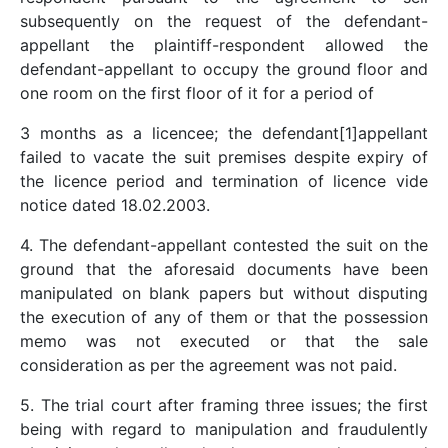
subsequently on the request of the defendant-
appellant the plaintiff-respondent allowed the
defendant-appellant to occupy the ground floor and
one room on the first floor of it for a period of
3 months as a licencee; the defendant[1]appellant
failed to vacate the suit premises despite expiry of
the licence period and termination of licence vide
notice dated 18.02.2003.
4. The defendant-appellant contested the suit on the
ground that the aforesaid documents have been
manipulated on blank papers but without disputing
the execution of any of them or that the possession
memo was not executed or that the sale
consideration as per the agreement was not paid.
5. The trial court after framing three issues; the first
being with regard to manipulation and fraudulently