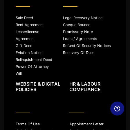
Sale Deed
Legal Recovery Notice
Rent Agreement
Cheque Bounce
Lease/license
Promissory Note
Agreement
Loans/ Agreements
Gift Deed
Refund Of Security Notices
Eviction Notice
Recovery Of Dues
Relinquishment Deed
Power Of Attorney
Will
WEBSITE & DIGITAL
HR & LABOUR
POLICIES
COMPLIANCE
Terms Of Use
Appointment Letter